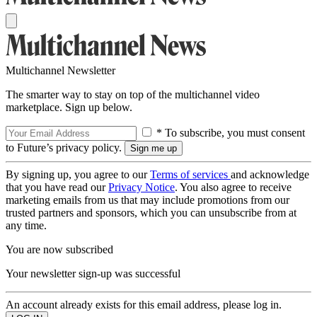
Multichannel Newsletter
The smarter way to stay on top of the multichannel video
marketplace. Sign up below.
* To subscribe, you must consent
to Future’s privacy policy.
By signing up, you agree to our
Terms of services
and acknowledge
that you have read our
Privacy Notice
. You also agree to receive
marketing emails from us that may include promotions from our
trusted partners and sponsors, which you can unsubscribe from at
any time.
You are now subscribed
Your newsletter sign-up was successful
An account already exists for this email address, please log in.