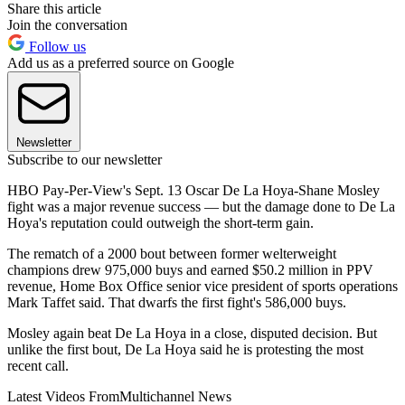
Share this article
Join the conversation
Follow us
Add us as a preferred source on Google
Newsletter
Subscribe to our newsletter
HBO Pay-Per-View's Sept. 13 Oscar De La Hoya-Shane Mosley
fight was a major revenue success — but the damage done to De La
Hoya's reputation could outweigh the short-term gain.
The rematch of a 2000 bout between former welterweight
champions drew 975,000 buys and earned $50.2 million in PPV
revenue, Home Box Office senior vice president of sports operations
Mark Taffet said. That dwarfs the first fight's 586,000 buys.
Mosley again beat De La Hoya in a close, disputed decision. But
unlike the first bout, De La Hoya said he is protesting the most
recent call.
Latest Videos From
Multichannel News