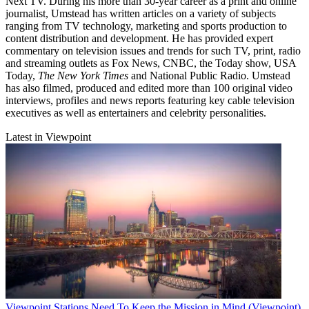
Next TV. During his more than 30-year career as a print and online
journalist, Umstead has written articles on a variety of subjects
ranging from TV technology, marketing and sports production to
content distribution and development. He has provided expert
commentary on television issues and trends for such TV, print, radio
and streaming outlets as Fox News, CNBC, the Today show, USA
Today,
The New York Times
and National Public Radio. Umstead
has also filmed, produced and edited more than 100 original video
interviews, profiles and news reports featuring key cable television
executives as well as entertainers and celebrity personalities.
Latest in Viewpoint
Viewpoint
Stations Need To Keep the Mission in Mind (Viewpoint)