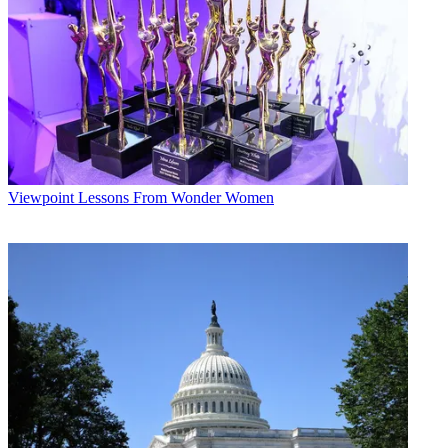
Viewpoint
Lessons From Wonder Women