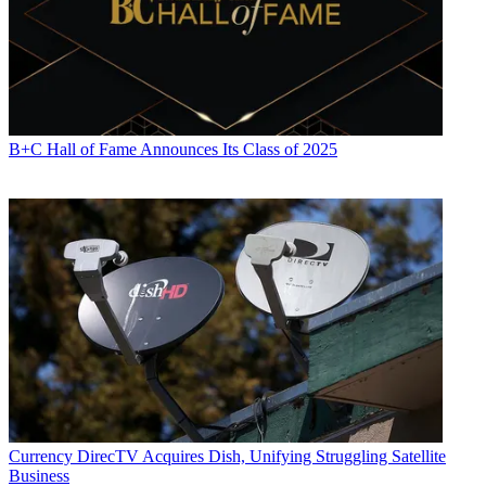
B+C Hall of Fame Announces Its Class of 2025
Currency
DirecTV Acquires Dish, Unifying Struggling Satellite
Business