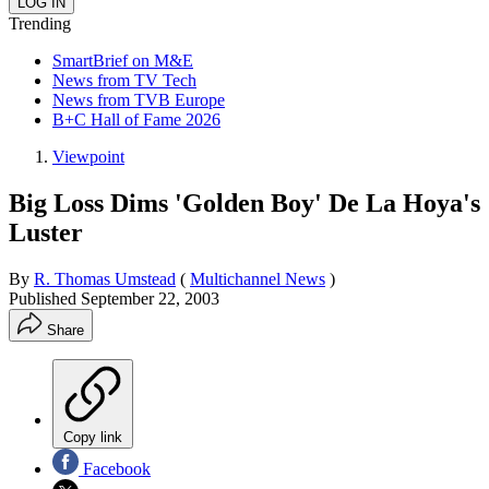
Trending
SmartBrief on M&E
News from TV Tech
News from TVB Europe
B+C Hall of Fame 2026
Viewpoint
Big Loss Dims 'Golden Boy' De La Hoya's
Luster
By
R. Thomas Umstead
(
Multichannel News
)
Published
September 22, 2003
Share
Copy link
Facebook