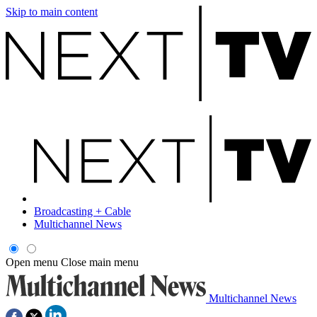
Skip to main content
Broadcasting + Cable
Multichannel News
Open menu
Close main menu
Multichannel News