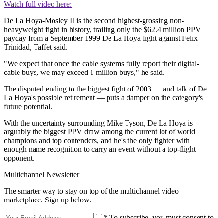
Watch full video here:
De La Hoya-Mosley II is the second highest-grossing non-
heavyweight fight in history, trailing only the $62.4 million PPV
payday from a September 1999 De La Hoya fight against Felix
Trinidad, Taffet said.
"We expect that once the cable systems fully report their digital-
cable buys, we may exceed 1 million buys," he said.
The disputed ending to the biggest fight of 2003 — and talk of De
La Hoya's possible retirement — puts a damper on the category's
future potential.
With the uncertainty surrounding Mike Tyson, De La Hoya is
arguably the biggest PPV draw among the current lot of world
champions and top contenders, and he's the only fighter with
enough name recognition to carry an event without a top-flight
opponent.
Multichannel Newsletter
The smarter way to stay on top of the multichannel video
marketplace. Sign up below.
* To subscribe, you must consent to