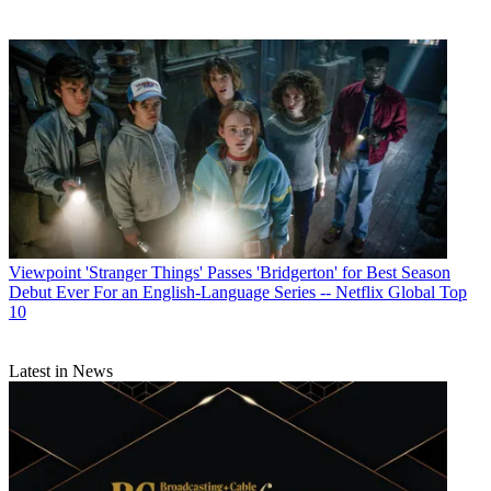
Viewpoint
'Stranger Things' Passes 'Bridgerton' for Best Season
Debut Ever For an English-Language Series -- Netflix Global Top
10
Latest in News