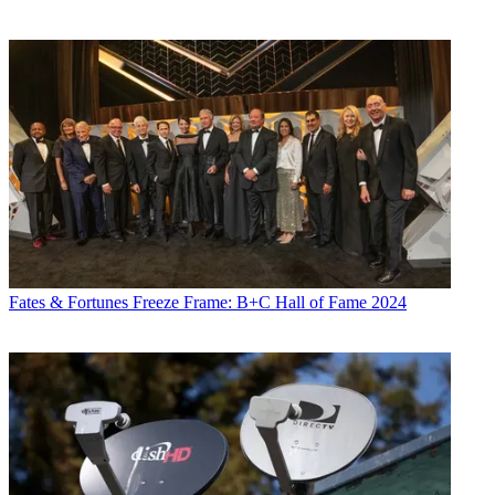
Fates & Fortunes
Freeze Frame: B+C Hall of Fame 2024