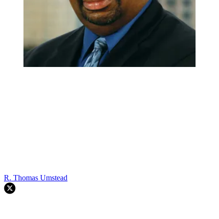
R. Thomas Umstead