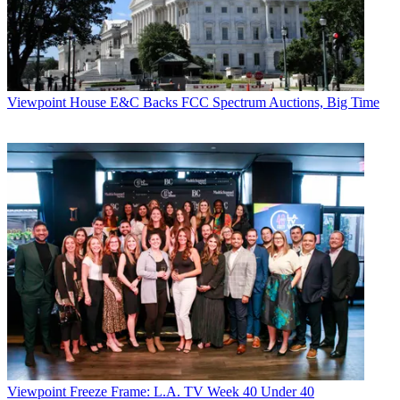
Viewpoint
House E&C Backs FCC Spectrum Auctions, Big Time
Viewpoint
Freeze Frame: L.A. TV Week 40 Under 40