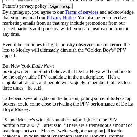
Future’s privacy policy.
By signing up, you agree to our
Terms of services
and acknowledge
that you have read our
Privacy Notice
. You also agree to receive
marketing emails from us that may include promotions from our
trusted partners and sponsors, which you can unsubscribe from at
any time.
Even if he continues to fight, industry observers are concerned the
loss to Mosley will ultimately diminish the "Golden Boy's" PPV
appeal.
But New York
Daily News
boxing writer Tim Smith believes that De La Hoya will continue to
be the only viable PPV candidate in the marketplace. "He's a
singular attraction, and people will vaguely remember that he's loss
three times," he said.
Taffet said several fights on the horizon, pitting some of today's top
boxers, could come close to rivaling the PPV performance of De La
Hoya-Mosley.
"Shane Mosley's win adds another major fighter to the PPV
portfolio for 2004," Taffet said. "There are a tremendous amount of
match-ups between Mosley [welterweight champion]. Ricardo
Mayorga, [middleweight] champion Bernard Hopkins, [former