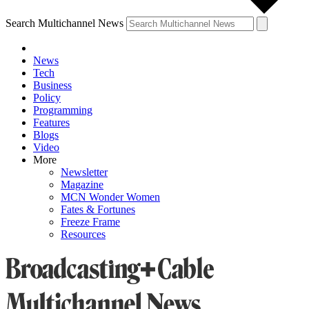
Search Multichannel News
News
Tech
Business
Policy
Programming
Features
Blogs
Video
More
Newsletter
Magazine
MCN Wonder Women
Fates & Fortunes
Freeze Frame
Resources