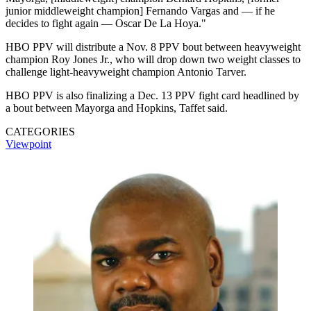
junior middleweight champion] Fernando Vargas and — if he
decides to fight again — Oscar De La Hoya."
HBO PPV will distribute a Nov. 8 PPV bout between heavyweight
champion Roy Jones Jr., who will drop down two weight classes to
challenge light-heavyweight champion Antonio Tarver.
HBO PPV is also finalizing a Dec. 13 PPV fight card headlined by
a bout between Mayorga and Hopkins, Taffet said.
CATEGORIES
Viewpoint