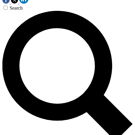
Search