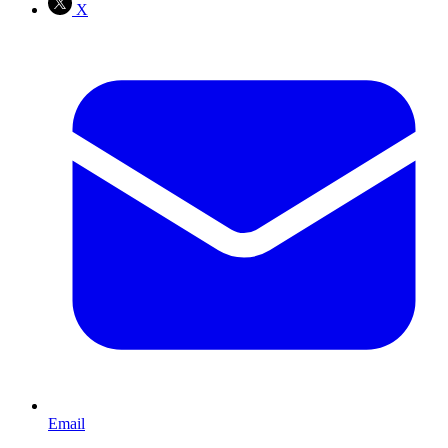
X
Email