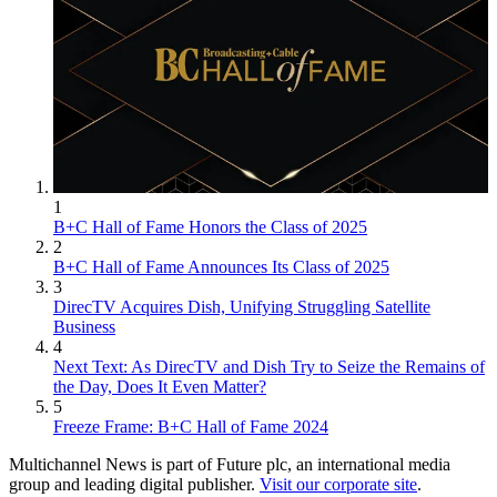
1
B+C Hall of Fame Honors the Class of 2025
2
B+C Hall of Fame Announces Its Class of 2025
3
DirecTV Acquires Dish, Unifying Struggling Satellite
Business
4
Next Text: As DirecTV and Dish Try to Seize the Remains of
the Day, Does It Even Matter?
5
Freeze Frame: B+C Hall of Fame 2024
Multichannel News is part of Future plc, an international media
group and leading digital publisher.
Visit our corporate site
.