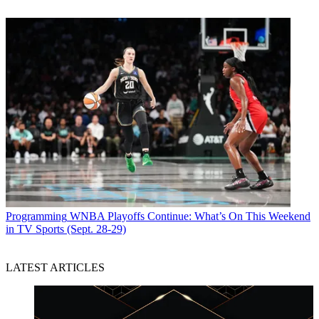
Programming
WNBA Playoffs Continue: What’s On This Weekend
in TV Sports (Sept. 28-29)
LATEST ARTICLES