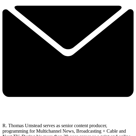
R. Thomas Umstead serves as senior content producer,
programming for Multichannel News, Broadcasting + Cable and