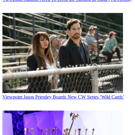
Viewpoint
Jason Priestley Boards New CW Series ‘Wild Cards’