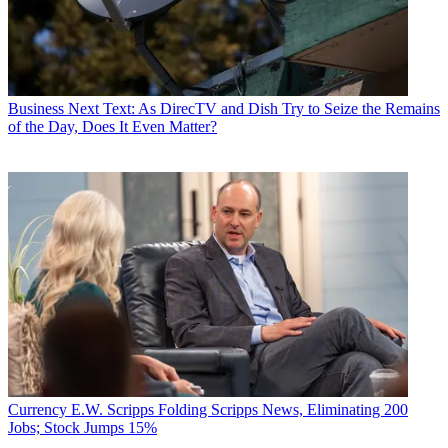
Business
Next Text: As DirecTV and Dish Try to Seize the Remains
of the Day, Does It Even Matter?
Currency
E.W. Scripps Folding Scripps News, Eliminating 200
Jobs; Stock Jumps 15%