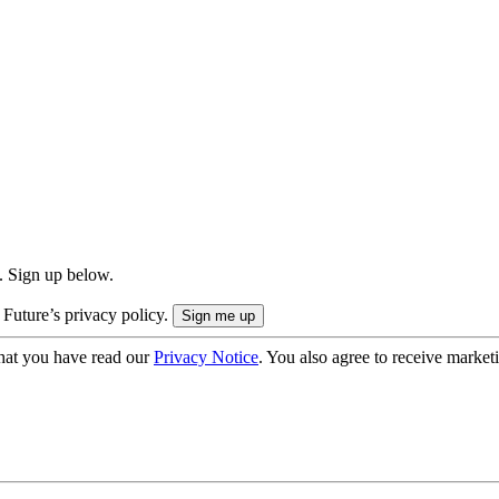
. Sign up below.
 Future’s privacy policy.
hat you have read our
Privacy Notice
. You also agree to receive market