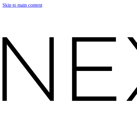
Skip to main content