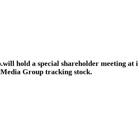
ll hold a special shareholder meeting at it
 Media Group tracking stock.