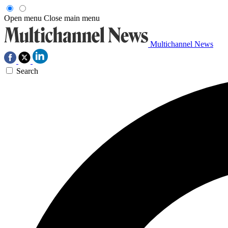
Open menu
Close main menu
Multichannel News
Search