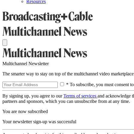
Resources
Multichannel Newsletter
The smarter way to stay on top of the multichannel video marketplace
* To subscribe, you must consent to
By signing up, you agree to our
Terms of services
and acknowledge t
partners and sponsors, which you can unsubscribe from at any time.
You are now subscribed
Your newsletter sign-up was successful