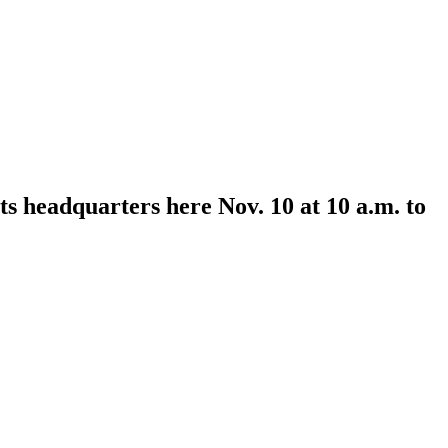
s headquarters here Nov. 10 at 10 a.m. to