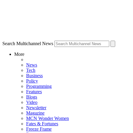
Search Multichannel News
More
News
Tech
Business
Policy
Programming
Features
Blogs
Video
Newsletter
Magazine
MCN Wonder Women
Fates & Fortunes
Freeze Frame