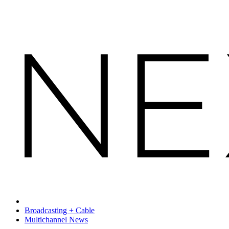
Broadcasting + Cable
Multichannel News