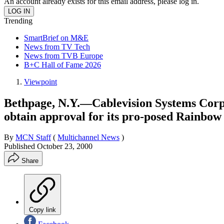
An account already exists for this email address, please log in.
Trending
SmartBrief on M&E
News from TV Tech
News from TVB Europe
B+C Hall of Fame 2026
Viewpoint
Bethpage, N.Y.—Cablevision Systems Corp.wi
obtain approval for its pro-posed Rainbow
By
MCN Staff
(
Multichannel News
)
Published
October 23, 2000
Share
Copy link