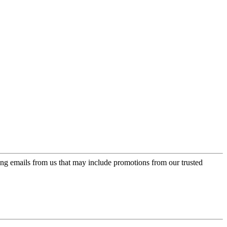
ing emails from us that may include promotions from our trusted