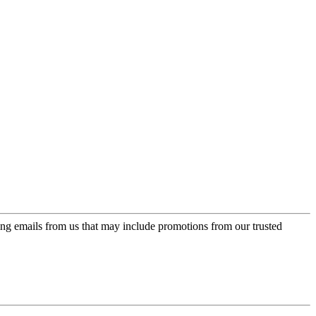
ing emails from us that may include promotions from our trusted