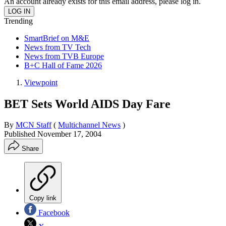
An account already exists for this email address, please log in.
Trending
SmartBrief on M&E
News from TV Tech
News from TVB Europe
B+C Hall of Fame 2026
Viewpoint
BET Sets World AIDS Day Fare
By
MCN Staff
(
Multichannel News
)
Published
November 17, 2004
Share
Copy link
Facebook