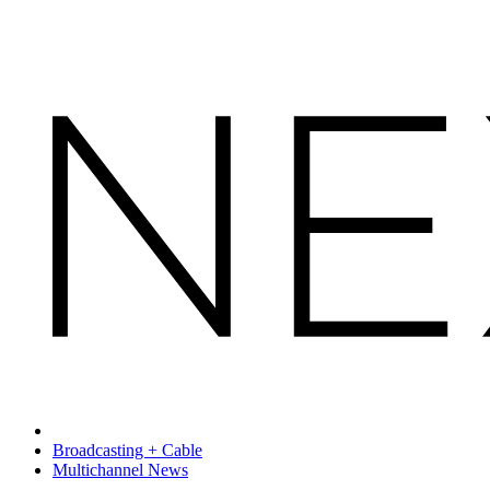
Broadcasting + Cable
Multichannel News