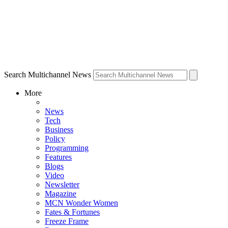
Search Multichannel News
More
News
Tech
Business
Policy
Programming
Features
Blogs
Video
Newsletter
Magazine
MCN Wonder Women
Fates & Fortunes
Freeze Frame