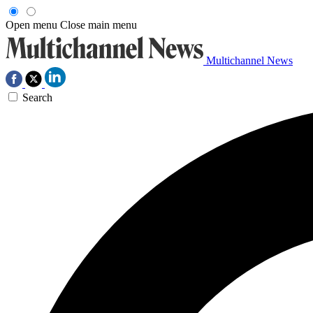
Open menu
Close main menu
Multichannel News
Search