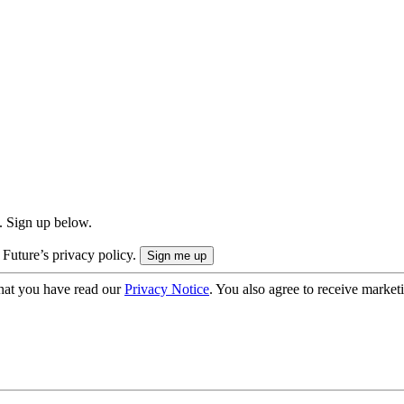
. Sign up below.
 Future’s privacy policy.
hat you have read our
Privacy Notice
. You also agree to receive market