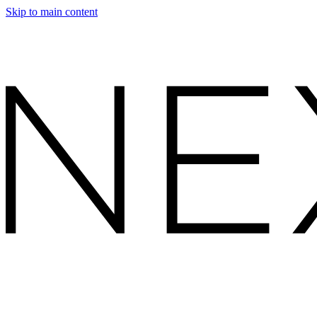
Skip to main content