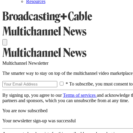
Resources
Multichannel Newsletter
The smarter way to stay on top of the multichannel video marketplace
* To subscribe, you must consent to
By signing up, you agree to our
Terms of services
and acknowledge t
partners and sponsors, which you can unsubscribe from at any time.
You are now subscribed
Your newsletter sign-up was successful