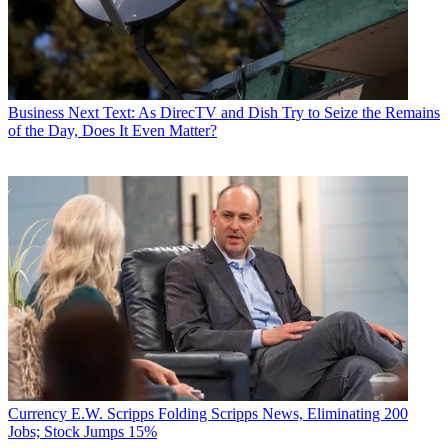
find viewers and generate ratings points.
“I think what we are clearly seeing is people finding us and liking
us,” said Cavuto. “And let's face it: We're a tough find on a lot of
digital cable systems. We're way up there on the channel spectrum.”
Business
Next Text: As DirecTV and Dish Try to Seize the Remains
Carry said some steps will be taken next year to help lift the profile
of the Day, Does It Even Matter?
of FBN, which he said is in “a delta between analog and digital”
and at a disadvantage to CNBC.
“The network is a year old and we have great distribution, but our
job next year will be to get more people to find it.”
To that end, Carry said the plan is to complement a reprise of the
Fox & Friends
promotional program that Fox News Channel ran in
2006 and 2007 next year, with an FBN initiative aimed at driving
tune-in for the network. The FBN program will also be “a revenue
generator for our affiliates. There has been a good response on a
local ad sales level” for insertion of the network.
Insight's Griffith noted that her MSO — which conductsmonthly
polling from its various districts, tabulating call-center and e-mail
feedback — found FBN has been one of the most-requested
Currency
E.W. Scripps Folding Scripps News, Eliminating 200
channels since its launch. She added that Dave Ramsey, a nationally
Jobs; Stock Jumps 15%
syndicated radio talk host who offers financial advice on FBN