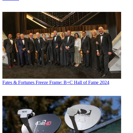
primetime, it averaged 57,000 that week.
By way of comparison, Fox News averaged 20,000 and 30,000
viewers in total day and primetime, respectively, during October
1997, its first-year anniversary month.
For all of September, the service had 13,000 business-day watchers
on average and 26,000 in primetime. From when the crisis first
erupted on Sept. 15 through Oct. 7, FBN's business-day period
averaged 24,000 and 42,000 in primetime. Most of FBN's top 10
most-watched periods — led by 124,000 from 8 p.m. to 9 p.m. on
Sept. 29 and 104,000 in the earlier hour that night — have occurred
during these recent tumultuous weeks.
FBN said the network is not a full-service Nielsen client and not
publicly rated at this time. It was unclear when that transition would
Fates & Fortunes
Freeze Frame: B+C Hall of Fame 2024
be made.
CNBC's established position and coverage aside, FBN's Nielsen
shortfalls can be attributed to various other factors: its fledgling
status, a more than 50 million-home disparity in subscribers —
CNBC has 95 million subscribers — and its positioning largely on
digital cable.
Indeed, outside of its expanded-basic positioning on Time Warner
Cable in Manhattan, FBN resides on digital tiers, making it harder to