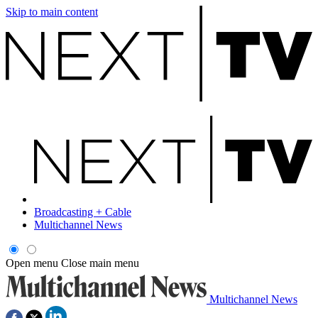
Skip to main content
Broadcasting + Cable
Multichannel News
Open menu
Close main menu
Multichannel News