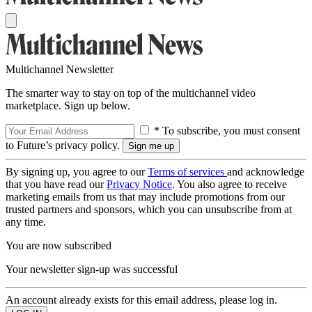
Multichannel Newsletter
The smarter way to stay on top of the multichannel video
marketplace. Sign up below.
* To subscribe, you must consent
to Future’s privacy policy.
By signing up, you agree to our
Terms of services
and acknowledge
that you have read our
Privacy Notice
. You also agree to receive
marketing emails from us that may include promotions from our
trusted partners and sponsors, which you can unsubscribe from at
any time.
You are now subscribed
Your newsletter sign-up was successful
An account already exists for this email address, please log in.