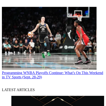
during primetime, has a strong following in Louisville.
“Dave Ramsey is hot in Louisville,” she said. “I think viewers are
going to be excited.”
CATEGORIES
Viewpoint
Mike Reynolds
Programming
WNBA Playoffs Continue: What’s On This Weekend
in TV Sports (Sept. 28-29)
LATEST ARTICLES