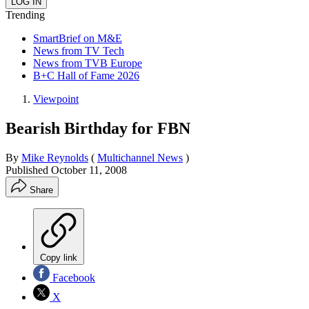
Trending
SmartBrief on M&E
News from TV Tech
News from TVB Europe
B+C Hall of Fame 2026
Viewpoint
Bearish Birthday for FBN
By
Mike Reynolds
(
Multichannel News
)
Published
October 11, 2008
Share
Copy link
Facebook
X