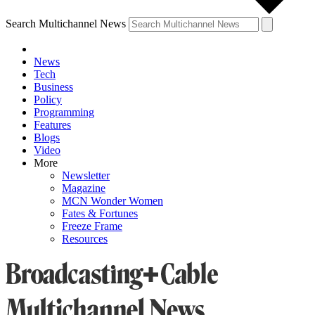
Search Multichannel News
News
Tech
Business
Policy
Programming
Features
Blogs
Video
More
Newsletter
Magazine
MCN Wonder Women
Fates & Fortunes
Freeze Frame
Resources