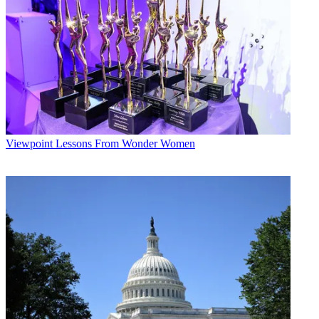
upstart, “better than that one.”
Multichannel Newsletter
The smarter way to stay on top of the multichannel video
marketplace. Sign up below.
* To subscribe, you must consent to
Future’s privacy policy.
By submitting your information you agree to the
Terms &
Conditions
and
Privacy Policy
and are aged 16 or over.
Viewpoint
Lessons From Wonder Women
Others might disagree. Andrew Tyndall, who monitors the news
programs and networks through the
Tyndall Report
, said that now-
defunct CNNfn also focused more on consumer issues than high
finance, and that CNBC would not likely be caught by surprise.
“I don't think [FBN] has made much of an impression,” he said.
Tyndall was critical of FBN's efforts to make itself more of a fixture
on Main Street, saying there had been only “little crossover” by
FBN personalities onto other news outlets during the recent financial
crisis.
Au contraire, say the folks at Fox. Alexis Glick appeared on ABC's
The View
and
20/20
— where
Happy Hour
's Cody Willard was