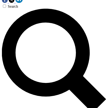
Search