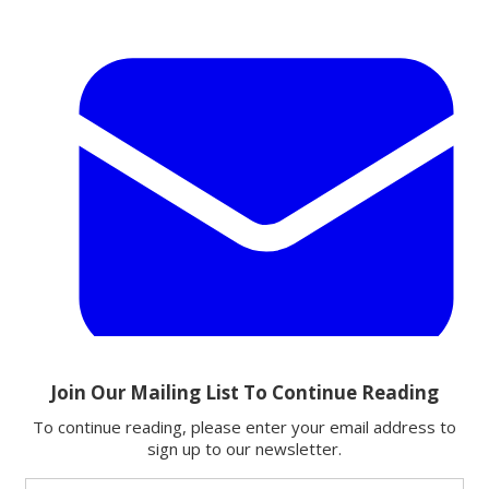
Email
Share this article