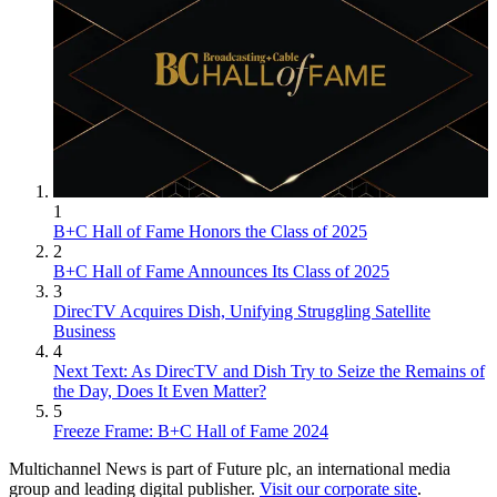
1
B+C Hall of Fame Honors the Class of 2025
2
B+C Hall of Fame Announces Its Class of 2025
3
DirecTV Acquires Dish, Unifying Struggling Satellite
Business
4
Next Text: As DirecTV and Dish Try to Seize the Remains of
the Day, Does It Even Matter?
5
Freeze Frame: B+C Hall of Fame 2024
Multichannel News is part of Future plc, an international media
group and leading digital publisher.
Visit our corporate site
.