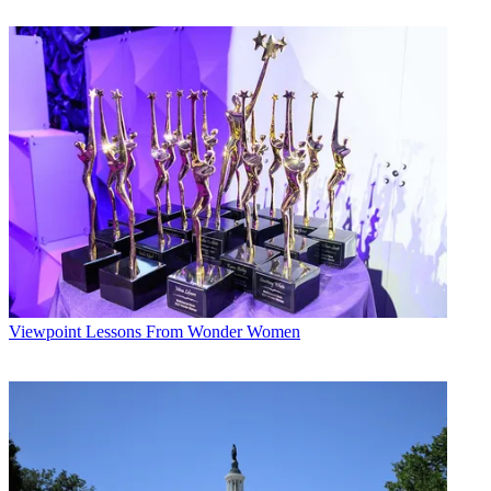
judged and selected by panels of professional users and magazine
and site editors. Other Future sites also selected and announced Best
in Market Award winners,
including
TV Tech
.
"We were impressed with the quality and innovation demonstrated
by this year's Best in Market nominees, " said Tom Butts,
TV Tech
Editor in Chief. "The products and services that were selected made
the cut--they demonstrated their ability to help advance the
acquisition and distribution of entertainment and information across
the media spectrum."
Latest Videos From
Next TV
Watch full video here:
Winners of Best in Market awards from
B+C
and
Next TV
are:
B+C
--
Viewpoint
Lessons From Wonder Women
Amazon Web Services
-- AWS Elemental Link UHD.
Marketron
-- Marketron REV.
NEXT TV NEWSLETTER
The smarter way to stay on top of the streaming and OTT industry.