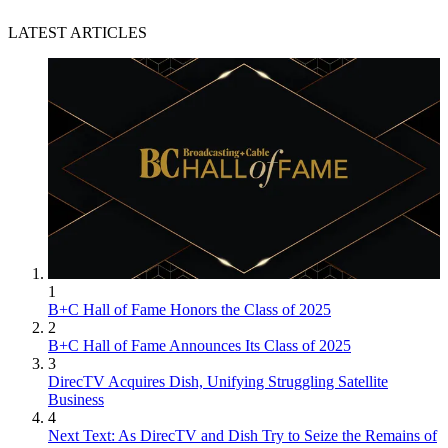
LATEST ARTICLES
1
B+C Hall of Fame Honors the Class of 2025
2
B+C Hall of Fame Announces Its Class of 2025
3
DirecTV Acquires Dish, Unifying Struggling Satellite
Business
4
Next Text: As DirecTV and Dish Try to Seize the Remains of