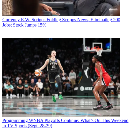
Currency
E.W. Scripps Folding Scripps News, Eliminating 200
Jobs; Stock Jumps 15%
Programming
WNBA Playoffs Continue: What’s On This Weekend
in TV Sports (Sept. 28-29)