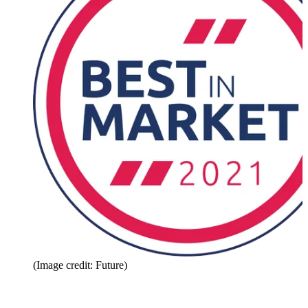
(Image credit: Future)
Share