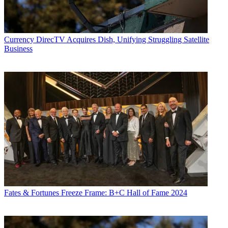
Currency
DirecTV Acquires Dish, Unifying Struggling Satellite
Business
Fates & Fortunes
Freeze Frame: B+C Hall of Fame 2024