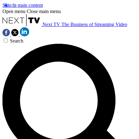
Skip to main content
Open menu
Close main menu
Next TV
The Business of Streaming Video
Search