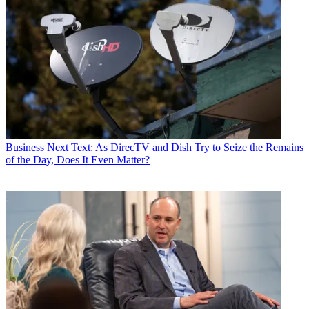
Business
Next Text: As DirecTV and Dish Try to Seize the Remains
of the Day, Does It Even Matter?