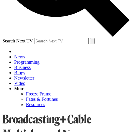
Search Next TV
News
Programming
Business
Blogs
Newsletter
Video
More
Freeze Frame
Fates & Fortunes
Resources