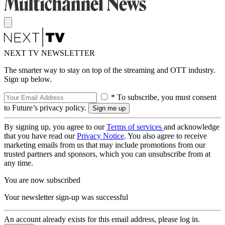
NEXT TV NEWSLETTER
The smarter way to stay on top of the streaming and OTT industry.
Sign up below.
* To subscribe, you must consent
to Future’s privacy policy.
By signing up, you agree to our
Terms of services
and acknowledge
that you have read our
Privacy Notice
. You also agree to receive
marketing emails from us that may include promotions from our
trusted partners and sponsors, which you can unsubscribe from at
any time.
You are now subscribed
Your newsletter sign-up was successful
An account already exists for this email address, please log in.