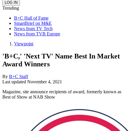
Trending
B+C Hall of Fame
SmartBrief on M&E
News from TV Tech
News from TVB Europe
Viewpoint
'B+C,' 'Next TV' Name Best In Market
Award Winners
By
B+C Staff
Last updated
November 4, 2021
Magazine, site announce recipients of award, formerly known as
Best of Show at NAB Show