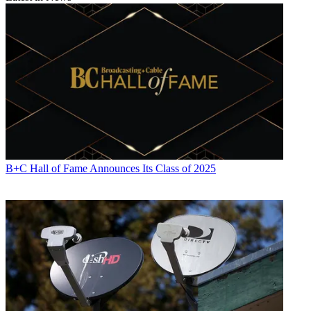
B+C Hall of Fame Announces Its Class of 2025