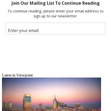
Copy link
Facebook
X
Latest in Viewpoint