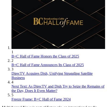
1
B+C Hall of Fame Honors the Class of 2025
2
B+C Hall of Fame Announces Its Class of 2025
3
DirecTV Acquires Dish, Unifying Struggling Satellite
Business
4
Next Text: As DirecTV and Dish Try to Seize the Remains of
the Day, Does It Even Matter?
5
Freeze Frame: B+C Hall of Fame 2024