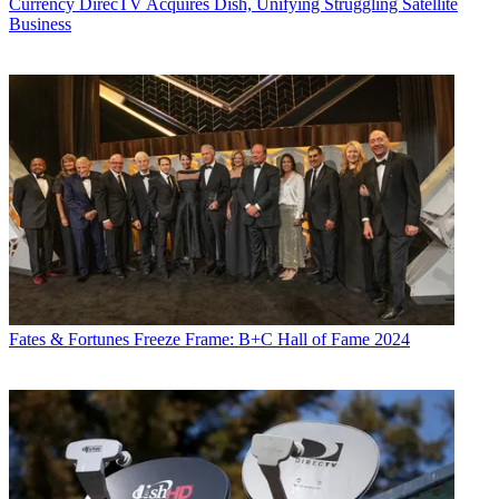
Currency
DirecTV Acquires Dish, Unifying Struggling Satellite
Business
Fates & Fortunes
Freeze Frame: B+C Hall of Fame 2024