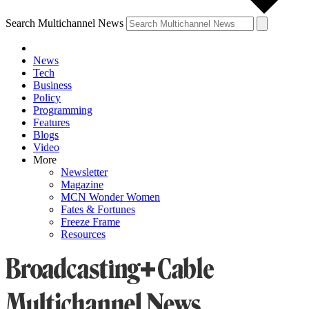
Search Multichannel News
News
Tech
Business
Policy
Programming
Features
Blogs
Video
More
Newsletter
Magazine
MCN Wonder Women
Fates & Fortunes
Freeze Frame
Resources