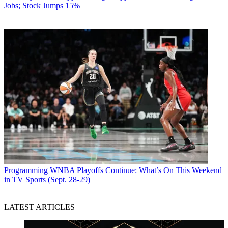
Jobs; Stock Jumps 15%
Programming
WNBA Playoffs Continue: What’s On This Weekend
in TV Sports (Sept. 28-29)
LATEST ARTICLES