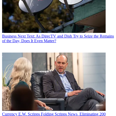
Business
Next Text: As DirecTV and Dish Try to Seize the Remains
of the Day, Does It Even Matter?
Currency
E.W. Scripps Folding Scripps News, Eliminating 200