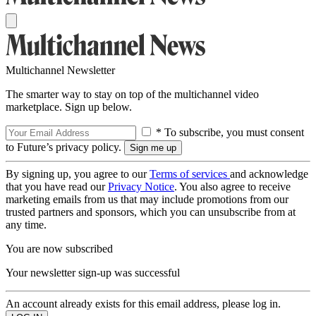
Multichannel Newsletter
The smarter way to stay on top of the multichannel video
marketplace. Sign up below.
* To subscribe, you must consent
to Future’s privacy policy.
By signing up, you agree to our
Terms of services
and acknowledge
that you have read our
Privacy Notice
. You also agree to receive
marketing emails from us that may include promotions from our
trusted partners and sponsors, which you can unsubscribe from at
any time.
You are now subscribed
Your newsletter sign-up was successful
An account already exists for this email address, please log in.