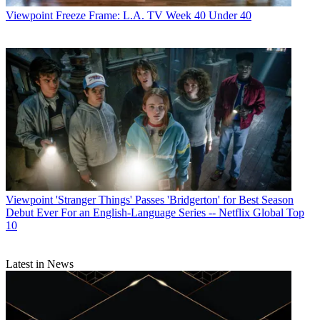
Viewpoint
Freeze Frame: L.A. TV Week 40 Under 40
Viewpoint
'Stranger Things' Passes 'Bridgerton' for Best Season
Debut Ever For an English-Language Series -- Netflix Global Top
10
R. Thomas Umstead serves as senior content producer,
Latest in News
programming for Multichannel News, Broadcasting + Cable and
Next TV. During his more than 30-year career as a print and online
journalist, Umstead has written articles on a variety of subjects
ranging from TV technology, marketing and sports production to