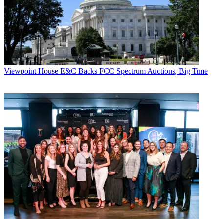
CATEGORIES
Viewpoint
Viewpoint
House E&C Backs FCC Spectrum Auctions, Big Time
R. Thomas Umstead