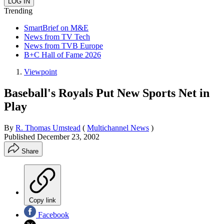
Trending
SmartBrief on M&E
News from TV Tech
News from TVB Europe
B+C Hall of Fame 2026
Viewpoint
Baseball's Royals Put New Sports Net in
Play
By
R. Thomas Umstead
(
Multichannel News
)
Published
December 23, 2002
Share
Copy link
Facebook