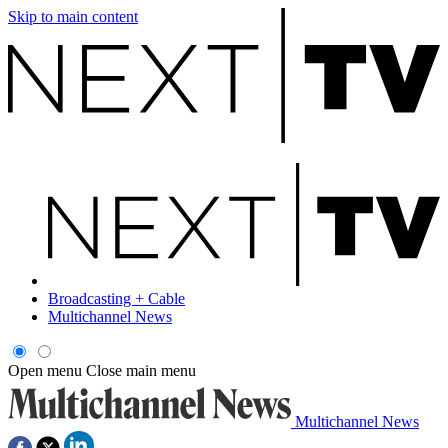
Skip to main content
Broadcasting + Cable
Multichannel News
Open menu
Close main menu
Multichannel News