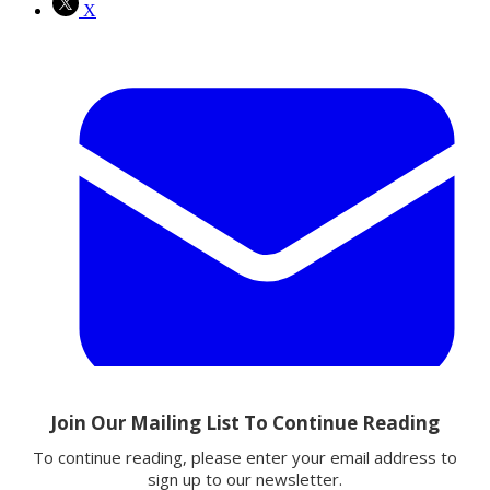
X
Email