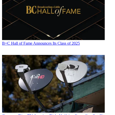
content distribution and development. He has provided expert
commentary on television issues and trends for such TV, print, radio
and streaming outlets as Fox News, CNBC, the Today show, USA
Today,
The New York Times
and National Public Radio. Umstead
has also filmed, produced and edited more than 100 original video
interviews, profiles and news reports featuring key cable television
executives as well as entertainers and celebrity personalities.
B+C Hall of Fame Announces Its Class of 2025