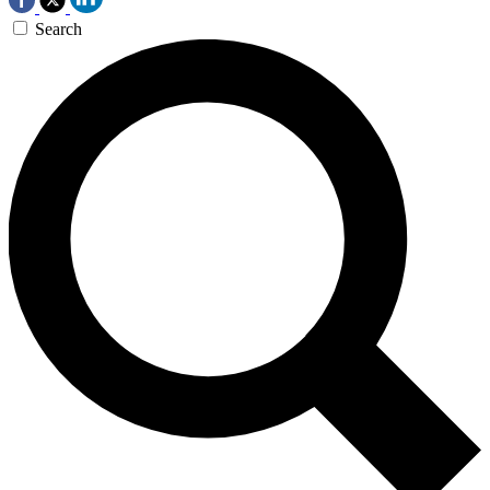
Search