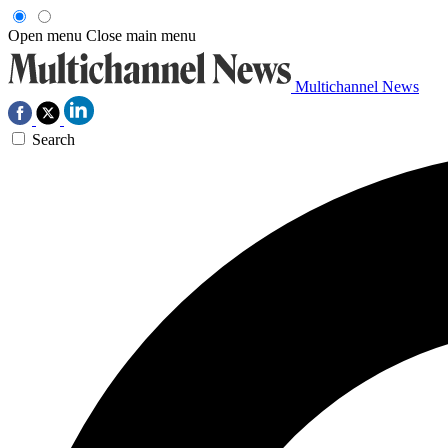
Open menu
Close main menu
Multichannel News
Search