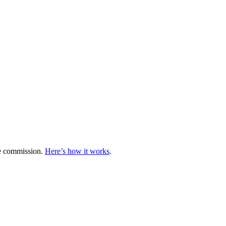
te commission.
Here’s how it works
.