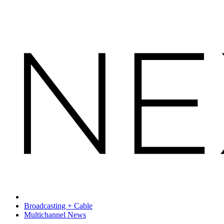
Broadcasting + Cable
Multichannel News