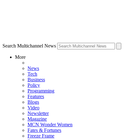
Search Multichannel News
More
News
Tech
Business
Policy
Programming
Features
Blogs
Video
Newsletter
Magazine
MCN Wonder Women
Fates & Fortunes
Freeze Frame