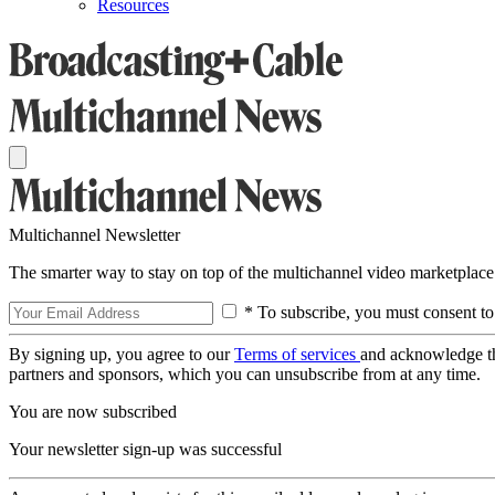
Resources
Multichannel Newsletter
The smarter way to stay on top of the multichannel video marketplace
* To subscribe, you must consent to
By signing up, you agree to our
Terms of services
and acknowledge t
partners and sponsors, which you can unsubscribe from at any time.
You are now subscribed
Your newsletter sign-up was successful