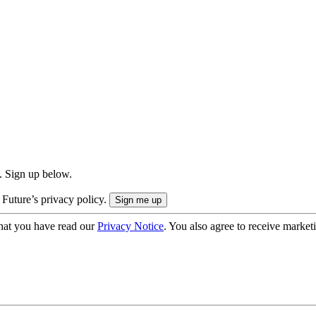
. Sign up below.
 Future’s privacy policy.
hat you have read our
Privacy Notice
. You also agree to receive market