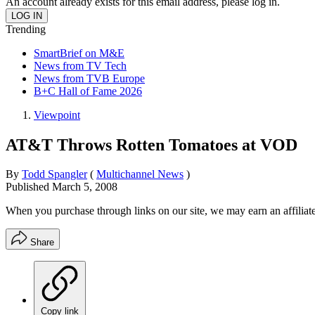
An account already exists for this email address, please log in.
Trending
SmartBrief on M&E
News from TV Tech
News from TVB Europe
B+C Hall of Fame 2026
Viewpoint
AT&T Throws Rotten Tomatoes at VOD
By
Todd Spangler
(
Multichannel News
)
Published
March 5, 2008
When you purchase through links on our site, we may earn an affilia
Share
Copy link