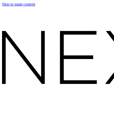
Skip to main content