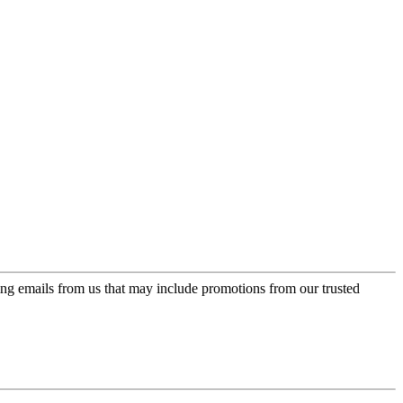
ing emails from us that may include promotions from our trusted