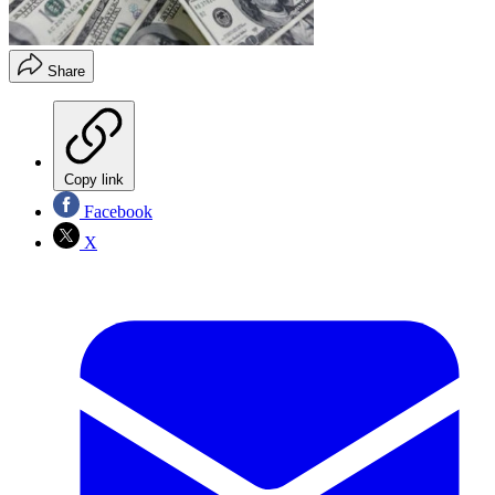
Share
Copy link
Facebook
X