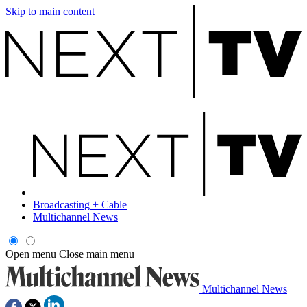
Skip to main content
Broadcasting + Cable
Multichannel News
Open menu
Close main menu
Multichannel News