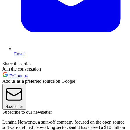
Email
Share this article
Join the conversation
Follow us
Add us as a preferred source on Google
Newsletter
Subscribe to our newsletter
Lumina Networks, a spin-off company focused on the open source,
software-defined networking sector, said it has closed a $10 million