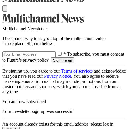
Multichannel Newsletter
The smarter way to stay on top of the multichannel video
marketplace. Sign up below.
* To subscribe, you must consent
to Future’s privacy policy.
By signing up, you agree to our
Terms of services
and acknowledge
that you have read our
Privacy Notice
. You also agree to receive
marketing emails from us that may include promotions from our
trusted partners and sponsors, which you can unsubscribe from at
any time.
You are now subscribed
Your newsletter sign-up was successful
An account already exists for this email address, please log in.