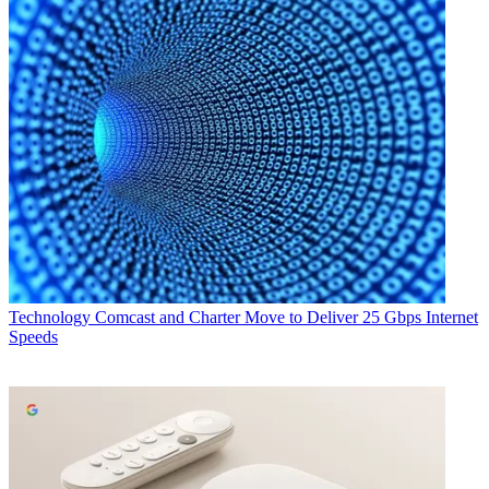
Technology
Comcast and Charter Move to Deliver 25 Gbps Internet
Speeds