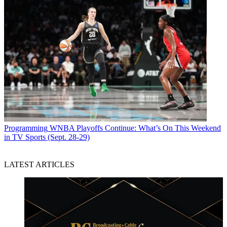
Programming
WNBA Playoffs Continue: What’s On This Weekend
in TV Sports (Sept. 28-29)
LATEST ARTICLES