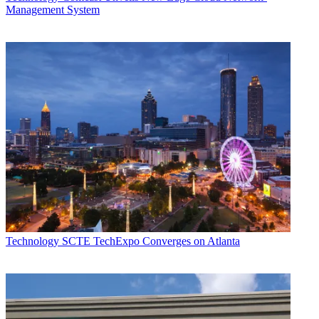
Management System
Technology
SCTE TechExpo Converges on Atlanta