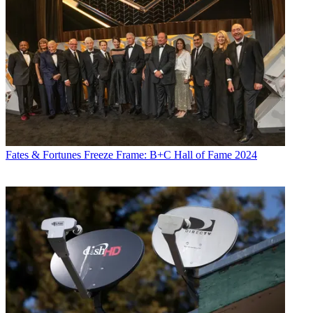
Fates & Fortunes
Freeze Frame: B+C Hall of Fame 2024