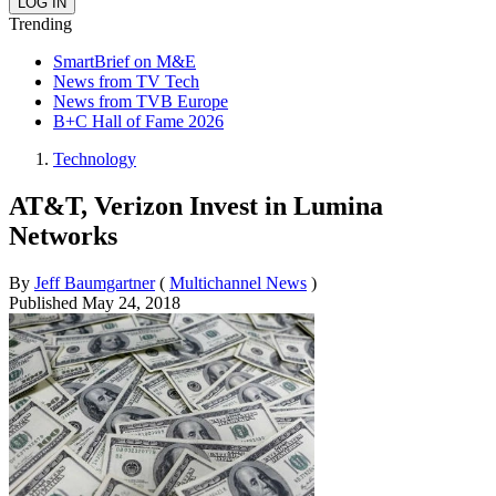
Trending
SmartBrief on M&E
News from TV Tech
News from TVB Europe
B+C Hall of Fame 2026
Technology
AT&T, Verizon Invest in Lumina
Networks
By
Jeff Baumgartner
(
Multichannel News
)
Published
May 24, 2018