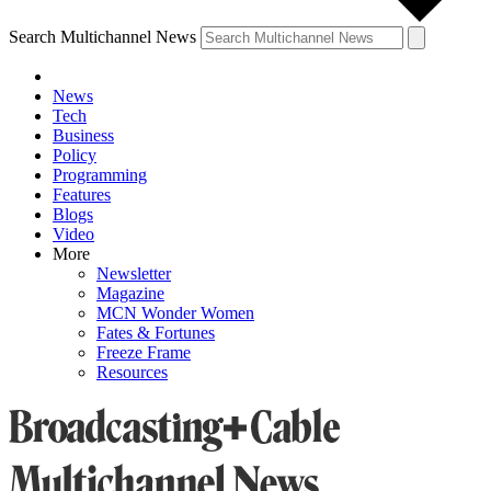
Search Multichannel News
News
Tech
Business
Policy
Programming
Features
Blogs
Video
More
Newsletter
Magazine
MCN Wonder Women
Fates & Fortunes
Freeze Frame
Resources