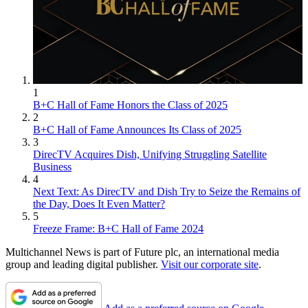
1
B+C Hall of Fame Honors the Class of 2025
2
B+C Hall of Fame Announces Its Class of 2025
3
DirecTV Acquires Dish, Unifying Struggling Satellite
Business
4
Next Text: As DirecTV and Dish Try to Seize the Remains of
the Day, Does It Even Matter?
5
Freeze Frame: B+C Hall of Fame 2024
Multichannel News is part of Future plc, an international media
group and leading digital publisher.
Visit our corporate site
.