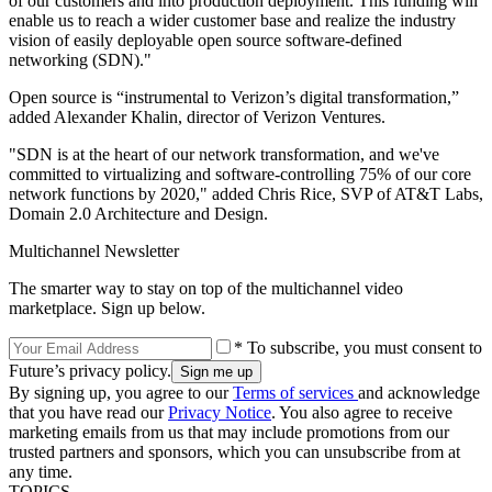
of our customers and into production deployment. This funding will
enable us to reach a wider customer base and realize the industry
vision of easily deployable open source software-defined
networking (SDN)."
Open source is “instrumental to Verizon’s digital transformation,”
added Alexander Khalin, director of Verizon Ventures.
"SDN is at the heart of our network transformation, and we've
committed to virtualizing and software-controlling 75% of our core
network functions by 2020," added Chris Rice, SVP of AT&T Labs,
Domain 2.0 Architecture and Design.
Multichannel Newsletter
The smarter way to stay on top of the multichannel video
marketplace. Sign up below.
* To subscribe, you must consent to
Future’s privacy policy.
By signing up, you agree to our
Terms of services
and acknowledge
that you have read our
Privacy Notice
. You also agree to receive
marketing emails from us that may include promotions from our
trusted partners and sponsors, which you can unsubscribe from at
any time.
TOPICS