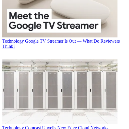
Technology
Google TV Streamer Is Out — What Do Reviewers
Think?
Technology
Comcast Unveils New Edge Cloud Network-