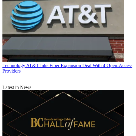
Technology
AT&T Inks Fiber Expansion Deal With 4 Open-Access
Providers
Latest in News