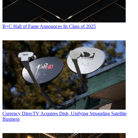
B+C Hall of Fame Announces Its Class of 2025
Currency
DirecTV Acquires Dish, Unifying Struggling Satellite
Business