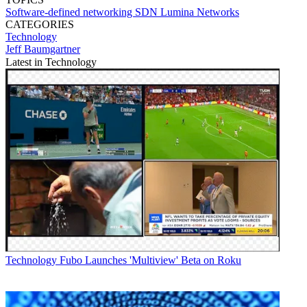
Software-defined networking
SDN
Lumina Networks
CATEGORIES
Technology
Jeff Baumgartner
Latest in Technology
Technology
Fubo Launches 'Multiview' Beta on Roku