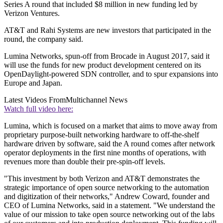
Series A round that included $8 million in new funding led by
Verizon Ventures.
AT&T and Rahi Systems are new investors that participated in the
round, the company said.
Lumina Networks, spun-off from Brocade in August 2017, said it
will use the funds for new product development centered on its
OpenDaylight-powered SDN controller, and to spur expansions into
Europe and Japan.
Latest Videos From
Multichannel News
Watch full video here:
Lumina, which is focused on a market that aims to move away from
proprietary purpose-built networking hardware to off-the-shelf
hardware driven by software, said the A round comes after network
operator deployments in the first nine months of operations, with
revenues more than double their pre-spin-off levels.
"This investment by both Verizon and AT&T demonstrates the
strategic importance of open source networking to the automation
and digitization of their networks," Andrew Coward, founder and
CEO of Lumina Networks, said in a statement. "We understand the
value of our mission to take open source networking out of the labs