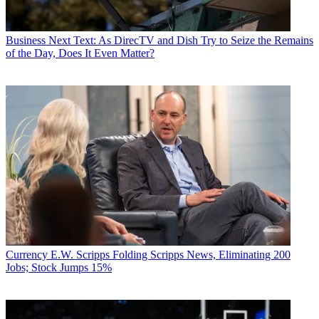
Business
Next Text: As DirecTV and Dish Try to Seize the Remains
of the Day, Does It Even Matter?
Currency
E.W. Scripps Folding Scripps News, Eliminating 200
Jobs; Stock Jumps 15%