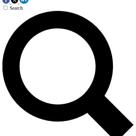
Search