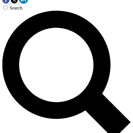
Search