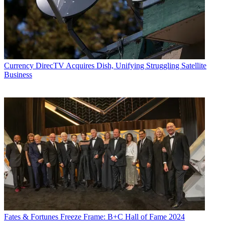
Currency
DirecTV Acquires Dish, Unifying Struggling Satellite
Business
Fates & Fortunes
Freeze Frame: B+C Hall of Fame 2024