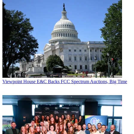
Viewpoint
House E&C Backs FCC Spectrum Auctions, Big Time