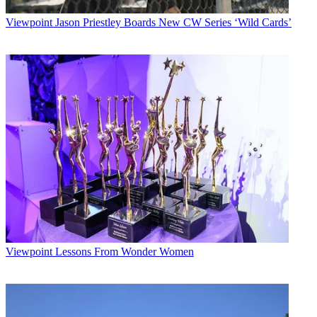
Viewpoint
Jason Priestley Boards New CW Series ‘Wild Cards’
Viewpoint
Lessons From Wonder Women