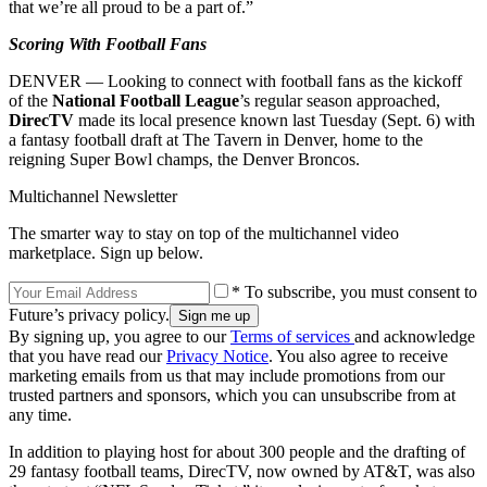
that we’re all proud to be a part of.”
Scoring With Football Fans
DENVER — Looking to connect with football fans as the kickoff
of the
National Football League
’s regular season approached,
DirecTV
made its local presence known last Tuesday (Sept. 6) with
a fantasy football draft at The Tavern in Denver, home to the
reigning Super Bowl champs, the Denver Broncos.
Multichannel Newsletter
The smarter way to stay on top of the multichannel video
marketplace. Sign up below.
* To subscribe, you must consent to
Future’s privacy policy.
By signing up, you agree to our
Terms of services
and acknowledge
that you have read our
Privacy Notice
. You also agree to receive
marketing emails from us that may include promotions from our
trusted partners and sponsors, which you can unsubscribe from at
any time.
In addition to playing host for about 300 people and the drafting of
29 fantasy football teams, DirecTV, now owned by AT&T, was also