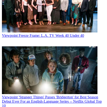
Viewpoint
Freeze Frame: L.A. TV Week 40 Under 40
Viewpoint
'Stranger Things' Passes 'Bridgerton' for Best Season
Debut Ever For an English-Language Series -- Netflix Global Top
10