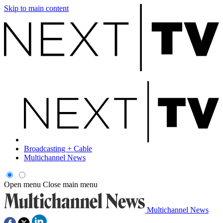
Skip to main content
Broadcasting + Cable
Multichannel News
Open menu
Close main menu
Multichannel News