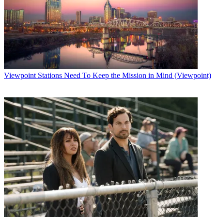
Viewpoint
Stations Need To Keep the Mission in Mind (Viewpoint)