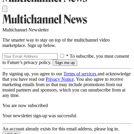
Multichannel Newsletter
The smarter way to stay on top of the multichannel video
marketplace. Sign up below.
* To subscribe, you must consent
to Future’s privacy policy.
By signing up, you agree to our
Terms of services
and acknowledge
that you have read our
Privacy Notice
. You also agree to receive
marketing emails from us that may include promotions from our
trusted partners and sponsors, which you can unsubscribe from at
any time.
You are now subscribed
Your newsletter sign-up was successful
An account already exists for this email address, please log in.