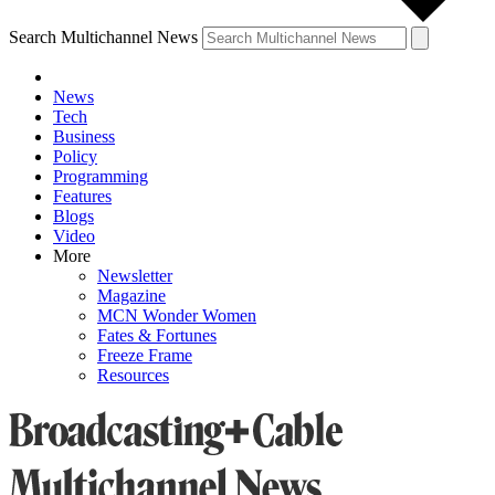
Search Multichannel News
News
Tech
Business
Policy
Programming
Features
Blogs
Video
More
Newsletter
Magazine
MCN Wonder Women
Fates & Fortunes
Freeze Frame
Resources