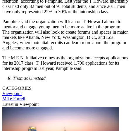
retention, according to Pamphile. Last year the T Howard internship
class had only 32 men out of 91 total students, and since 2011 men
have only represented 25% to 30% of the internship class.
Pamphile said the organization will lean on T. Howard alumni to
mentor and engage young men to be more active in the program.
The organization will also look to create forums and spaces in major
markets like Atlanta, New York, Washington, D.C., and Los
Angeles, where potential recruits can learn more about the program
and become more engaged.
The M.E.N. initiative comes as the organization accepts applications
for its 2017 class. T. Howard received 1,700 applications for its
internship program last year, Pamphile said.
— R. Thomas Umstead
CATEGORIES
Viewpoint
Mike Farrell
Latest in Viewpoint