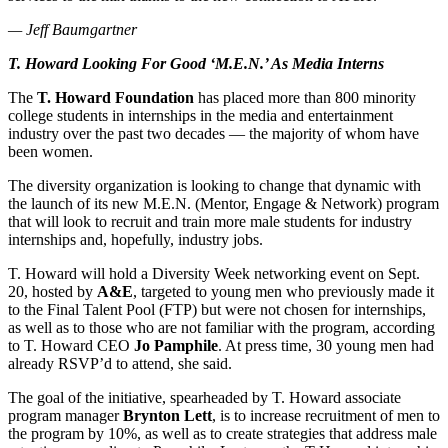
— Jeff Baumgartner
T. Howard Looking For Good ‘M.E.N.’ As Media Interns
The
T. Howard Foundation
has placed more than 800 minority
college students in internships in the media and entertainment
industry over the past two decades — the majority of whom have
been women.
The diversity organization is looking to change that dynamic with
the launch of its new M.E.N. (Mentor, Engage & Network) program
that will look to recruit and train more male students for industry
internships and, hopefully, industry jobs.
T. Howard will hold a Diversity Week networking event on Sept.
20, hosted by
A&E
, targeted to young men who previously made it
to the Final Talent Pool (FTP) but were not chosen for internships,
as well as to those who are not familiar with the program, according
to T. Howard CEO
Jo Pamphile
. At press time, 30 young men had
already RSVP’d to attend, she said.
The goal of the initiative, spearheaded by T. Howard associate
program manager
Brynton Lett
, is to increase recruitment of men to
the program by 10%, as well as to create strategies that address male