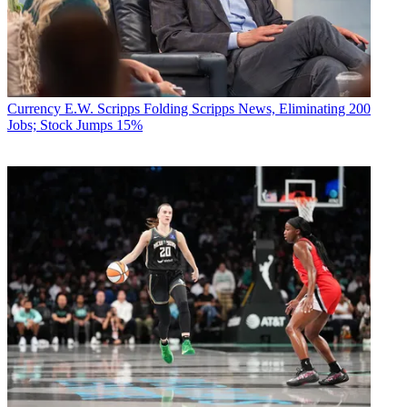
Currency
E.W. Scripps Folding Scripps News, Eliminating 200
Jobs; Stock Jumps 15%