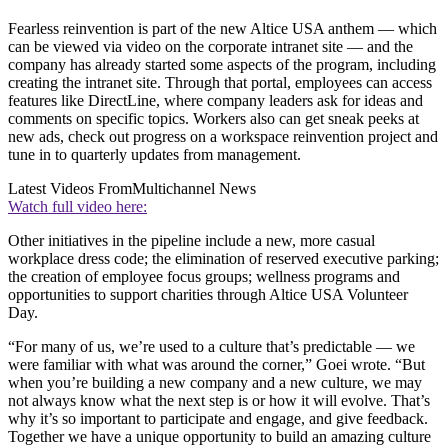
Fearless reinvention is part of the new Altice USA anthem — which
can be viewed via video on the corporate intranet site — and the
company has already started some aspects of the program, including
creating the intranet site. Through that portal, employees can access
features like DirectLine, where company leaders ask for ideas and
comments on specific topics. Workers also can get sneak peeks at
new ads, check out progress on a workspace reinvention project and
tune in to quarterly updates from management.
Latest Videos From
Multichannel News
Watch full video here:
Other initiatives in the pipeline include a new, more casual
workplace dress code; the elimination of reserved executive parking;
the creation of employee focus groups; wellness programs and
opportunities to support charities through Altice USA Volunteer
Day.
“For many of us, we’re used to a culture that’s predictable — we
were familiar with what was around the corner,” Goei wrote. “But
when you’re building a new company and a new culture, we may
not always know what the next step is or how it will evolve. That’s
why it’s so important to participate and engage, and give feedback.
Together we have a unique opportunity to build an amazing culture