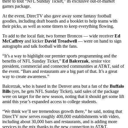
there to tout “NFL Sunday Ticket,” its exclusive out-of-market
games package.
At the event, DirecTV also gave away some fantasy football
goodies, including draft boards and a booklet to help teams with
their picks, as well as some timers to keep everything flowing.
To add to the local flair, two former Broncos — wide receiver
Ed
McCaffrey
and kicker
David Treadwell
— were on hand to sign
autographs and talk football with the fans.
“It’s a way to highlight our premier sports programming and the
benefits of NFL Sunday Ticket,”
Ed Balcerzak
, senior vice
president, commercial and connected communities at AT&T, said of
the event. “Bars and restaurants are a big part of that. It’s a great
way to create awareness.”
Balcerzak, who is based in the Denver area but a fan of the
Buffalo
Bills
(yes, he gets NFL Sunday Ticket), said sales of the package
were on target for the new season, noting that it should get some lift
amid this year’s expanded access to college students.
“We think we’ll see tremendous growth there,” he said, noting that
DirecTV now serves roughly 400,000 establishments with video,
including about 30,000 bars and restaurants, and is adding more
services to the mix thanks to the new connection to AT&T.