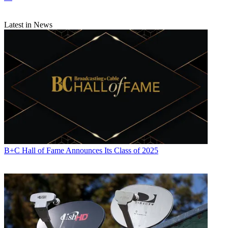
Latest in News
B+C Hall of Fame Announces Its Class of 2025