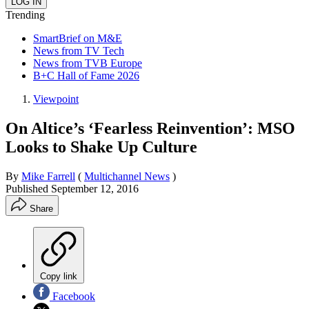
Trending
SmartBrief on M&E
News from TV Tech
News from TVB Europe
B+C Hall of Fame 2026
Viewpoint
On Altice’s ‘Fearless Reinvention’: MSO
Looks to Shake Up Culture
By
Mike Farrell
(
Multichannel News
)
Published
September 12, 2016
Share
Copy link
Facebook