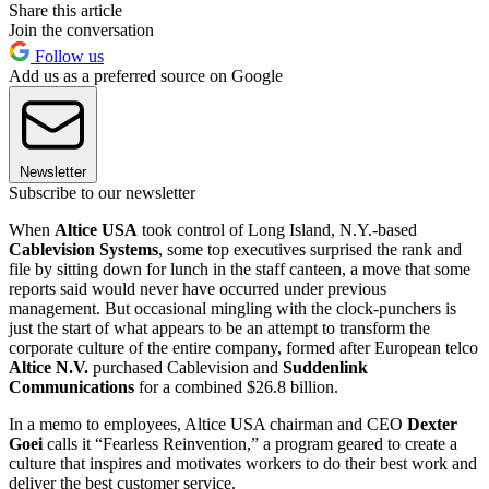
Share this article
Join the conversation
Follow us
Add us as a preferred source on Google
Newsletter
Subscribe to our newsletter
When
Altice USA
took control of Long Island, N.Y.-based
Cablevision Systems
, some top executives surprised the rank and
file by sitting down for lunch in the staff canteen, a move that some
reports said would never have occurred under previous
management. But occasional mingling with the clock-punchers is
just the start of what appears to be an attempt to transform the
corporate culture of the entire company, formed after European telco
Altice N.V.
purchased Cablevision and
Suddenlink
Communications
for a combined $26.8 billion.
In a memo to employees, Altice USA chairman and CEO
Dexter
Goei
calls it “Fearless Reinvention,” a program geared to create a
culture that inspires and motivates workers to do their best work and
deliver the best customer service.