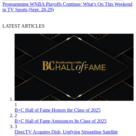
Programming
WNBA Playoffs Continue: What’s On This Weekend
in TV Sports (Sept. 28-29)
LATEST ARTICLES
1
B+C Hall of Fame Honors the Class of 2025
2
B+C Hall of Fame Announces Its Class of 2025
3
DirecTV Acquires Dish, Unifying Struggling Satellite