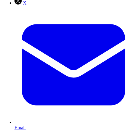
X
Email