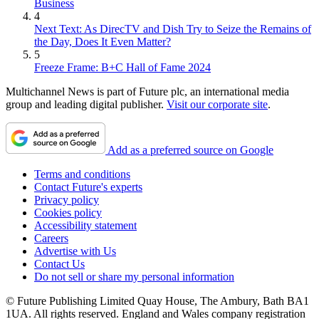
Business
4
Next Text: As DirecTV and Dish Try to Seize the Remains of
the Day, Does It Even Matter?
5
Freeze Frame: B+C Hall of Fame 2024
Multichannel News is part of Future plc, an international media
group and leading digital publisher.
Visit our corporate site
.
Add as a preferred source on Google
Terms and conditions
Contact Future's experts
Privacy policy
Cookies policy
Accessibility statement
Careers
Advertise with Us
Contact Us
Do not sell or share my personal information
© Future Publishing Limited Quay House, The Ambury, Bath BA1
1UA. All rights reserved. England and Wales company registration