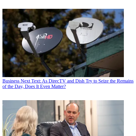
Business
Next Text: As DirecTV and Dish Try to Seize the Remains
of the Day, Does It Even Matter?