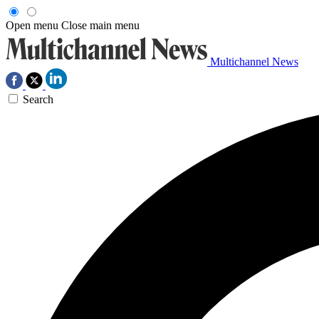
Open menu
Close main menu
Multichannel News
Search