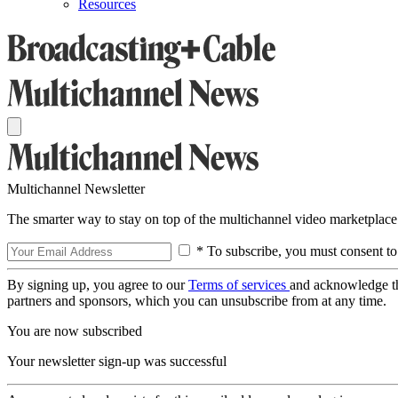
Resources
Multichannel Newsletter
The smarter way to stay on top of the multichannel video marketplace
* To subscribe, you must consent to
By signing up, you agree to our
Terms of services
and acknowledge t
partners and sponsors, which you can unsubscribe from at any time.
You are now subscribed
Your newsletter sign-up was successful