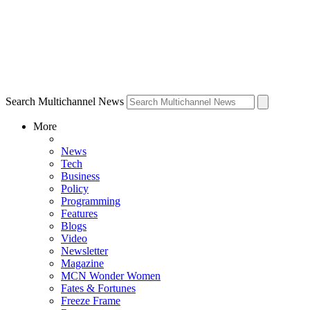
Search Multichannel News
More
News
Tech
Business
Policy
Programming
Features
Blogs
Video
Newsletter
Magazine
MCN Wonder Women
Fates & Fortunes
Freeze Frame