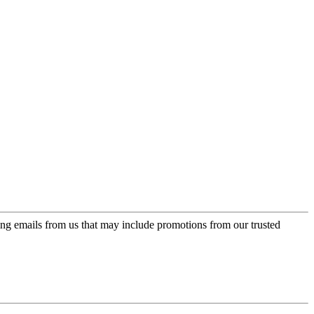
ing emails from us that may include promotions from our trusted