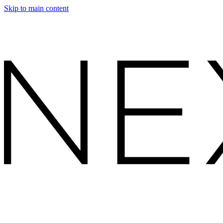
Skip to main content