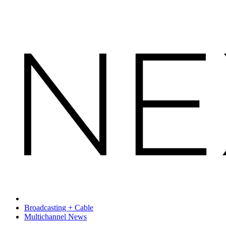
Broadcasting + Cable
Multichannel News