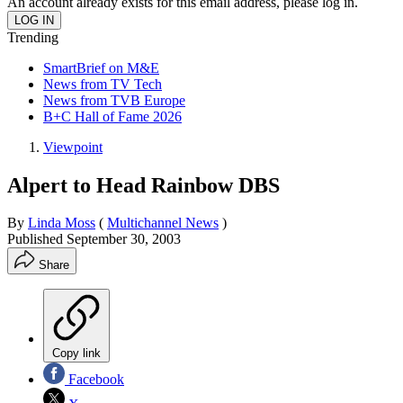
An account already exists for this email address, please log in.
Trending
SmartBrief on M&E
News from TV Tech
News from TVB Europe
B+C Hall of Fame 2026
Viewpoint
Alpert to Head Rainbow DBS
By
Linda Moss
(
Multichannel News
)
Published
September 30, 2003
Share
Copy link
Facebook