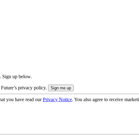
. Sign up below.
 Future’s privacy policy.
hat you have read our
Privacy Notice
. You also agree to receive market