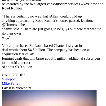
be dwarfed by the two largest cable-modem services -- @Home and
Road Runner.
"There is certainly no way that [Allen] could build up
anything approaching Road Runner's homes passed, let alone
@Home's," the
analyst said. "There are just going to be guys out there that want to
go their own
way."
Vulcan purchased St. Louis-based Charter last year in a
deal worth about $4.5 billion. The company has been on an
acquisition tear of late,
forming deals that will bring about 1 million additional subscribers
to the fold at a cost
of about $3.9 billion.
CATEGORIES
Viewpoint
Mike Farrell
Latest in Viewpoint