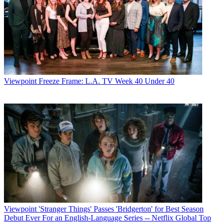
Viewpoint
Freeze Frame: L.A. TV Week 40 Under 40
Viewpoint
'Stranger Things' Passes 'Bridgerton' for Best Season
Debut Ever For an English-Language Series -- Netflix Global Top