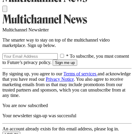
Multichannel Newsletter
The smarter way to stay on top of the multichannel video
marketplace. Sign up below.
* To subscribe, you must consent
to Future’s privacy policy.
By signing up, you agree to our
Terms of services
and acknowledge
that you have read our
Privacy Notice
. You also agree to receive
marketing emails from us that may include promotions from our
trusted partners and sponsors, which you can unsubscribe from at
any time.
You are now subscribed
Your newsletter sign-up was successful
An account already exists for this email address, please log in.