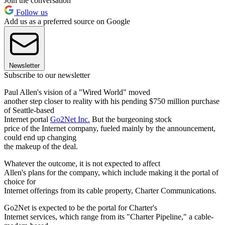
Join the conversation
Follow us
Add us as a preferred source on Google
Newsletter
Subscribe to our newsletter
Paul Allen's vision of a "Wired World" moved
another step closer to reality with his pending $750 million purchase
of Seattle-based
Internet portal
Go2Net Inc.
But the burgeoning stock
price of the Internet company, fueled mainly by the announcement,
could end up changing
the makeup of the deal.
Whatever the outcome, it is not expected to affect
Allen's plans for the company, which include making it the portal of
choice for
Internet offerings from its cable property, Charter Communications.
Go2Net is expected to be the portal for Charter's
Internet services, which range from its "Charter Pipeline," a cable-