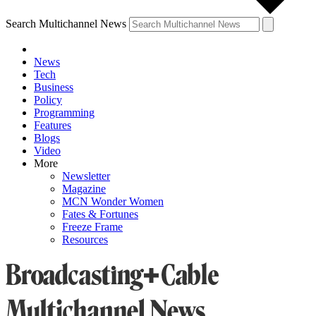
Search Multichannel News
News
Tech
Business
Policy
Programming
Features
Blogs
Video
More
Newsletter
Magazine
MCN Wonder Women
Fates & Fortunes
Freeze Frame
Resources