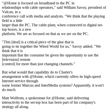
"@Home is focused on broadband to the PC in
relationships with cable operators," said William Savoy, president of
Vulcan, in a
conference call with media and analysts. "We think that the playing
field is a little
larger than the PC. The cable plant, when connected to digital set-
top boxes, is a new
platform. We are as focused on that as we are on the PC.
"This [deal] is a critical piece of the glue that is
going to tie together the Wired World for us," Savoy added. "We
think that it is
important that the consumer be given the opportunity to use the
[television] remote
[control] for more than just changing channels."
But what would that capability do to Charter's
arrangement with @Home, which currently offers its high-speed
Internet service through
some former Marcus and InterMedia systems? Apparently, it won't
do much.
Matt Wolfrom, a spokesman for @Home, said delivering
interactivity to the set-top box has been part of his company's
strategy all along.