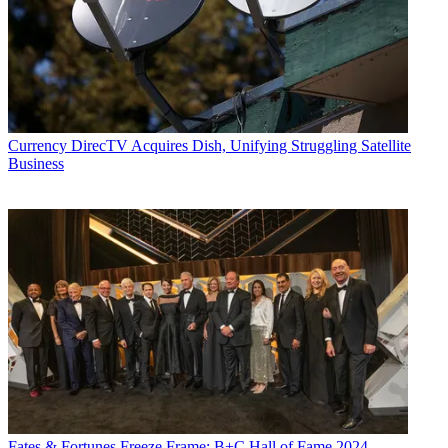
Currency
DirecTV Acquires Dish, Unifying Struggling Satellite
Business
Fates & Fortunes
Freeze Frame: B+C Hall of Fame 2024