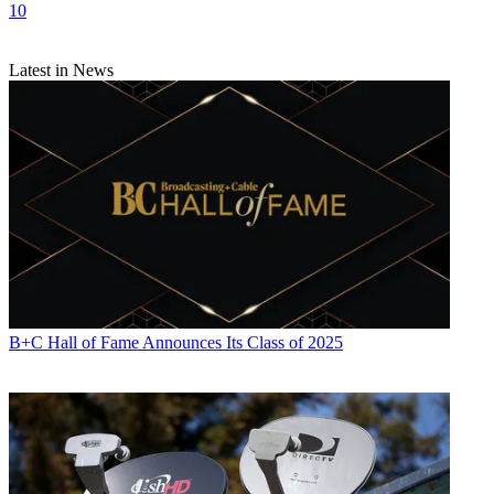
10
Latest in News
B+C Hall of Fame Announces Its Class of 2025