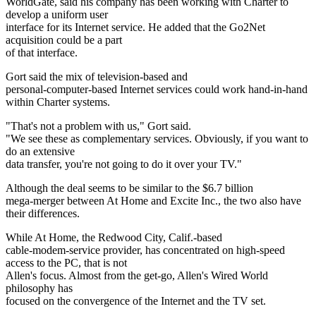
WorldGate, said his company has been working with Charter to
develop a uniform user
interface for its Internet service. He added that the Go2Net
acquisition could be a part
of that interface.
Gort said the mix of television-based and
personal-computer-based Internet services could work hand-in-hand
within Charter systems.
"That's not a problem with us," Gort said.
"We see these as complementary services. Obviously, if you want to
do an extensive
data transfer, you're not going to do it over your TV."
Although the deal seems to be similar to the $6.7 billion
mega-merger between At Home and Excite Inc., the two also have
their differences.
While At Home, the Redwood City, Calif.-based
cable-modem-service provider, has concentrated on high-speed
access to the PC, that is not
Allen's focus. Almost from the get-go, Allen's Wired World
philosophy has
focused on the convergence of the Internet and the TV set.