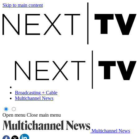
Skip to main content
Broadcasting + Cable
Multichannel News
Open menu
Close main menu
Multichannel News