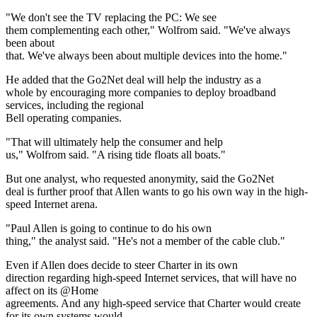
"We don't see the TV replacing the PC: We see
them complementing each other," Wolfrom said. "We've always
been about
that. We've always been about multiple devices into the home."
He added that the Go2Net deal will help the industry as a
whole by encouraging more companies to deploy broadband
services, including the regional
Bell operating companies.
"That will ultimately help the consumer and help
us," Wolfrom said. "A rising tide floats all boats."
But one analyst, who requested anonymity, said the Go2Net
deal is further proof that Allen wants to go his own way in the high-
speed Internet arena.
"Paul Allen is going to continue to do his own
thing," the analyst said. "He's not a member of the cable club."
Even if Allen does decide to steer Charter in its own
direction regarding high-speed Internet services, that will have no
affect on its @Home
agreements. And any high-speed service that Charter would create
for its own systems would