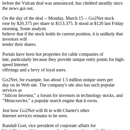
before the Vulcan deal was announced, has climbed steadily since
the news got out.
On the day of the deal -- Monday, March 15 -- Go2Net stock
rose by $26.375 per share to $113.375. It stood at $120 last Friday
morning. Some analysts
believe that if the stock holds its current position, it is unlikely that
investors will
tender their shares.
Portals have been hot properties for cable companies of
late, particularly because they provide unique entry points for high-
speed Internet
offerings and a bevy of loyal users.
Go2Net, for example, has about 1.5 million unique users per
day on its Web site. The company's site also has such popular
services as
"Silicon Investor," a forum for investors in technology stocks, and
"Metacrawler," a popular search engine that it owns.
Just how Go2Net will fit in with Charter's other
Internet services remains to be seen.
Randall Gort, vice president of corporate affairs for