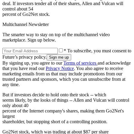
deal. If investors tender all of their shares, Allen and Vulcan will
control about 54
percent of Go2Net stock.
Multichannel Newsletter
The smarter way to stay on top of the multichannel video
marketplace. Sign up below.
* To subscribe, you must consent to
Future’s privacy policy.
By signing up, you agree to our
Terms of services
and acknowledge
that you have read our
Privacy Notice
. You also agree to receive
marketing emails from us that may include promotions from our
trusted partners and sponsors, which you can unsubscribe from at
any time.
But if investors decide to hold onto their stock -- which
seems likely, by the looks of things -- Allen and Vulcan will control
only about 40
percent of the Internet company's shares, making them Go2Net's
largest
shareholder, but stopping short of a controlling position.
Go2Net stock, which was trading at about $87 per share