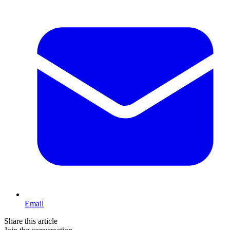
Email
Share this article