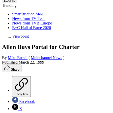
Trending
SmartBrief on M&E
News from TV Tech
News from TVB Europe
B+C Hall of Fame 2026
Viewpoint
Allen Buys Portal for Charter
By
Mike Farrell
(
Multichannel News
)
Published
March 22, 1999
Share
Copy link
Facebook
X