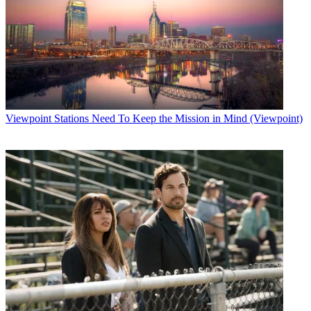
Viewpoint
Stations Need To Keep the Mission in Mind (Viewpoint)