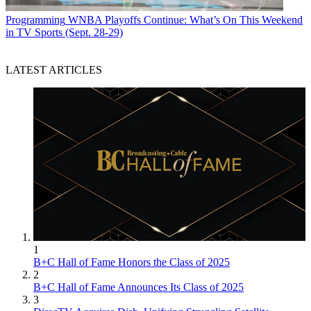
Programming
WNBA Playoffs Continue: What’s On This Weekend
in TV Sports (Sept. 28-29)
LATEST ARTICLES
1
B+C Hall of Fame Honors the Class of 2025
2
B+C Hall of Fame Announces Its Class of 2025
3