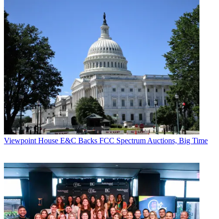
Viewpoint
House E&C Backs FCC Spectrum Auctions, Big Time