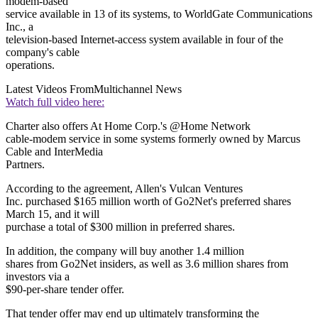
modem-based
service available in 13 of its systems, to WorldGate Communications
Inc., a
television-based Internet-access system available in four of the
company's cable
operations.
Latest Videos From
Multichannel News
Watch full video here:
Charter also offers At Home Corp.'s @Home Network
cable-modem service in some systems formerly owned by Marcus
Cable and InterMedia
Partners.
According to the agreement, Allen's Vulcan Ventures
Inc. purchased $165 million worth of Go2Net's preferred shares
March 15, and it will
purchase a total of $300 million in preferred shares.
In addition, the company will buy another 1.4 million
shares from Go2Net insiders, as well as 3.6 million shares from
investors via a
$90-per-share tender offer.
That tender offer may end up ultimately transforming the