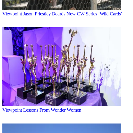
Viewpoint
Jason Priestley Boards New CW Series ‘Wild Cards’
Viewpoint
Lessons From Wonder Women