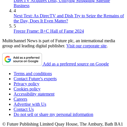
DirecTV Acquires Dish, Unifying Struggling Satellite
Business
4
Next Text: As DirecTV and Dish Try to Seize the Remains of
the Day, Does It Even Matter?
5
Freeze Frame: B+C Hall of Fame 2024
Multichannel News is part of Future plc, an international media
group and leading digital publisher.
Visit our corporate site
.
Add as a preferred source on Google
Terms and conditions
Contact Future's experts
Privacy policy
Cookies policy
Accessibility statement
Careers
Advertise with Us
Contact Us
Do not sell or share my personal information
© Future Publishing Limited Quay House, The Ambury, Bath BA1