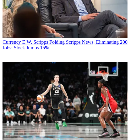
Currency
E.W. Scripps Folding Scripps News, Eliminating 200
Jobs; Stock Jumps 15%