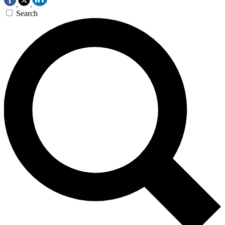
Search