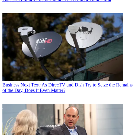
Business
Next Text: As DirecTV and Dish Try to Seize the Remains
of the Day, Does It Even Matter?