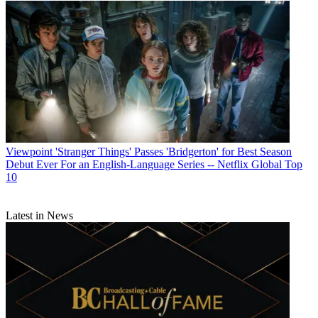
Viewpoint
'Stranger Things' Passes 'Bridgerton' for Best Season
Debut Ever For an English-Language Series -- Netflix Global Top
10
Latest in News