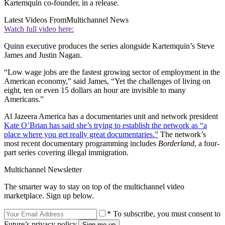
Kartemquin co-founder, in a release.
Latest Videos From
Multichannel News
Watch full video here:
Quinn executive produces the series alongside Kartemquin’s Steve
James and Justin Nagan.
“Low wage jobs are the fastest growing sector of employment in the
American economy,” said James, “Yet the challenges of living on
eight, ten or even 15 dollars an hour are invisible to many
Americans.”
Al Jazeera America has a documentaries unit and network president
Kate O’Brian has said she’s trying to establish the network as “a
place where you get really great documentaries.”
The network’s
most recent documentary programming includes
Borderland
, a four-
part series covering illegal immigration.
Multichannel Newsletter
The smarter way to stay on top of the multichannel video
marketplace. Sign up below.
* To subscribe, you must consent to
Future’s privacy policy.