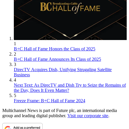
1
B+C Hall of Fame Honors the Class of 2025
2
B+C Hall of Fame Announces Its Class of 2025
3
DirecTV Acquires Dish, Unifying Struggling Satellite
Business
4
Next Text: As DirecTV and Dish Try to Seize the Remains of
the Day, Does It Even Matter?
5
Freeze Frame: B+C Hall of Fame 2024
Multichannel News is part of Future plc, an international media
group and leading digital publisher.
Visit our corporate site
.