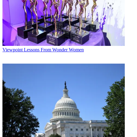
Viewpoint
Lessons From Wonder Women