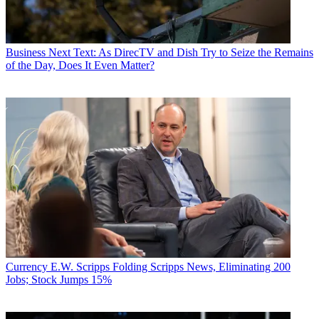
Business
Next Text: As DirecTV and Dish Try to Seize the Remains
of the Day, Does It Even Matter?
Currency
E.W. Scripps Folding Scripps News, Eliminating 200
Jobs; Stock Jumps 15%