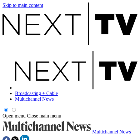
Skip to main content
Broadcasting + Cable
Multichannel News
Open menu
Close main menu
Multichannel News