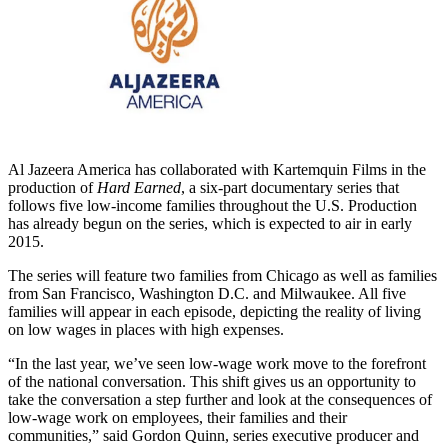
Al Jazeera America has collaborated with Kartemquin Films in the
production of
Hard Earned
, a six-part documentary series that
follows five low-income families throughout the U.S. Production
has already begun on the series, which is expected to air in early
2015.
The series will feature two families from Chicago as well as families
from San Francisco, Washington D.C. and Milwaukee. All five
families will appear in each episode, depicting the reality of living
on low wages in places with high expenses.
“In the last year, we’ve seen low-wage work move to the forefront
of the national conversation. This shift gives us an opportunity to
take the conversation a step further and look at the consequences of
low-wage work on employees, their families and their
communities,” said Gordon Quinn, series executive producer and