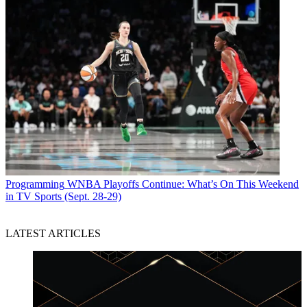
Programming
WNBA Playoffs Continue: What’s On This Weekend
in TV Sports (Sept. 28-29)
LATEST ARTICLES