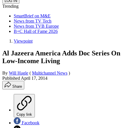
Trending
SmartBrief on M&E
News from TV Tech
News from TVB Europe
B+C Hall of Fame 2026
Viewpoint
Al Jazeera America Adds Doc Series On
Low-Income Living
By
Will Hagle
(
Multichannel News
)
Published
April 17, 2014
Share
Copy link
Facebook