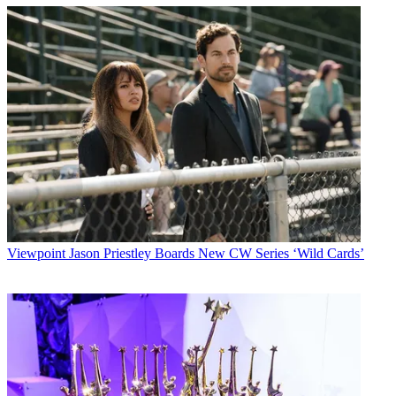
Viewpoint
Jason Priestley Boards New CW Series ‘Wild Cards’