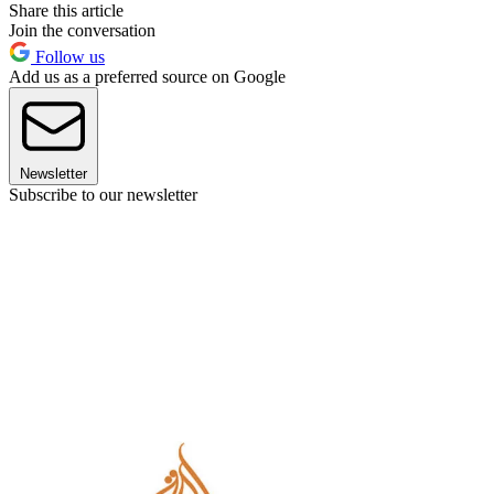
Share this article
Join the conversation
Follow us
Add us as a preferred source on Google
Newsletter
Subscribe to our newsletter