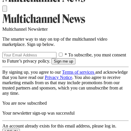
Multichannel Newsletter
The smarter way to stay on top of the multichannel video
marketplace. Sign up below.
* To subscribe, you must consent
to Future’s privacy policy.
By signing up, you agree to our
Terms of services
and acknowledge
that you have read our
Privacy Notice
. You also agree to receive
marketing emails from us that may include promotions from our
trusted partners and sponsors, which you can unsubscribe from at
any time.
You are now subscribed
Your newsletter sign-up was successful
An account already exists for this email address, please log in.