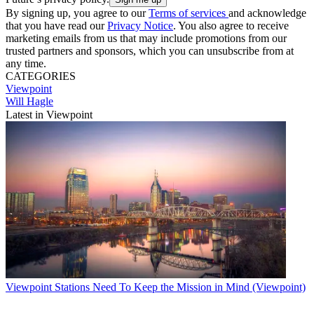
By signing up, you agree to our
Terms of services
and acknowledge
that you have read our
Privacy Notice
. You also agree to receive
marketing emails from us that may include promotions from our
trusted partners and sponsors, which you can unsubscribe from at
any time.
CATEGORIES
Viewpoint
Will Hagle
Latest in Viewpoint
Viewpoint
Stations Need To Keep the Mission in Mind (Viewpoint)