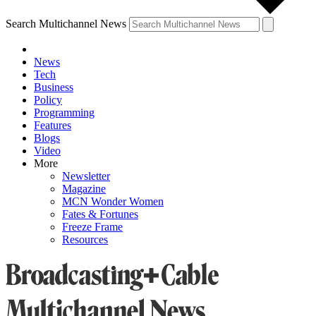
Search Multichannel News
News
Tech
Business
Policy
Programming
Features
Blogs
Video
More
Newsletter
Magazine
MCN Wonder Women
Fates & Fortunes
Freeze Frame
Resources