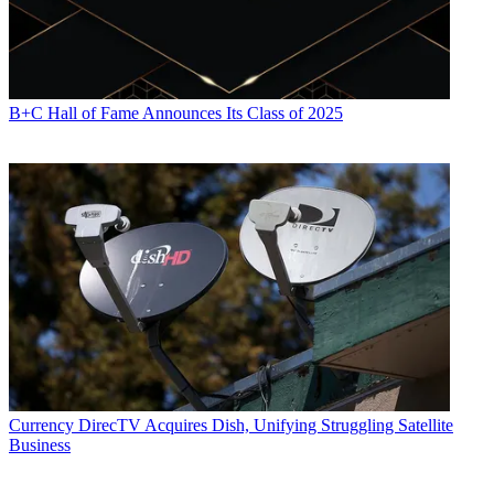
B+C Hall of Fame Announces Its Class of 2025
Currency
DirecTV Acquires Dish, Unifying Struggling Satellite
Business