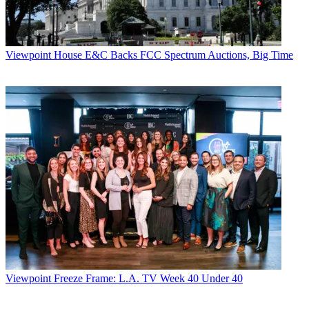
Viewpoint
House E&C Backs FCC Spectrum Auctions, Big Time
Viewpoint
Freeze Frame: L.A. TV Week 40 Under 40