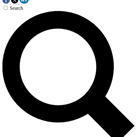
Search