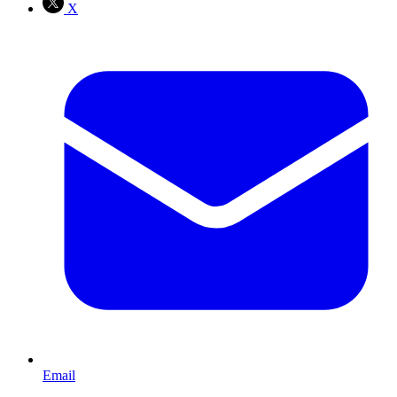
X
Email