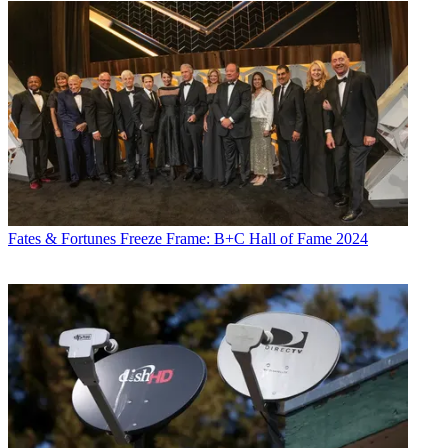
Fates & Fortunes
Freeze Frame: B+C Hall of Fame 2024