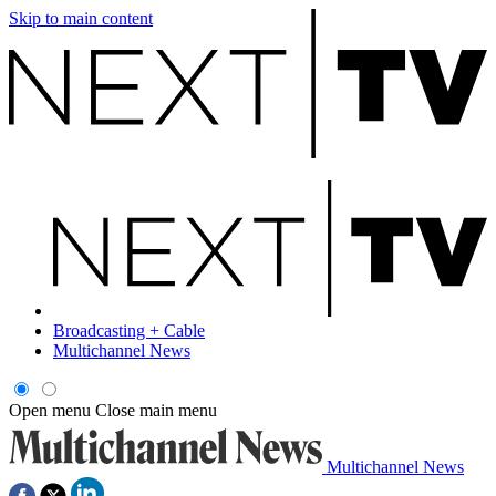
Skip to main content
Broadcasting + Cable
Multichannel News
Open menu
Close main menu
Multichannel News