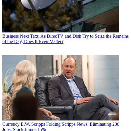
Business
Next Text: As DirecTV and Dish Try to Seize the Remains
of the Day, Does It Even Matter?
Currency
E.W. Scripps Folding Scripps News, Eliminating 200
Jobs; Stock Jumps 15%