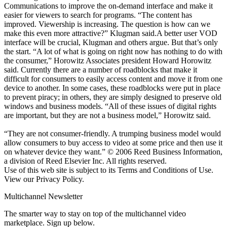
Communications to improve the on-demand interface and make it
easier for viewers to search for programs. “The content has
improved. Viewership is increasing. The question is how can we
make this even more attractive?” Klugman said.A better user VOD
interface will be crucial, Klugman and others argue. But that’s only
the start. “A lot of what is going on right now has nothing to do with
the consumer,” Horowitz Associates president Howard Horowitz
said. Currently there are a number of roadblocks that make it
difficult for consumers to easily access content and move it from one
device to another. In some cases, these roadblocks were put in place
to prevent piracy; in others, they are simply designed to preserve old
windows and business models. “All of these issues of digital rights
are important, but they are not a business model,” Horowitz said.
“They are not consumer-friendly. A trumping business model would
allow consumers to buy access to video at some price and then use it
on whatever device they want.” © 2006 Reed Business Information,
a division of Reed Elsevier Inc. All rights reserved.
Use of this web site is subject to its Terms and Conditions of Use.
View our Privacy Policy.
Multichannel Newsletter
The smarter way to stay on top of the multichannel video
marketplace. Sign up below.