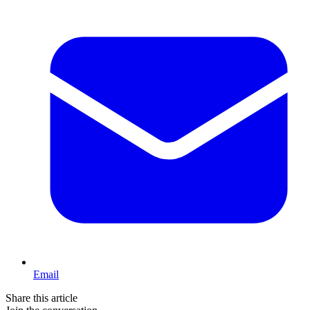
Email
Share this article