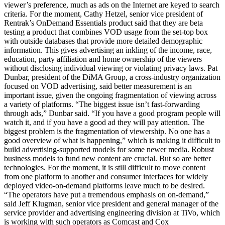
viewer’s preference, much as ads on the Internet are keyed to search
criteria. For the moment, Cathy Hetzel, senior vice president of
Rentrak’s OnDemand Essentials product said that they are beta
testing a product that combines VOD usage from the set-top box
with outside databases that provide more detailed demographic
information. This gives advertising an inkling of the income, race,
education, party affiliation and home ownership of the viewers
without disclosing individual viewing or violating privacy laws. Pat
Dunbar, president of the DiMA Group, a cross-industry organization
focused on VOD advertising, said better measurement is an
important issue, given the ongoing fragmentation of viewing across
a variety of platforms. “The biggest issue isn’t fast-forwarding
through ads,” Dunbar said. “If you have a good program people will
watch it, and if you have a good ad they will pay attention. The
biggest problem is the fragmentation of viewership. No one has a
good overview of what is happening,” which is making it difficult to
build advertising-supported models for some newer media. Robust
business models to fund new content are crucial. But so are better
technologies. For the moment, it is still difficult to move content
from one platform to another and consumer interfaces for widely
deployed video-on-demand platforms leave much to be desired.
“The operators have put a tremendous emphasis on on-demand,”
said Jeff Klugman, senior vice president and general manager of the
service provider and advertising engineering division at TiVo, which
is working with such operators as Comcast and Cox