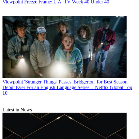
Viewpoint
Freeze Frame: L.A. TV Week 40 Under 40
Viewpoint
'Stranger Things' Passes 'Bridgerton' for Best Season
Debut Ever For an English-Language Series -- Netflix Global Top
10
Latest in News