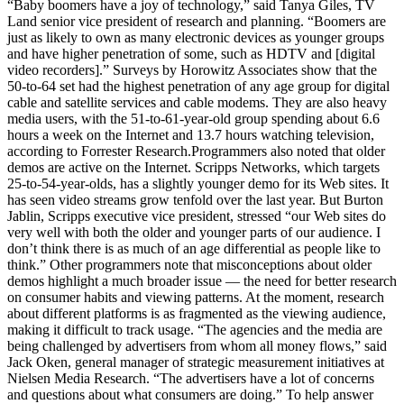
“Baby boomers have a joy of technology,” said Tanya Giles, TV
Land senior vice president of research and planning. “Boomers are
just as likely to own as many electronic devices as younger groups
and have higher penetration of some, such as HDTV and [digital
video recorders].” Surveys by Horowitz Associates show that the
50-to-64 set had the highest penetration of any age group for digital
cable and satellite services and cable modems. They are also heavy
media users, with the 51-to-61-year-old group spending about 6.6
hours a week on the Internet and 13.7 hours watching television,
according to Forrester Research.Programmers also noted that older
demos are active on the Internet. Scripps Networks, which targets
25-to-54-year-olds, has a slightly younger demo for its Web sites. It
has seen video streams grow tenfold over the last year. But Burton
Jablin, Scripps executive vice president, stressed “our Web sites do
very well with both the older and younger parts of our audience. I
don’t think there is as much of an age differential as people like to
think.” Other programmers note that misconceptions about older
demos highlight a much broader issue — the need for better research
on consumer habits and viewing patterns. At the moment, research
about different platforms is as fragmented as the viewing audience,
making it difficult to track usage. “The agencies and the media are
being challenged by advertisers from whom all money flows,” said
Jack Oken, general manager of strategic measurement initiatives at
Nielsen Media Research. “The advertisers have a lot of concerns
and questions about what consumers are doing.” To help answer