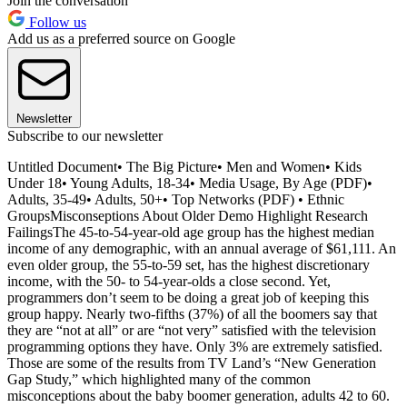
Join the conversation
Follow us
Add us as a preferred source on Google
Newsletter
Subscribe to our newsletter
Untitled Document• The Big Picture• Men and Women• Kids
Under 18• Young Adults, 18-34• Media Usage, By Age (PDF)•
Adults, 35-49• Adults, 50+• Top Networks (PDF) • Ethnic
GroupsMisconseptions About Older Demo Highlight Research
FailingsThe 45-to-54-year-old age group has the highest median
income of any demographic, with an annual average of $61,111. An
even older group, the 55-to-59 set, has the highest discretionary
income, with the 50- to 54-year-olds a close second. Yet,
programmers don’t seem to be doing a great job of keeping this
group happy. Nearly two-fifths (37%) of all the boomers say that
they are “not at all” or are “not very” satisfied with the television
programming options they have. Only 3% are extremely satisfied.
Those are some of the results from TV Land’s “New Generation
Gap Study,” which highlighted many of the common
misconceptions about the baby boomer generation, adults 42 to 60.