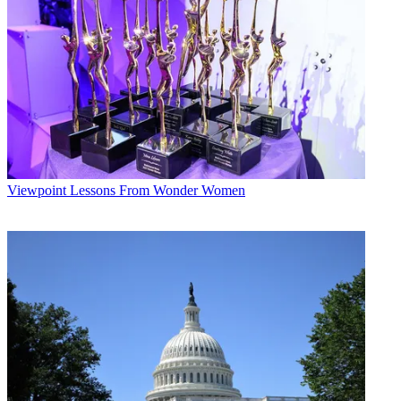
Viewpoint
Lessons From Wonder Women