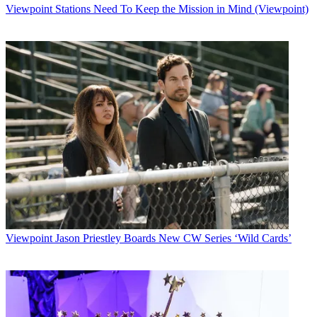
Viewpoint
Stations Need To Keep the Mission in Mind (Viewpoint)
Viewpoint
Jason Priestley Boards New CW Series ‘Wild Cards’