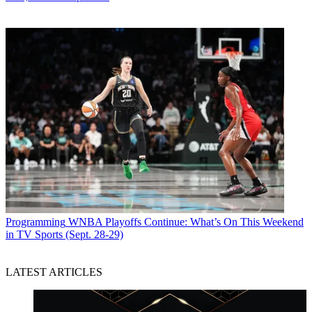
Programming
WNBA Playoffs Continue: What’s On This Weekend
in TV Sports (Sept. 28-29)
LATEST ARTICLES