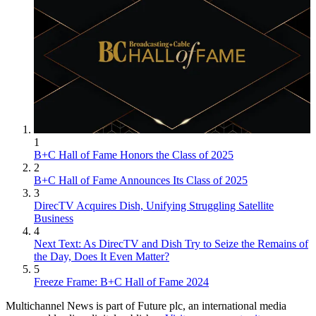
1
B+C Hall of Fame Honors the Class of 2025
2
B+C Hall of Fame Announces Its Class of 2025
3
DirecTV Acquires Dish, Unifying Struggling Satellite
Business
4
Next Text: As DirecTV and Dish Try to Seize the Remains of
the Day, Does It Even Matter?
5
Freeze Frame: B+C Hall of Fame 2024
Multichannel News is part of Future plc, an international media