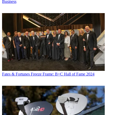
Business
Fates & Fortunes
Freeze Frame: B+C Hall of Fame 2024