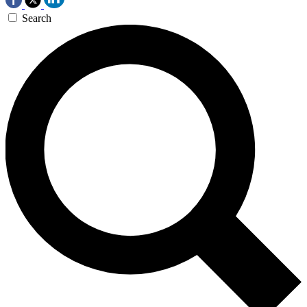
Search