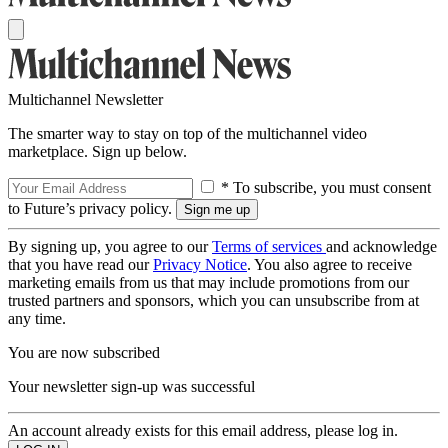
Multichannel Newsletter
The smarter way to stay on top of the multichannel video
marketplace. Sign up below.
* To subscribe, you must consent
to Future’s privacy policy.
By signing up, you agree to our
Terms of services
and acknowledge
that you have read our
Privacy Notice
. You also agree to receive
marketing emails from us that may include promotions from our
trusted partners and sponsors, which you can unsubscribe from at
any time.
You are now subscribed
Your newsletter sign-up was successful
An account already exists for this email address, please log in.