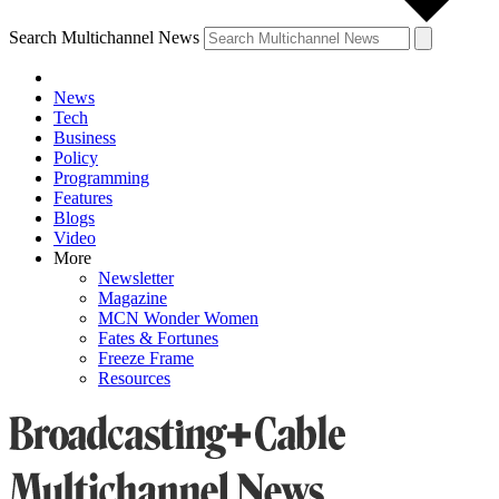
Search Multichannel News
News
Tech
Business
Policy
Programming
Features
Blogs
Video
More
Newsletter
Magazine
MCN Wonder Women
Fates & Fortunes
Freeze Frame
Resources