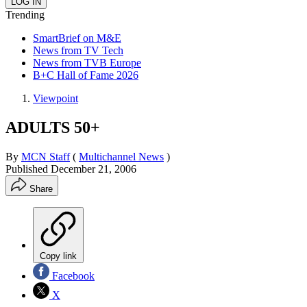
Trending
SmartBrief on M&E
News from TV Tech
News from TVB Europe
B+C Hall of Fame 2026
Viewpoint
ADULTS 50+
By
MCN Staff
(
Multichannel News
)
Published
December 21, 2006
Share
Copy link
Facebook
X