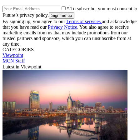
* To subscribe, you must consent to
Future’s privacy policy.
By signing up, you agree to our
Terms of services
and acknowledge
that you have read our
Privacy Notice
. You also agree to receive
marketing emails from us that may include promotions from our
trusted partners and sponsors, which you can unsubscribe from at
any time.
CATEGORIES
Viewpoint
MCN Staff
Latest in Viewpoint