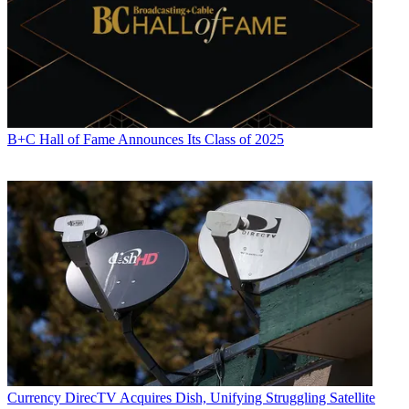
B+C Hall of Fame Announces Its Class of 2025
Currency
DirecTV Acquires Dish, Unifying Struggling Satellite