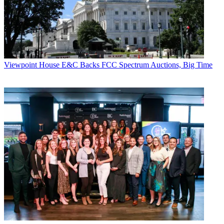
Viewpoint
House E&C Backs FCC Spectrum Auctions, Big Time