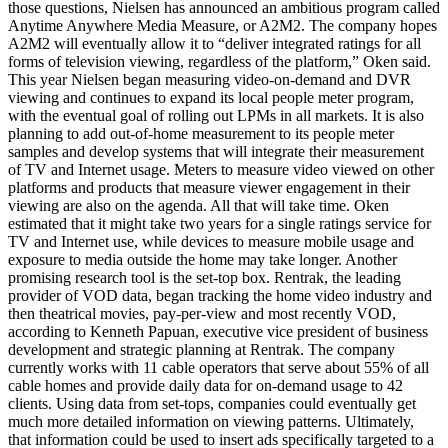
those questions, Nielsen has announced an ambitious program called
Anytime Anywhere Media Measure, or A2M2. The company hopes
A2M2 will eventually allow it to “deliver integrated ratings for all
forms of television viewing, regardless of the platform,” Oken said.
This year Nielsen began measuring video-on-demand and DVR
viewing and continues to expand its local people meter program,
with the eventual goal of rolling out LPMs in all markets. It is also
planning to add out-of-home measurement to its people meter
samples and develop systems that will integrate their measurement
of TV and Internet usage. Meters to measure video viewed on other
platforms and products that measure viewer engagement in their
viewing are also on the agenda. All that will take time. Oken
estimated that it might take two years for a single ratings service for
TV and Internet use, while devices to measure mobile usage and
exposure to media outside the home may take longer. Another
promising research tool is the set-top box. Rentrak, the leading
provider of VOD data, began tracking the home video industry and
then theatrical movies, pay-per-view and most recently VOD,
according to Kenneth Papuan, executive vice president of business
development and strategic planning at Rentrak. The company
currently works with 11 cable operators that serve about 55% of all
cable homes and provide daily data for on-demand usage to 42
clients. Using data from set-tops, companies could eventually get
much more detailed information on viewing patterns. Ultimately,
that information could be used to insert ads specifically targeted to a