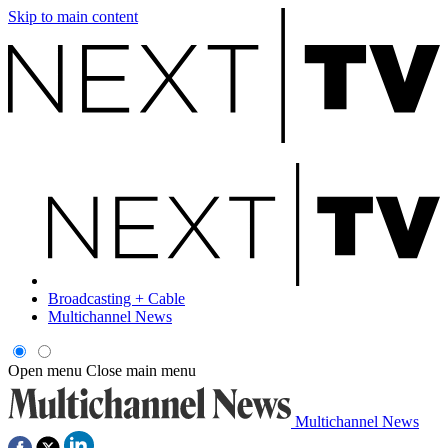
Skip to main content
Broadcasting + Cable
Multichannel News
Open menu
Close main menu
Multichannel News