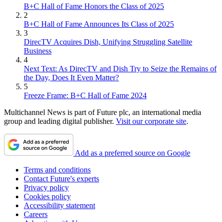
B+C Hall of Fame Honors the Class of 2025
2
B+C Hall of Fame Announces Its Class of 2025
3
DirecTV Acquires Dish, Unifying Struggling Satellite
Business
4
Next Text: As DirecTV and Dish Try to Seize the Remains of
the Day, Does It Even Matter?
5
Freeze Frame: B+C Hall of Fame 2024
Multichannel News is part of Future plc, an international media
group and leading digital publisher.
Visit our corporate site
.
Add as a preferred source on Google
Terms and conditions
Contact Future's experts
Privacy policy
Cookies policy
Accessibility statement
Careers