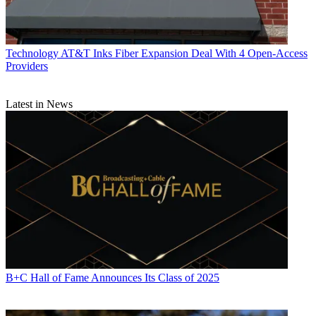
Technology
AT&T Inks Fiber Expansion Deal With 4 Open-Access
Providers
Latest in News
B+C Hall of Fame Announces Its Class of 2025