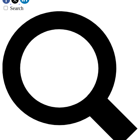
Search