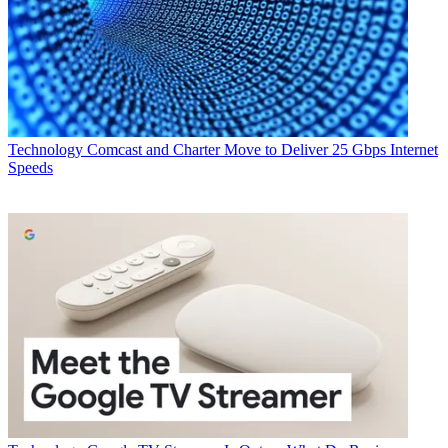
Technology
Comcast and Charter Move to Deliver 25 Gbps Internet
Speeds