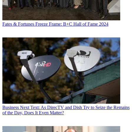
Fates & Fortunes
Freeze Frame: B+C Hall of Fame 2024
Business
Next Text: As DirecTV and Dish Try to Seize the Remains
of the Day, Does It Even Matter?