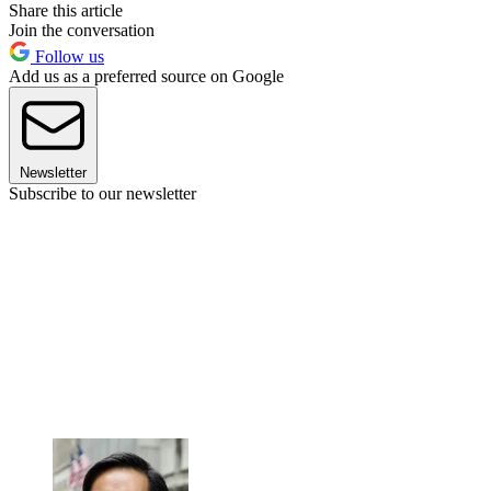
Share this article
Join the conversation
Follow us
Add us as a preferred source on Google
Newsletter
Subscribe to our newsletter