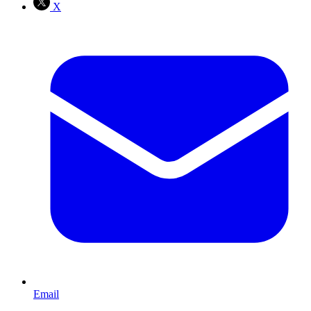
X
Email