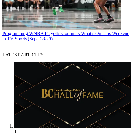
Programming
WNBA Playoffs Continue: What’s On This Weekend
in TV Sports (Sept. 28-29)
LATEST ARTICLES
1