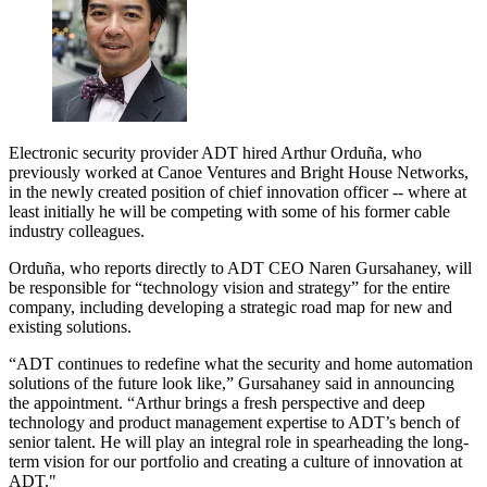
Electronic security provider ADT hired Arthur Orduña, who
previously worked at Canoe Ventures and Bright House Networks,
in the newly created position of chief innovation officer -- where at
least initially he will be competing with some of his former cable
industry colleagues.
Orduña, who reports directly to ADT CEO Naren Gursahaney, will
be responsible for “technology vision and strategy” for the entire
company, including developing a strategic road map for new and
existing solutions.
“ADT continues to redefine what the security and home automation
solutions of the future look like,” Gursahaney said in announcing
the appointment. “Arthur brings a fresh perspective and deep
technology and product management expertise to ADT’s bench of
senior talent. He will play an integral role in spearheading the long-
term vision for our portfolio and creating a culture of innovation at
ADT."