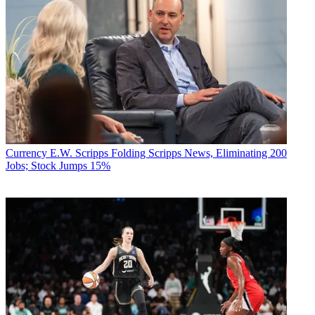
Currency
E.W. Scripps Folding Scripps News, Eliminating 200
Jobs; Stock Jumps 15%