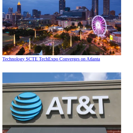
Technology
SCTE TechExpo Converges on Atlanta