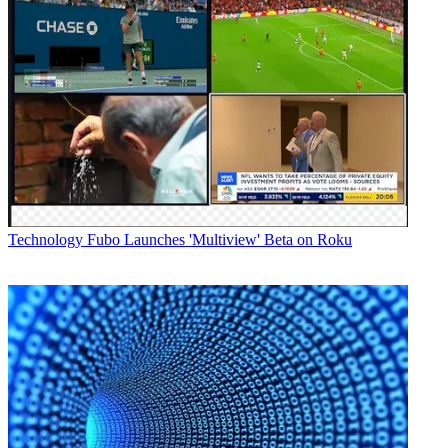
Technology
Fubo Launches 'Multiview' Beta on Roku