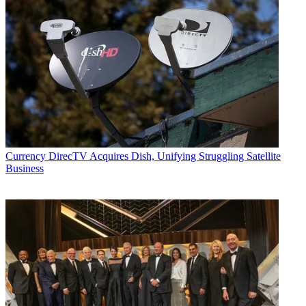
Currency
DirecTV Acquires Dish, Unifying Struggling Satellite
Business