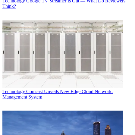
Technology
Google TV Streamer Is Out — What Do Reviewers
Think?
Technology
Comcast Unveils New Edge Cloud Network-
Management System