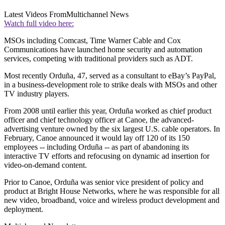
Latest Videos From
Multichannel News
Watch full video here:
MSOs including Comcast, Time Warner Cable and Cox
Communications have launched home security and automation
services, competing with traditional providers such as ADT.
Most recently Orduña, 47, served as a consultant to eBay’s PayPal,
in a business-development role to strike deals with MSOs and other
TV industry players.
From 2008 until earlier this year, Orduña worked as chief product
officer and chief technology officer at Canoe, the advanced-
advertising venture owned by the six largest U.S. cable operators. In
February, Canoe announced it would lay off 120 of its 150
employees -- including Orduña -- as part of abandoning its
interactive TV efforts and refocusing on dynamic ad insertion for
video-on-demand content.
Prior to Canoe, Orduña was senior vice president of policy and
product at Bright House Networks, where he was responsible for all
new video, broadband, voice and wireless product development and
deployment.