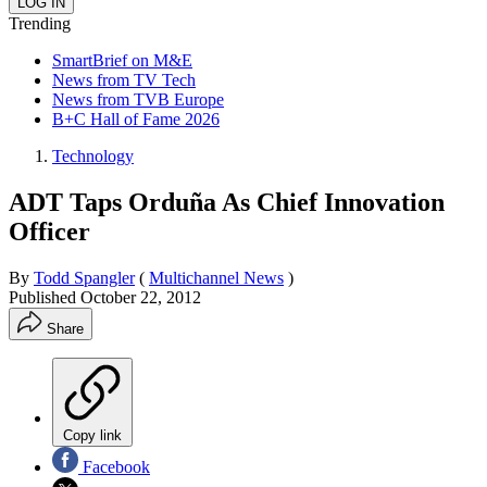
Trending
SmartBrief on M&E
News from TV Tech
News from TVB Europe
B+C Hall of Fame 2026
Technology
ADT Taps Orduña As Chief Innovation
Officer
By
Todd Spangler
(
Multichannel News
)
Published
October 22, 2012
Share
Copy link
Facebook