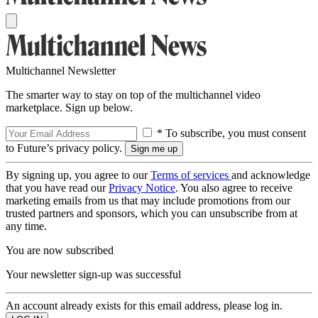
Multichannel Newsletter
The smarter way to stay on top of the multichannel video
marketplace. Sign up below.
* To subscribe, you must consent
to Future’s privacy policy.
By signing up, you agree to our
Terms of services
and acknowledge
that you have read our
Privacy Notice
. You also agree to receive
marketing emails from us that may include promotions from our
trusted partners and sponsors, which you can unsubscribe from at
any time.
You are now subscribed
Your newsletter sign-up was successful
An account already exists for this email address, please log in.