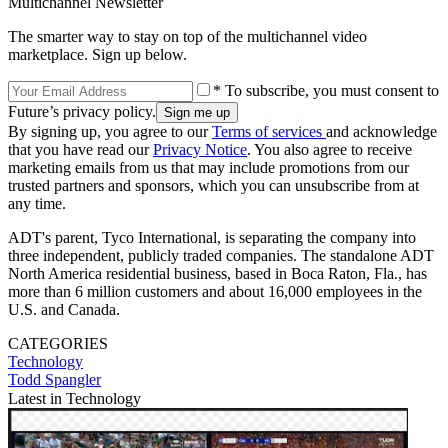
Multichannel Newsletter
The smarter way to stay on top of the multichannel video
marketplace. Sign up below.
* To subscribe, you must consent to
Future’s privacy policy.
By signing up, you agree to our
Terms of services
and acknowledge
that you have read our
Privacy Notice
. You also agree to receive
marketing emails from us that may include promotions from our
trusted partners and sponsors, which you can unsubscribe from at
any time.
ADT's parent, Tyco International, is separating the company into
three independent, publicly traded companies. The standalone ADT
North America residential business, based in Boca Raton, Fla., has
more than 6 million customers and about 16,000 employees in the
U.S. and Canada.
CATEGORIES
Technology
Todd Spangler
Latest in Technology