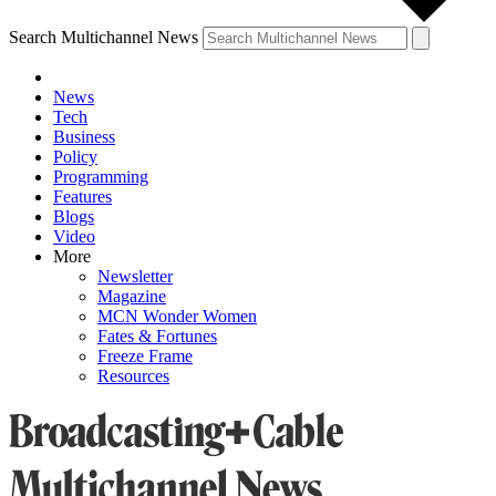
Search Multichannel News
News
Tech
Business
Policy
Programming
Features
Blogs
Video
More
Newsletter
Magazine
MCN Wonder Women
Fates & Fortunes
Freeze Frame
Resources