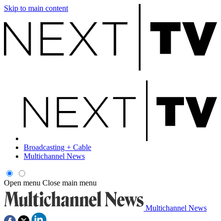
Skip to main content
Broadcasting + Cable
Multichannel News
Open menu
Close main menu
Multichannel News