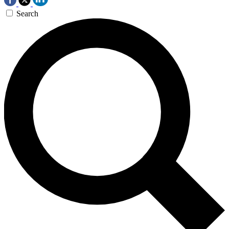
Search