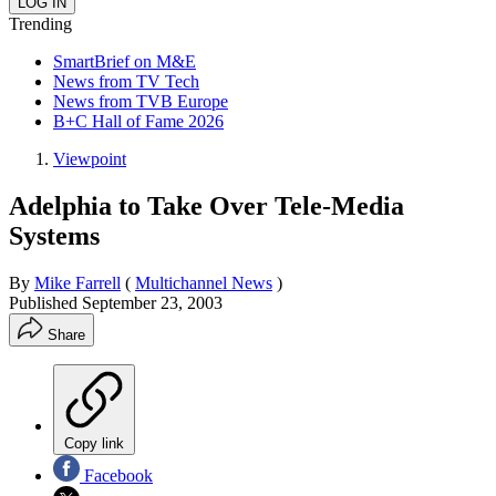
Trending
SmartBrief on M&E
News from TV Tech
News from TVB Europe
B+C Hall of Fame 2026
Viewpoint
Adelphia to Take Over Tele-Media
Systems
By
Mike Farrell
(
Multichannel News
)
Published
September 23, 2003
Share
Copy link
Facebook