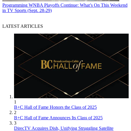
Programming
WNBA Playoffs Continue: What’s On This Weekend
in TV Sports (Sept. 28-29)
LATEST ARTICLES
1
B+C Hall of Fame Honors the Class of 2025
2
B+C Hall of Fame Announces Its Class of 2025
3
DirecTV Acquires Dish, Unifying Struggling Satellite