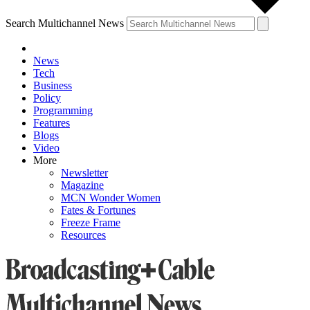
Search Multichannel News
News
Tech
Business
Policy
Programming
Features
Blogs
Video
More
Newsletter
Magazine
MCN Wonder Women
Fates & Fortunes
Freeze Frame
Resources