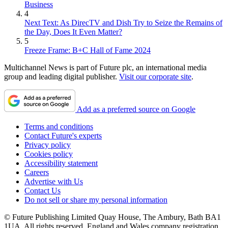
Business
4
Next Text: As DirecTV and Dish Try to Seize the Remains of
the Day, Does It Even Matter?
5
Freeze Frame: B+C Hall of Fame 2024
Multichannel News is part of Future plc, an international media
group and leading digital publisher.
Visit our corporate site
.
Add as a preferred source on Google
Terms and conditions
Contact Future's experts
Privacy policy
Cookies policy
Accessibility statement
Careers
Advertise with Us
Contact Us
Do not sell or share my personal information
© Future Publishing Limited Quay House, The Ambury, Bath BA1
1UA. All rights reserved. England and Wales company registration