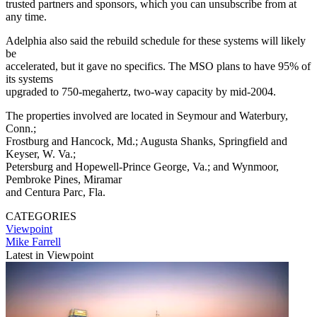
trusted partners and sponsors, which you can unsubscribe from at
any time.
Adelphia also said the rebuild schedule for these systems will likely
be
accelerated, but it gave no specifics. The MSO plans to have 95% of
its systems
upgraded to 750-megahertz, two-way capacity by mid-2004.
The properties involved are located in Seymour and Waterbury,
Conn.;
Frostburg and Hancock, Md.; Augusta Shanks, Springfield and
Keyser, W. Va.;
Petersburg and Hopewell-Prince George, Va.; and Wynmoor,
Pembroke Pines, Miramar
and Centura Parc, Fla.
CATEGORIES
Viewpoint
Mike Farrell
Latest in Viewpoint