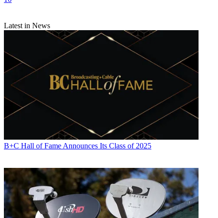
Latest in News
B+C Hall of Fame Announces Its Class of 2025