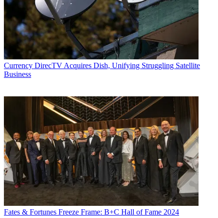
Currency
DirecTV Acquires Dish, Unifying Struggling Satellite
Business
Fates & Fortunes
Freeze Frame: B+C Hall of Fame 2024