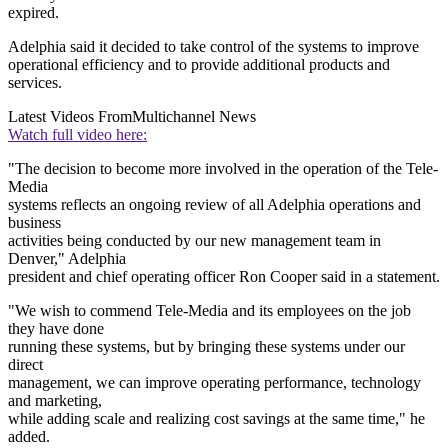
expired.
Adelphia said it decided to take control of the systems to improve
operational efficiency and to provide additional products and
services.
Latest Videos From
Multichannel News
Watch full video here:
"The decision to become more involved in the operation of the Tele-
Media
systems reflects an ongoing review of all Adelphia operations and
business
activities being conducted by our new management team in
Denver," Adelphia
president and chief operating officer Ron Cooper said in a statement.
"We wish to commend Tele-Media and its employees on the job
they have done
running these systems, but by bringing these systems under our
direct
management, we can improve operating performance, technology
and marketing,
while adding scale and realizing cost savings at the same time," he
added.