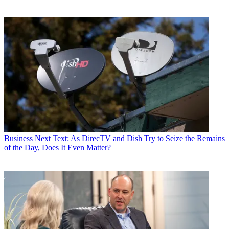
Business
Next Text: As DirecTV and Dish Try to Seize the Remains
of the Day, Does It Even Matter?