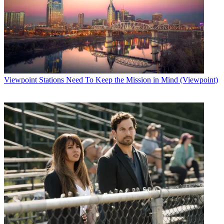
Viewpoint
Stations Need To Keep the Mission in Mind (Viewpoint)