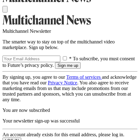
Multichannel Newsletter
The smarter way to stay on top of the multichannel video
marketplace. Sign up below.
* To subscribe, you must consent
to Future’s privacy policy.
By signing up, you agree to our
Terms of services
and acknowledge
that you have read our
Privacy Notice
. You also agree to receive
marketing emails from us that may include promotions from our
trusted partners and sponsors, which you can unsubscribe from at
any time.
You are now subscribed
Your newsletter sign-up was successful
An account already exists for this email address, please log in.