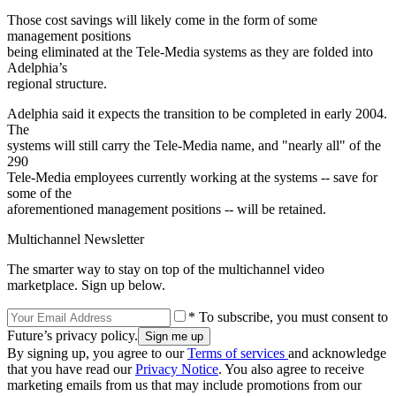
Those cost savings will likely come in the form of some
management positions
being eliminated at the Tele-Media systems as they are folded into
Adelphia’s
regional structure.
Adelphia said it expects the transition to be completed in early 2004.
The
systems will still carry the Tele-Media name, and "nearly all" of the
290
Tele-Media employees currently working at the systems -- save for
some of the
aforementioned management positions -- will be retained.
Multichannel Newsletter
The smarter way to stay on top of the multichannel video
marketplace. Sign up below.
* To subscribe, you must consent to
Future’s privacy policy.
By signing up, you agree to our
Terms of services
and acknowledge
that you have read our
Privacy Notice
. You also agree to receive
marketing emails from us that may include promotions from our