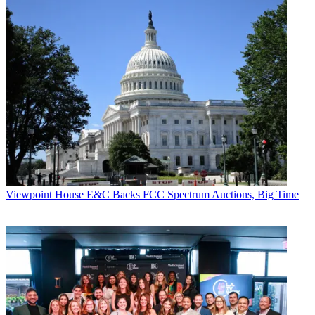
Viewpoint
House E&C Backs FCC Spectrum Auctions, Big Time