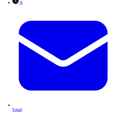
X
Email