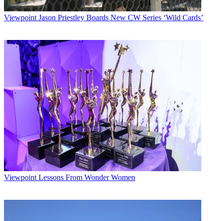
Viewpoint
Jason Priestley Boards New CW Series ‘Wild Cards’
Viewpoint
Lessons From Wonder Women