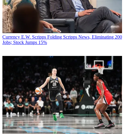
Currency
E.W. Scripps Folding Scripps News, Eliminating 200
Jobs; Stock Jumps 15%