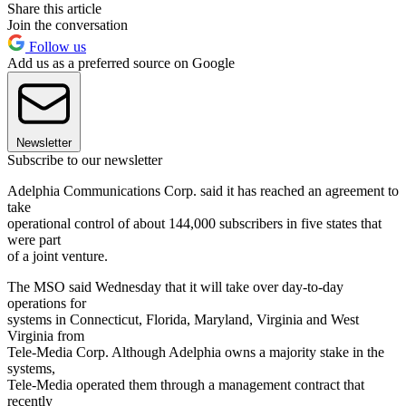
Share this article
Join the conversation
Follow us
Add us as a preferred source on Google
Newsletter
Subscribe to our newsletter
Adelphia Communications Corp. said it has reached an agreement to
take
operational control of about 144,000 subscribers in five states that
were part
of a joint venture.
The MSO said Wednesday that it will take over day-to-day
operations for
systems in Connecticut, Florida, Maryland, Virginia and West
Virginia from
Tele-Media Corp. Although Adelphia owns a majority stake in the
systems,
Tele-Media operated them through a management contract that
recently