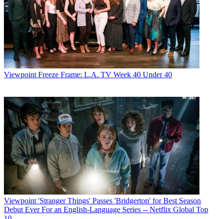
Viewpoint
Freeze Frame: L.A. TV Week 40 Under 40
Viewpoint
'Stranger Things' Passes 'Bridgerton' for Best Season
Debut Ever For an English-Language Series -- Netflix Global Top
10