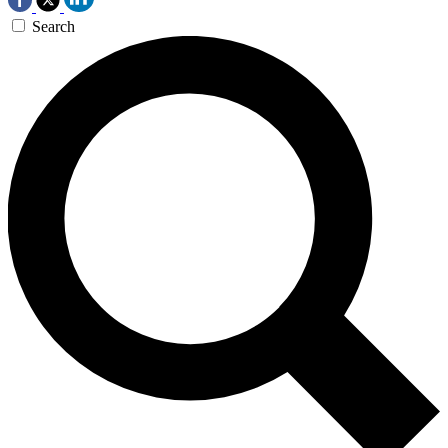
Search