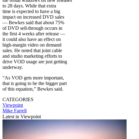
the rental windows on new releases
to 28 days. While that extra
time is expected to have a big
impact on increased DVD sales
— Bewkes said that about 75%
of DVD sell-through occurs in
the first 4 weeks after release —
it could also have an effect on
high-margin video on demand
sales. He noted that joint cable
and studio marketing efforts to
drive VOD usage are just getting
underway.
“As VOD gets more important,
that is going to be the bigger part
of this equation,” Bewkes said.
CATEGORIES
Viewpoint
Mike Farrell
Latest in Viewpoint