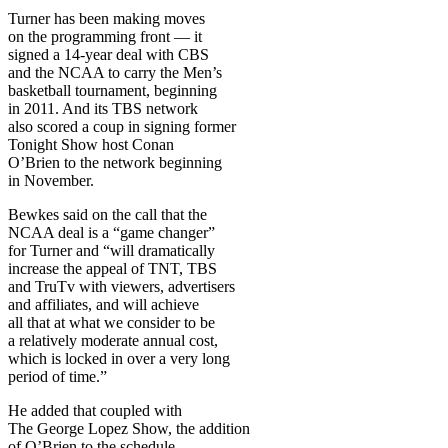
Turner has been making moves
on the programming front — it
signed a 14-year deal with CBS
and the NCAA to carry the Men’s
basketball tournament, beginning
in 2011. And its TBS network
also scored a coup in signing former
Tonight Show host Conan
O’Brien to the network beginning
in November.
Bewkes said on the call that the
NCAA deal is a “game changer”
for Turner and “will dramatically
increase the appeal of TNT, TBS
and TruTv with viewers, advertisers
and affiliates, and will achieve
all that at what we consider to be
a relatively moderate annual cost,
which is locked in over a very long
period of time.”
He added that coupled with
The George Lopez Show, the addition
of O’Brien to the schedule