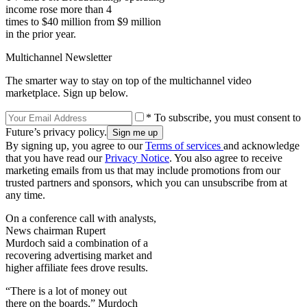
income rose more than 4
times to $40 million from $9 million
in the prior year.
Multichannel Newsletter
The smarter way to stay on top of the multichannel video
marketplace. Sign up below.
* To subscribe, you must consent to
Future’s privacy policy.
By signing up, you agree to our
Terms of services
and acknowledge
that you have read our
Privacy Notice
. You also agree to receive
marketing emails from us that may include promotions from our
trusted partners and sponsors, which you can unsubscribe from at
any time.
On a conference call with analysts,
News chairman Rupert
Murdoch said a combination of a
recovering advertising market and
higher affiliate fees drove results.
“There is a lot of money out
there on the boards,” Murdoch