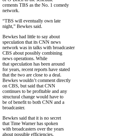
cements TBS as the No. 1 comedy
network.
“TBS will eventually own late
night,” Bewkes said.
Bewkes had little to say about
speculation that its CNN news
network was in talks with broadcaster
CBS about possibly combining
news operations. While
that speculation has been around
for years, recent reports have stated
that the two are close to a deal.
Bewkes wouldn’t comment directly
on CBS, but said that CNN
continues to be profitable and any
structural change would have to
be of benefit to both CNN and a
broadcaster.
Bewkes said that it is no secret
that Time Warner has spoken
with broadcasters over the years
about possible efficiencies.