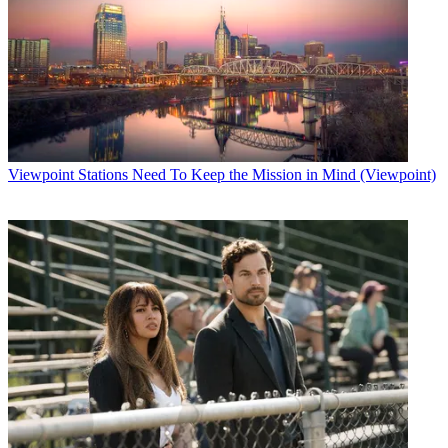
Viewpoint
Stations Need To Keep the Mission in Mind (Viewpoint)