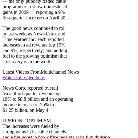
— the only publicly traded cable
programmer to show domestic ad
gains in 2009 — reporting a 9%
first-quarter increase on April 30.
The good news continued to roll
in last week, as News Corp. and
Time Warner Inc. each reported
increases in ad revenue (up 19%
and 9%, respectively) and adding
fuel to the growing optimism that
a recovery is in the works.
Latest Videos From
Multichannel News
Watch full video here:
News Corp. reported overall
fiscal third-quarter revenue up
19% to $8.8 billion and an operating
income increase of 55% to
$1.25 billion, on May 4.
UPFRONT OPTIMISM
The increases were fueled by
strong gains in its cable channels
and a big boost in box-office receipts at its film division,