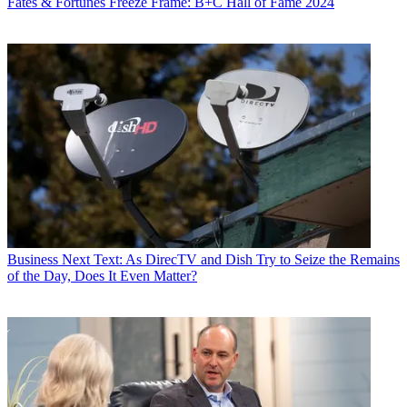
Fates & Fortunes
Freeze Frame: B+C Hall of Fame 2024
Business
Next Text: As DirecTV and Dish Try to Seize the Remains
of the Day, Does It Even Matter?