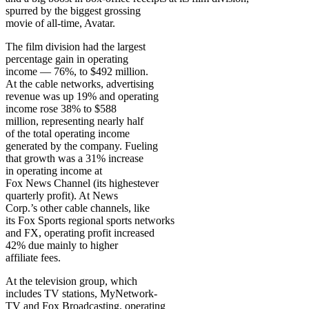
spurred by the biggest grossing
movie of all-time, Avatar.
The film division had the largest
percentage gain in operating
income — 76%, to $492 million.
At the cable networks, advertising
revenue was up 19% and operating
income rose 38% to $588
million, representing nearly half
of the total operating income
generated by the company. Fueling
that growth was a 31% increase
in operating income at
Fox News Channel (its highestever
quarterly profit). At News
Corp.’s other cable channels, like
its Fox Sports regional sports networks
and FX, operating profit increased
42% due mainly to higher
affiliate fees.
At the television group, which
includes TV stations, MyNetwork-
TV and Fox Broadcasting, operating