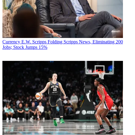
Currency
E.W. Scripps Folding Scripps News, Eliminating 200
Jobs; Stock Jumps 15%