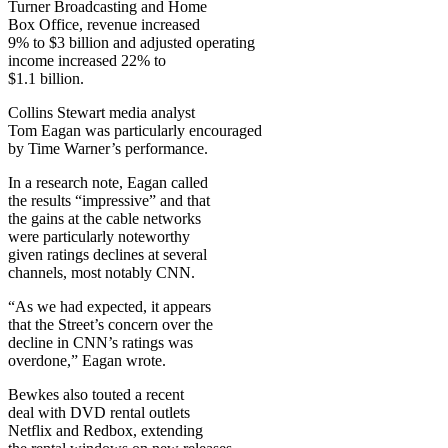
Turner Broadcasting and Home
Box Office, revenue increased
9% to $3 billion and adjusted operating
income increased 22% to
$1.1 billion.
Collins Stewart media analyst
Tom Eagan was particularly encouraged
by Time Warner’s performance.
In a research note, Eagan called
the results “impressive” and that
the gains at the cable networks
were particularly noteworthy
given ratings declines at several
channels, most notably CNN.
“As we had expected, it appears
that the Street’s concern over the
decline in CNN’s ratings was
overdone,” Eagan wrote.
Bewkes also touted a recent
deal with DVD rental outlets
Netflix and Redbox, extending