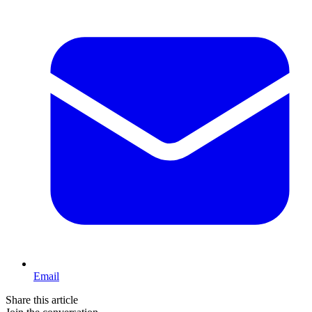
Email
Share this article