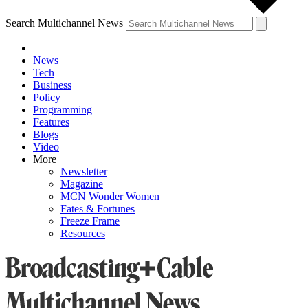
Search Multichannel News
News
Tech
Business
Policy
Programming
Features
Blogs
Video
More
Newsletter
Magazine
MCN Wonder Women
Fates & Fortunes
Freeze Frame
Resources