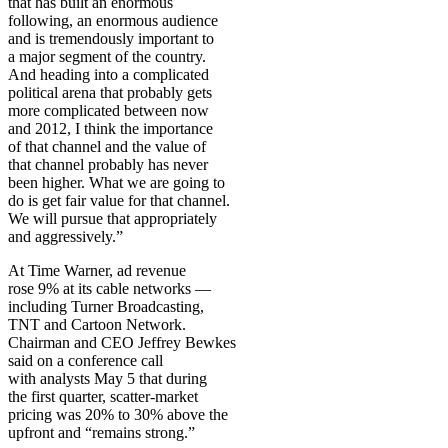
that has built an enormous
following, an enormous audience
and is tremendously important to
a major segment of the country.
And heading into a complicated
political arena that probably gets
more complicated between now
and 2012, I think the importance
of that channel and the value of
that channel probably has never
been higher. What we are going to
do is get fair value for that channel.
We will pursue that appropriately
and aggressively.”
At Time Warner, ad revenue
rose 9% at its cable networks —
including Turner Broadcasting,
TNT and Cartoon Network.
Chairman and CEO Jeffrey Bewkes
said on a conference call
with analysts May 5 that during
the first quarter, scatter-market
pricing was 20% to 30% above the
upfront and “remains strong.”