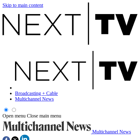
Skip to main content
Broadcasting + Cable
Multichannel News
Open menu
Close main menu
Multichannel News