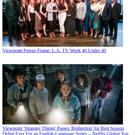
Viewpoint
Freeze Frame: L.A. TV Week 40 Under 40
Viewpoint
'Stranger Things' Passes 'Bridgerton' for Best Season
Debut Ever For an English-Language Series -- Netflix Global Top