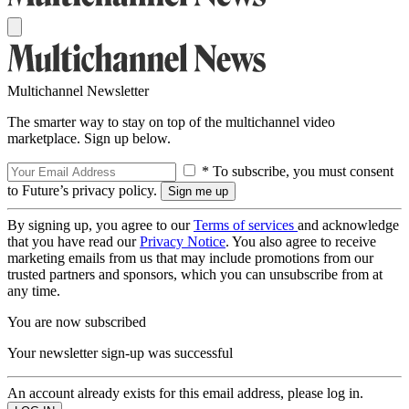
Multichannel Newsletter
The smarter way to stay on top of the multichannel video
marketplace. Sign up below.
* To subscribe, you must consent
to Future’s privacy policy.
By signing up, you agree to our
Terms of services
and acknowledge
that you have read our
Privacy Notice
. You also agree to receive
marketing emails from us that may include promotions from our
trusted partners and sponsors, which you can unsubscribe from at
any time.
You are now subscribed
Your newsletter sign-up was successful
An account already exists for this email address, please log in.