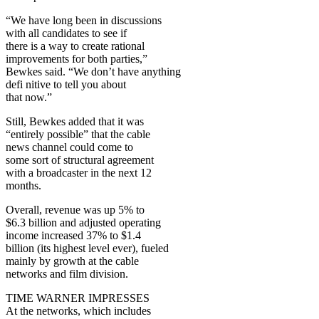
“We have long been in discussions
with all candidates to see if
there is a way to create rational
improvements for both parties,”
Bewkes said. “We don’t have anything
defi nitive to tell you about
that now.”
Still, Bewkes added that it was
“entirely possible” that the cable
news channel could come to
some sort of structural agreement
with a broadcaster in the next 12
months.
Overall, revenue was up 5% to
$6.3 billion and adjusted operating
income increased 37% to $1.4
billion (its highest level ever), fueled
mainly by growth at the cable
networks and film division.
TIME WARNER IMPRESSES
At the networks, which includes