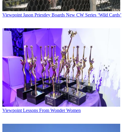
Viewpoint
Jason Priestley Boards New CW Series ‘Wild Cards’
Viewpoint
Lessons From Wonder Women