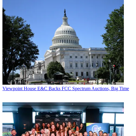
Viewpoint
House E&C Backs FCC Spectrum Auctions, Big Time