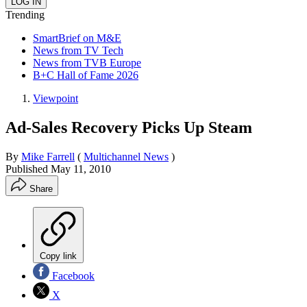
Trending
SmartBrief on M&E
News from TV Tech
News from TVB Europe
B+C Hall of Fame 2026
Viewpoint
Ad-Sales Recovery Picks Up Steam
By
Mike Farrell
(
Multichannel News
)
Published
May 11, 2010
Share
Copy link
Facebook
X