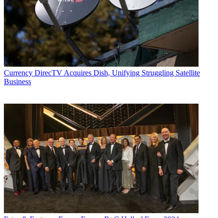
Currency
DirecTV Acquires Dish, Unifying Struggling Satellite
Business