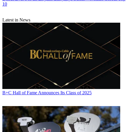
10
Latest in News
B+C Hall of Fame Announces Its Class of 2025