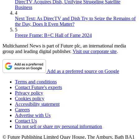
DirecTV Acquires Dish, Unifying Struggling Satellite
Business
4
Next Text: As DirecTV and Dish Try to Seize the Remains of
the Day, Does It Even Matter?
5
Freeze Frame: B+C Hall of Fame 2024
Multichannel News is part of Future plc, an international media
group and leading digital publisher.
Visit our corporate site
.
Add as a preferred source on Google
Terms and conditions
Contact Future's experts
Privacy policy
Cookies policy
Accessibility statement
Careers
Advertise with Us
Contact Us
Do not sell or share my personal information
© Future Publishing Limited Quay House, The Ambury, Bath BA1