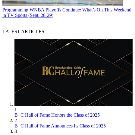
Programming
WNBA Playoffs Continue: What’s On This Weekend
in TV Sports (Sept. 28-29)
LATEST ARTICLES
1
B+C Hall of Fame Honors the Class of 2025
2
B+C Hall of Fame Announces Its Class of 2025
3