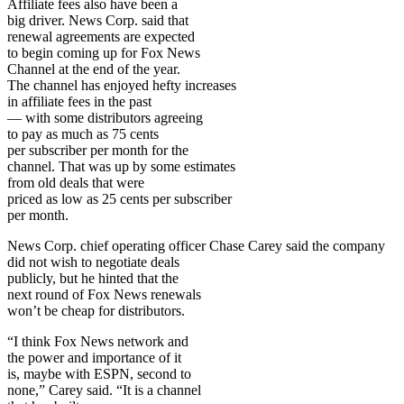
Affiliate fees also have been a
big driver. News Corp. said that
renewal agreements are expected
to begin coming up for Fox News
Channel at the end of the year.
The channel has enjoyed hefty increases
in affiliate fees in the past
— with some distributors agreeing
to pay as much as 75 cents
per subscriber per month for the
channel. That was up by some estimates
from old deals that were
priced as low as 25 cents per subscriber
per month.
News Corp. chief operating officer Chase Carey said the company
did not wish to negotiate deals
publicly, but he hinted that the
next round of Fox News renewals
won’t be cheap for distributors.
“I think Fox News network and
the power and importance of it
is, maybe with ESPN, second to
none,” Carey said. “It is a channel