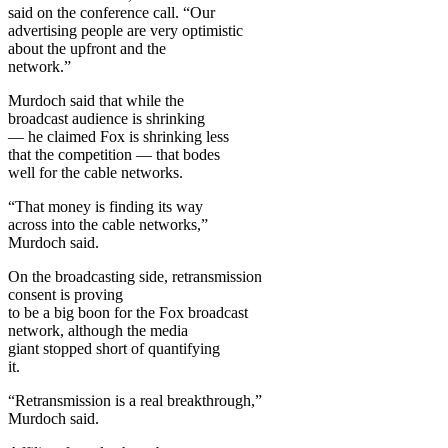
said on the conference call. “Our
advertising people are very optimistic
about the upfront and the
network.”
Murdoch said that while the
broadcast audience is shrinking
— he claimed Fox is shrinking less
that the competition — that bodes
well for the cable networks.
“That money is finding its way
across into the cable networks,”
Murdoch said.
On the broadcasting side, retransmission
consent is proving
to be a big boon for the Fox broadcast
network, although the media
giant stopped short of quantifying
it.
“Retransmission is a real breakthrough,”
Murdoch said.