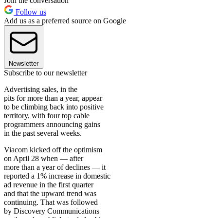
Join the conversation
Follow us
Add us as a preferred source on Google
Newsletter
Subscribe to our newsletter
Advertising sales, in the
pits for more than a year, appear
to be climbing back into positive
territory, with four top cable
programmers announcing gains
in the past several weeks.
Viacom kicked off the optimism
on April 28 when — after
more than a year of declines — it
reported a 1% increase in domestic
ad revenue in the first quarter
and that the upward trend was
continuing. That was followed
by Discovery Communications