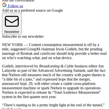
Join the conversation
Follow us
Add us as a preferred source on Google
Newsletter
Subscribe to our newsletter
NEW YORK — Content consumption measurement is off by a
mile, suggested GroupM chairman Irwin Gotlieb, but the pending
marriage of Rentrak and comScore should help provide a better read
on who’s watching what, and on what device.
Gotlieb, interviewed by
Broadcasting & Cable
business editor Jon
Lafayette as part of the Advanced Advertising Summit, said the fact
that Nielsen still measures much of the country with paper diaries is
“a little bit of a joke,” and expressed hope that the merger,
announced Sept. 29, will either create a viable cross-platform
measurement machine or spark Nielsen to upgrade its operations.
Nielsen is expected to release its “Total Audience Measurement”
system in the first quarter next year.
“There’s starting to be a pretty bright light at the end of the tunnel,”