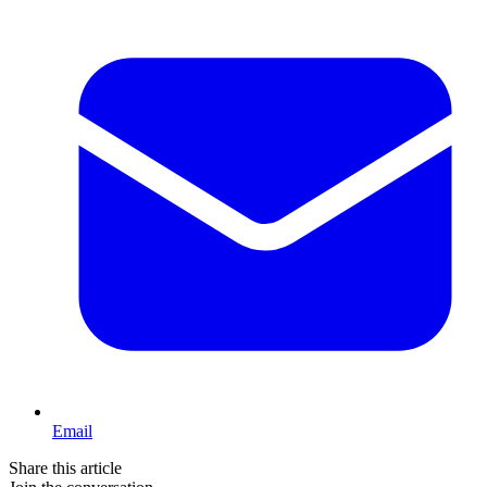
Email
Share this article