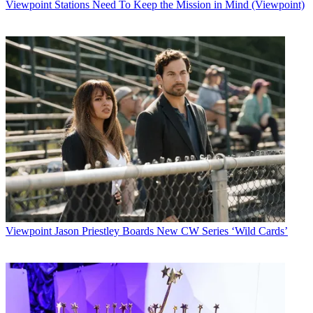
Viewpoint
Stations Need To Keep the Mission in Mind (Viewpoint)
Viewpoint
Jason Priestley Boards New CW Series ‘Wild Cards’