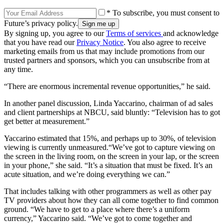
* To subscribe, you must consent to
Future’s privacy policy.
By signing up, you agree to our
Terms of services
and acknowledge
that you have read our
Privacy Notice
. You also agree to receive
marketing emails from us that may include promotions from our
trusted partners and sponsors, which you can unsubscribe from at
any time.
“There are enormous incremental revenue opportunities,” he said.
In another panel discussion, Linda Yaccarino, chairman of ad sales
and client partnerships at NBCU, said bluntly: “Television has to got
get better at measurement.”
Yaccarino estimated that 15%, and perhaps up to 30%, of television
viewing is currently unmeasured.“We’ve got to capture viewing on
the screen in the living room, on the screen in your lap, or the screen
in your phone,” she said. “It’s a situation that must be fixed. It’s an
acute situation, and we’re doing everything we can.”
That includes talking with other programmers as well as other pay
TV providers about how they can all come together to find common
ground. “We have to get to a place where there’s a uniform
currency,” Yaccarino said. “We’ve got to come together and