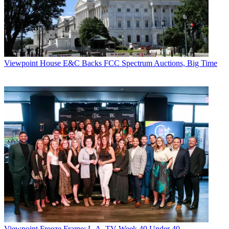
Viewpoint
House E&C Backs FCC Spectrum Auctions, Big Time
Viewpoint
Freeze Frame: L.A. TV Week 40 Under 40