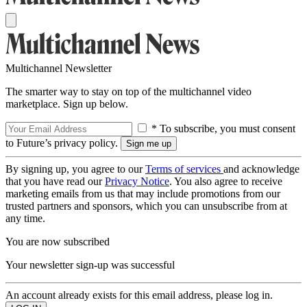
Multichannel Newsletter
The smarter way to stay on top of the multichannel video
marketplace. Sign up below.
* To subscribe, you must consent
to Future’s privacy policy.
By signing up, you agree to our
Terms of services
and acknowledge
that you have read our
Privacy Notice
. You also agree to receive
marketing emails from us that may include promotions from our
trusted partners and sponsors, which you can unsubscribe from at
any time.
You are now subscribed
Your newsletter sign-up was successful
An account already exists for this email address, please log in.