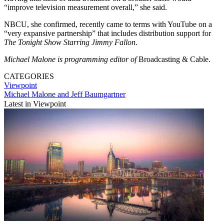
“improve television measurement overall,” she said.
NBCU, she confirmed, recently came to terms with YouTube on a
“very expansive partnership” that includes distribution support for
The Tonight Show Starring Jimmy Fallon
.
Michael Malone is programming editor of
Broadcasting & Cable.
CATEGORIES
Viewpoint
Michael Malone and Jeff Baumgartner
Latest in Viewpoint