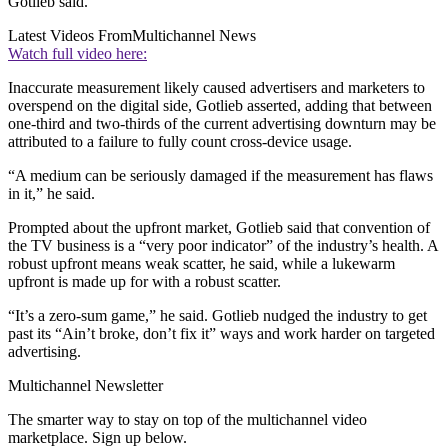
Gotlieb said.
Latest Videos From
Multichannel News
Watch full video here:
Inaccurate measurement likely caused advertisers and marketers to
overspend on the digital side, Gotlieb asserted, adding that between
one-third and two-thirds of the current advertising downturn may be
attributed to a failure to fully count cross-device usage.
“A medium can be seriously damaged if the measurement has flaws
in it,” he said.
Prompted about the upfront market, Gotlieb said that convention of
the TV business is a “very poor indicator” of the industry’s health. A
robust upfront means weak scatter, he said, while a lukewarm
upfront is made up for with a robust scatter.
“It’s a zero-sum game,” he said. Gotlieb nudged the industry to get
past its “Ain’t broke, don’t fix it” ways and work harder on targeted
advertising.
Multichannel Newsletter
The smarter way to stay on top of the multichannel video
marketplace. Sign up below.