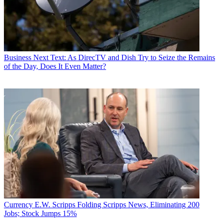
Business
Next Text: As DirecTV and Dish Try to Seize the Remains
of the Day, Does It Even Matter?
Currency
E.W. Scripps Folding Scripps News, Eliminating 200
Jobs; Stock Jumps 15%