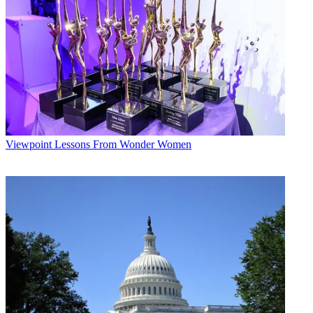
Viewpoint
Lessons From Wonder Women