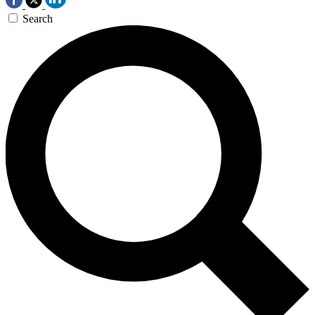
Search