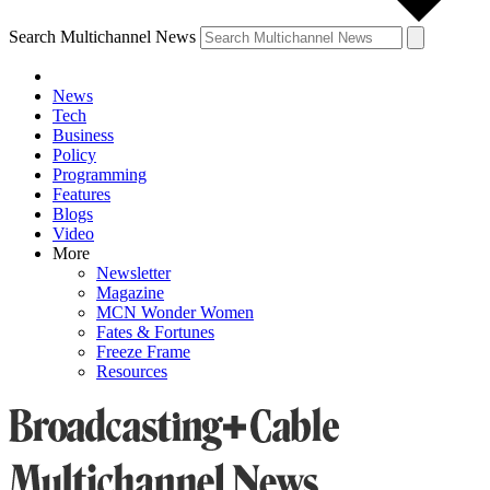
Search Multichannel News
News
Tech
Business
Policy
Programming
Features
Blogs
Video
More
Newsletter
Magazine
MCN Wonder Women
Fates & Fortunes
Freeze Frame
Resources