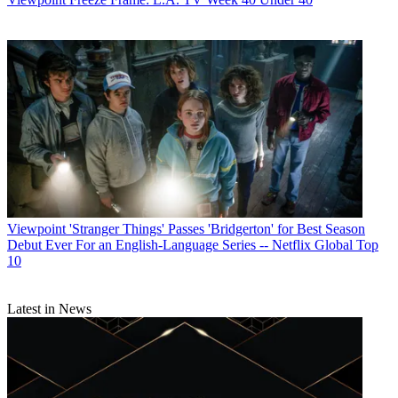
Viewpoint
'Stranger Things' Passes 'Bridgerton' for Best Season
Debut Ever For an English-Language Series -- Netflix Global Top
10
Latest in News