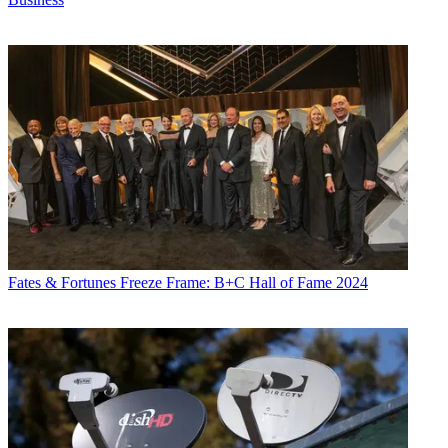
Fates & Fortunes
Freeze Frame: B+C Hall of Fame 2024