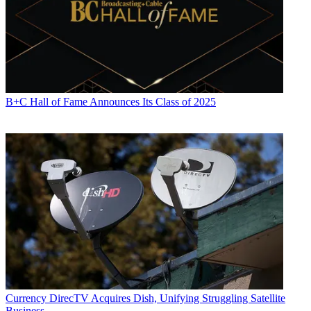
B+C Hall of Fame Announces Its Class of 2025
Currency
DirecTV Acquires Dish, Unifying Struggling Satellite
Business