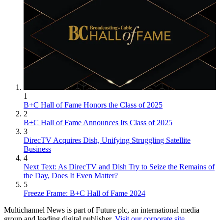
1
B+C Hall of Fame Honors the Class of 2025
2
B+C Hall of Fame Announces Its Class of 2025
3
DirecTV Acquires Dish, Unifying Struggling Satellite
Business
4
Next Text: As DirecTV and Dish Try to Seize the Remains of
the Day, Does It Even Matter?
5
Freeze Frame: B+C Hall of Fame 2024
Multichannel News is part of Future plc, an international media
group and leading digital publisher.
Visit our corporate site
.