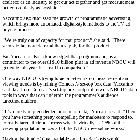
coalesce as an industry to get our act together and get measurement
better as quickly as possible.”
Yaccarino also discussed the growth of programmatic advertising,
which brings more automated, digital-style methods to the TV ad
buying process.
“We’re truly out of capacity for that product,” she said. “There
seems to be more demand than supply for that product.”
But Yaccarino also acknowledged that programmatic, as a
contributor to the overall $10 billion-plus in ad revenue NBCU will
generate this year, is “small in comparison.”
One way NBCU is trying to get a better fix on measurement and
viewing trends is by mining Comcast’s set-top box data. Yaccarino
said data from Comcast’s set-top box footprint powers NBCU’s data
tools in ways that can underpin the programmer’s audience-
targeting platform.
“It’s a pretty unprecedented amount of data,” Yaccarino said. “Then
you have something pretty compelling for marketers to respond to,
to really target their ads across what is virtually … 25% of the
viewing population across all of the NBCUniversal networks.”
Having that kind of data available on a broader basis would