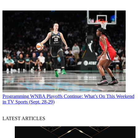
Programming
WNBA Playoffs Continue: What’s On This Weekend
in TV Sports (Sept. 28-29)
LATEST ARTICLES