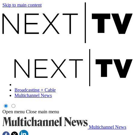
Skip to main content
Broadcasting + Cable
Multichannel News
Open menu
Close main menu
Multichannel News