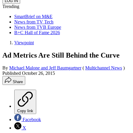
Trending
SmartBrief on M&E
News from TV Tech
News from TVB Europe
B+C Hall of Fame 2026
Viewpoint
Ad Metrics Are Still Behind the Curve
By
Michael Malone and Jeff Baumgartner
(
Multichannel News
)
Published
October 26, 2015
Share
Copy link
Facebook
X