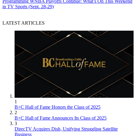
Programming
WNBA Playoffs Continue: What’s On This Weekend
in TV Sports (Sept. 28-29)
LATEST ARTICLES
1
B+C Hall of Fame Honors the Class of 2025
2
B+C Hall of Fame Announces Its Class of 2025
3
DirecTV Acquires Dish, Unifying Struggling Satellite
Business