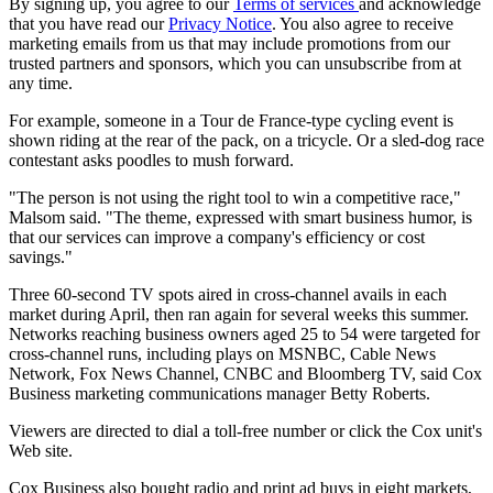
By signing up, you agree to our
Terms of services
and acknowledge
that you have read our
Privacy Notice
. You also agree to receive
marketing emails from us that may include promotions from our
trusted partners and sponsors, which you can unsubscribe from at
any time.
For example, someone in a Tour de France-type cycling event is
shown riding at the rear of the pack, on a tricycle. Or a sled-dog race
contestant asks poodles to mush forward.
"The person is not using the right tool to win a competitive race,"
Malsom said. "The theme, expressed with smart business humor, is
that our services can improve a company's efficiency or cost
savings."
Three 60-second TV spots aired in cross-channel avails in each
market during April, then ran again for several weeks this summer.
Networks reaching business owners aged 25 to 54 were targeted for
cross-channel runs, including plays on MSNBC, Cable News
Network, Fox News Channel, CNBC and Bloomberg TV, said Cox
Business marketing communications manager Betty Roberts.
Viewers are directed to dial a toll-free number or click the Cox unit's
Web site.
Cox Business also bought radio and print ad buys in eight markets,