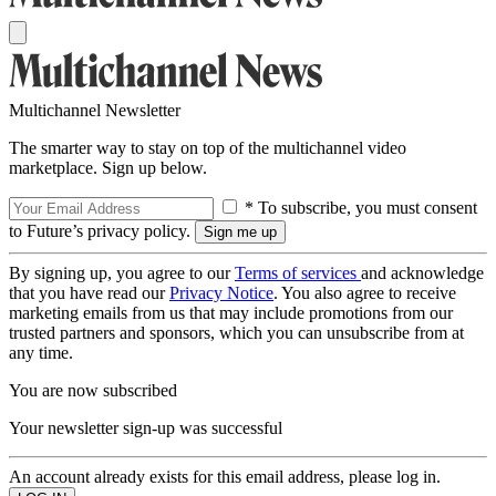
Multichannel Newsletter
The smarter way to stay on top of the multichannel video
marketplace. Sign up below.
* To subscribe, you must consent
to Future’s privacy policy.
By signing up, you agree to our
Terms of services
and acknowledge
that you have read our
Privacy Notice
. You also agree to receive
marketing emails from us that may include promotions from our
trusted partners and sponsors, which you can unsubscribe from at
any time.
You are now subscribed
Your newsletter sign-up was successful
An account already exists for this email address, please log in.