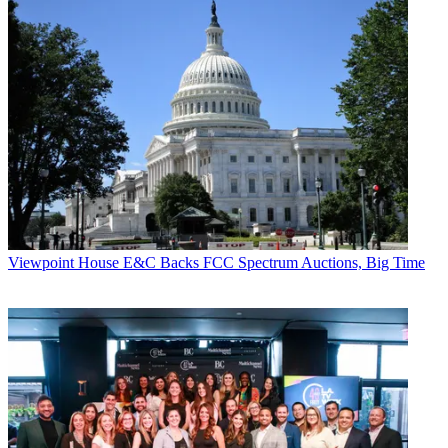
Viewpoint
House E&C Backs FCC Spectrum Auctions, Big Time