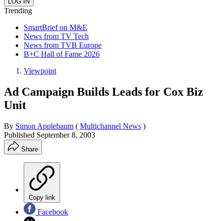
Trending
SmartBrief on M&E
News from TV Tech
News from TVB Europe
B+C Hall of Fame 2026
Viewpoint
Ad Campaign Builds Leads for Cox Biz
Unit
By
Simon Applebaum
(
Multichannel News
)
Published
September 8, 2003
Share
Copy link
Facebook