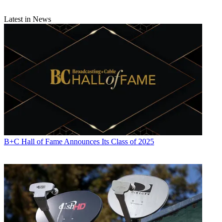
Latest in News
B+C Hall of Fame Announces Its Class of 2025