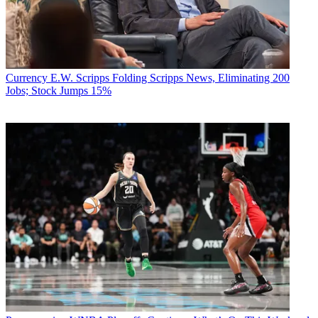
Currency
E.W. Scripps Folding Scripps News, Eliminating 200
Jobs; Stock Jumps 15%