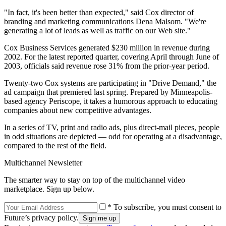
"In fact, it's been better than expected," said Cox director of
branding and marketing communications Dena Malsom. "We're
generating a lot of leads as well as traffic on our Web site."
Cox Business Services generated $230 million in revenue during
2002. For the latest reported quarter, covering April through June of
2003, officials said revenue rose 31% from the prior-year period.
Twenty-two Cox systems are participating in "Drive Demand," the
ad campaign that premiered last spring. Prepared by Minneapolis-
based agency Periscope, it takes a humorous approach to educating
companies about new competitive advantages.
In a series of TV, print and radio ads, plus direct-mail pieces, people
in odd situations are depicted — odd for operating at a disadvantage,
compared to the rest of the field.
Multichannel Newsletter
The smarter way to stay on top of the multichannel video
marketplace. Sign up below.
* To subscribe, you must consent to
Future’s privacy policy.