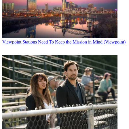
Viewpoint
Stations Need To Keep the Mission in Mind (Viewpoint)