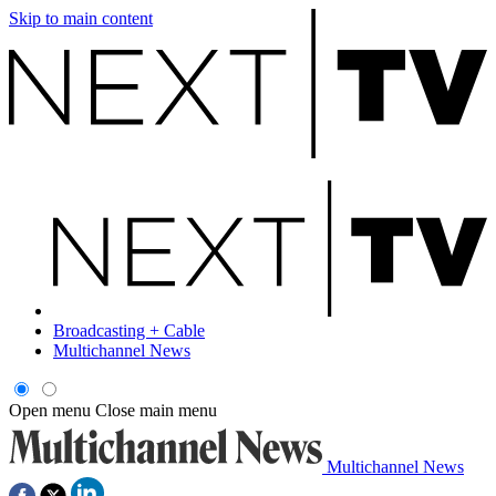
Skip to main content
Broadcasting + Cable
Multichannel News
Open menu
Close main menu
Multichannel News