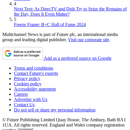
4
Next Text: As DirecTV and Dish Try to Seize the Remains of
the Day, Does It Even Matter?
5
Freeze Frame: B+C Hall of Fame 2024
Multichannel News is part of Future plc, an international media
group and leading digital publisher.
Visit our corporate site
.
Add as a preferred source on Google
Terms and conditions
Contact Future's experts
Privacy policy
Cookies policy
Accessibility statement
Careers
Advertise with Us
Contact Us
Do not sell or share my personal information
© Future Publishing Limited Quay House, The Ambury, Bath BA1
1UA. All rights reserved. England and Wales company registration