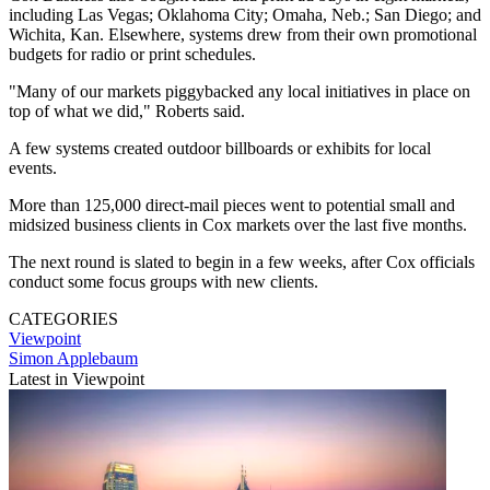
including Las Vegas; Oklahoma City; Omaha, Neb.; San Diego; and
Wichita, Kan. Elsewhere, systems drew from their own promotional
budgets for radio or print schedules.
"Many of our markets piggybacked any local initiatives in place on
top of what we did," Roberts said.
A few systems created outdoor billboards or exhibits for local
events.
More than 125,000 direct-mail pieces went to potential small and
midsized business clients in Cox markets over the last five months.
The next round is slated to begin in a few weeks, after Cox officials
conduct some focus groups with new clients.
CATEGORIES
Viewpoint
Simon Applebaum
Latest in Viewpoint