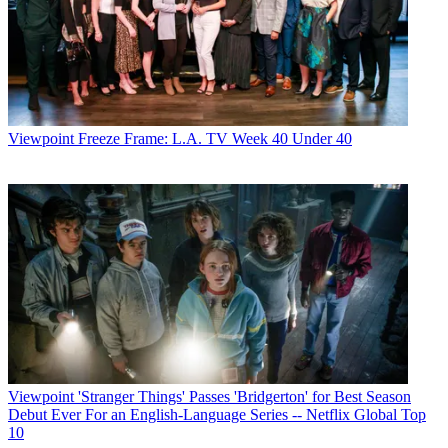
Viewpoint
Freeze Frame: L.A. TV Week 40 Under 40
Viewpoint
'Stranger Things' Passes 'Bridgerton' for Best Season
Debut Ever For an English-Language Series -- Netflix Global Top
10