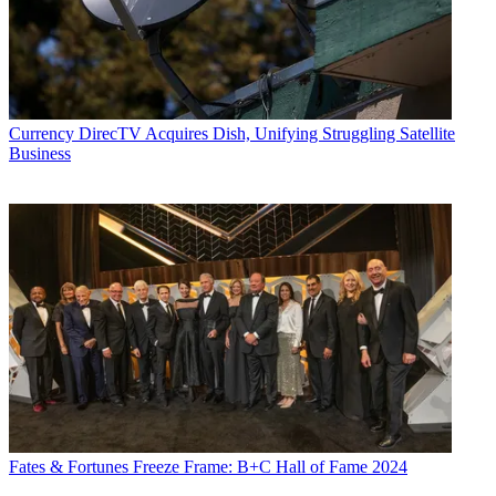
Currency
DirecTV Acquires Dish, Unifying Struggling Satellite
Business
Fates & Fortunes
Freeze Frame: B+C Hall of Fame 2024