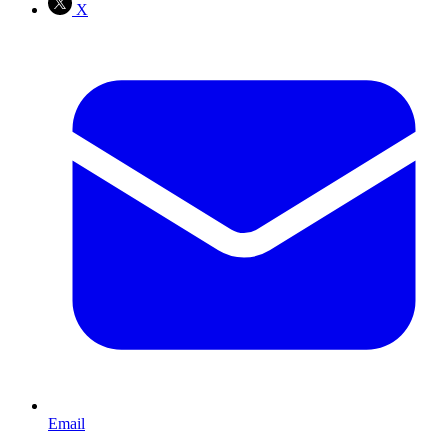
X
Email