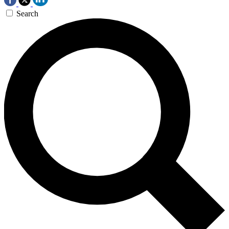
Search