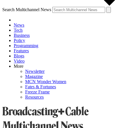
Search Multichannel News
News
Tech
Business
Policy
Programming
Features
Blogs
Video
More
Newsletter
Magazine
MCN Wonder Women
Fates & Fortunes
Freeze Frame
Resources