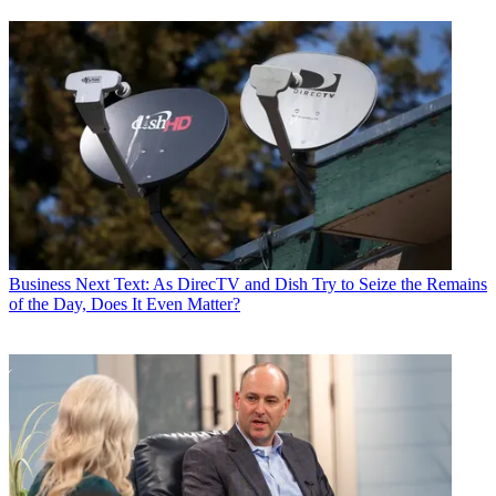
Business
Next Text: As DirecTV and Dish Try to Seize the Remains
of the Day, Does It Even Matter?