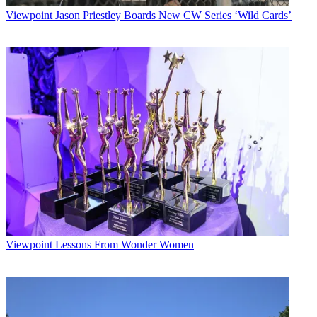
Viewpoint
Jason Priestley Boards New CW Series ‘Wild Cards’
Viewpoint
Lessons From Wonder Women