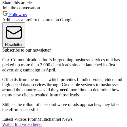
Share this article
Join the conversation
Follow us
Add us as a preferred source on Google
Newsletter
Subscribe to our newsletter
Cox Communications Inc.'s burgeoning business services unit has
picked up more than 2,000 client leads since it launched its first
advertising campaign in April.
Officials from the unit — which provides bundled voice, video and
high-speed data services through Cox cable systems to businesses
around the country — said they need more time to determine how
many new clients resulted from those leads.
Still, as the rollout of a second wave of ads approaches, they label
the effort successful.
Latest Videos From
Multichannel News
Watch full video here: