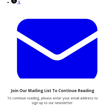
X
Email