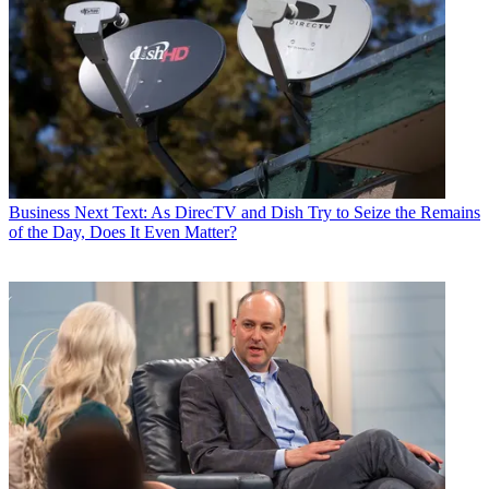
Business
Next Text: As DirecTV and Dish Try to Seize the Remains
of the Day, Does It Even Matter?