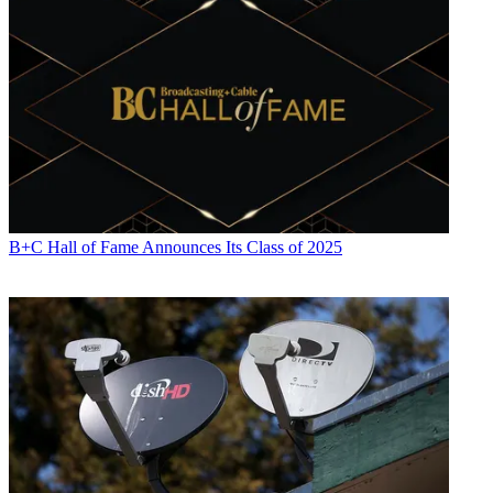
B+C Hall of Fame Announces Its Class of 2025