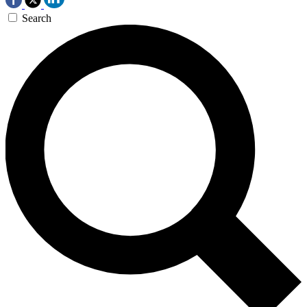
Search