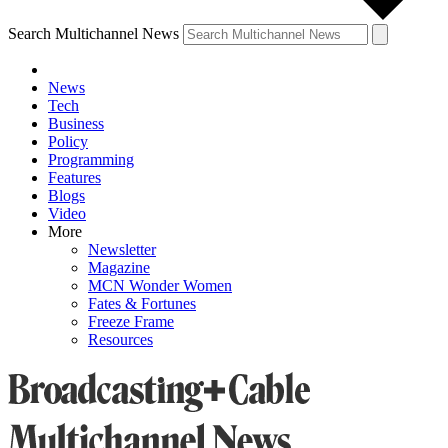
Search Multichannel News
News
Tech
Business
Policy
Programming
Features
Blogs
Video
More
Newsletter
Magazine
MCN Wonder Women
Fates & Fortunes
Freeze Frame
Resources