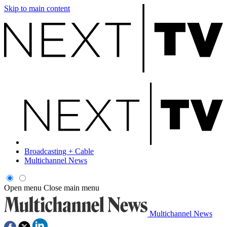
Skip to main content
Broadcasting + Cable
Multichannel News
Open menu
Close main menu
Multichannel News