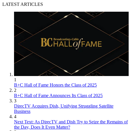
LATEST ARTICLES
1
B+C Hall of Fame Honors the Class of 2025
2
B+C Hall of Fame Announces Its Class of 2025
3
DirecTV Acquires Dish, Unifying Struggling Satellite
Business
4
Next Text: As DirecTV and Dish Try to Seize the Remains of
the Day, Does It Even Matter?