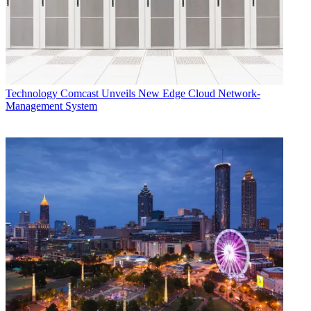
Technology
Comcast Unveils New Edge Cloud Network-
Management System