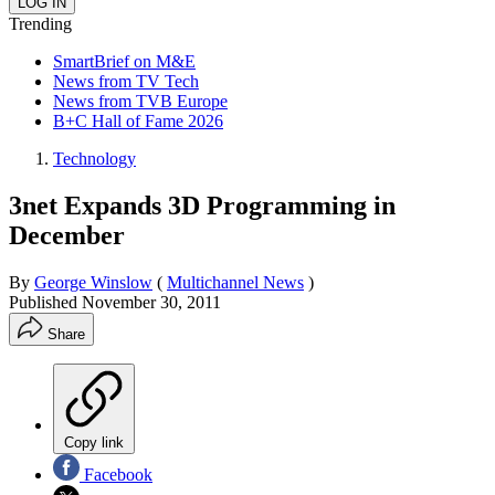
Trending
SmartBrief on M&E
News from TV Tech
News from TVB Europe
B+C Hall of Fame 2026
Technology
3net Expands 3D Programming in
December
By
George Winslow
(
Multichannel News
)
Published
November 30, 2011
Share
Copy link
Facebook