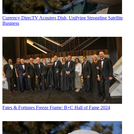
Currency
DirecTV Acquires Dish, Unifying Struggling Satellite
Business
Fates & Fortunes
Freeze Frame: B+C Hall of Fame 2024