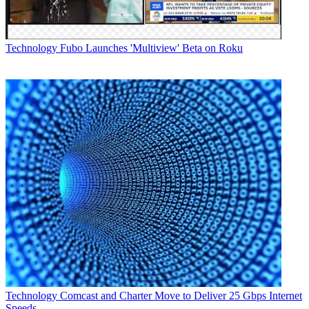
the wide range of brave and compelling 3D content 3net has to
offer, and we've got something for everyone in the family to enjoy."
Latest Videos From
Multichannel News
Technology
Fubo Launches 'Multiview' Beta on Roku
Watch full video here:
The programming ranges across a wide variety of genres, including
documentaries, live action reality series, mixed martial arts fighting,
natural history, kids' animation and short-form sketch comedy.
Some highlights of the new program include Fields of Valor: The
Civil War, which the network is calling the world's first 3D war
documentary series, Hillbilly Blood: A Hardscrabble Life, Tough
Love Garage and Super Systems.
Multichannel Newsletter
The smarter way to stay on top of the multichannel video
marketplace. Sign up below.
* To subscribe, you must consent to
Future’s privacy policy.
By submitting your information you agree to the
Terms &
Conditions
and
Privacy Policy
and are aged 16 or over.
Technology
Comcast and Charter Move to Deliver 25 Gbps Internet
CATEGORIES
Speeds