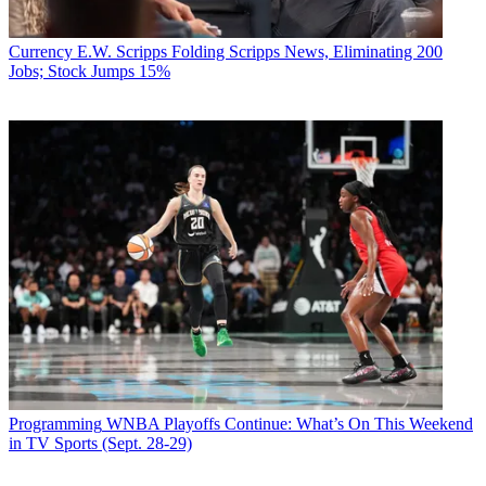
Currency
E.W. Scripps Folding Scripps News, Eliminating 200
Jobs; Stock Jumps 15%
Programming
WNBA Playoffs Continue: What’s On This Weekend
in TV Sports (Sept. 28-29)