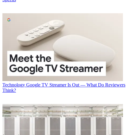
Technology
George Winslow
Technology
Google TV Streamer Is Out — What Do Reviewers
Think?