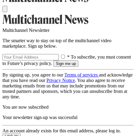
Multichannel Newsletter
The smarter way to stay on top of the multichannel video
marketplace. Sign up below.
* To subscribe, you must consent
to Future’s privacy policy.
By signing up, you agree to our
Terms of services
and acknowledge
that you have read our
Privacy Notice
. You also agree to receive
marketing emails from us that may include promotions from our
trusted partners and sponsors, which you can unsubscribe from at
any time.
You are now subscribed
Your newsletter sign-up was successful
An account already exists for this email address, please log in.