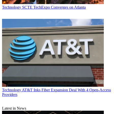
Technology
SCTE TechExpo Converges on Atlanta
Technology
AT&T Inks Fiber Expansion Deal With 4 Open-Access
Providers
Latest in News