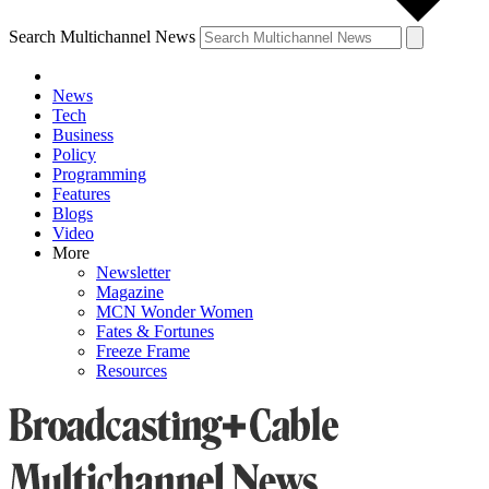
Search Multichannel News
News
Tech
Business
Policy
Programming
Features
Blogs
Video
More
Newsletter
Magazine
MCN Wonder Women
Fates & Fortunes
Freeze Frame
Resources