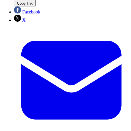
Copy link
Facebook
X