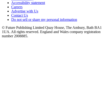
Accessibility statement
Careers
Advertise with Us
Contact Us
Do not sell or share my personal information
© Future Publishing Limited Quay House, The Ambury, Bath BA1
1UA. All rights reserved. England and Wales company registration
number 2008885.