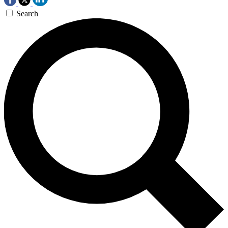
Search