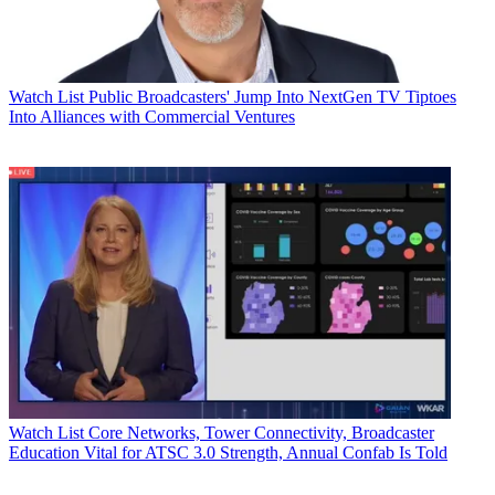
Watch List
Public Broadcasters' Jump Into NextGen TV Tiptoes
Into Alliances with Commercial Ventures
Watch List
Core Networks, Tower Connectivity, Broadcaster
Education Vital for ATSC 3.0 Strength, Annual Confab Is Told