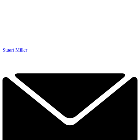
Stuart Miller