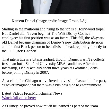
Kareem Daniel
(Image credit: Image Group LA)
Starting in the mailroom and rising to the top is a Hollywood trope.
But Daniel didn’t even begin at The Walt Disney Co. as an
employee: his first position was as an intern. This fall, the 46-year-
old Daniel became chairman of Disney’s new distribution division
and the first Black person to be a division head, reporting directly to
the CEO Bob Chapek.
That intern title is a bit misleading, though. Daniel wasn’t a college
freshman but a Stanford University MBA candidate. After that
internship, Daniel actually spent three years at Goldman Sachs
before joining Disney in 2007.
As a child, the Chicago native loved movies but has said in the past,
“I never imagined that there was a business side to entertainment.”
Latest Videos From
Multichannel News
Watch full video here:
At Disney, he proved how much he learned as part of the team