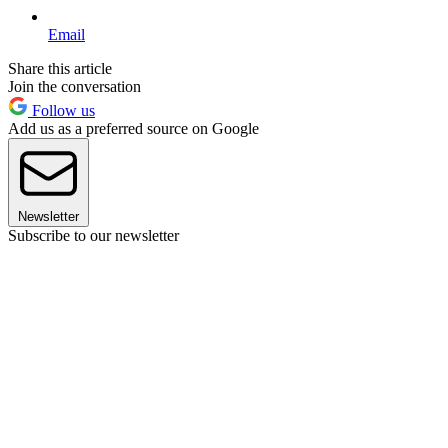
Email
Share this article
Join the conversation
Follow us
Add us as a preferred source on Google
Newsletter
Subscribe to our newsletter