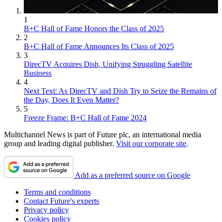
1
B+C Hall of Fame Honors the Class of 2025
2
B+C Hall of Fame Announces Its Class of 2025
3
DirecTV Acquires Dish, Unifying Struggling Satellite
Business
4
Next Text: As DirecTV and Dish Try to Seize the Remains of
the Day, Does It Even Matter?
5
Freeze Frame: B+C Hall of Fame 2024
Multichannel News is part of Future plc, an international media
group and leading digital publisher.
Visit our corporate site
.
Add as a preferred source on Google
Terms and conditions
Contact Future's experts
Privacy policy
Cookies policy