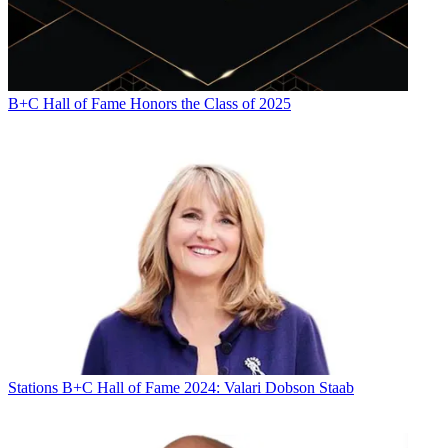
B+C Hall of Fame Honors the Class of 2025
Stations
B+C Hall of Fame 2024: Valari Dobson Staab