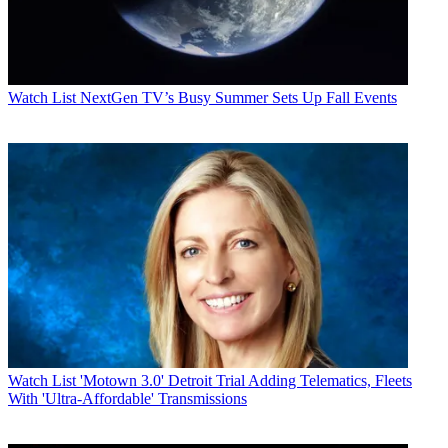
Watch List
NextGen TV’s Busy Summer Sets Up Fall Events
Watch List
'Motown 3.0' Detroit Trial Adding Telematics, Fleets
With 'Ultra-Affordable' Transmissions