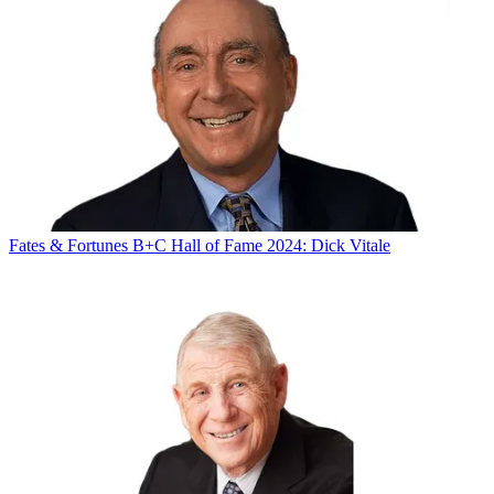
Fates & Fortunes
B+C Hall of Fame 2024: Dick Vitale