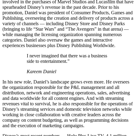
involved in the purchases of Marvel Studios and Lucasfilm that have
spearheaded Disney’s revenue in the past decade. Prior to his
promotion, Daniel was president of Consumer Products, Games and
Publishing, overseeing the creation and delivery of products across a
variety of channels — including Disney Store and Disney Parks
(bringing to life “Star Wars” and “The Avengers” in that arena) —
while managing the licensing organization spanning numerous
categories. Daniel also oversaw the games and interactive
experiences businesses plus Disney Publishing Worldwide.
I never imagined that there was a business
side to entertainment.”
Kareem Daniel
In his new role, Daniel’s landscape grows even more. He oversees
the organization responsible for the P&L management and all
distribution, network and engineering operations, sales, advertising
and data worldwide for all content engines. And with streaming
revenues vital to survival, he is also responsible for the operations of
Disney’s streaming services and domestic television networks while
working in close collaboration with creative leaders across the
company on content budgeting, as well as programming decisions
and the execution of marketing campaigns.
Disney’s most recent numbers — Hulu Plus Live TV, 4.1 million