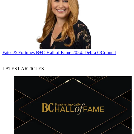
Fates & Fortunes
B+C Hall of Fame 2024: Debra OConnell
LATEST ARTICLES