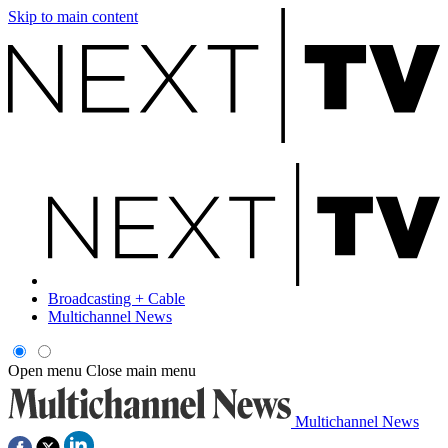
Skip to main content
Broadcasting + Cable
Multichannel News
Open menu
Close main menu
Multichannel News