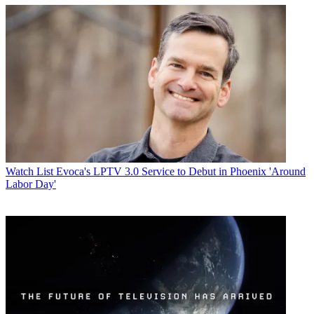
Watch List
Evoca's LPTV 3.0 Service to Debut in Phoenix 'Around
Labor Day'