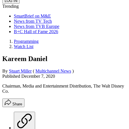
Trending
SmartBrief on M&E
News from TV Tech
News from TVB Europe
B+C Hall of Fame 2026
Programming
Watch List
Kareem Daniel
By
Stuart Miller
(
Multichannel News
)
Published
December 7, 2020
Chairman, Media and Entertainment Distribution, The Walt Disney
Co.
Share