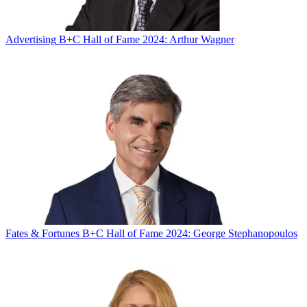
Advertising
B+C Hall of Fame 2024: Arthur Wagner
Fates & Fortunes
B+C Hall of Fame 2024: George Stephanopoulos