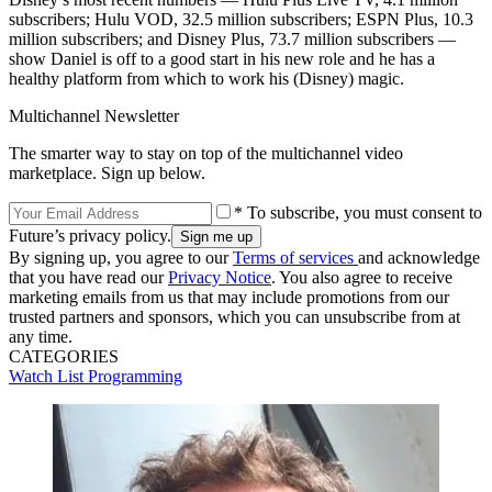
subscribers; Hulu VOD, 32.5 million subscribers; ESPN Plus, 10.3
million subscribers; and Disney Plus, 73.7 million subscribers —
show Daniel is off to a good start in his new role and he has a
healthy platform from which to work his (Disney) magic.
Multichannel Newsletter
The smarter way to stay on top of the multichannel video
marketplace. Sign up below.
* To subscribe, you must consent to
Future’s privacy policy.
By signing up, you agree to our
Terms of services
and acknowledge
that you have read our
Privacy Notice
. You also agree to receive
marketing emails from us that may include promotions from our
trusted partners and sponsors, which you can unsubscribe from at
any time.
CATEGORIES
Watch List
Programming