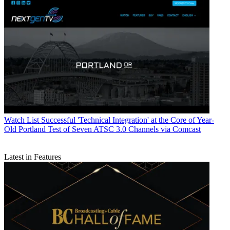
Watch List
Successful 'Technical Integration' at the Core of Year-
Old Portland Test of Seven ATSC 3.0 Channels via Comcast
Latest in Features