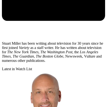
Stuart Miller has been writing about television for 30 years since he
first joined
Variety
as a staff writer. He has written about television
for
The New York Times
,
The Washington Post
, the
Los Angeles
Times
,
The Guardian
,
The Boston Globe
, Newsweek, Vulture and
numerous other publications.
Latest in Watch List