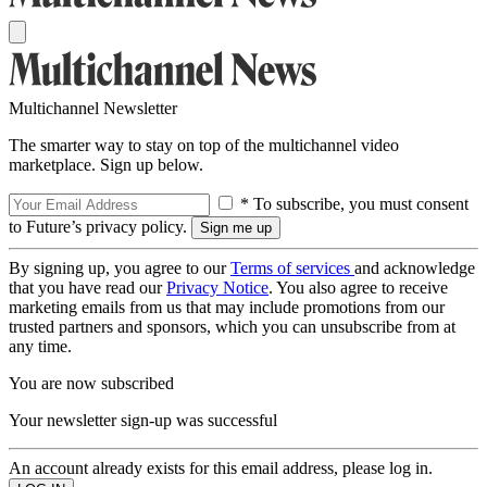
Multichannel Newsletter
The smarter way to stay on top of the multichannel video
marketplace. Sign up below.
* To subscribe, you must consent
to Future’s privacy policy.
By signing up, you agree to our
Terms of services
and acknowledge
that you have read our
Privacy Notice
. You also agree to receive
marketing emails from us that may include promotions from our
trusted partners and sponsors, which you can unsubscribe from at
any time.
You are now subscribed
Your newsletter sign-up was successful
An account already exists for this email address, please log in.