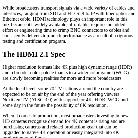
While broadcasters transport signals via a wide variety of cables and
interfaces, ranging from SDI and HD-SDI to IP with fiber optics and
Ethernet cable, HDMI technology plays an important role in this
mix because it’s widely available, affordable, requires no added
effort or engineering time to crimp BNC connectors to cables and
consistently delivers top-notch performance as a result of a rigorous
testing and certification program.
The HDMI 2.1 Spec
Higher resolution formats like 4K plus high dynamic range (HDR)
and a broader color palette thanks to a wider color gamut (WCG)
are slowly becoming realities for more and more broadcasters.
At the local level, some 70 TV stations around the country are
expected to be on air by the end of the year offering viewers
NextGen TV (ATSC 3.0) with support for 4K, HDR, WCG and
some day in the future the possibility of 8K resolution.
When it comes to production, most broadcasters investing in new
HD cameras recognize demand for 4K content is rising and are
purchasing cameras and related production gear that can be
upgraded to native 4K operation or easily integrated into 4K
production workflows.