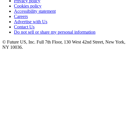
Privacy policy
Cookies policy
Accessibility statement
Careers
Advertise with Us
Contact Us
Do not sell or share my personal information
© Future US, Inc. Full 7th Floor, 130 West 42nd Street, New York,
NY 10036.