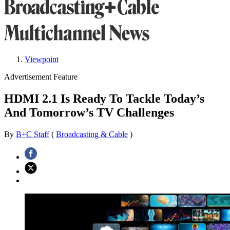
Viewpoint
Advertisement Feature
HDMI 2.1 Is Ready To Tackle Today’s
And Tomorrow’s TV Challenges
By
B+C Staff
(
Broadcasting & Cable
)