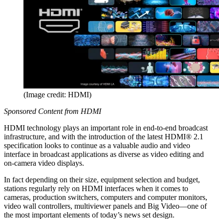
(Image credit: HDMI)
Sponsored Content from HDMI
HDMI technology plays an important role in end-to-end broadcast
infrastructure, and with the introduction of the latest HDMI® 2.1
specification looks to continue as a valuable audio and video
interface in broadcast applications as diverse as video editing and
on-camera video displays.
In fact depending on their size, equipment selection and budget,
stations regularly rely on HDMI interfaces when it comes to
cameras, production switchers, computers and computer monitors,
video wall controllers, multiviewer panels and Big Video—one of
the most important elements of today’s news set design.