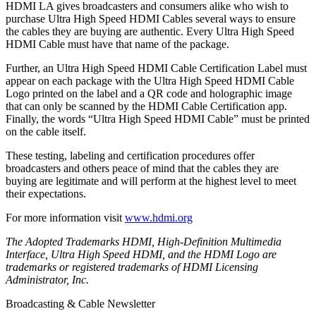
HDMI LA gives broadcasters and consumers alike who wish to
purchase Ultra High Speed HDMI Cables several ways to ensure
the cables they are buying are authentic. Every Ultra High Speed
HDMI Cable must have that name of the package.
Further, an Ultra High Speed HDMI Cable Certification Label must
appear on each package with the Ultra High Speed HDMI Cable
Logo printed on the label and a QR code and holographic image
that can only be scanned by the HDMI Cable Certification app.
Finally, the words “Ultra High Speed HDMI Cable” must be printed
on the cable itself.
These testing, labeling and certification procedures offer
broadcasters and others peace of mind that the cables they are
buying are legitimate and will perform at the highest level to meet
their expectations.
For more information visit
www.hdmi.org
The Adopted Trademarks HDMI, High-Definition Multimedia
Interface, Ultra High Speed HDMI, and the HDMI Logo are
trademarks or registered trademarks of HDMI Licensing
Administrator, Inc.
Broadcasting & Cable Newsletter