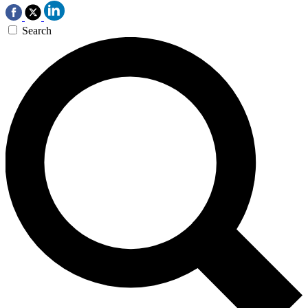
Search