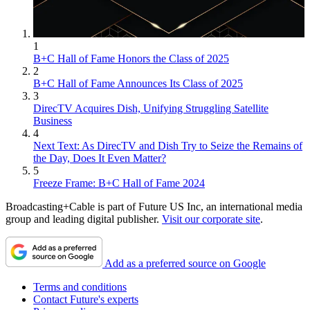
1
B+C Hall of Fame Honors the Class of 2025
2
B+C Hall of Fame Announces Its Class of 2025
3
DirecTV Acquires Dish, Unifying Struggling Satellite
Business
4
Next Text: As DirecTV and Dish Try to Seize the Remains of
the Day, Does It Even Matter?
5
Freeze Frame: B+C Hall of Fame 2024
Broadcasting+Cable is part of Future US Inc, an international media
group and leading digital publisher.
Visit our corporate site
.
Add as a preferred source on Google
Terms and conditions
Contact Future's experts