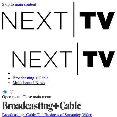
Skip to main content
Broadcasting + Cable
Multichannel News
Open menu
Close main menu
Broadcasting+Cable
The Business of Streaming Video