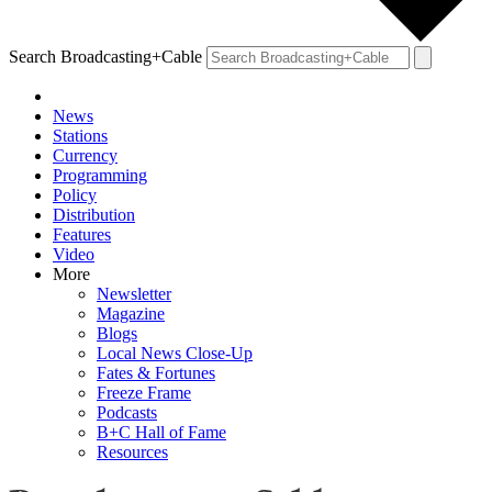
Search Broadcasting+Cable
News
Stations
Currency
Programming
Policy
Distribution
Features
Video
More
Newsletter
Magazine
Blogs
Local News Close-Up
Fates & Fortunes
Freeze Frame
Podcasts
B+C Hall of Fame
Resources