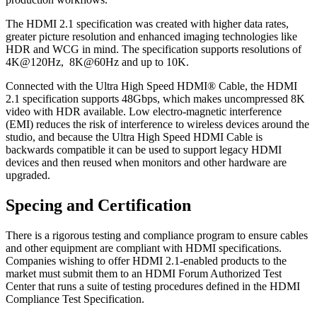
The HDMI 2.1 specification was created with higher data rates,
greater picture resolution and enhanced imaging technologies like
HDR and WCG in mind. The specification supports resolutions of
4K@120Hz, 8K@60Hz and up to 10K.
Connected with the Ultra High Speed HDMI® Cable, the HDMI
2.1 specification supports 48Gbps, which makes uncompressed 8K
video with HDR available. Low electro-magnetic interference
(EMI) reduces the risk of interference to wireless devices around the
studio, and because the Ultra High Speed HDMI Cable is
backwards compatible it can be used to support legacy HDMI
devices and then reused when monitors and other hardware are
upgraded.
Specing and Certification
There is a rigorous testing and compliance program to ensure cables
and other equipment are compliant with HDMI specifications.
Companies wishing to offer HDMI 2.1-enabled products to the
market must submit them to an HDMI Forum Authorized Test
Center that runs a suite of testing procedures defined in the HDMI
Compliance Test Specification.