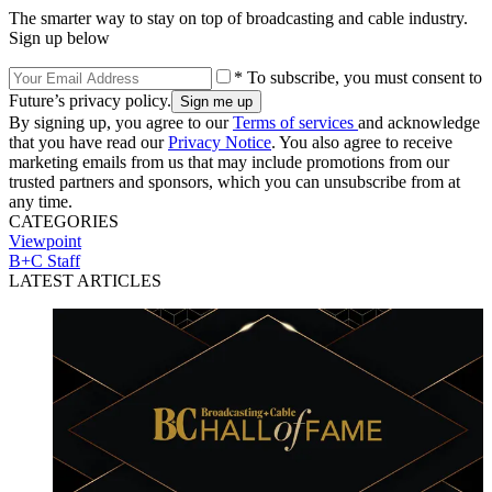
The smarter way to stay on top of broadcasting and cable industry.
Sign up below
* To subscribe, you must consent to
Future’s privacy policy.
By signing up, you agree to our
Terms of services
and acknowledge
that you have read our
Privacy Notice
. You also agree to receive
marketing emails from us that may include promotions from our
trusted partners and sponsors, which you can unsubscribe from at
any time.
CATEGORIES
Viewpoint
B+C Staff
LATEST ARTICLES