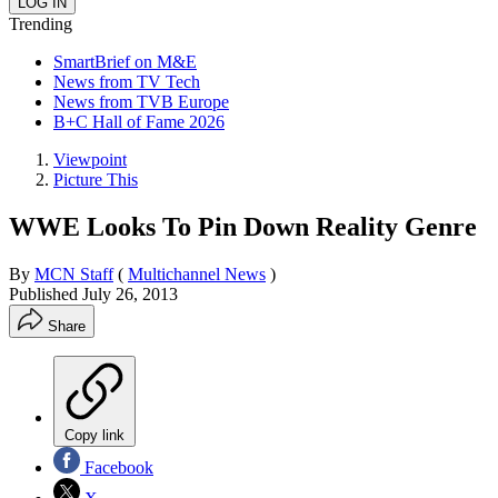
Trending
SmartBrief on M&E
News from TV Tech
News from TVB Europe
B+C Hall of Fame 2026
Viewpoint
Picture This
WWE Looks To Pin Down Reality Genre
By
MCN Staff
(
Multichannel News
)
Published
July 26, 2013
Share
Copy link
Facebook