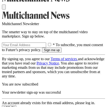
Multichannel Newsletter
The smarter way to stay on top of the multichannel video
marketplace. Sign up below.
* To subscribe, you must consent
to Future’s privacy policy.
By signing up, you agree to our
Terms of services
and acknowledge
that you have read our
Privacy Notice
. You also agree to receive
marketing emails from us that may include promotions from our
trusted partners and sponsors, which you can unsubscribe from at
any time.
You are now subscribed
Your newsletter sign-up was successful
An account already exists for this email address, please log in.