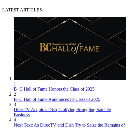
LATEST ARTICLES
1
B+C Hall of Fame Honors the Class of 2025
2
B+C Hall of Fame Announces Its Class of 2025
3
DirecTV Acquires Dish, Unifying Struggling Satellite
Business
4
Next Text: As DirecTV and Dish Try to Seize the Remains of