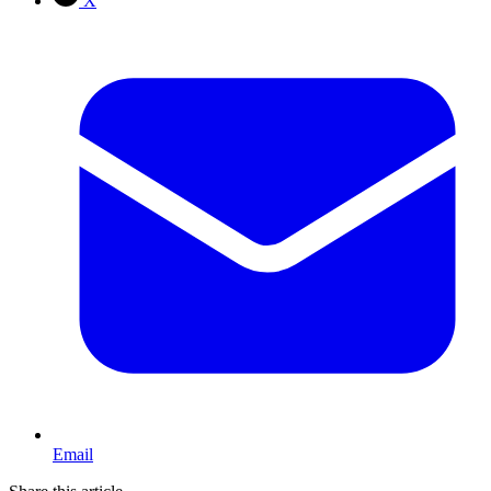
X
Email