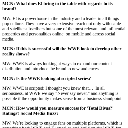
MCN: What does E! bring to the table with regards to its
brand?
MW: E! is a powerhouse in the industry and a leader in all things
pop culture. They have a very extensive reach not only with cable
and satellite subscribers but some of the most relevant and influential
properties and personalities online, on mobile and across social
media.
MCN: If this is successful will the WWE look to develop other
reality shows?
MW: WWE is always looking at ways to expand our content
distribution and introduce the brand to new audiences.
MCN: Is the WWE looking at scripted series?
MW: WWE is scripted; I thought you knew that… In all
seriousness, at WWE we say “Never say never,” and anything is
possible if the opportunity makes sense from a business standpoint.
MCN: How would you measure success for 'Total Divas?'
Ratings? Social Media Buzz?
MW: We’re looking to engage fans on multiple platforms, which is