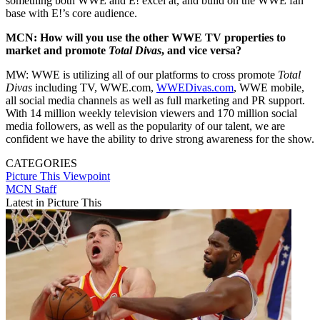
something both WWE and E! excel at, and build on the WWE fan
base with E!’s core audience.
MCN: How will you use the other WWE TV properties to
market and promote
Total Divas
, and vice versa?
MW: WWE is utilizing all of our platforms to cross promote
Total
Divas
including TV, WWE.com,
WWEDivas.com
, WWE mobile,
all social media channels as well as full marketing and PR support.
With 14 million weekly television viewers and 170 million social
media followers, as well as the popularity of our talent, we are
confident we have the ability to drive strong awareness for the show.
CATEGORIES
Picture This
Viewpoint
MCN Staff
Latest in Picture This