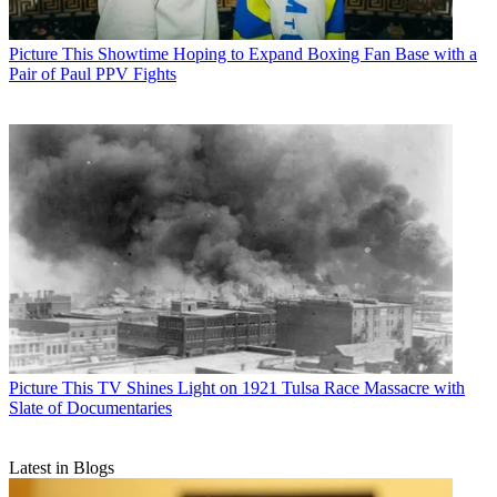
Picture This
Showtime Hoping to Expand Boxing Fan Base with a
Pair of Paul PPV Fights
Picture This
TV Shines Light on 1921 Tulsa Race Massacre with
Slate of Documentaries
Latest in Blogs