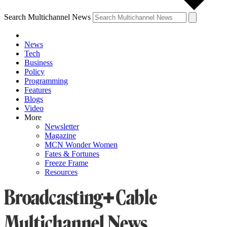
Search Multichannel News
News
Tech
Business
Policy
Programming
Features
Blogs
Video
More
Newsletter
Magazine
MCN Wonder Women
Fates & Fortunes
Freeze Frame
Resources