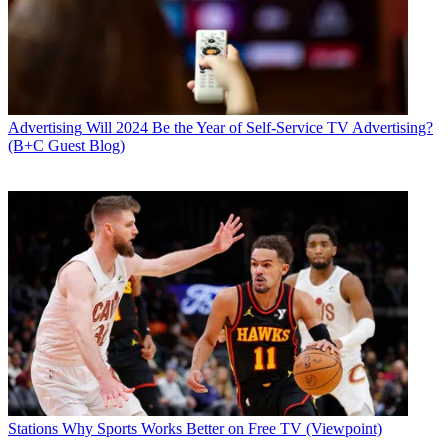
Advertising
Will 2024 Be the Year of Self-Service TV Advertising?
(B+C Guest Blog)
Stations
Why Sports Works Better on Free TV (Viewpoint)