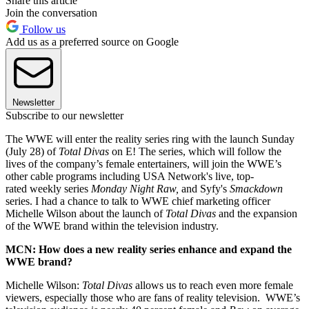
Share this article
Join the conversation
Follow us
Add us as a preferred source on Google
Newsletter
Subscribe to our newsletter
The WWE will enter the reality series ring with the launch Sunday
(July 28) of
Total Divas
on E! The series, which will follow the
lives of the company’s female entertainers, will join the WWE’s
other cable programs including USA Network's live, top-
rated weekly series
Monday Night Raw,
and Syfy's
Smackdown
series. I had a chance to talk to WWE chief marketing officer
Michelle Wilson about the launch of
Total Divas
and the expansion
of the WWE brand within the television industry.
MCN: How does a new reality series enhance and expand the
WWE brand?
Michelle Wilson:
Total Divas
allows us to reach even more female
viewers, especially those who are fans of reality television. WWE’s