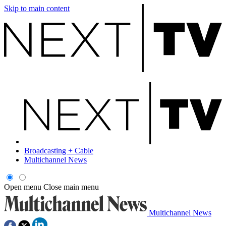
Skip to main content
Broadcasting + Cable
Multichannel News
Open menu
Close main menu
Multichannel News