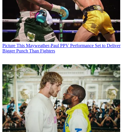
Picture This
Mayweather-Paul PPV Performance Set to Deliver
Bigger Punch Than Fighters