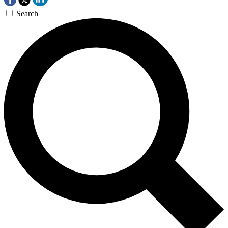
Search