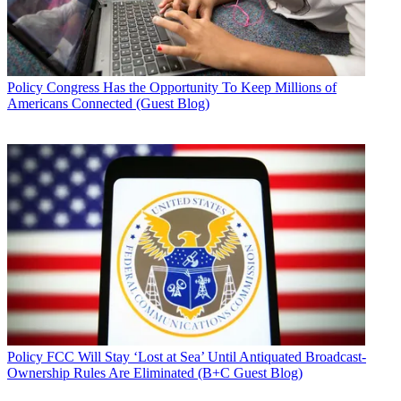
Policy
Congress Has the Opportunity To Keep Millions of
Americans Connected (Guest Blog)
Policy
FCC Will Stay ‘Lost at Sea’ Until Antiquated Broadcast-
Ownership Rules Are Eliminated (B+C Guest Blog)