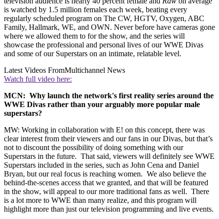
television audience is nearly 40 percent female and
Raw
on average
is watched by 1.5 million females each week, beating every
regularly scheduled program on The CW, HGTV, Oxygen, ABC
Family, Hallmark, WE, and OWN. Never before have cameras gone
where we allowed them to for the show, and the series will
showcase the professional and personal lives of our WWE Divas
and some of our Superstars on an intimate, relatable level.
Latest Videos From
Multichannel News
Watch full video here:
MCN: Why launch the network's first reality series around the
WWE Divas rather than your arguably more popular male
superstars?
MW: Working in collaboration with E! on this concept, there was
clear interest from their viewers and our fans in our Divas, but that’s
not to discount the possibility of doing something with our
Superstars in the future. That said, viewers will definitely see WWE
Superstars included in the series, such as John Cena and Daniel
Bryan, but our real focus is reaching women. We also believe the
behind-the-scenes access that we granted, and that will be featured
in the show, will appeal to our more traditional fans as well. There
is a lot more to WWE than many realize, and this program will
highlight more than just our television programming and live events.