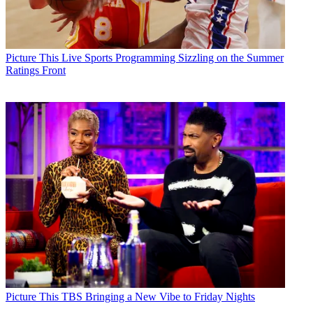
Picture This
Live Sports Programming Sizzling on the Summer
Ratings Front
Picture This
TBS Bringing a New Vibe to Friday Nights