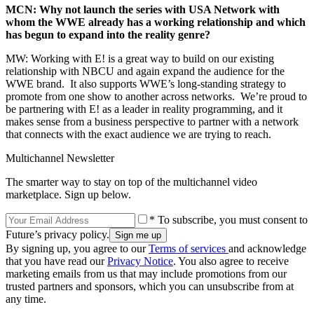
MCN: Why not launch the series with USA Network with
whom the WWE already has a working relationship and which
has begun to expand into the reality genre?
MW: Working with E! is a great way to build on our existing
relationship with NBCU and again expand the audience for the
WWE brand. It also supports WWE’s long-standing strategy to
promote from one show to another across networks. We’re proud to
be partnering with E! as a leader in reality programming, and it
makes sense from a business perspective to partner with a network
that connects with the exact audience we are trying to reach.
Multichannel Newsletter
The smarter way to stay on top of the multichannel video
marketplace. Sign up below.
* To subscribe, you must consent to
Future’s privacy policy.
By signing up, you agree to our
Terms of services
and acknowledge
that you have read our
Privacy Notice
. You also agree to receive
marketing emails from us that may include promotions from our
trusted partners and sponsors, which you can unsubscribe from at
any time.