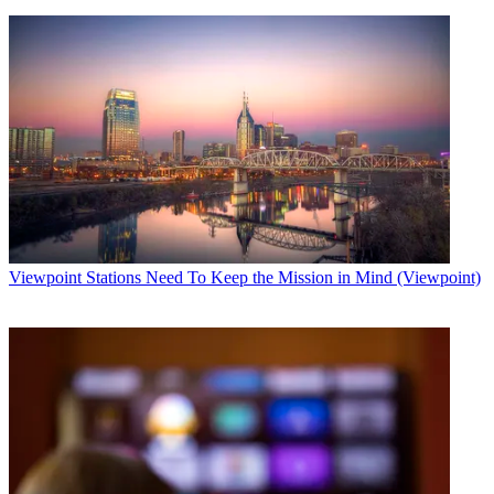
Viewpoint
Stations Need To Keep the Mission in Mind (Viewpoint)