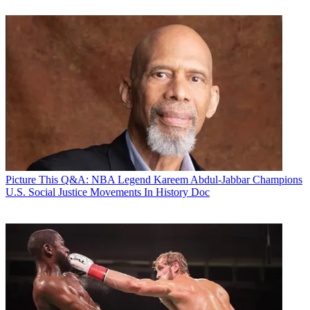
Picture This
Q&A: NBA Legend Kareem Abdul-Jabbar Champions
U.S. Social Justice Movements In History Doc