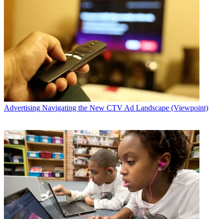
Advertising
Navigating the New CTV Ad Landscape (Viewpoint)