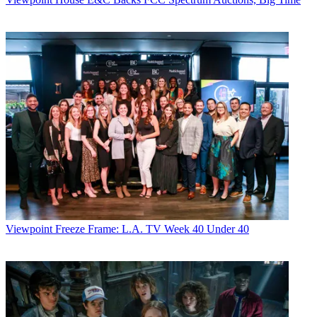
Viewpoint
Freeze Frame: L.A. TV Week 40 Under 40