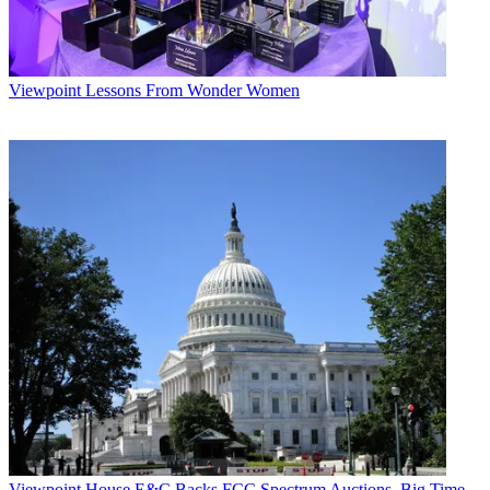
Viewpoint
Lessons From Wonder Women
Viewpoint
House E&C Backs FCC Spectrum Auctions, Big Time