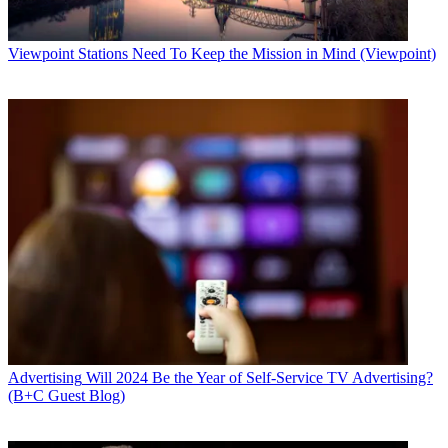
Viewpoint
Stations Need To Keep the Mission in Mind (Viewpoint)
Advertising
Will 2024 Be the Year of Self-Service TV Advertising?
(B+C Guest Blog)