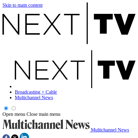
Skip to main content
Broadcasting + Cable
Multichannel News
Open menu
Close main menu
Multichannel News