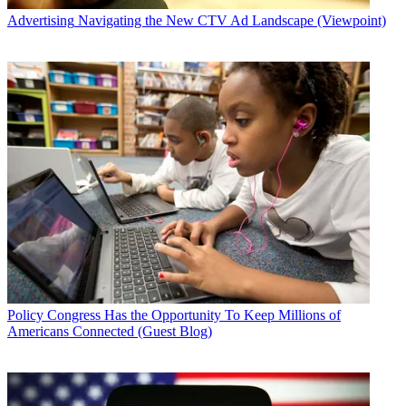
Advertising
Navigating the New CTV Ad Landscape (Viewpoint)
Policy
Congress Has the Opportunity To Keep Millions of
Americans Connected (Guest Blog)