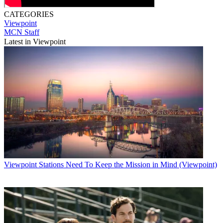
CATEGORIES
Viewpoint
MCN Staff
Latest in Viewpoint
Viewpoint
Stations Need To Keep the Mission in Mind (Viewpoint)