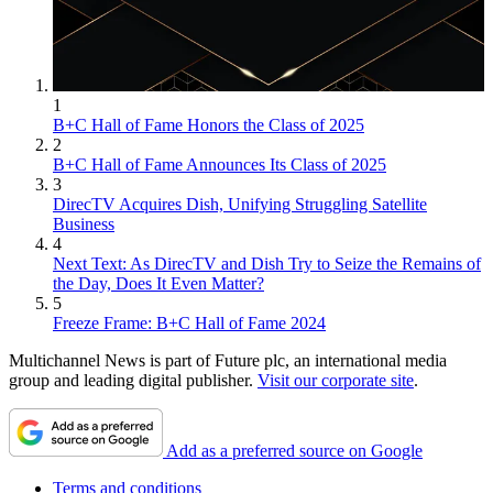
1
B+C Hall of Fame Honors the Class of 2025
2
B+C Hall of Fame Announces Its Class of 2025
3
DirecTV Acquires Dish, Unifying Struggling Satellite
Business
4
Next Text: As DirecTV and Dish Try to Seize the Remains of
the Day, Does It Even Matter?
5
Freeze Frame: B+C Hall of Fame 2024
Multichannel News is part of Future plc, an international media
group and leading digital publisher.
Visit our corporate site
.
Add as a preferred source on Google
Terms and conditions