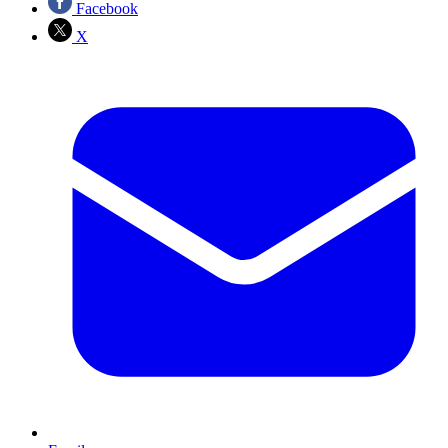
Facebook
X