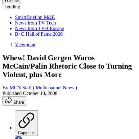
Trending
SmartBrief on M&E
News from TV Tech
News from TVB Europe
B+C Hall of Fame 2026
Viewpoint
Whew! David Gergen Warns
McCain/Palin Rhetoric Close to Turning
Violent, plus More
By
MCN Staff
(
Multichannel News
)
Published
October 10, 2008
Share
Copy link