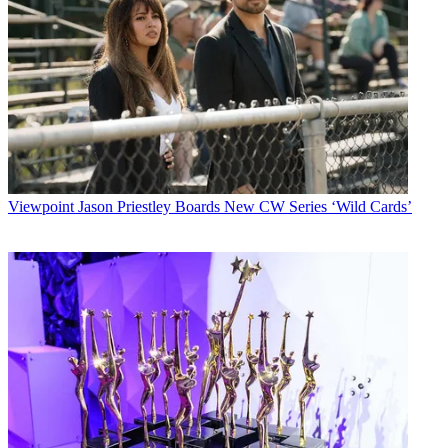
Viewpoint
Jason Priestley Boards New CW Series ‘Wild Cards’