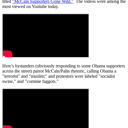
titled
"McCain Supporters Gone Wild."
The videos were among the
most viewed on Youtube today.
Here’s bystanders (obviously responding to some Obama supporters
across the street) parrot McCain/Palin rhetoric, calling Obama a
"terrorist" and "muslim;" and protestors were labeled "socialist
swine," and "commie faggots."