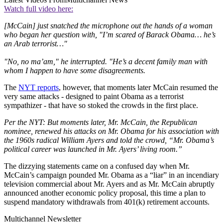
Watch full video here:
[McCain] just snatched the microphone out the hands of a woman
who began her question with, "I’m scared of Barack Obama… he’s
an Arab terrorist…"
"No, no ma’am," he interrupted. "He’s a decent family man with
whom I happen to have some disagreements.
The
NYT reports
, however, that moments later McCain resumed the
very same attacks - designed to paint Obama as a terrorist
sympathizer - that have so stoked the crowds in the first place.
Per the NYT: But moments later, Mr. McCain, the Republican
nominee, renewed his attacks on Mr. Obama for his association with
the 1960s radical William Ayers and told the crowd, “Mr. Obama’s
political career was launched in Mr. Ayers’ living room.”
The dizzying statements came on a confused day when Mr.
McCain’s campaign pounded Mr. Obama as a “liar” in an incendiary
television commercial about Mr. Ayers and as Mr. McCain abruptly
announced another economic policy proposal, this time a plan to
suspend mandatory withdrawals from 401(k) retirement accounts.
Multichannel Newsletter