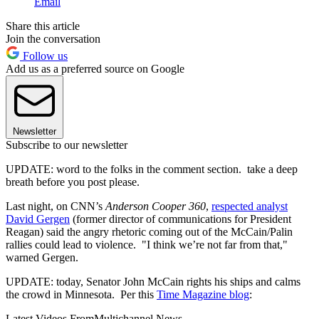
Email
Share this article
Join the conversation
Follow us
Add us as a preferred source on Google
Newsletter
Subscribe to our newsletter
UPDATE: word to the folks in the comment section. take a deep
breath before you post please.
Last night, on CNN’s
Anderson Cooper 360
,
respected analyst
David Gergen
(former director of communications for President
Reagan) said the angry rhetoric coming out of the McCain/Palin
rallies could lead to violence. "I think we’re not far from that,"
warned Gergen.
UPDATE: today, Senator John McCain rights his ships and calms
the crowd in Minnesota. Per this
Time Magazine blog
:
Latest Videos From
Multichannel News