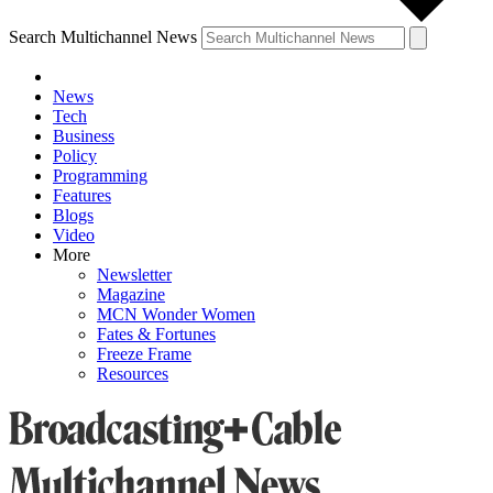
Search Multichannel News
News
Tech
Business
Policy
Programming
Features
Blogs
Video
More
Newsletter
Magazine
MCN Wonder Women
Fates & Fortunes
Freeze Frame
Resources