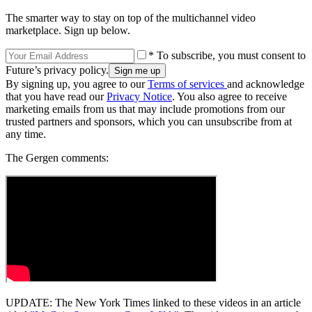
The smarter way to stay on top of the multichannel video
marketplace. Sign up below.
* To subscribe, you must consent to
Future’s privacy policy.
By signing up, you agree to our
Terms of services
and acknowledge
that you have read our
Privacy Notice
. You also agree to receive
marketing emails from us that may include promotions from our
trusted partners and sponsors, which you can unsubscribe from at
any time.
The Gergen comments:
UPDATE: The New York Times linked to these videos in an article