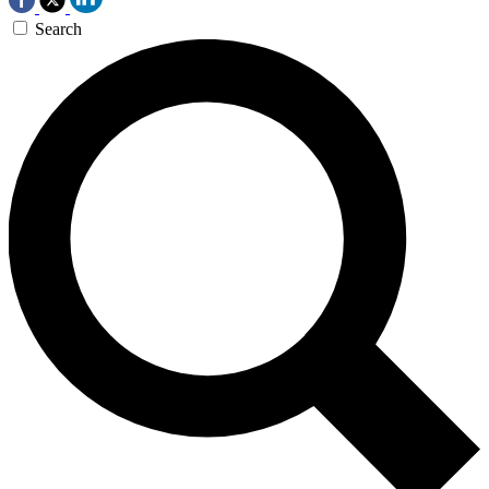
Search