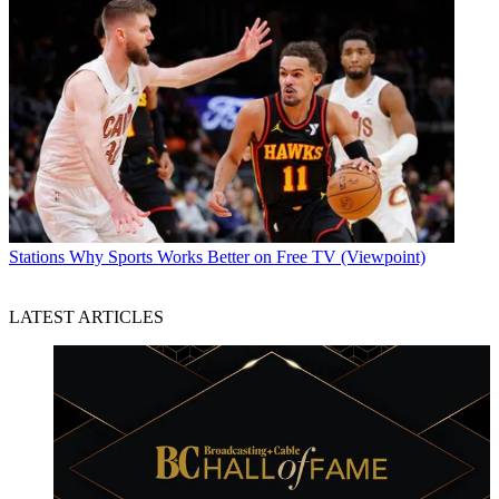
Stations
Why Sports Works Better on Free TV (Viewpoint)
LATEST ARTICLES