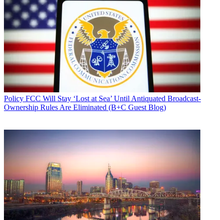
Policy
FCC Will Stay ‘Lost at Sea’ Until Antiquated Broadcast-
Ownership Rules Are Eliminated (B+C Guest Blog)