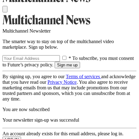
Multichannel Newsletter
The smarter way to stay on top of the multichannel video
marketplace. Sign up below.
* To subscribe, you must consent
to Future’s privacy policy.
By signing up, you agree to our
Terms of services
and acknowledge
that you have read our
Privacy Notice
. You also agree to receive
marketing emails from us that may include promotions from our
trusted partners and sponsors, which you can unsubscribe from at
any time.
You are now subscribed
Your newsletter sign-up was successful
An account already exists for this email address, please log in.