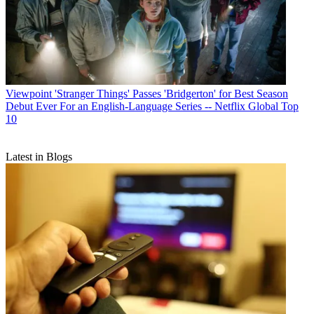
Viewpoint
'Stranger Things' Passes 'Bridgerton' for Best Season
Debut Ever For an English-Language Series -- Netflix Global Top
10
Latest in Blogs