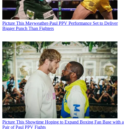
Picture This
Mayweather-Paul PPV Performance Set to Deliver
Bigger Punch Than Fighters
Picture This
Showtime Hoping to Expand Boxing Fan Base with a
Pair of Paul PPV Fights