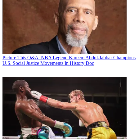
Picture This
Q&A: NBA Legend Kareem Abdul-Jabbar Champions
U.S. Social Justice Movements In History Doc