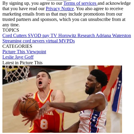
By signing up, you agree to our
Terms of services
and acknowledge
that you have read our
Privacy Notice
. You also agree to receive
marketing emails from us that may include promotions from our
trusted partners and sponsors, which you can unsubscribe from at
any time.
TOPICS
Cord Cutters
SVOD
pay TV
Horowitz Research
Adriana Waterston
Streaming
cord nevers
virtual MVPDs
CATEGORIES
Picture This
Viewpoint
Leslie Jaye Goff
Latest in Picture This