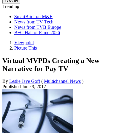
Trending
SmartBrief on M&E
News from TV Tech
News from TVB Europe
B+C Hall of Fame 2026
Viewpoint
Picture This
Virtual MVPDs Creating a New
Narrative for Pay TV
By
Leslie Jaye Goff
(
Multichannel News
)
Published
June 9, 2017