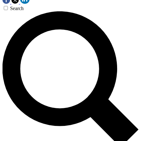
Search