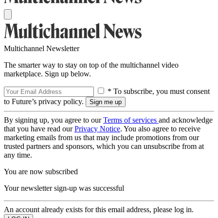
Multichannel Newsletter
The smarter way to stay on top of the multichannel video
marketplace. Sign up below.
* To subscribe, you must consent
to Future’s privacy policy.
By signing up, you agree to our
Terms of services
and acknowledge
that you have read our
Privacy Notice
. You also agree to receive
marketing emails from us that may include promotions from our
trusted partners and sponsors, which you can unsubscribe from at
any time.
You are now subscribed
Your newsletter sign-up was successful
An account already exists for this email address, please log in.