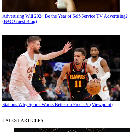
Advertising
Will 2024 Be the Year of Self-Service TV Advertising?
(B+C Guest Blog)
Stations
Why Sports Works Better on Free TV (Viewpoint)
LATEST ARTICLES