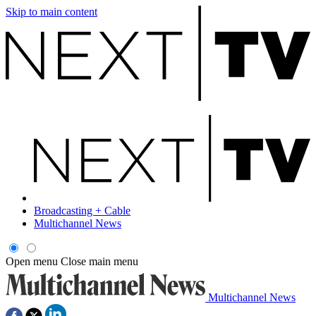
Skip to main content
Broadcasting + Cable
Multichannel News
Open menu
Close main menu
Multichannel News