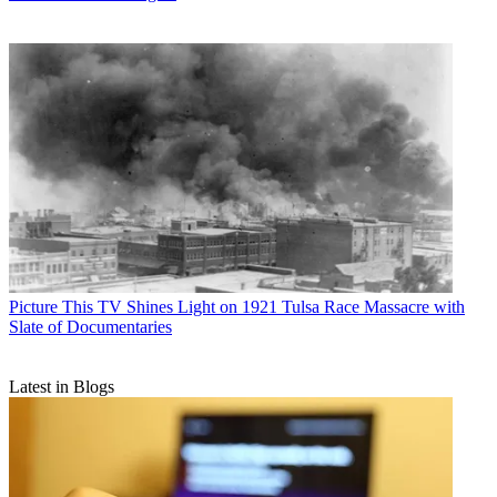
Picture This
TV Shines Light on 1921 Tulsa Race Massacre with
Slate of Documentaries
Latest in Blogs