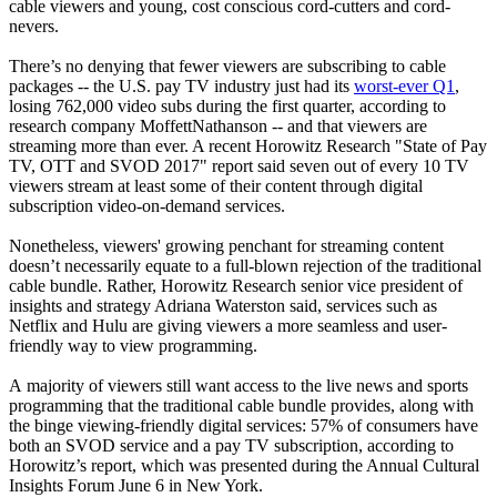
cable viewers and young, cost conscious cord-cutters and cord-
nevers.
There’s no denying that fewer viewers are subscribing to cable
packages -- the U.S. pay TV industry just had its
worst-ever Q1
,
losing 762,000 video subs during the first quarter, according to
research company MoffettNathanson -- and that viewers are
streaming more than ever. A recent Horowitz Research "State of Pay
TV, OTT and SVOD 2017" report said seven out of every 10 TV
viewers stream at least some of their content through digital
subscription video-on-demand services.
Nonetheless, viewers' growing penchant for streaming content
doesn’t necessarily equate to a full-blown rejection of the traditional
cable bundle. Rather, Horowitz Research senior vice president of
insights and strategy Adriana Waterston said, services such as
Netflix and Hulu are giving viewers a more seamless and user-
friendly way to view programming.
A majority of viewers still want access to the live news and sports
programming that the traditional cable bundle provides, along with
the binge viewing-friendly digital services: 57% of consumers have
both an SVOD service and a pay TV subscription, according to
Horowitz’s report, which was presented during the Annual Cultural
Insights Forum June 6 in New York.