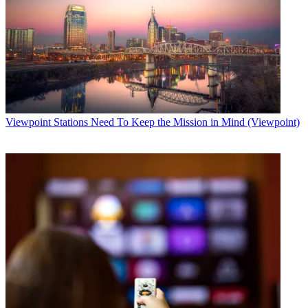
Viewpoint
Stations Need To Keep the Mission in Mind (Viewpoint)