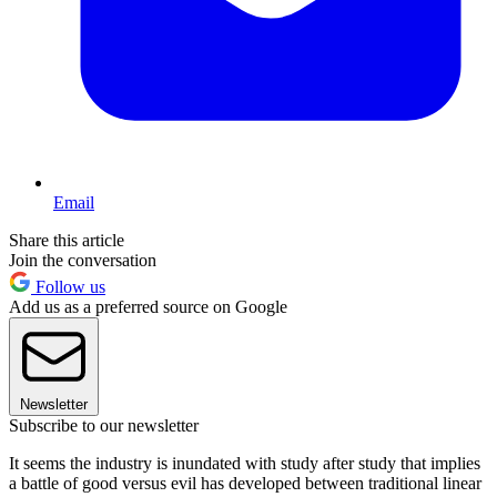
Email
Share this article
Join the conversation
Follow us
Add us as a preferred source on Google
Newsletter
Subscribe to our newsletter
It seems the industry is inundated with study after study that implies
a battle of good versus evil has developed between traditional linear