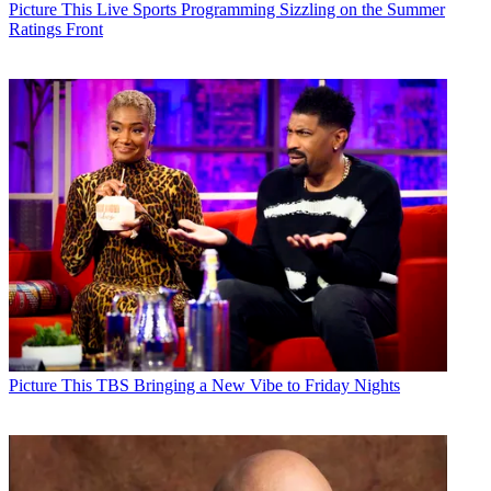
Picture This
Live Sports Programming Sizzling on the Summer
Ratings Front
Picture This
TBS Bringing a New Vibe to Friday Nights