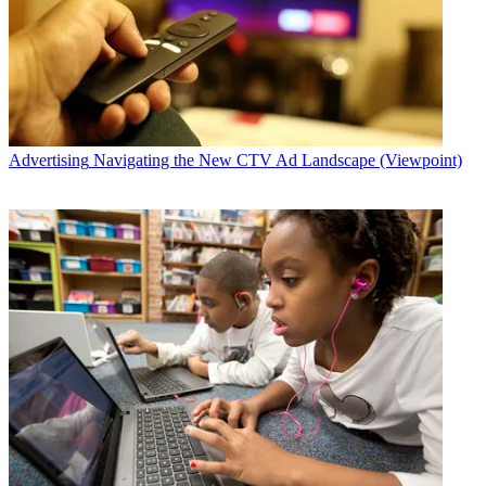
Advertising
Navigating the New CTV Ad Landscape (Viewpoint)