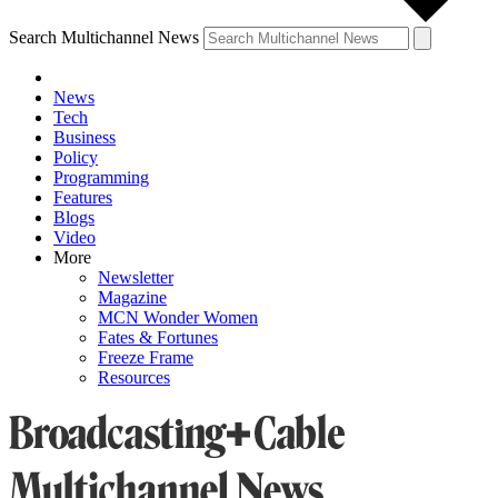
Search Multichannel News
News
Tech
Business
Policy
Programming
Features
Blogs
Video
More
Newsletter
Magazine
MCN Wonder Women
Fates & Fortunes
Freeze Frame
Resources