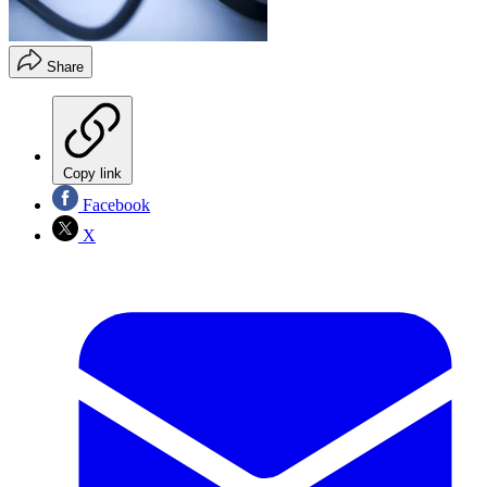
Share
Copy link
Facebook
X