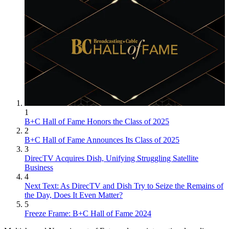
1
B+C Hall of Fame Honors the Class of 2025
2
B+C Hall of Fame Announces Its Class of 2025
3
DirecTV Acquires Dish, Unifying Struggling Satellite
Business
4
Next Text: As DirecTV and Dish Try to Seize the Remains of
the Day, Does It Even Matter?
5
Freeze Frame: B+C Hall of Fame 2024