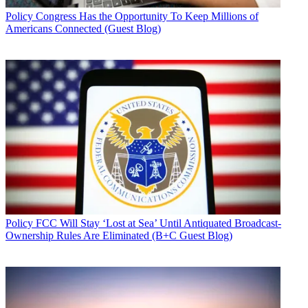
Policy
Congress Has the Opportunity To Keep Millions of
Americans Connected (Guest Blog)
Policy
FCC Will Stay ‘Lost at Sea’ Until Antiquated Broadcast-
Ownership Rules Are Eliminated (B+C Guest Blog)