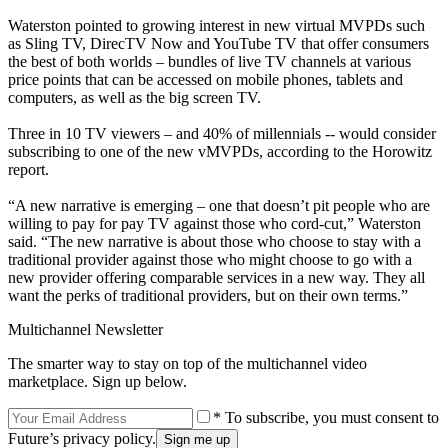
Waterston pointed to growing interest in new virtual MVPDs such
as Sling TV, DirecTV Now and YouTube TV that offer consumers
the best of both worlds – bundles of live TV channels at various
price points that can be accessed on mobile phones, tablets and
computers, as well as the big screen TV.
Three in 10 TV viewers – and 40% of millennials -- would consider
subscribing to one of the new vMVPDs, according to the Horowitz
report.
“A new narrative is emerging – one that doesn’t pit people who are
willing to pay for pay TV against those who cord-cut,” Waterston
said. “The new narrative is about those who choose to stay with a
traditional provider against those who might choose to go with a
new provider offering comparable services in a new way. They all
want the perks of traditional providers, but on their own terms.”
Multichannel Newsletter
The smarter way to stay on top of the multichannel video
marketplace. Sign up below.
* To subscribe, you must consent to
Future’s privacy policy.