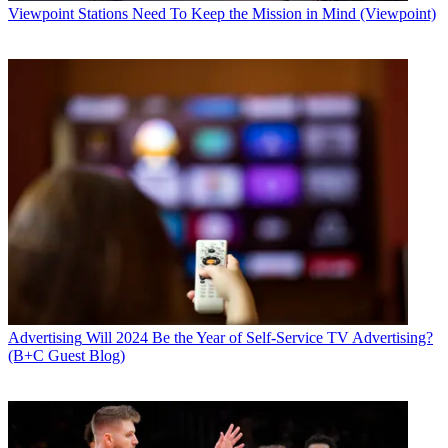
Viewpoint
Stations Need To Keep the Mission in Mind (Viewpoint)
Advertising
Will 2024 Be the Year of Self-Service TV Advertising?
(B+C Guest Blog)