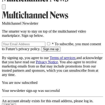
Multichannel Newsletter
The smarter way to stay on top of the multichannel video
marketplace. Sign up below.
* To subscribe, you must consent
to Future’s privacy policy.
By signing up, you agree to our
Terms of services
and acknowledge
that you have read our
Privacy Notice
. You also agree to receive
marketing emails from us that may include promotions from our
trusted partners and sponsors, which you can unsubscribe from at
any time.
You are now subscribed
Your newsletter sign-up was successful
An account already exists for this email address, please log in.