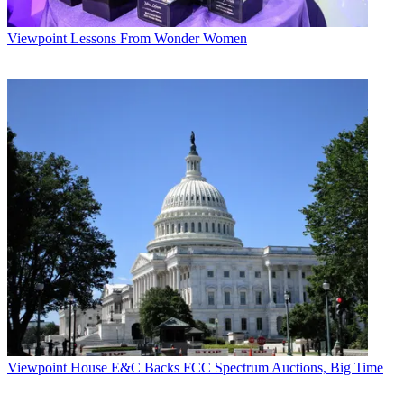
Viewpoint
Lessons From Wonder Women
Viewpoint
House E&C Backs FCC Spectrum Auctions, Big Time