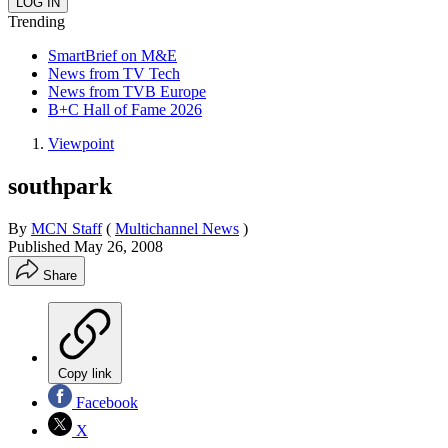
Trending
SmartBrief on M&E
News from TV Tech
News from TVB Europe
B+C Hall of Fame 2026
Viewpoint
southpark
By
MCN Staff
(
Multichannel News
)
Published
May 26, 2008
Share
Copy link
Facebook
X