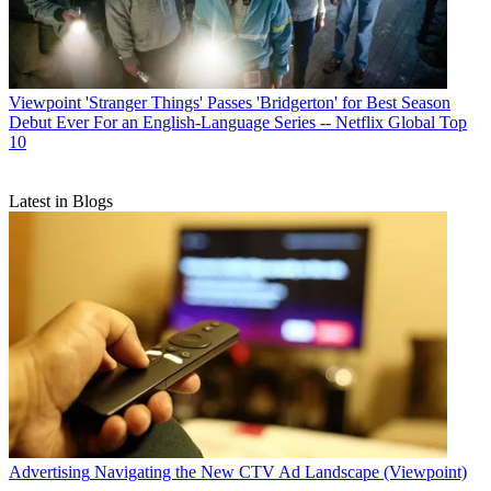
Viewpoint
'Stranger Things' Passes 'Bridgerton' for Best Season
Debut Ever For an English-Language Series -- Netflix Global Top
10
Latest in Blogs
Advertising
Navigating the New CTV Ad Landscape (Viewpoint)