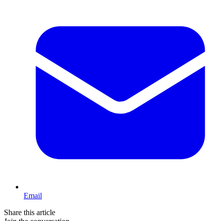
Email
Share this article