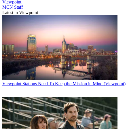
Viewpoint
MCN Staff
Latest in Viewpoint
Viewpoint
Stations Need To Keep the Mission in Mind (Viewpoint)