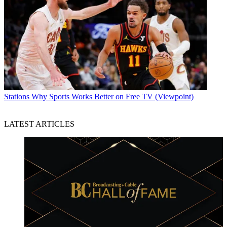
Stations
Why Sports Works Better on Free TV (Viewpoint)
LATEST ARTICLES