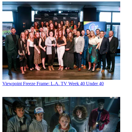
Viewpoint
Freeze Frame: L.A. TV Week 40 Under 40