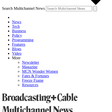
Search Multichannel News
News
Tech
Business
Policy
Programming
Features
Blogs
Video
More
Newsletter
Magazine
MCN Wonder Women
Fates & Fortunes
Freeze Frame
Resources