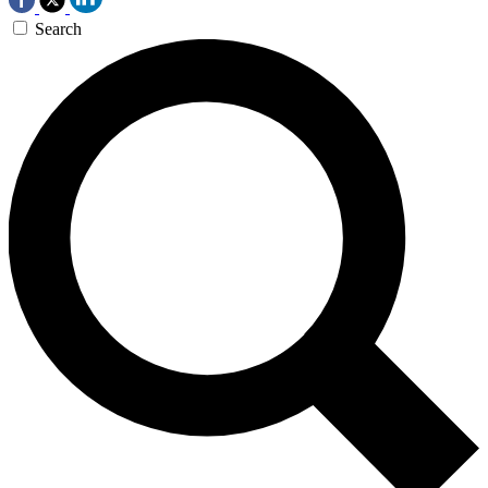
Search