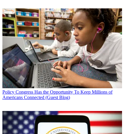
Policy
Congress Has the Opportunity To Keep Millions of
Americans Connected (Guest Blog)