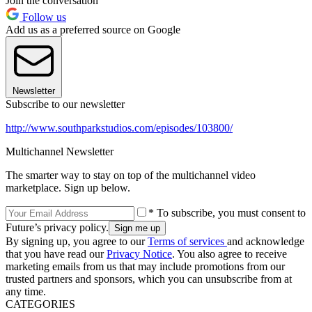
Join the conversation
Follow us
Add us as a preferred source on Google
Newsletter
Subscribe to our newsletter
http://www.southparkstudios.com/episodes/103800/
Multichannel Newsletter
The smarter way to stay on top of the multichannel video
marketplace. Sign up below.
* To subscribe, you must consent to
Future’s privacy policy.
By signing up, you agree to our
Terms of services
and acknowledge
that you have read our
Privacy Notice
. You also agree to receive
marketing emails from us that may include promotions from our
trusted partners and sponsors, which you can unsubscribe from at
any time.
CATEGORIES