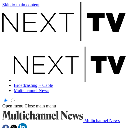
Skip to main content
Broadcasting + Cable
Multichannel News
Open menu
Close main menu
Multichannel News