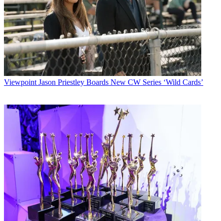
Viewpoint
Jason Priestley Boards New CW Series ‘Wild Cards’