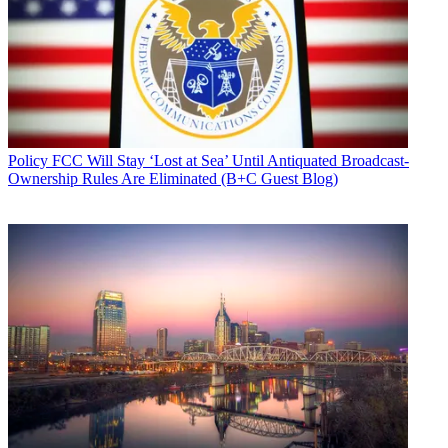
Policy
FCC Will Stay ‘Lost at Sea’ Until Antiquated Broadcast-
Ownership Rules Are Eliminated (B+C Guest Blog)