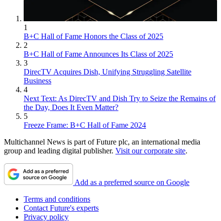
1
B+C Hall of Fame Honors the Class of 2025
2
B+C Hall of Fame Announces Its Class of 2025
3
DirecTV Acquires Dish, Unifying Struggling Satellite
Business
4
Next Text: As DirecTV and Dish Try to Seize the Remains of
the Day, Does It Even Matter?
5
Freeze Frame: B+C Hall of Fame 2024
Multichannel News is part of Future plc, an international media
group and leading digital publisher.
Visit our corporate site
.
Add as a preferred source on Google
Terms and conditions
Contact Future's experts
Privacy policy