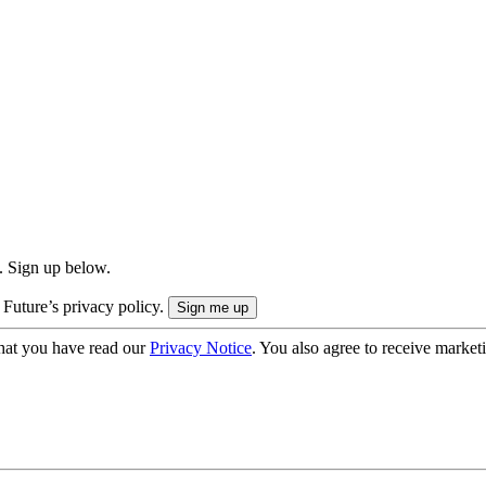
. Sign up below.
 Future’s privacy policy.
hat you have read our
Privacy Notice
. You also agree to receive market