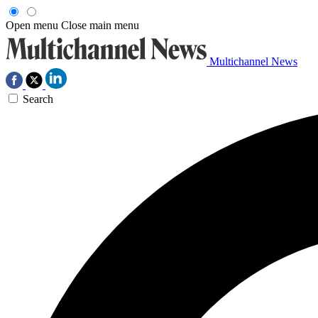
Open menu
Close main menu
Multichannel News
Search