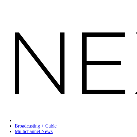
Broadcasting + Cable
Multichannel News