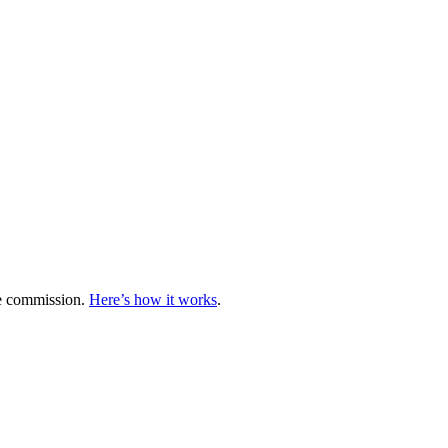
te commission.
Here’s how it works
.