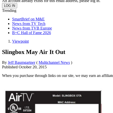
An account already exists for this email address, please log in.
Trending
SmartBrief on M&E
News from TV Tech
News from TVB Europe
B+C Hall of Fame 2026
Viewpoint
Slingbox May Air It Out
By
Jeff Baumgartner
(
Multichannel News
)
Published
October 20, 2015
When you purchase through links on our site, we may earn an affilia