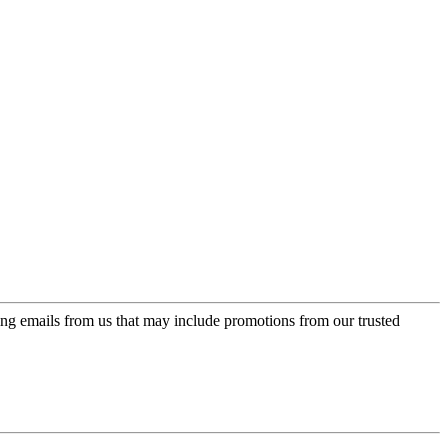
ing emails from us that may include promotions from our trusted