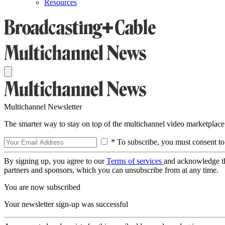
Resources
Multichannel Newsletter
The smarter way to stay on top of the multichannel video marketplace
* To subscribe, you must consent to
By signing up, you agree to our
Terms of services
and acknowledge t
partners and sponsors, which you can unsubscribe from at any time.
You are now subscribed
Your newsletter sign-up was successful