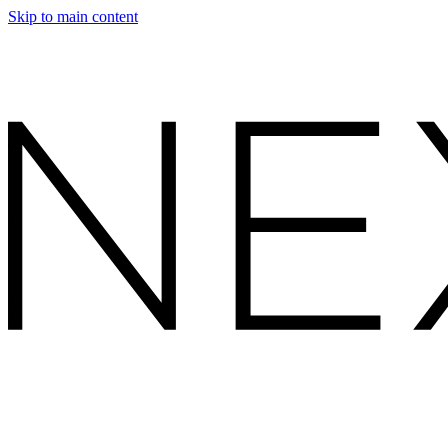
Skip to main content