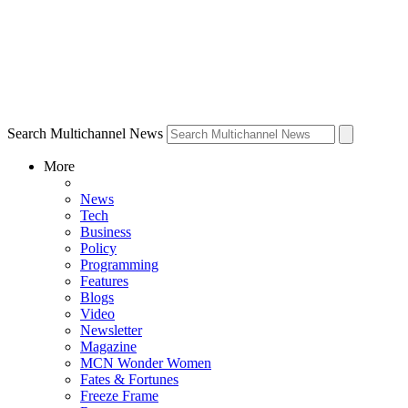
Search Multichannel News
More
News
Tech
Business
Policy
Programming
Features
Blogs
Video
Newsletter
Magazine
MCN Wonder Women
Fates & Fortunes
Freeze Frame