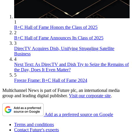
1
B+C Hall of Fame Honors the Class of 2025
2
B+C Hall of Fame Announces Its Class of 2025
3
DirecTV Acquires Dish, Unifying Struggling Satellite
Business
4
Next Text: As DirecTV and Dish Try to Seize the Remains of
the Day, Does It Even Matter?
5
Freeze Frame: B+C Hall of Fame 2024
Multichannel News is part of Future plc, an international media
group and leading digital publisher.
Visit our corporate site
.
Add as a preferred source on Google
Terms and conditions
Contact Future's experts