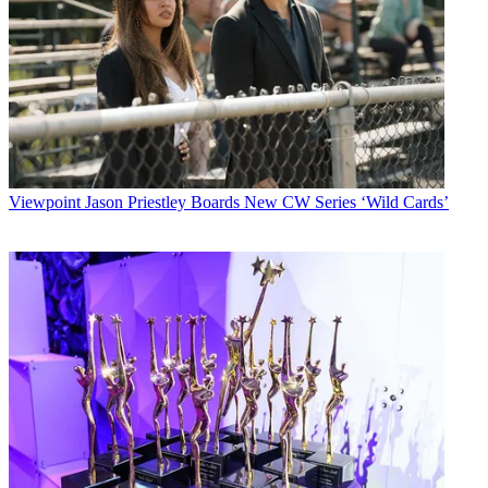
Viewpoint
Jason Priestley Boards New CW Series ‘Wild Cards’