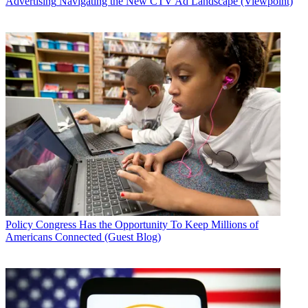
Advertising
Navigating the New CTV Ad Landscape (Viewpoint)
Policy
Congress Has the Opportunity To Keep Millions of
Americans Connected (Guest Blog)