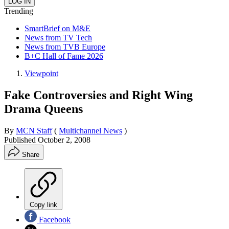
Trending
SmartBrief on M&E
News from TV Tech
News from TVB Europe
B+C Hall of Fame 2026
Viewpoint
Fake Controversies and Right Wing
Drama Queens
By
MCN Staff
(
Multichannel News
)
Published
October 2, 2008
Share
Copy link
Facebook