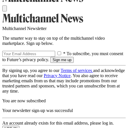
Multichannel Newsletter
The smarter way to stay on top of the multichannel video
marketplace. Sign up below.
* To subscribe, you must consent
to Future’s privacy policy.
By signing up, you agree to our
Terms of services
and acknowledge
that you have read our
Privacy Notice
. You also agree to receive
marketing emails from us that may include promotions from our
trusted partners and sponsors, which you can unsubscribe from at
any time.
You are now subscribed
Your newsletter sign-up was successful
An account already exists for this email address, please log in.