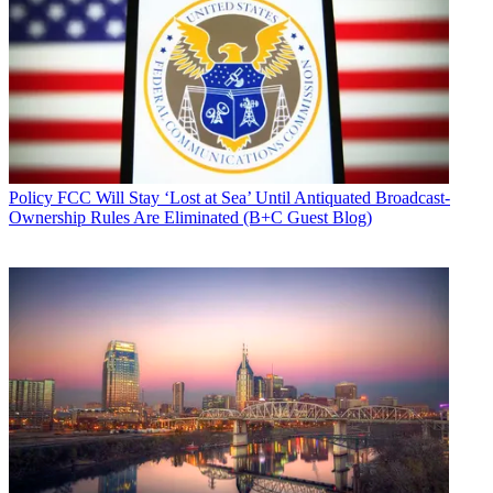
Policy
FCC Will Stay ‘Lost at Sea’ Until Antiquated Broadcast-
Ownership Rules Are Eliminated (B+C Guest Blog)