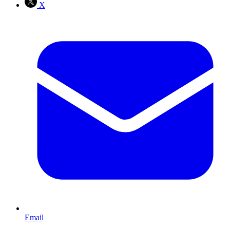
X
Email