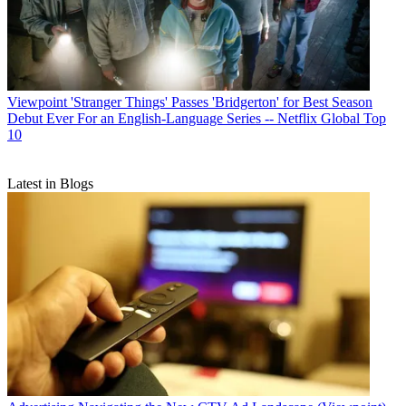
Viewpoint
'Stranger Things' Passes 'Bridgerton' for Best Season
Debut Ever For an English-Language Series -- Netflix Global Top
10
Latest in Blogs