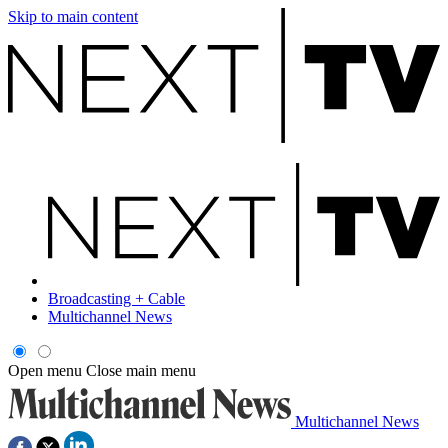
Skip to main content
Broadcasting + Cable
Multichannel News
Open menu
Close main menu
Multichannel News