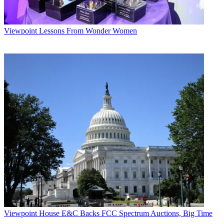
Viewpoint
Lessons From Wonder Women
Viewpoint
House E&C Backs FCC Spectrum Auctions, Big Time