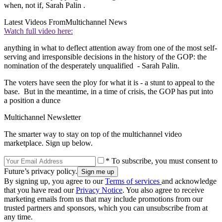
when, not if, Sarah Palin .
Latest Videos From
Multichannel News
Watch full video here:
anything in what to deflect attention away from one of the most self-
serving and irresponsible decisions in the history of the GOP: the
nomination of the desperately unqualified - Sarah Palin.
The voters have seen the ploy for what it is - a stunt to appeal to the
base. But in the meantime, in a time of crisis, the GOP has put into
a position a dunce
Multichannel Newsletter
The smarter way to stay on top of the multichannel video
marketplace. Sign up below.
* To subscribe, you must consent to
Future’s privacy policy.
By signing up, you agree to our
Terms of services
and acknowledge
that you have read our
Privacy Notice
. You also agree to receive
marketing emails from us that may include promotions from our
trusted partners and sponsors, which you can unsubscribe from at
any time.