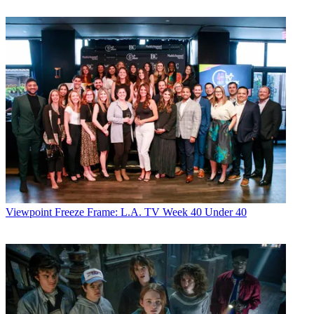
Viewpoint
Freeze Frame: L.A. TV Week 40 Under 40