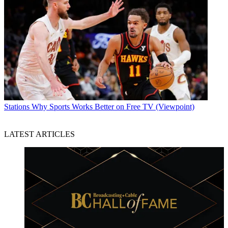
Stations
Why Sports Works Better on Free TV (Viewpoint)
LATEST ARTICLES