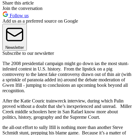
Share this article
Join the conversation
Follow us
Add us as a preferred source on Google
Newsletter
Subscribe to our newsletter
The 2008 presidential campaign might go down ias the most stunt-
infested contest in U.S. history. From the lipstick on a pig
controversy to the latest fake controversy drawn out of thin air (with
a sprinkle of paranoia added in) around the debate moderation of
Gwen Ifill - jumping to conclusions an upcoming book beyond all
recognition.
After the Katie Couric trainwreck interview, during which Palin
proved without a doubt that she’s inexperienced and unread. Miller
Creek middle schoolers here in San Rafael know more about
politics, history, geography and the Supreme Court.
the all-out effort to sully Ifill is nothing more than another Steve
Schmidt stunt, prepping his blame game. Because it’s a matter of