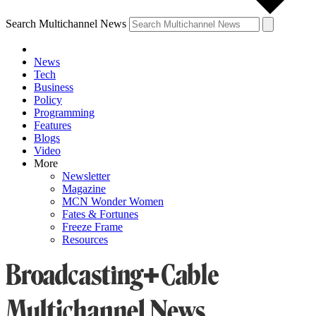
Search Multichannel News
News
Tech
Business
Policy
Programming
Features
Blogs
Video
More
Newsletter
Magazine
MCN Wonder Women
Fates & Fortunes
Freeze Frame
Resources