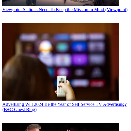
Viewpoint
Stations Need To Keep the Mission in Mind (Viewpoint)
Advertising
Will 2024 Be the Year of Self-Service TV Advertising?
(B+C Guest Blog)