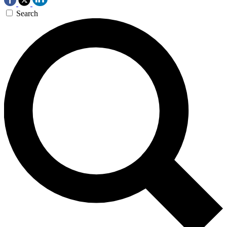
Search