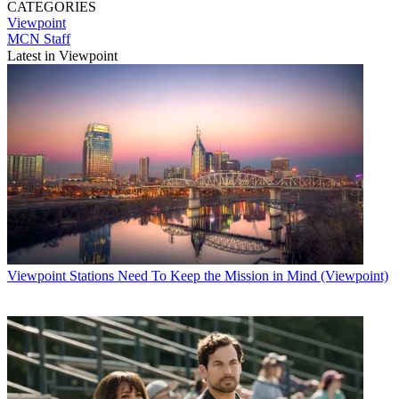
CATEGORIES
Viewpoint
MCN Staff
Latest in Viewpoint
Viewpoint
Stations Need To Keep the Mission in Mind (Viewpoint)