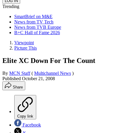
Trending
SmartBrief on M&E
News from TV Tech
News from TVB Europe
B+C Hall of Fame 2026
Viewpoint
Picture This
Elite XC Down For The Count
By
MCN Staff
(
Multichannel News
)
Published
October 21, 2008
Share
Copy link
Facebook