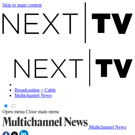
Skip to main content
Broadcasting + Cable
Multichannel News
Open menu
Close main menu
Multichannel News