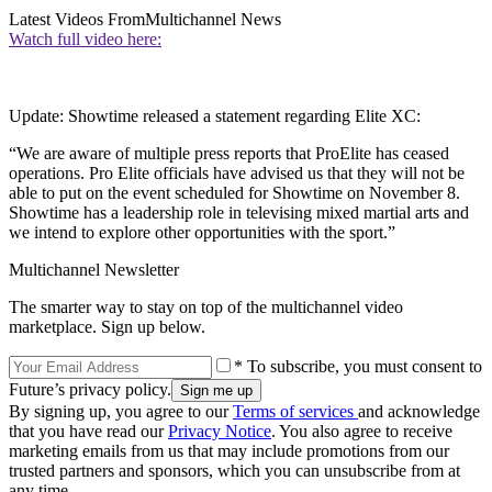
Latest Videos From
Multichannel News
Watch full video here:
Update: Showtime released a statement regarding Elite XC:
“We are aware of multiple press reports that ProElite has ceased
operations. Pro Elite officials have advised us that they will not be
able to put on the event scheduled for Showtime on November 8.
Showtime has a leadership role in televising mixed martial arts and
we intend to explore other opportunities with the sport.”
Multichannel Newsletter
The smarter way to stay on top of the multichannel video
marketplace. Sign up below.
* To subscribe, you must consent to
Future’s privacy policy.
By signing up, you agree to our
Terms of services
and acknowledge
that you have read our
Privacy Notice
. You also agree to receive
marketing emails from us that may include promotions from our
trusted partners and sponsors, which you can unsubscribe from at
any time.