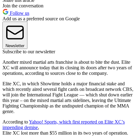
Share this article
Join the conversation
Follow us
Add us as a preferred source on Google
Newsletter
Subscribe to our newsletter
Another mixed martial arts franchise is about to bite the dust. Elite
XC will announce today that its closing its doors after two years of
operations, according to sources close to the company.
Elite XC, in which Showtime holds a major financial stake and
which recently aired several fight cards on broadcast network CBS,
will join the International Fight League — which shut down earlier
this year – on the mixed martial arts sidelines, leaving the Ultimate
Fighting Championship as the undisputed champion of the MMA
genre.
According to
Yahoo! Sports, which first reported on Elite XC’s
impending demise
,
Elite XC lost more than $55 million in its two years of operation.