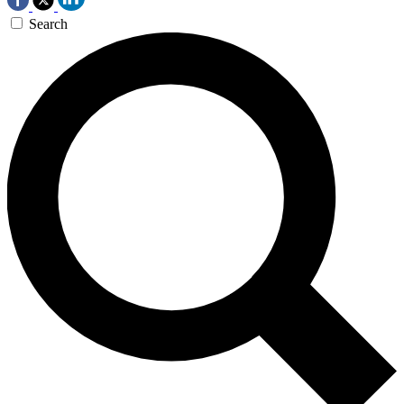
Search