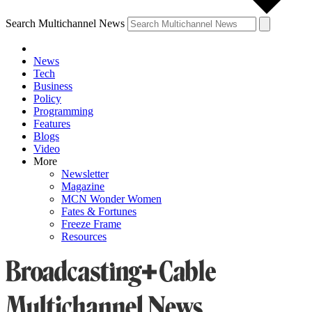
Search Multichannel News
News
Tech
Business
Policy
Programming
Features
Blogs
Video
More
Newsletter
Magazine
MCN Wonder Women
Fates & Fortunes
Freeze Frame
Resources