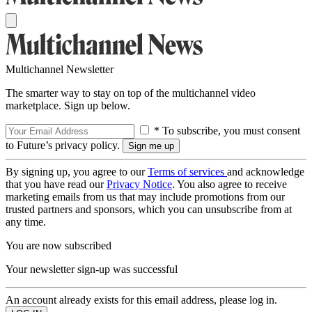
Multichannel Newsletter
The smarter way to stay on top of the multichannel video
marketplace. Sign up below.
* To subscribe, you must consent
to Future’s privacy policy.
By signing up, you agree to our
Terms of services
and acknowledge
that you have read our
Privacy Notice
. You also agree to receive
marketing emails from us that may include promotions from our
trusted partners and sponsors, which you can unsubscribe from at
any time.
You are now subscribed
Your newsletter sign-up was successful
An account already exists for this email address, please log in.