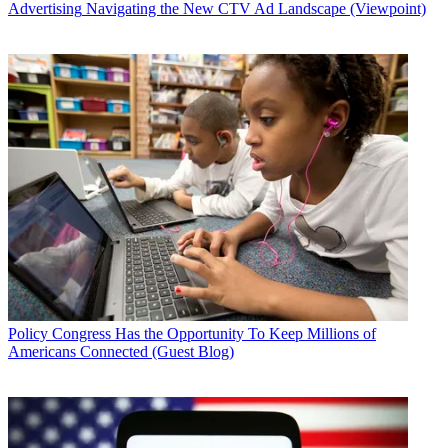
Advertising
Navigating the New CTV Ad Landscape (Viewpoint)
Policy
Congress Has the Opportunity To Keep Millions of
Americans Connected (Guest Blog)