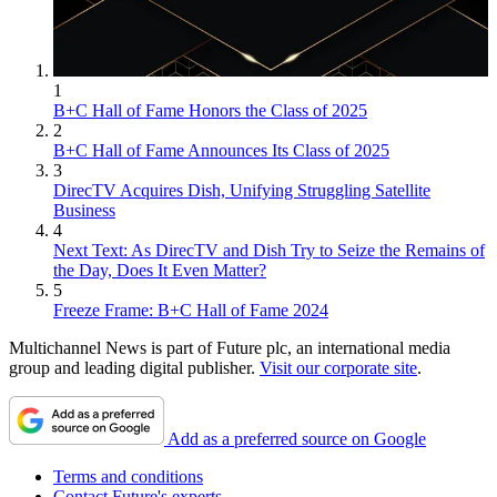
1
B+C Hall of Fame Honors the Class of 2025
2
B+C Hall of Fame Announces Its Class of 2025
3
DirecTV Acquires Dish, Unifying Struggling Satellite
Business
4
Next Text: As DirecTV and Dish Try to Seize the Remains of
the Day, Does It Even Matter?
5
Freeze Frame: B+C Hall of Fame 2024
Multichannel News is part of Future plc, an international media
group and leading digital publisher.
Visit our corporate site
.
Add as a preferred source on Google
Terms and conditions
Contact Future's experts