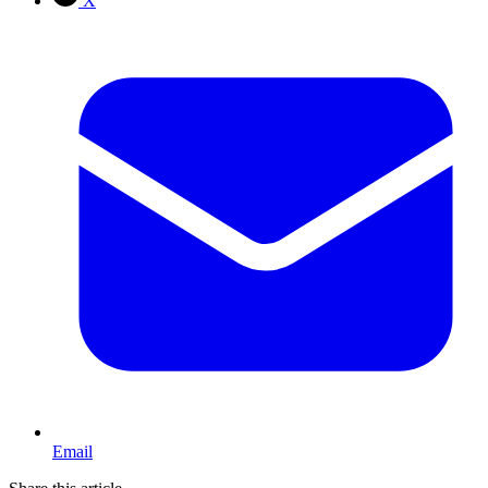
X
Email