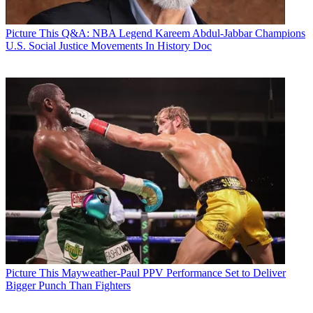
Picture This
Q&A: NBA Legend Kareem Abdul-Jabbar Champions
U.S. Social Justice Movements In History Doc
Picture This
Mayweather-Paul PPV Performance Set to Deliver
Bigger Punch Than Fighters