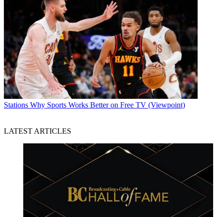
Stations
Why Sports Works Better on Free TV (Viewpoint)
LATEST ARTICLES