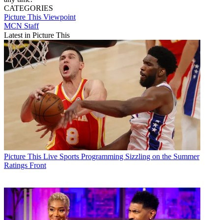
CATEGORIES
Picture This
Viewpoint
MCN Staff
Latest in Picture This
Picture This
Live Sports Programming Sizzling on the Summer
Ratings Front