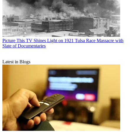
Picture This
TV Shines Light on 1921 Tulsa Race Massacre with
Slate of Documentaries
Latest in Blogs