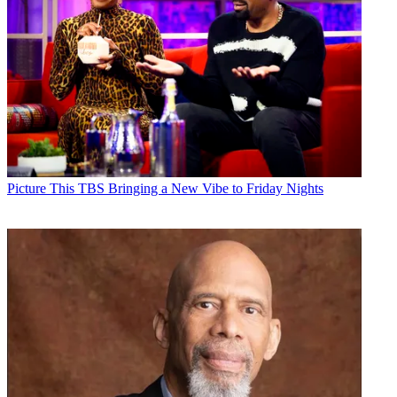
Picture This
TBS Bringing a New Vibe to Friday Nights