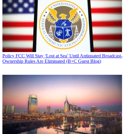
Policy
FCC Will Stay ‘Lost at Sea’ Until Antiquated Broadcast-
Ownership Rules Are Eliminated (B+C Guest Blog)