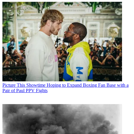
Picture This
Showtime Hoping to Expand Boxing Fan Base with a
Pair of Paul PPV Fights