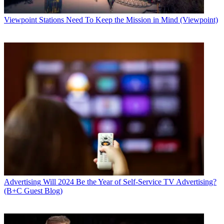
Viewpoint
Stations Need To Keep the Mission in Mind (Viewpoint)
Advertising
Will 2024 Be the Year of Self-Service TV Advertising?
(B+C Guest Blog)