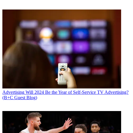
Advertising
Will 2024 Be the Year of Self-Service TV Advertising?
(B+C Guest Blog)