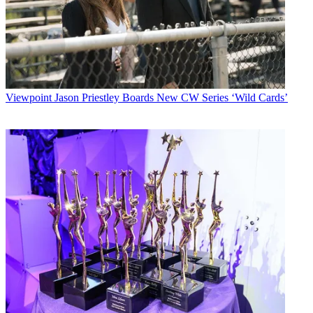
Viewpoint
Jason Priestley Boards New CW Series ‘Wild Cards’