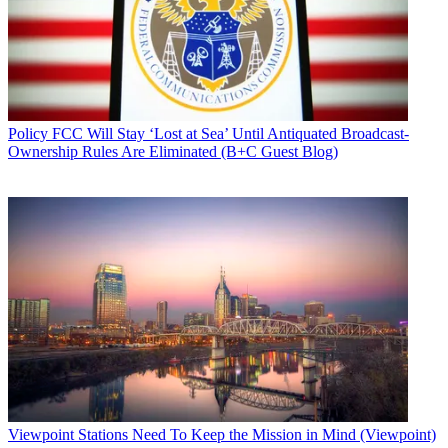
Policy
FCC Will Stay ‘Lost at Sea’ Until Antiquated Broadcast-
Ownership Rules Are Eliminated (B+C Guest Blog)
Viewpoint
Stations Need To Keep the Mission in Mind (Viewpoint)