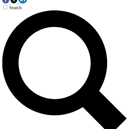
Search