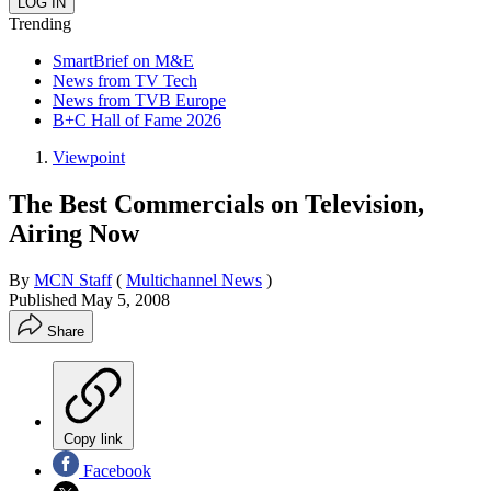
Trending
SmartBrief on M&E
News from TV Tech
News from TVB Europe
B+C Hall of Fame 2026
Viewpoint
The Best Commercials on Television,
Airing Now
By
MCN Staff
(
Multichannel News
)
Published
May 5, 2008
Share
Copy link
Facebook