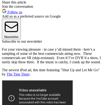
Share this article
Join the conversation
Follow us
Add us as a preferred source on Google
Newsletter
Subscribe to our newsletter
For your viewing pleasure - in case y’all missed them - here’s a
sampling of some of the best commercials airing now. These
commercials are SR (skip-resistant). Even if I’ve DVR’d a show, I
rarely skip these three. If the music is catchy, I crank up the sound.
The newest iPod ad, this time featuring "Shut Up and Let Me Go"
by
The Ting Tings
: