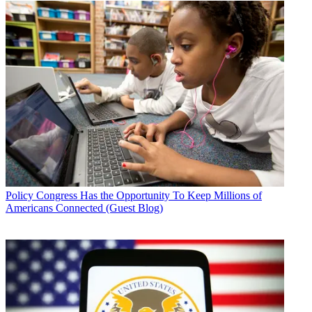
Policy
Congress Has the Opportunity To Keep Millions of
Americans Connected (Guest Blog)