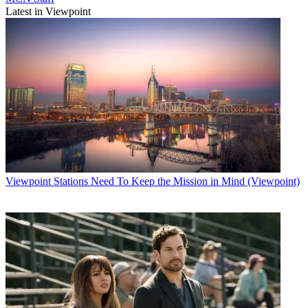
Latest in Viewpoint
Viewpoint
Stations Need To Keep the Mission in Mind (Viewpoint)