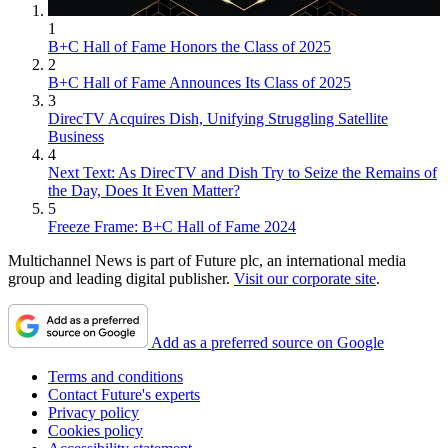
1
B+C Hall of Fame Honors the Class of 2025
2
B+C Hall of Fame Announces Its Class of 2025
3
DirecTV Acquires Dish, Unifying Struggling Satellite
Business
4
Next Text: As DirecTV and Dish Try to Seize the Remains of
the Day, Does It Even Matter?
5
Freeze Frame: B+C Hall of Fame 2024
Multichannel News is part of Future plc, an international media
group and leading digital publisher.
Visit our corporate site
.
Add as a preferred source on Google
Terms and conditions
Contact Future's experts
Privacy policy
Cookies policy