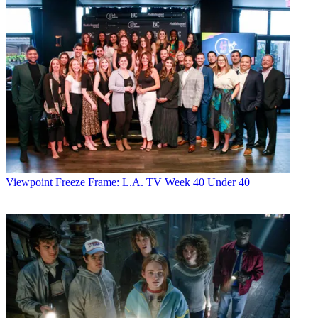
Viewpoint
Freeze Frame: L.A. TV Week 40 Under 40