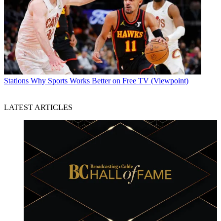
Stations
Why Sports Works Better on Free TV (Viewpoint)
LATEST ARTICLES