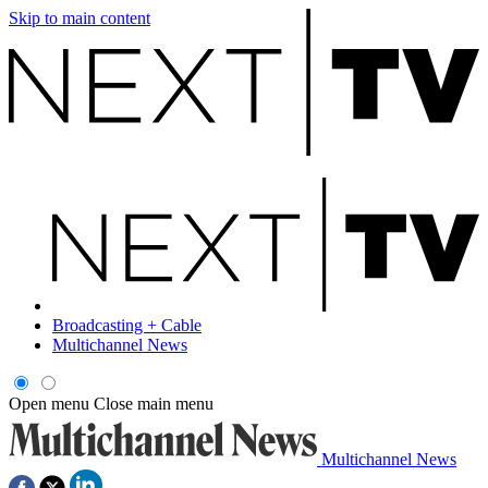
Skip to main content
Broadcasting + Cable
Multichannel News
Open menu
Close main menu
Multichannel News