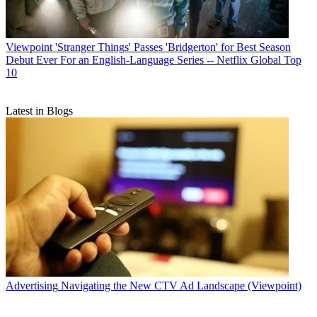
Viewpoint
'Stranger Things' Passes 'Bridgerton' for Best Season
Debut Ever For an English-Language Series -- Netflix Global Top
10
Latest in Blogs
Advertising
Navigating the New CTV Ad Landscape (Viewpoint)