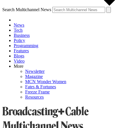
Search Multichannel News
News
Tech
Business
Policy
Programming
Features
Blogs
Video
More
Newsletter
Magazine
MCN Wonder Women
Fates & Fortunes
Freeze Frame
Resources