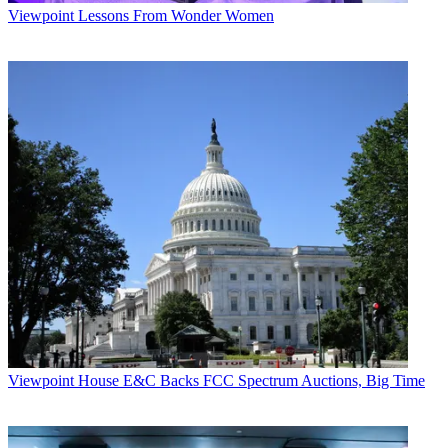
Viewpoint
Lessons From Wonder Women
Viewpoint
House E&C Backs FCC Spectrum Auctions, Big Time