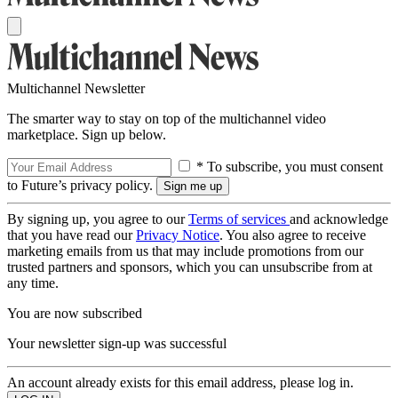
Multichannel Newsletter
The smarter way to stay on top of the multichannel video
marketplace. Sign up below.
* To subscribe, you must consent
to Future’s privacy policy.
By signing up, you agree to our
Terms of services
and acknowledge
that you have read our
Privacy Notice
. You also agree to receive
marketing emails from us that may include promotions from our
trusted partners and sponsors, which you can unsubscribe from at
any time.
You are now subscribed
Your newsletter sign-up was successful
An account already exists for this email address, please log in.