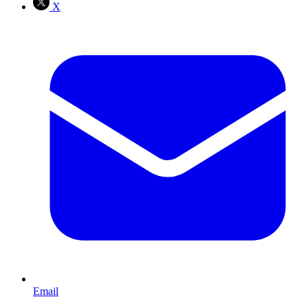
X
Email