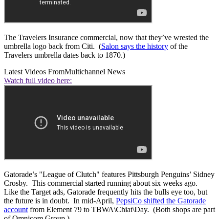
The Travelers Insurance commercial, now that they’ve wrested the
umbrella logo back from Citi. (
Salon says the history
of the
Travelers umbrella dates back to 1870.)
Latest Videos From
Multichannel News
Watch full video here:
Gatorade’s "League of Clutch" features Pittsburgh Penguins’ Sidney
Crosby. This commercial started running about six weeks ago.
Like the Target ads, Gatorade frequently hits the bulls eye too, but
the future is in doubt. In mid-April,
PepsiCo shifted the Gatorade
account
from Element 79 to TBWA\Chiat\Day. (Both shops are part
of Omnicom Group.)