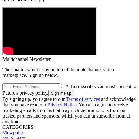
Multichannel Newsletter
The smarter way to stay on top of the multichannel video
marketplace. Sign up below.
* To subscribe, you must consent to
Future’s privacy policy.
By signing up, you agree to our
Terms of services
and acknowledge
that you have read our
Privacy Notice
. You also agree to receive
marketing emails from us that may include promotions from our
trusted partners and sponsors, which you can unsubscribe from at
any time.
CATEGORIES
Viewpoint
MCN Staff