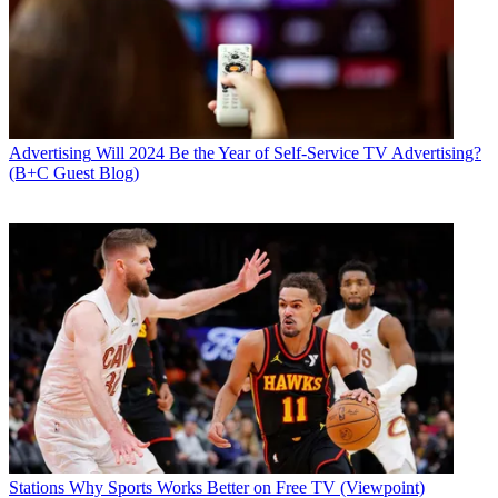
Advertising
Will 2024 Be the Year of Self-Service TV Advertising?
(B+C Guest Blog)
Stations
Why Sports Works Better on Free TV (Viewpoint)