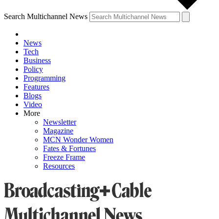
Search Multichannel News
News
Tech
Business
Policy
Programming
Features
Blogs
Video
More
Newsletter
Magazine
MCN Wonder Women
Fates & Fortunes
Freeze Frame
Resources