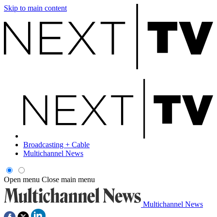
Skip to main content
Broadcasting + Cable
Multichannel News
Open menu
Close main menu
Multichannel News