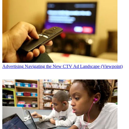
Advertising
Navigating the New CTV Ad Landscape (Viewpoint)