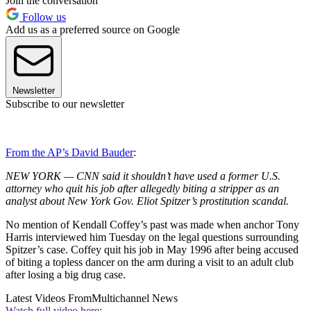
Join the conversation
Follow us
Add us as a preferred source on Google
Newsletter
Subscribe to our newsletter
From the AP’s David Bauder
:
NEW YORK — CNN said it shouldn’t have used a former U.S.
attorney who quit his job after allegedly biting a stripper as an
analyst about New York Gov. Eliot Spitzer’s prostitution scandal.
No mention of Kendall Coffey’s past was made when anchor Tony
Harris interviewed him Tuesday on the legal questions surrounding
Spitzer’s case. Coffey quit his job in May 1996 after being accused
of biting a topless dancer on the arm during a visit to an adult club
after losing a big drug case.
Latest Videos From
Multichannel News
Watch full video here: