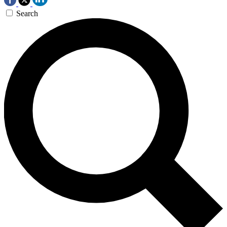
Search