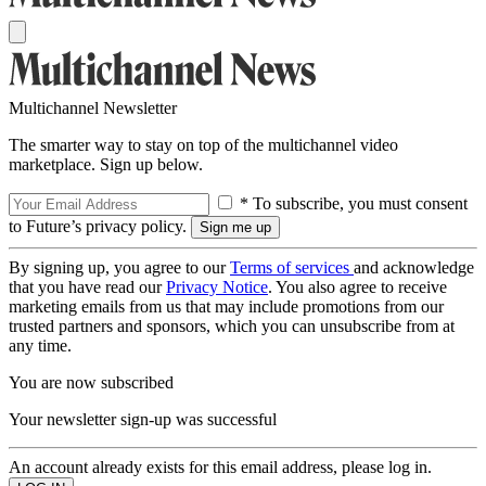
Multichannel Newsletter
The smarter way to stay on top of the multichannel video
marketplace. Sign up below.
* To subscribe, you must consent
to Future’s privacy policy.
By signing up, you agree to our
Terms of services
and acknowledge
that you have read our
Privacy Notice
. You also agree to receive
marketing emails from us that may include promotions from our
trusted partners and sponsors, which you can unsubscribe from at
any time.
You are now subscribed
Your newsletter sign-up was successful
An account already exists for this email address, please log in.