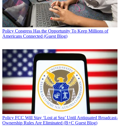
Policy
Congress Has the Opportunity To Keep Millions of
Americans Connected (Guest Blog)
Policy
FCC Will Stay ‘Lost at Sea’ Until Antiquated Broadcast-
Ownership Rules Are Eliminated (B+C Guest Blog)