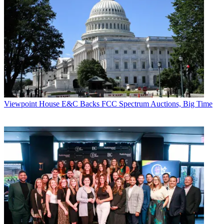
Viewpoint
House E&C Backs FCC Spectrum Auctions, Big Time