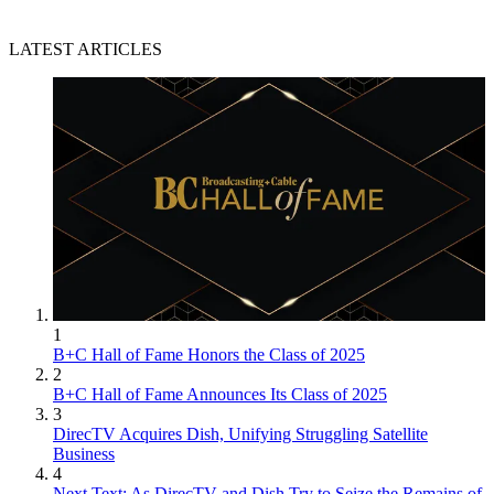
LATEST ARTICLES
1
B+C Hall of Fame Honors the Class of 2025
2
B+C Hall of Fame Announces Its Class of 2025
3
DirecTV Acquires Dish, Unifying Struggling Satellite
Business
4
Next Text: As DirecTV and Dish Try to Seize the Remains of