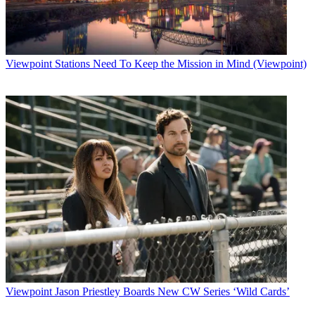
Viewpoint
Stations Need To Keep the Mission in Mind (Viewpoint)
Viewpoint
Jason Priestley Boards New CW Series ‘Wild Cards’