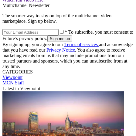
Multichannel Newsletter
The smarter way to stay on top of the multichannel video
marketplace. Sign up below.
* To subscribe, you must consent to
Future’s privacy policy.
By signing up, you agree to our
Terms of services
and acknowledge
that you have read our
Privacy Notice
. You also agree to receive
marketing emails from us that may include promotions from our
trusted partners and sponsors, which you can unsubscribe from at
any time.
CATEGORIES
Viewpoint
MCN Staff
Latest in Viewpoint