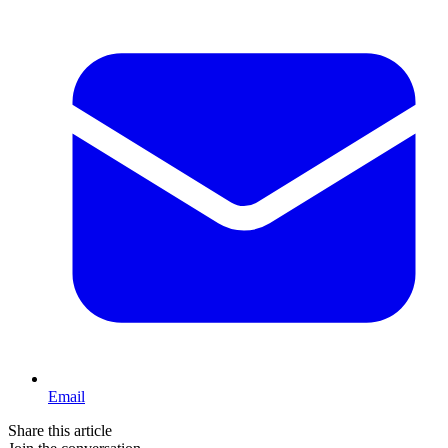
Email
Share this article