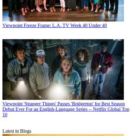
Viewpoint
Freeze Frame: L.A. TV Week 40 Under 40
Viewpoint
'Stranger Things' Passes 'Bridgerton' for Best Season
Debut Ever For an English-Language Series -- Netflix Global Top
10
Latest in Blogs