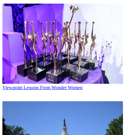
Viewpoint
Lessons From Wonder Women