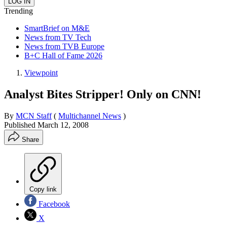
Trending
SmartBrief on M&E
News from TV Tech
News from TVB Europe
B+C Hall of Fame 2026
Viewpoint
Analyst Bites Stripper! Only on CNN!
By
MCN Staff
(
Multichannel News
)
Published
March 12, 2008
Share
Copy link
Facebook
X