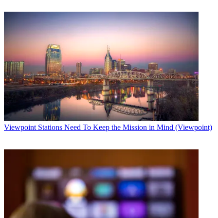
Viewpoint
Stations Need To Keep the Mission in Mind (Viewpoint)