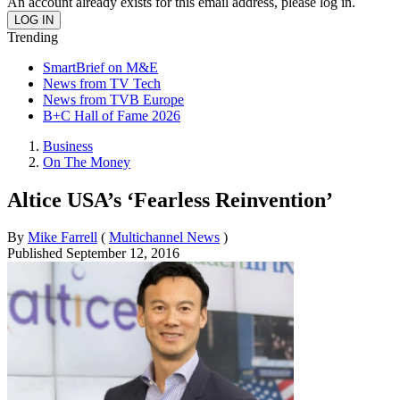
An account already exists for this email address, please log in.
Trending
SmartBrief on M&E
News from TV Tech
News from TVB Europe
B+C Hall of Fame 2026
Business
On The Money
Altice USA’s ‘Fearless Reinvention’
By
Mike Farrell
(
Multichannel News
)
Published
September 12, 2016