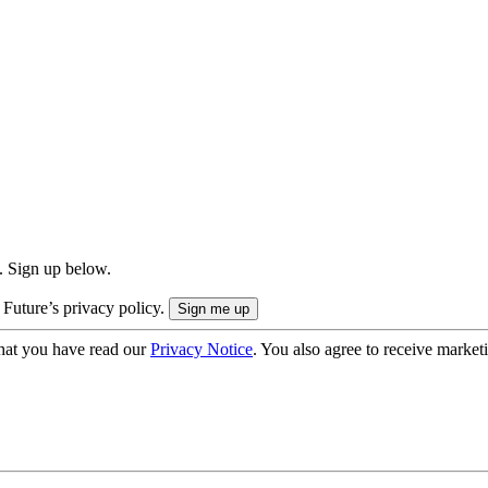
. Sign up below.
 Future’s privacy policy.
hat you have read our
Privacy Notice
. You also agree to receive market