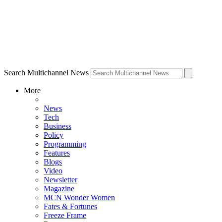
Search Multichannel News
More
News
Tech
Business
Policy
Programming
Features
Blogs
Video
Newsletter
Magazine
MCN Wonder Women
Fates & Fortunes
Freeze Frame