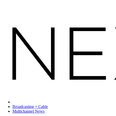
Broadcasting + Cable
Multichannel News