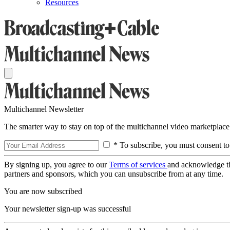
Resources
Multichannel Newsletter
The smarter way to stay on top of the multichannel video marketplace
* To subscribe, you must consent to
By signing up, you agree to our
Terms of services
and acknowledge t
partners and sponsors, which you can unsubscribe from at any time.
You are now subscribed
Your newsletter sign-up was successful