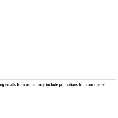
ing emails from us that may include promotions from our trusted