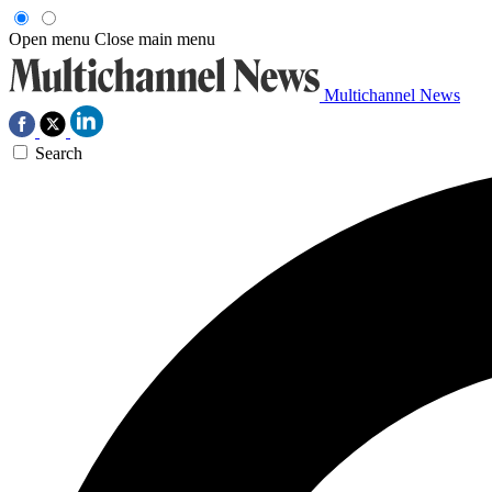
Open menu
Close main menu
Multichannel News
Search