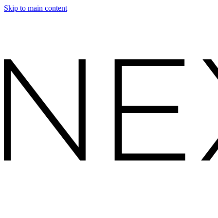
Skip to main content