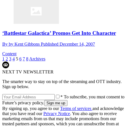
‘Battlestar Galactica’ Promos Get Into Character
By
by Kent Gibbons
Published
December 14, 2007
Content
1
2
3
4
5
6
7
8
Archives
NEXT TV NEWSLETTER
The smarter way to stay on top of the streaming and OTT industry.
Sign up below.
* To subscribe, you must consent to
Future’s privacy policy.
By signing up, you agree to our
Terms of services
and acknowledge
that you have read our
Privacy Notice
. You also agree to receive
marketing emails from us that may include promotions from our
trusted partners and sponsors, which you can unsubscribe from at