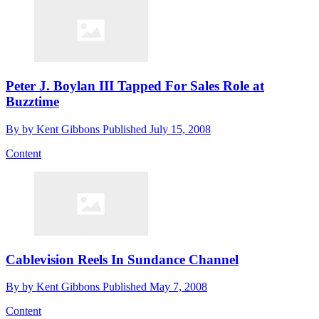
Peter J. Boylan III Tapped For Sales Role at
Buzztime
By
by Kent Gibbons
Published
July 15, 2008
Content
Cablevision Reels In Sundance Channel
By
by Kent Gibbons
Published
May 7, 2008
Content