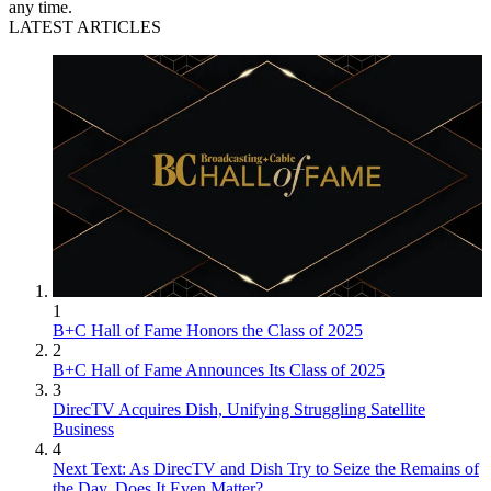
any time.
LATEST ARTICLES
1
B+C Hall of Fame Honors the Class of 2025
2
B+C Hall of Fame Announces Its Class of 2025
3
DirecTV Acquires Dish, Unifying Struggling Satellite
Business
4
Next Text: As DirecTV and Dish Try to Seize the Remains of
the Day, Does It Even Matter?