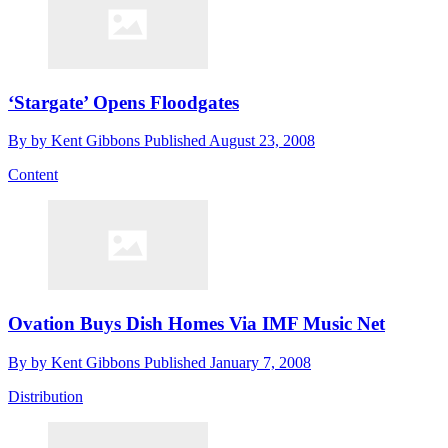
‘Stargate’ Opens Floodgates
By
by Kent Gibbons
Published
August 23, 2008
Content
Ovation Buys Dish Homes Via IMF Music Net
By
by Kent Gibbons
Published
January 7, 2008
Distribution