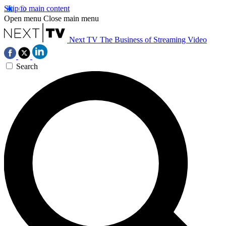
Skip to main content
Open menu
Close main menu
Next TV
The Business of Streaming Video
Search