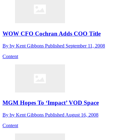
WOW CFO Cochran Adds COO Title
By
by Kent Gibbons
Published
September 11, 2008
Content
MGM Hopes To ‘Impact’ VOD Space
By
by Kent Gibbons
Published
August 16, 2008
Content