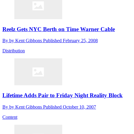
Reelz Gets NYC Berth on Time Warner Cable
By
by Kent Gibbons
Published
February 25, 2008
Distribution
Lifetime Adds Pair to Friday Night Reality Block
By
by Kent Gibbons
Published
October 10, 2007
Content