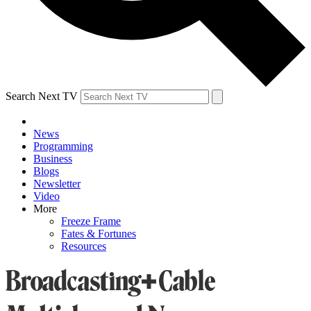
Search Next TV
News
Programming
Business
Blogs
Newsletter
Video
More
Freeze Frame
Fates & Fortunes
Resources