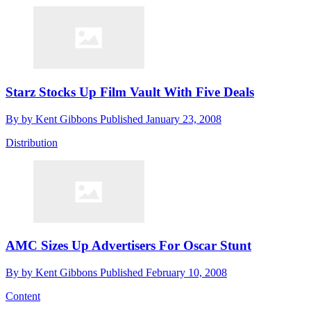
Starz Stocks Up Film Vault With Five Deals
By
by Kent Gibbons
Published
January 23, 2008
Distribution
AMC Sizes Up Advertisers For Oscar Stunt
By
by Kent Gibbons
Published
February 10, 2008
Content