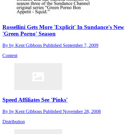
Rossellini Gets More 'Explicit' In Sundance's New
'Green Porno' Season
By
by Kent Gibbons
Published
September 7, 2009
Content
Speed Affiliates See 'Pinks'
By
by Kent Gibbons
Published
November 28, 2008
Distribution