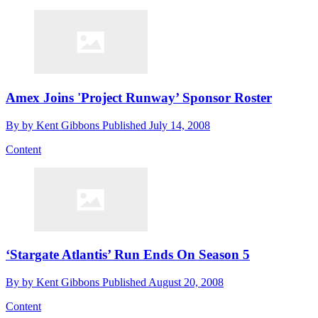
Amex Joins 'Project Runway’ Sponsor Roster
By
by Kent Gibbons
Published
July 14, 2008
Content
‘Stargate Atlantis’ Run Ends On Season 5
By
by Kent Gibbons
Published
August 20, 2008
Content