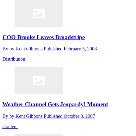
COO Brooks Leaves Broadstripe
By
by Kent Gibbons
Published
February 5, 2008
Distribution
Weather Channel Gets Jeopardy! Moment
By
by Kent Gibbons
Published
October 8, 2007
Content