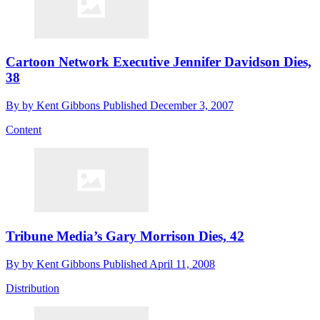
Cartoon Network Executive Jennifer Davidson Dies,
38
By
by Kent Gibbons
Published
December 3, 2007
Content
Tribune Media’s Gary Morrison Dies, 42
By
by Kent Gibbons
Published
April 11, 2008
Distribution