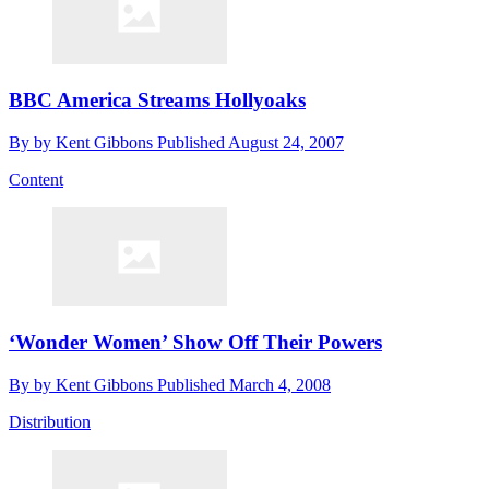
BBC America Streams Hollyoaks
By
by Kent Gibbons
Published
August 24, 2007
Content
‘Wonder Women’ Show Off Their Powers
By
by Kent Gibbons
Published
March 4, 2008
Distribution