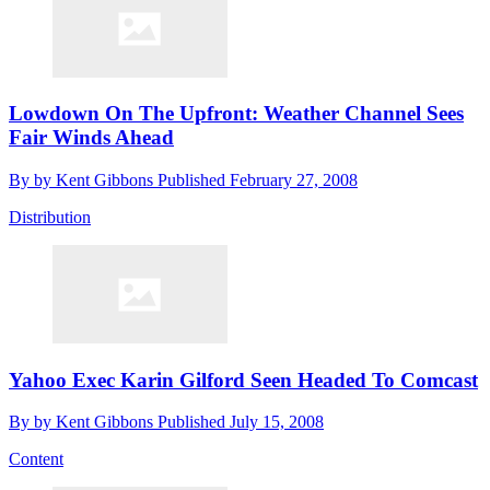
Lowdown On The Upfront: Weather Channel Sees
Fair Winds Ahead
By
by Kent Gibbons
Published
February 27, 2008
Distribution
Yahoo Exec Karin Gilford Seen Headed To Comcast
By
by Kent Gibbons
Published
July 15, 2008
Content