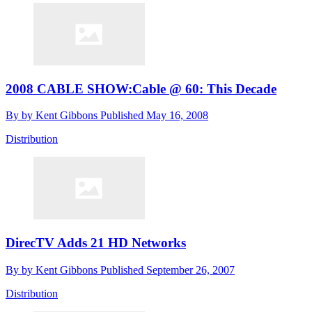
2008 CABLE SHOW:Cable @ 60: This Decade
By
by Kent Gibbons
Published
May 16, 2008
Distribution
DirecTV Adds 21 HD Networks
By
by Kent Gibbons
Published
September 26, 2007
Distribution