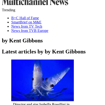
Trending
B+C Hall of Fame
SmartBrief on M&E
News from TV Tech
News from TVB Europe
by Kent Gibbons
Latest articles by by Kent Gibbons