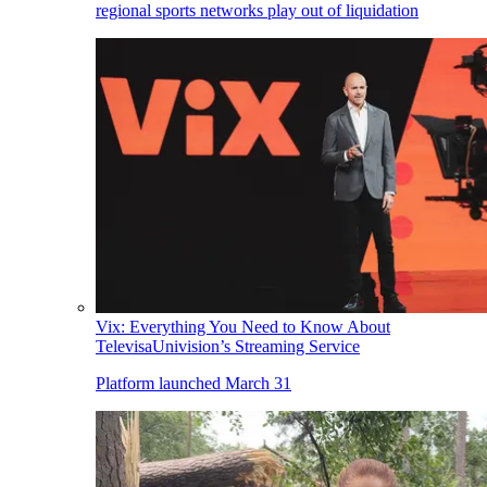
regional sports networks play out of liquidation
Vix: Everything You Need to Know About
TelevisaUnivision’s Streaming Service
Platform launched March 31