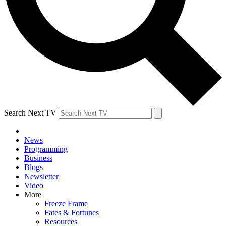
Search Next TV
News
Programming
Business
Blogs
Newsletter
Video
More
Freeze Frame
Fates & Fortunes
Resources