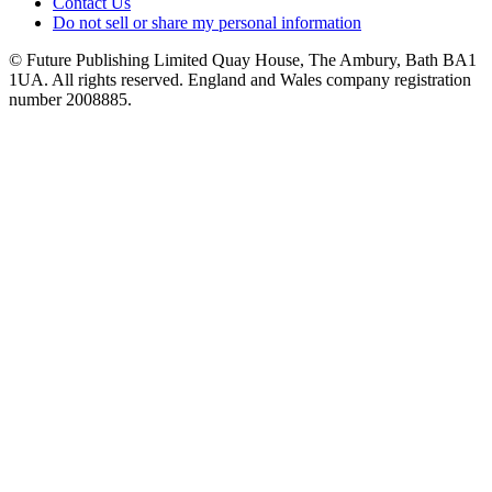
Contact Us
Do not sell or share my personal information
© Future Publishing Limited Quay House, The Ambury, Bath BA1
1UA. All rights reserved. England and Wales company registration
number 2008885.