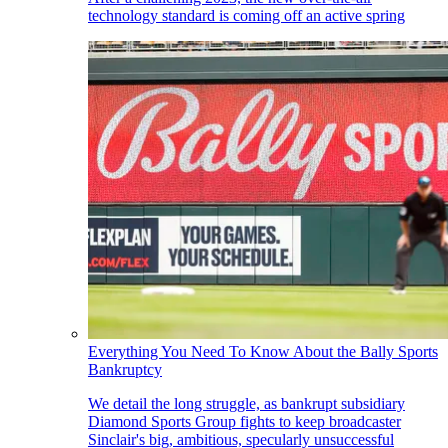
technology standard is coming off an active spring
Everything You Need To Know About the Bally Sports
Bankruptcy
We detail the long struggle, as bankrupt subsidiary
Diamond Sports Group fights to keep broadcaster
Sinclair's big, ambitious, specularly unsuccessful