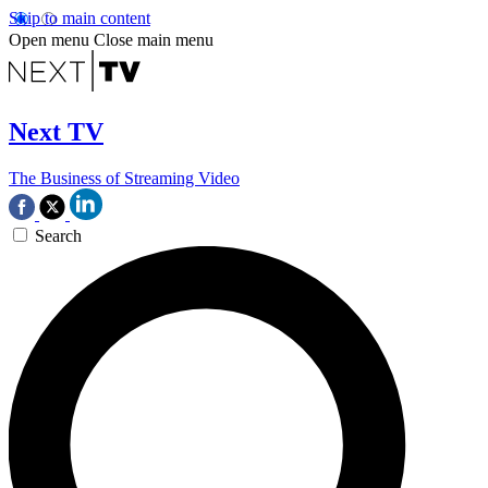
Skip to main content
Open menu
Close main menu
Next TV
The Business of Streaming Video
Search