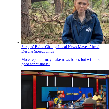
Scripps’ Bid to Change Local News Moves Ahead,
Despite Speedbumps
More reporters may make news better, but will it be
good for business?