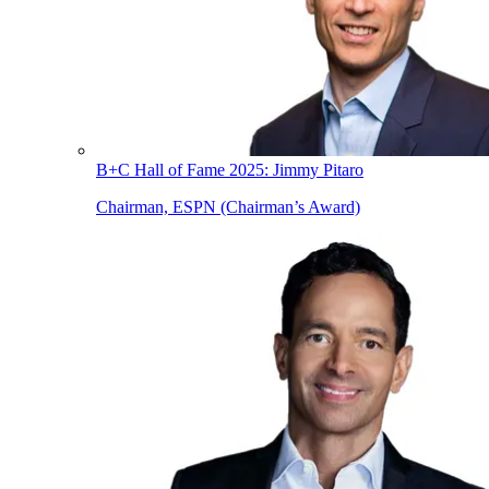
B+C Hall of Fame 2025: Jimmy Pitaro
Chairman, ESPN (Chairman’s Award)