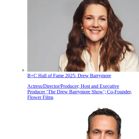
B+C Hall of Fame 2025: Drew Barrymore
Actress/Director/Producer; Host and Executive
Producer ‘The Drew Barrymore Show’; Co-Founder,
Flower Films