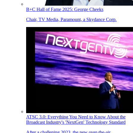
B+C Hall of Fame 2025: George Cheeks
Chair, TV Media, Paramount, a Skydance Corp.
ATSC 3.0: Everything You Need to Know About the
Broadcast Industry's 'NextGen' Technology Standard
After a challening 2023, the new over-the-air