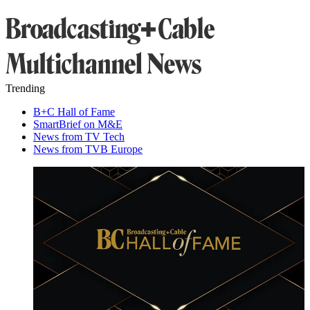
Trending
B+C Hall of Fame
SmartBrief on M&E
News from TV Tech
News from TVB Europe