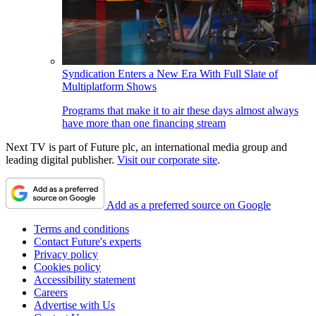
Syndication Enters a New Era With Full Slate of
Multiplatform Shows
Programs that make it to air these days almost always
have more than one financing stream
Next TV is part of Future plc, an international media group and
leading digital publisher.
Visit our corporate site
.
Add as a preferred source on Google
Terms and conditions
Contact Future's experts
Privacy policy
Cookies policy
Accessibility statement
Careers
Advertise with Us