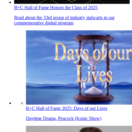
B+C Hall of Fame Honors the Class of 2025
Read about the 33rd group of industry stalwarts in our
commemorative digital program
B+C Hall of Fame 2025: Days of our Lives
Daytime Drama, Peacock (Iconic Show)