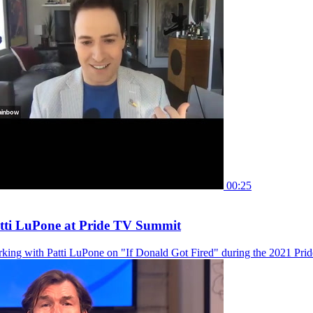
00:25
ti LuPone at Pride TV Summit
king with Patti LuPone on "If Donald Got Fired" during the 2021 Pr