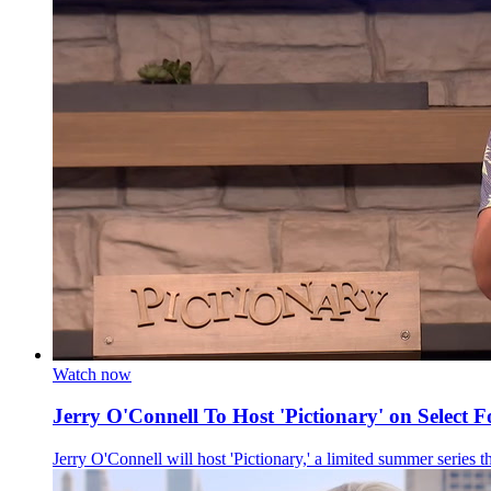
Watch now
Jerry O'Connell To Host 'Pictionary' on Select F
Jerry O'Connell will host 'Pictionary,' a limited summer series t