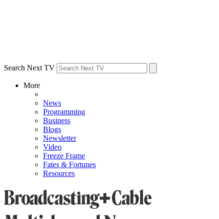
Search Next TV
More
News
Programming
Business
Blogs
Newsletter
Video
Freeze Frame
Fates & Fortunes
Resources