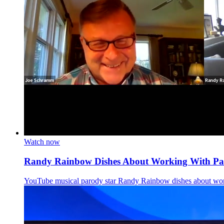
Watch now
Randy Rainbow Dishes About Working With Pat
YouTube musical parody star Randy Rainbow dishes about wor