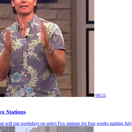
00:21
ox Stations
hat will run weekdays on select Fox stations for four weeks starting July