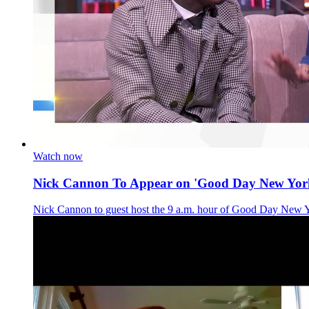
Watch now
Nick Cannon To Appear on 'Good Day New Yor
Nick Cannon to guest host the 9 a.m. hour of Good Day New 