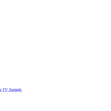
ide TV Summit.