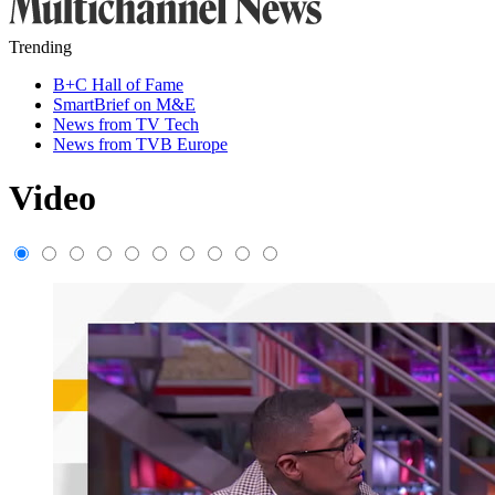
Trending
B+C Hall of Fame
SmartBrief on M&E
News from TV Tech
News from TVB Europe
Video