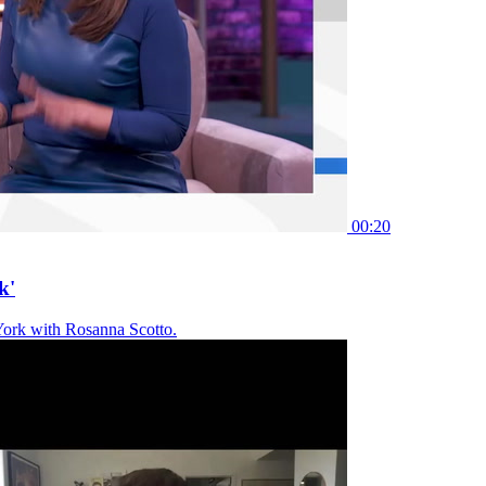
00:20
k'
York with Rosanna Scotto.