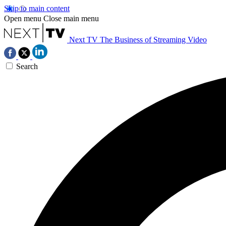
Skip to main content
Open menu
Close main menu
Next TV
The Business of Streaming Video
Search