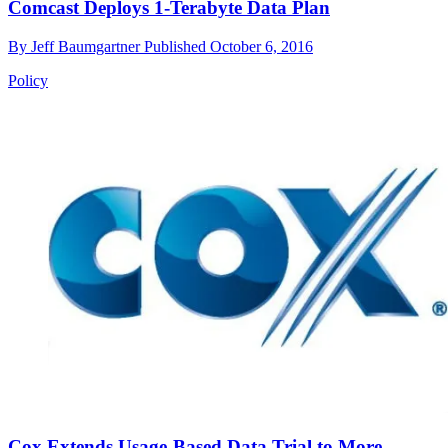
Comcast Deploys 1-Terabyte Data Plan
By
Jeff Baumgartner
Published
October 6, 2016
Policy
Cox Extends Usage-Based Data Trial to More