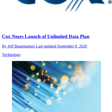
Cox Nears Launch of Unlimited Data Plan
By
Jeff Baumgartner
Last updated
September 8, 2020
Technology