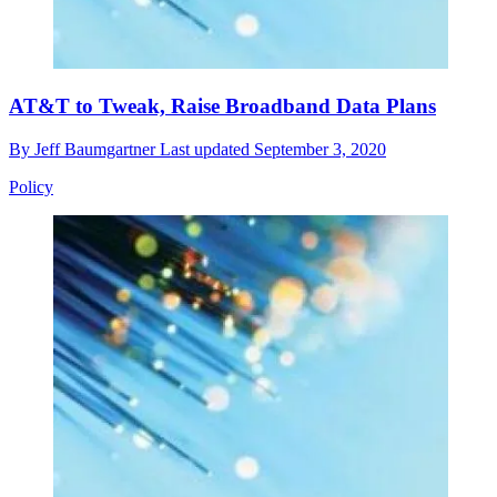
AT&T to Tweak, Raise Broadband Data Plans
By
Jeff Baumgartner
Last updated
September 3, 2020
Policy