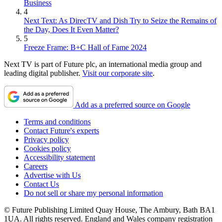
Business
4
Next Text: As DirecTV and Dish Try to Seize the Remains of
the Day, Does It Even Matter?
5
Freeze Frame: B+C Hall of Fame 2024
Next TV is part of Future plc, an international media group and
leading digital publisher.
Visit our corporate site
.
Add as a preferred source on Google
Terms and conditions
Contact Future's experts
Privacy policy
Cookies policy
Accessibility statement
Careers
Advertise with Us
Contact Us
Do not sell or share my personal information
© Future Publishing Limited Quay House, The Ambury, Bath BA1
1UA. All rights reserved. England and Wales company registration