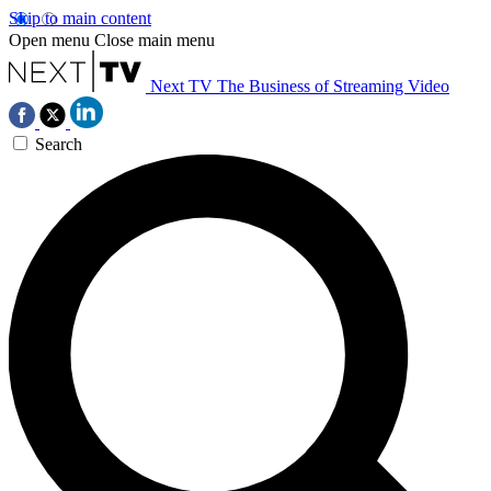
Skip to main content
Open menu
Close main menu
Next TV
The Business of Streaming Video
Search