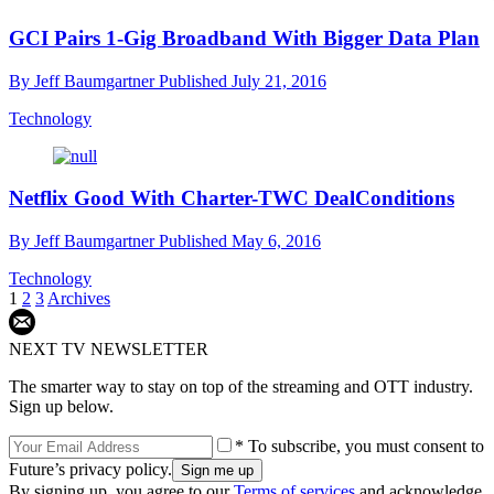
GCI Pairs 1-Gig Broadband With Bigger Data Plan
By
Jeff Baumgartner
Published
July 21, 2016
Technology
Netflix Good With Charter-TWC DealConditions
By
Jeff Baumgartner
Published
May 6, 2016
Technology
1
2
3
Archives
NEXT TV NEWSLETTER
The smarter way to stay on top of the streaming and OTT industry.
Sign up below.
* To subscribe, you must consent to
Future’s privacy policy.
By signing up, you agree to our
Terms of services
and acknowledge