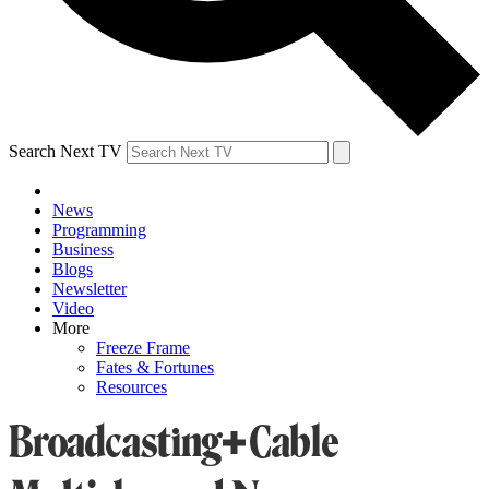
Search Next TV
News
Programming
Business
Blogs
Newsletter
Video
More
Freeze Frame
Fates & Fortunes
Resources