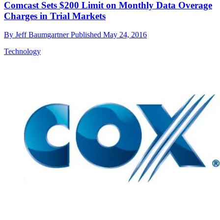
Comcast Sets $200 Limit on Monthly Data Overage
Charges in Trial Markets
By
Jeff Baumgartner
Published
May 24, 2016
Technology