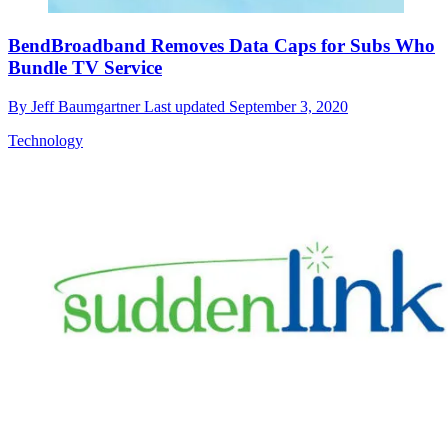
BendBroadband Removes Data Caps for Subs Who
Bundle TV Service
By
Jeff Baumgartner
Last updated
September 3, 2020
Technology