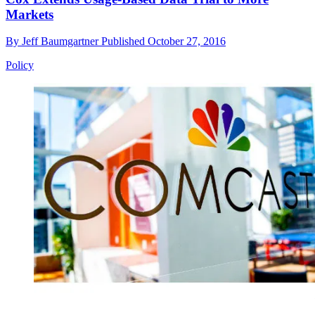
Markets
By
Jeff Baumgartner
Published
October 27, 2016
Policy