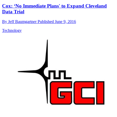
Cox: ‘No Immediate Plans' to Expand Cleveland
Data Trial
By
Jeff Baumgartner
Published
June 9, 2016
Technology