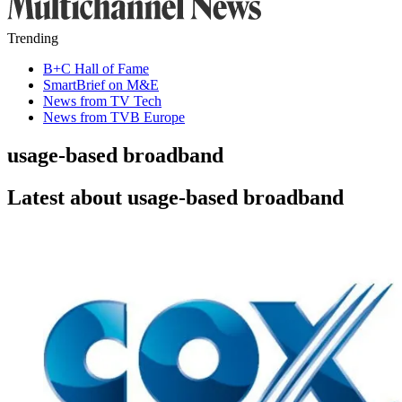
Trending
B+C Hall of Fame
SmartBrief on M&E
News from TV Tech
News from TVB Europe
usage-based broadband
Latest about usage-based broadband