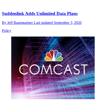
Suddenlink Adds Unlimited Data Plans
By
Jeff Baumgartner
Last updated
September 3, 2020
Policy