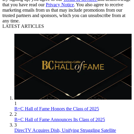
that you have read our
Privacy Notice
. You also agree to receive
marketing emails from us that may include promotions from our
trusted partners and sponsors, which you can unsubscribe from at
any time.
LATEST ARTICLES
1
B+C Hall of Fame Honors the Class of 2025
2
B+C Hall of Fame Announces Its Class of 2025
3
DirecTV Acquires Dish, Unifying Struggling Satellite