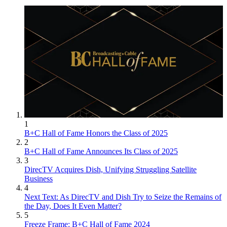
1
B+C Hall of Fame Honors the Class of 2025
2
B+C Hall of Fame Announces Its Class of 2025
3
DirecTV Acquires Dish, Unifying Struggling Satellite
Business
4
Next Text: As DirecTV and Dish Try to Seize the Remains of
the Day, Does It Even Matter?
5
Freeze Frame: B+C Hall of Fame 2024