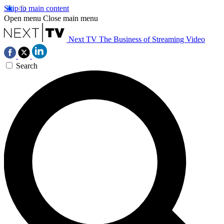
Skip to main content
Open menu
Close main menu
Next TV
The Business of Streaming Video
Search