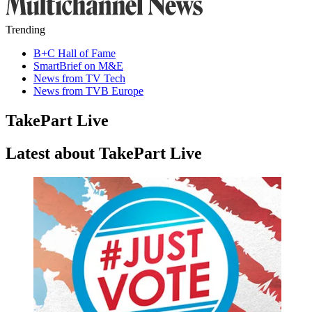
Trending
B+C Hall of Fame
SmartBrief on M&E
News from TV Tech
News from TVB Europe
TakePart Live
Latest about TakePart Live