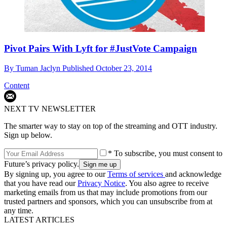
Pivot Pairs With Lyft for #JustVote Campaign
By
Tuman Jaclyn
Published
October 23, 2014
Content
NEXT TV NEWSLETTER
The smarter way to stay on top of the streaming and OTT industry.
Sign up below.
* To subscribe, you must consent to
Future’s privacy policy.
By signing up, you agree to our
Terms of services
and acknowledge
that you have read our
Privacy Notice
. You also agree to receive
marketing emails from us that may include promotions from our
trusted partners and sponsors, which you can unsubscribe from at
any time.
LATEST ARTICLES