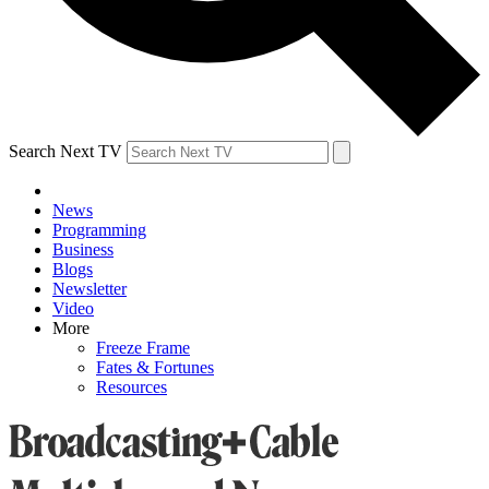
Search Next TV
News
Programming
Business
Blogs
Newsletter
Video
More
Freeze Frame
Fates & Fortunes
Resources