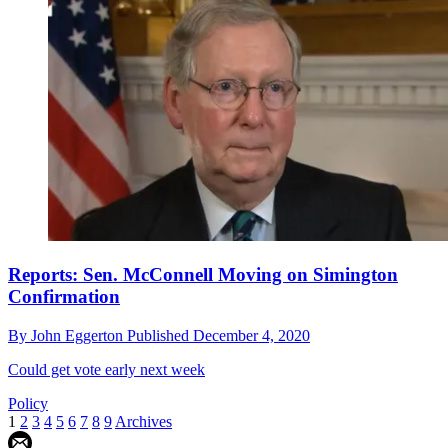
Reports: Sen. McConnell Moving on Simington
Confirmation
By
John Eggerton
Published
December 4, 2020
Could get vote early next week
Policy
1
2
3
4
5
6
7
8
9
Archives