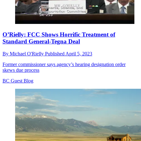
O’Rielly: FCC Shows Horrific Treatment of
Standard General-Tegna Deal
By
Michael O'Rielly
Published
April 5, 2023
Former commissioner says agency’s hearing designation order
skews due process
BC Guest Blog