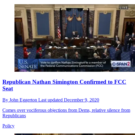
Republican Nathan Simington Confirmed to FCC
Seat
By
John Eggerton
Last updated
December 9, 2020
Comes over vociferous objections from Dems, relative silence from
Republicans
Policy