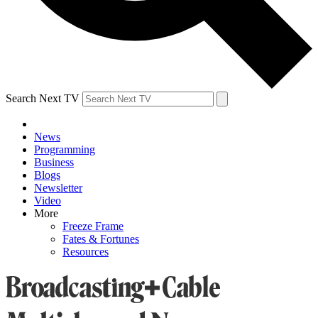
Search Next TV
News
Programming
Business
Blogs
Newsletter
Video
More
Freeze Frame
Fates & Fortunes
Resources