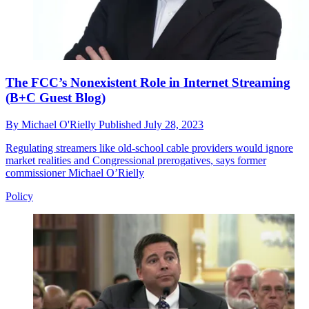
The FCC’s Nonexistent Role in Internet Streaming
(B+C Guest Blog)
By
Michael O'Rielly
Published
July 28, 2023
Regulating streamers like old-school cable providers would ignore
market realities and Congressional prerogatives, says former
commissioner Michael O’Rielly
Policy