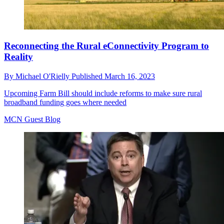
Reconnecting the Rural eConnectivity Program to
Reality
By
Michael O'Rielly
Published
March 16, 2023
Upcoming Farm Bill should include reforms to make sure rural
broadband funding goes where needed
MCN Guest Blog