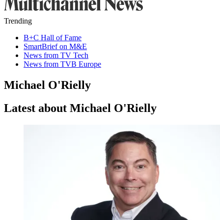
Trending
B+C Hall of Fame
SmartBrief on M&E
News from TV Tech
News from TVB Europe
Michael O'Rielly
Latest about Michael O'Rielly