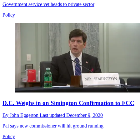
Government service vet heads to private sector
Policy
D.C. Weighs in on Simington Confirmation to FCC
By
John Eggerton
Last updated
December 9, 2020
Pai says new commissioner will hit ground running
Policy