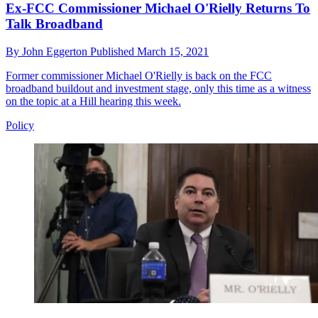
Ex-FCC Commissioner Michael O'Rielly Returns To
Talk Broadband
By
John Eggerton
Published
March 15, 2021
Former commissioner Michael O'Rielly is back on the FCC
broadband buildout and investment stage, only this time as a witness
on the topic at a Hill hearing this week.
Policy