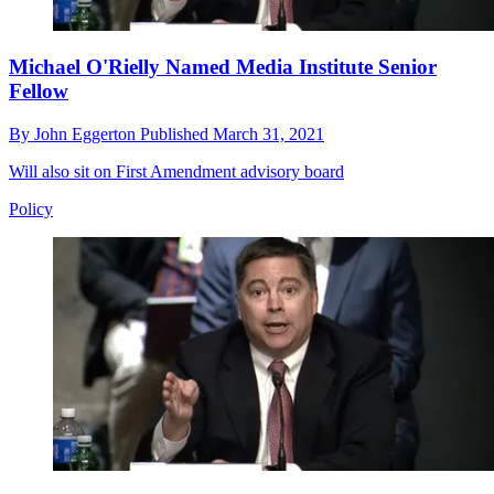
Michael O'Rielly Named Media Institute Senior
Fellow
By
John Eggerton
Published
March 31, 2021
Will also sit on First Amendment advisory board
Policy