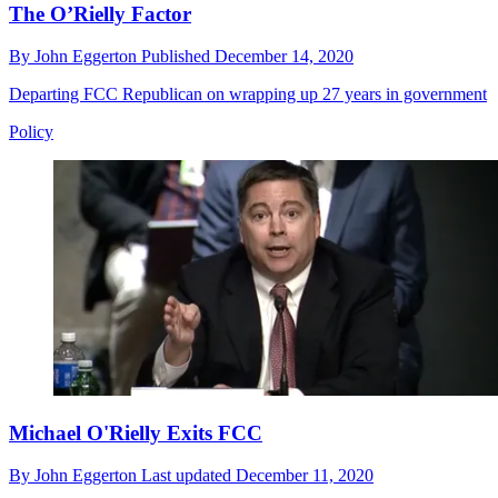
The O’Rielly Factor
By
John Eggerton
Published
December 14, 2020
Departing FCC Republican on wrapping up 27 years in government
Policy
Michael O'Rielly Exits FCC
By
John Eggerton
Last updated
December 11, 2020