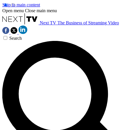
Skip to main content
Open menu
Close main menu
Next TV
The Business of Streaming Video
Search