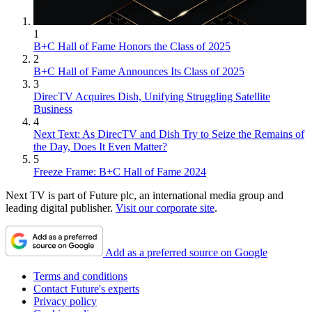
1
B+C Hall of Fame Honors the Class of 2025
2
B+C Hall of Fame Announces Its Class of 2025
3
DirecTV Acquires Dish, Unifying Struggling Satellite
Business
4
Next Text: As DirecTV and Dish Try to Seize the Remains of
the Day, Does It Even Matter?
5
Freeze Frame: B+C Hall of Fame 2024
Next TV is part of Future plc, an international media group and
leading digital publisher.
Visit our corporate site
.
Add as a preferred source on Google
Terms and conditions
Contact Future's experts
Privacy policy