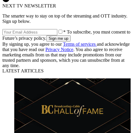
NEXT TV NEWSLETTER
The smarter way to stay on top of the streaming and OTT industry.
Sign up below.
* To subscribe, you must consent to
Future’s privacy policy.
By signing up, you agree to our
Terms of services
and acknowledge
that you have read our
Privacy Notice
. You also agree to receive
marketing emails from us that may include promotions from our
trusted partners and sponsors, which you can unsubscribe from at
any time.
LATEST ARTICLES