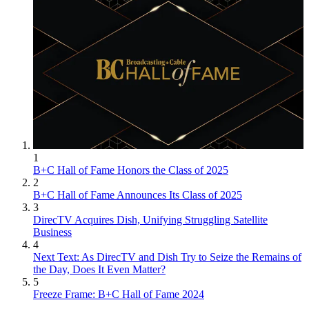
1
B+C Hall of Fame Honors the Class of 2025
2
B+C Hall of Fame Announces Its Class of 2025
3
DirecTV Acquires Dish, Unifying Struggling Satellite
Business
4
Next Text: As DirecTV and Dish Try to Seize the Remains of
the Day, Does It Even Matter?
5
Freeze Frame: B+C Hall of Fame 2024