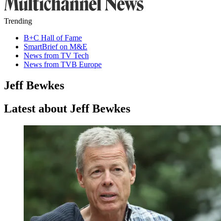
Trending
B+C Hall of Fame
SmartBrief on M&E
News from TV Tech
News from TVB Europe
Jeff Bewkes
Latest about Jeff Bewkes