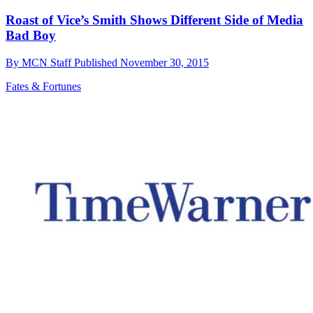
Roast of Vice’s Smith Shows Different Side of Media
Bad Boy
By
MCN Staff
Published
November 30, 2015
Fates & Fortunes