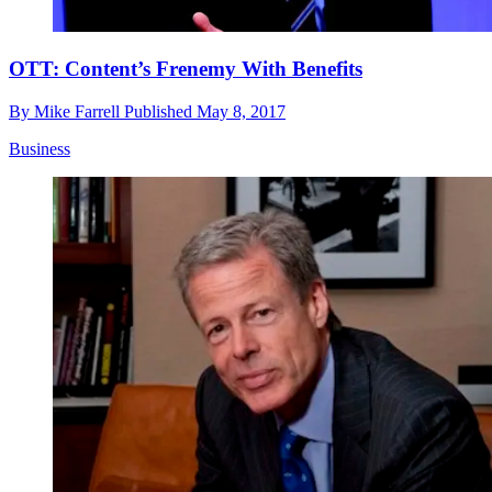
OTT: Content’s Frenemy With Benefits
By
Mike Farrell
Published
May 8, 2017
Business