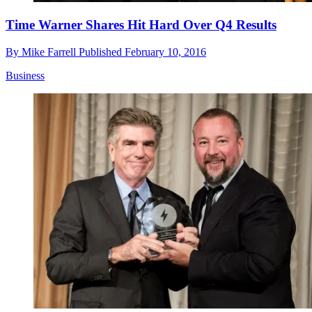
Time Warner Shares Hit Hard Over Q4 Results
By
Mike Farrell
Published
February 10, 2016
Business