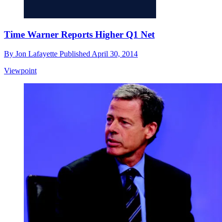
Time Warner Reports Higher Q1 Net
By
Jon Lafayette
Published
April 30, 2014
Viewpoint