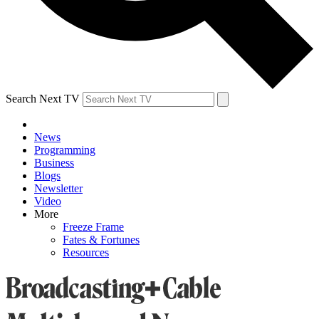
Search Next TV
News
Programming
Business
Blogs
Newsletter
Video
More
Freeze Frame
Fates & Fortunes
Resources