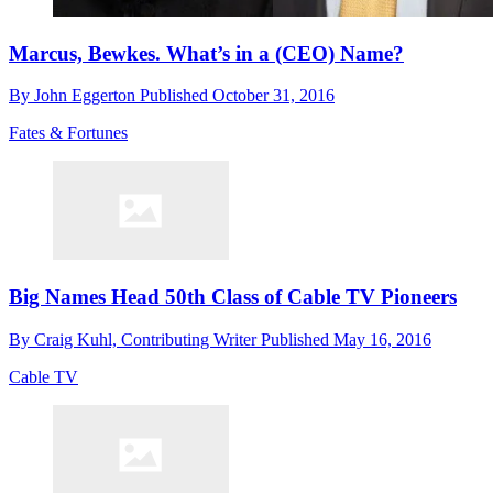
Marcus, Bewkes. What’s in a (CEO) Name?
By
John Eggerton
Published
October 31, 2016
Fates & Fortunes
Big Names Head 50th Class of Cable TV Pioneers
By
Craig Kuhl, Contributing Writer
Published
May 16, 2016
Cable TV