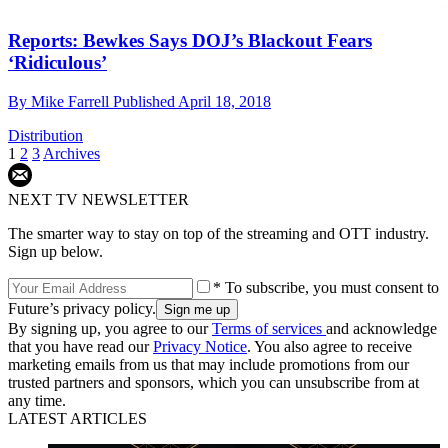
Reports: Bewkes Says DOJ’s Blackout Fears
‘Ridiculous’
By
Mike Farrell
Published
April 18, 2018
Distribution
1
2
3
Archives
NEXT TV NEWSLETTER
The smarter way to stay on top of the streaming and OTT industry.
Sign up below.
* To subscribe, you must consent to
Future’s privacy policy.
By signing up, you agree to our
Terms of services
and acknowledge
that you have read our
Privacy Notice
. You also agree to receive
marketing emails from us that may include promotions from our
trusted partners and sponsors, which you can unsubscribe from at
any time.
LATEST ARTICLES