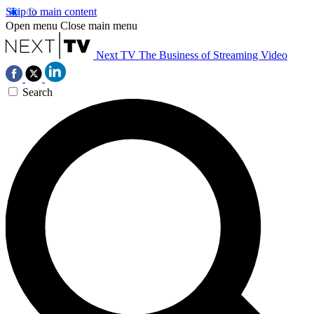
Skip to main content
Open menu
Close main menu
Next TV
The Business of Streaming Video
Search