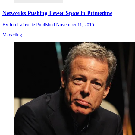
Networks Pushing Fewer Spots in Primetime
By
Jon Lafayette
Published
November 11, 2015
Marketing