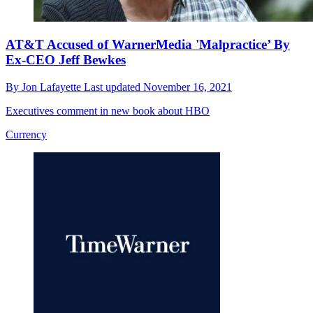
AT&T Accused of WarnerMedia 'Malpractice’ By
Ex-CEO Jeff Bewkes
By
Jon Lafayette
Last updated
November 16, 2021
Executives comment in new book about HBO
Currency