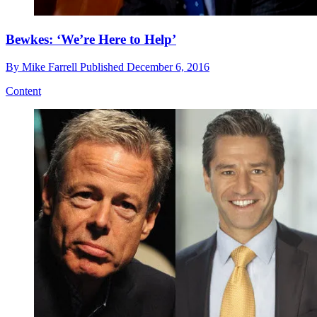
Bewkes: ‘We’re Here to Help’
By
Mike Farrell
Published
December 6, 2016
Content