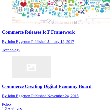
Commerce Releases IoT Framework
By
John Eggerton
Published
January 12, 2017
Technology
Commerce Creating Digital Economy Board
By
John Eggerton
Published
November 24, 2015
Policy
1
2
Archives