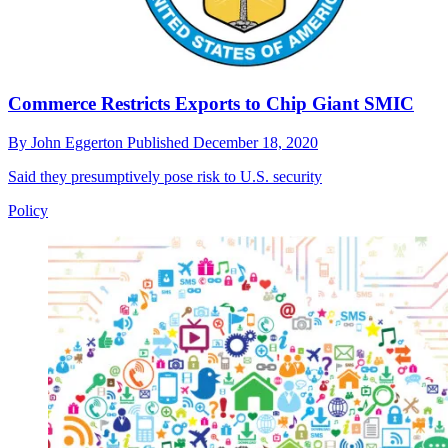
Commerce Restricts Exports to Chip Giant SMIC
By
John Eggerton
Published
December 18, 2020
Said they presumptively pose risk to U.S. security
Policy