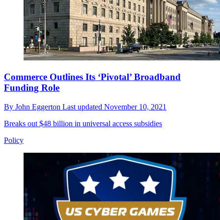
Commerce Outlines Its ‘Pivotal’ Broadband
Funding Role
By
John Eggerton
Last updated
November 10, 2021
Breaks out $48 billion in universal access subsidies
Policy