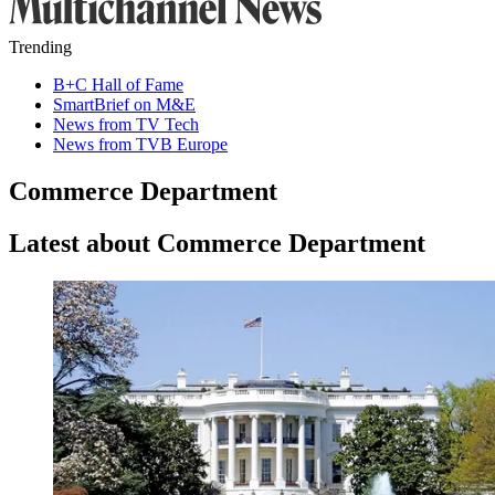
Trending
B+C Hall of Fame
SmartBrief on M&E
News from TV Tech
News from TVB Europe
Commerce Department
Latest about Commerce Department