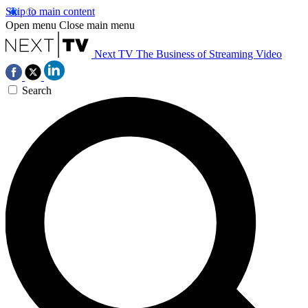
Skip to main content
Open menu
Close main menu
Next TV
The Business of Streaming Video
Search