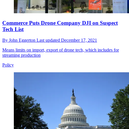
Commerce Puts Drone Company DJI on Suspect
Tech List
By
John Eggerton
Last updated
December 17, 2021
Means limits on import, export of drone tech, which includes for
streaming production
Policy