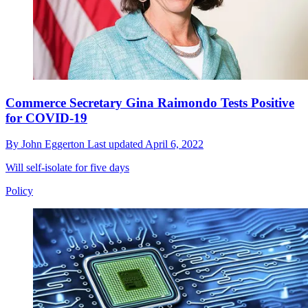
Commerce Secretary Gina Raimondo Tests Positive
for COVID-19
By
John Eggerton
Last updated
April 6, 2022
Will self-isolate for five days
Policy