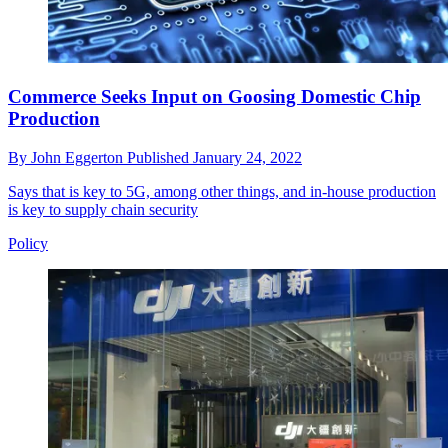
Commerce Seeks Input on Goosing Domestic Chip
Production
By
John Eggerton
Published
January 24, 2022
Says that is key to 5G, among other things, and in-house production
is key to supply chain security
Policy