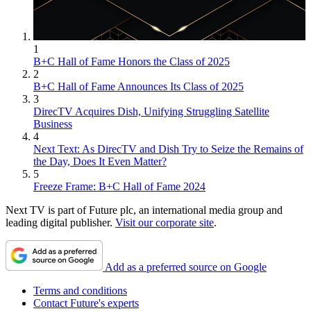
1
B+C Hall of Fame Honors the Class of 2025
2
B+C Hall of Fame Announces Its Class of 2025
3
DirecTV Acquires Dish, Unifying Struggling Satellite
Business
4
Next Text: As DirecTV and Dish Try to Seize the Remains of
the Day, Does It Even Matter?
5
Freeze Frame: B+C Hall of Fame 2024
Next TV is part of Future plc, an international media group and
leading digital publisher.
Visit our corporate site
.
Add as a preferred source on Google
Terms and conditions
Contact Future's experts