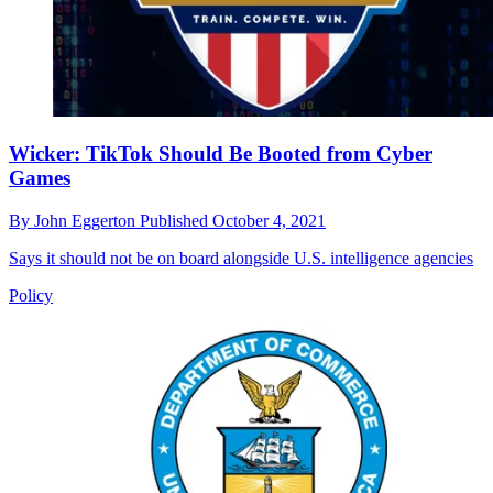
Wicker: TikTok Should Be Booted from Cyber
Games
By
John Eggerton
Published
October 4, 2021
Says it should not be on board alongside U.S. intelligence agencies
Policy