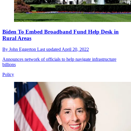
Biden To Embed Broadband Fund Help Desk in
Rural Areas
By
John Eggerton
Last updated
April 20, 2022
Announces network of officials to help navigate infrastructure
billions
Policy