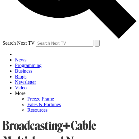
Search Next TV
News
Programming
Business
Blogs
Newsletter
Video
More
Freeze Frame
Fates & Fortunes
Resources