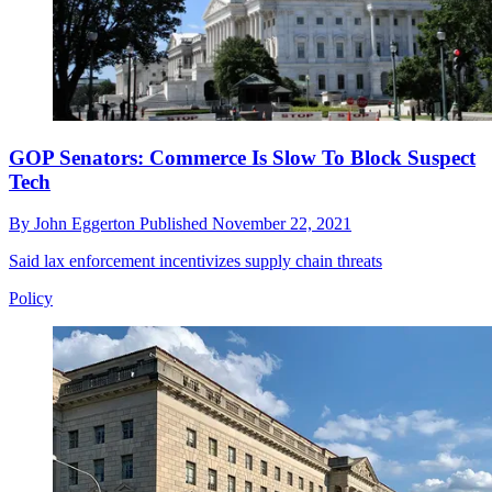
GOP Senators: Commerce Is Slow To Block Suspect
Tech
By
John Eggerton
Published
November 22, 2021
Said lax enforcement incentivizes supply chain threats
Policy