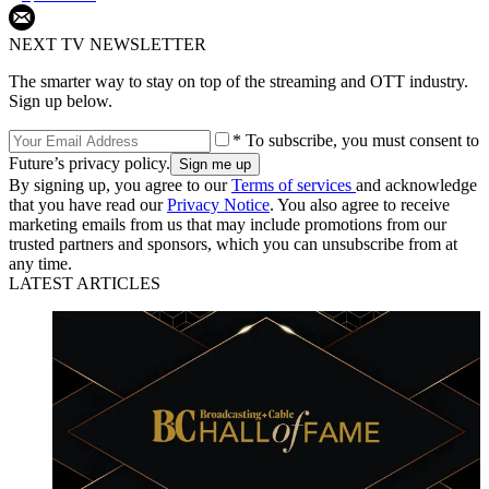
NEXT TV NEWSLETTER
The smarter way to stay on top of the streaming and OTT industry.
Sign up below.
* To subscribe, you must consent to
Future’s privacy policy.
By signing up, you agree to our
Terms of services
and acknowledge
that you have read our
Privacy Notice
. You also agree to receive
marketing emails from us that may include promotions from our
trusted partners and sponsors, which you can unsubscribe from at
any time.
LATEST ARTICLES