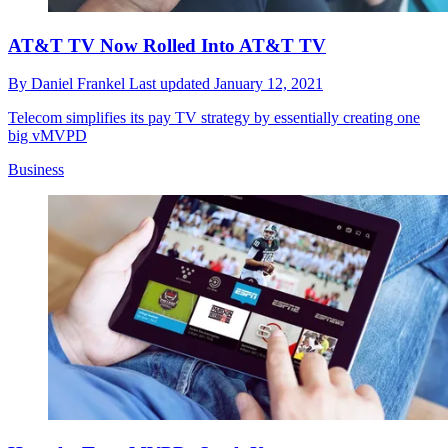
AT&T TV Now Rolled Into AT&T TV
By
Daniel Frankel
Last updated
January 12, 2021
Telecom simplifies its pay TV strategy by essentially creating one
big vMVPD
Business