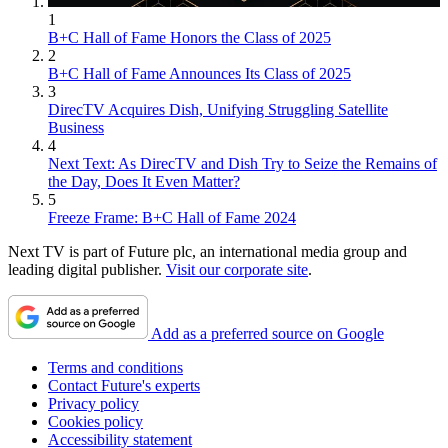
1
B+C Hall of Fame Honors the Class of 2025
2
B+C Hall of Fame Announces Its Class of 2025
3
DirecTV Acquires Dish, Unifying Struggling Satellite
Business
4
Next Text: As DirecTV and Dish Try to Seize the Remains of
the Day, Does It Even Matter?
5
Freeze Frame: B+C Hall of Fame 2024
Next TV is part of Future plc, an international media group and
leading digital publisher.
Visit our corporate site
.
Add as a preferred source on Google
Terms and conditions
Contact Future's experts
Privacy policy
Cookies policy
Accessibility statement