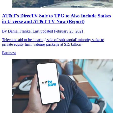
AT&T's DirecTV Sale to TPG to Also Include Stakes
in U-verse and AT&T TV Now (Report)
By
Daniel Frankel
Last updated
February 23, 2021
Telecom said to be 'nearing' sale of 'substantial' minority stake to
private equity firm, valuing package at $15 billion
Business