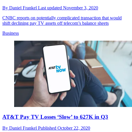
By
Daniel Frankel
Last updated
November 3, 2020
CNBC reports on potentially complicated transaction that would
shift declining pay TV assets off telecom’s balance sheets
Business
AT&T Pay TV Losses ‘Slow’ to 627K in Q3
By
Daniel Frankel
Published
October 22, 2020