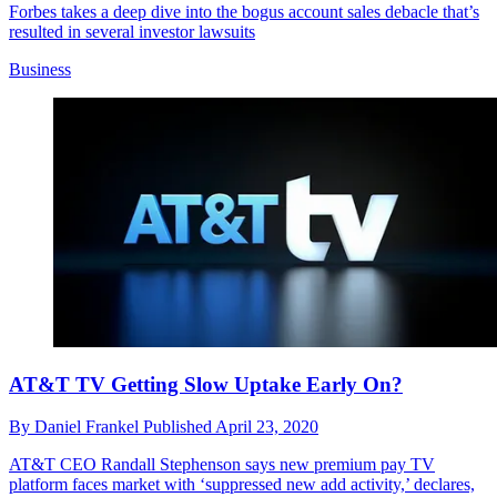
Forbes takes a deep dive into the bogus account sales debacle that’s
resulted in several investor lawsuits
Business
AT&T TV Getting Slow Uptake Early On?
By
Daniel Frankel
Published
April 23, 2020
AT&T CEO Randall Stephenson says new premium pay TV
platform faces market with ‘suppressed new add activity,’ declares,