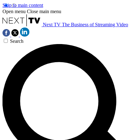
Skip to main content
Open menu
Close main menu
Next TV
The Business of Streaming Video
Search