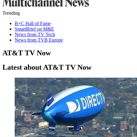
Trending
B+C Hall of Fame
SmartBrief on M&E
News from TV Tech
News from TVB Europe
AT&T TV Now
Latest about AT&T TV Now