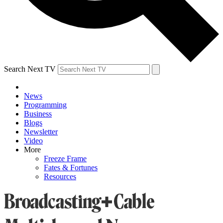
Search Next TV
News
Programming
Business
Blogs
Newsletter
Video
More
Freeze Frame
Fates & Fortunes
Resources