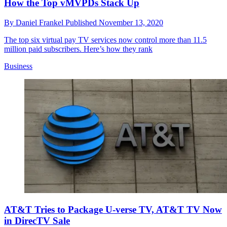
How the Top vMVPDs Stack Up
By
Daniel Frankel
Published
November 13, 2020
The top six virtual pay TV services now control more than 11.5
million paid subscribers. Here’s how they rank
Business
AT&T Tries to Package U-verse TV, AT&T TV Now
in DirecTV Sale