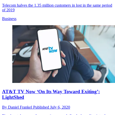
Telecom halves the 1.35 million customers in lost in the same period
of 2019
Business
AT&T TV Now ‘On Its Way Toward Exiting’:
LightShed
By
Daniel Frankel
Published
July 6, 2020