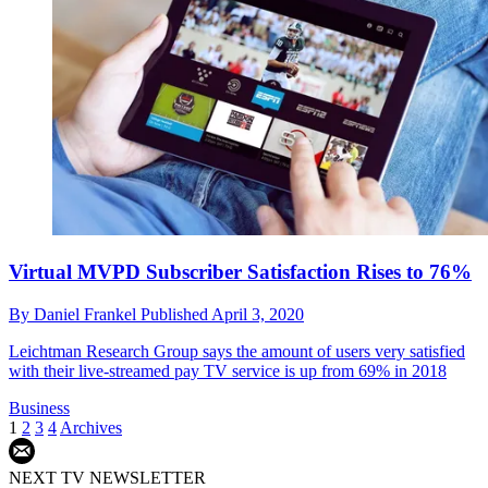
Virtual MVPD Subscriber Satisfaction Rises to 76%
By
Daniel Frankel
Published
April 3, 2020
Leichtman Research Group says the amount of users very satisfied
with their live-streamed pay TV service is up from 69% in 2018
Business
1
2
3
4
Archives
NEXT TV NEWSLETTER