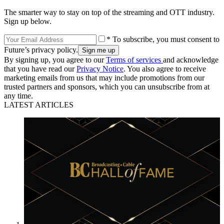
The smarter way to stay on top of the streaming and OTT industry.
Sign up below.
* To subscribe, you must consent to
Future’s privacy policy.
By signing up, you agree to our
Terms of services
and acknowledge
that you have read our
Privacy Notice
. You also agree to receive
marketing emails from us that may include promotions from our
trusted partners and sponsors, which you can unsubscribe from at
any time.
LATEST ARTICLES