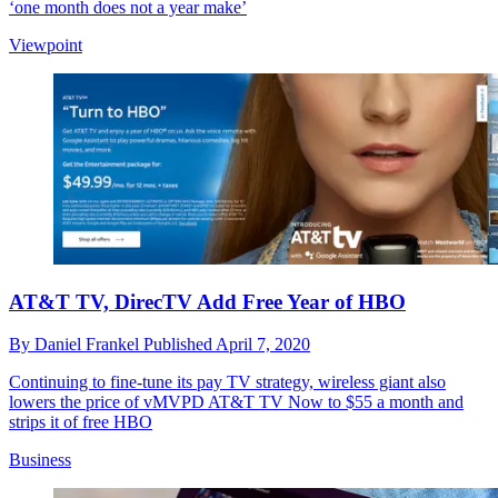
‘one month does not a year make’
Viewpoint
AT&T TV, DirecTV Add Free Year of HBO
By
Daniel Frankel
Published
April 7, 2020
Continuing to fine-tune its pay TV strategy, wireless giant also
lowers the price of vMVPD AT&T TV Now to $55 a month and
strips it of free HBO
Business