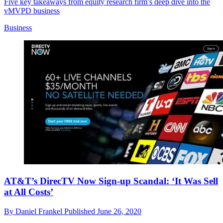
Five key takeaways from equity research firm’s deep dive into the
vMVPD business
Business
AT&T’s DirecTV Now Sign-up Scandal: ‘It Was Sell
at All Costs’
By
Daniel Frankel
Published
June 26, 2020