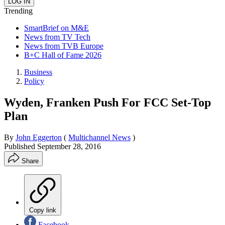
Trending
SmartBrief on M&E
News from TV Tech
News from TVB Europe
B+C Hall of Fame 2026
Business
Policy
Wyden, Franken Push For FCC Set-Top
Plan
By
John Eggerton
(
Multichannel News
)
Published
September 28, 2016
Share
Copy link
Facebook