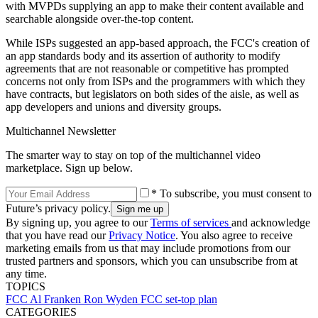
with MVPDs supplying an app to make their content available and
searchable alongside over-the-top content.
While ISPs suggested an app-based approach, the FCC's creation of
an app standards body and its assertion of authority to modify
agreements that are not reasonable or competitive has prompted
concerns not only from ISPs and the programmers with which they
have contracts, but legislators on both sides of the aisle, as well as
app developers and unions and diversity groups.
Multichannel Newsletter
The smarter way to stay on top of the multichannel video
marketplace. Sign up below.
* To subscribe, you must consent to
Future’s privacy policy.
By signing up, you agree to our
Terms of services
and acknowledge
that you have read our
Privacy Notice
. You also agree to receive
marketing emails from us that may include promotions from our
trusted partners and sponsors, which you can unsubscribe from at
any time.
TOPICS
FCC
Al Franken
Ron Wyden
FCC set-top plan
CATEGORIES