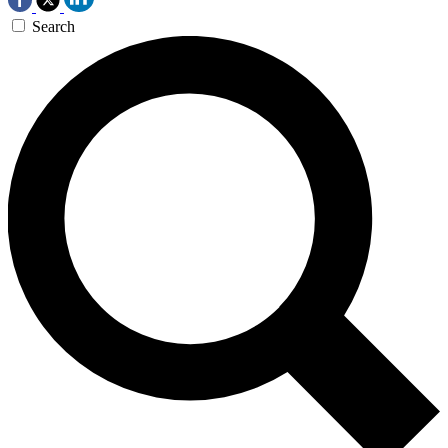
Search