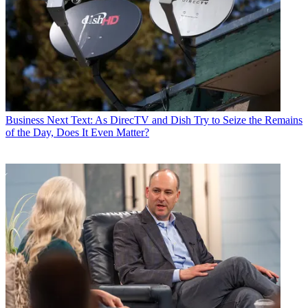
Business
Next Text: As DirecTV and Dish Try to Seize the Remains
of the Day, Does It Even Matter?