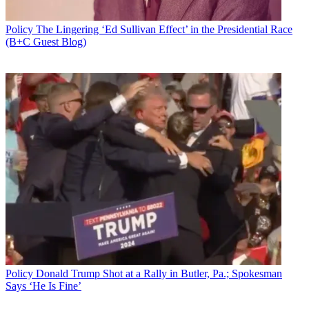
Policy
The Lingering ‘Ed Sullivan Effect’ in the Presidential Race
(B+C Guest Blog)
Policy
Donald Trump Shot at a Rally in Butler, Pa.; Spokesman
Says ‘He Is Fine’