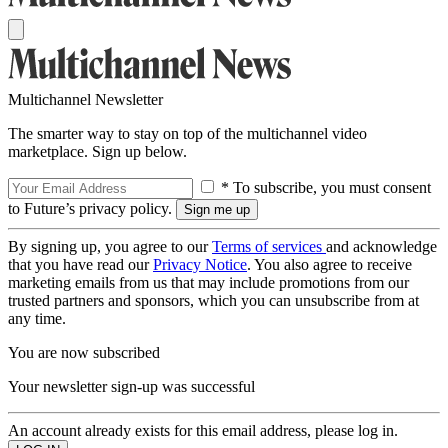
Multichannel Newsletter
The smarter way to stay on top of the multichannel video
marketplace. Sign up below.
* To subscribe, you must consent
to Future’s privacy policy.
By signing up, you agree to our
Terms of services
and acknowledge
that you have read our
Privacy Notice
. You also agree to receive
marketing emails from us that may include promotions from our
trusted partners and sponsors, which you can unsubscribe from at
any time.
You are now subscribed
Your newsletter sign-up was successful
An account already exists for this email address, please log in.