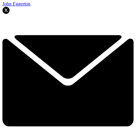
John Eggerton