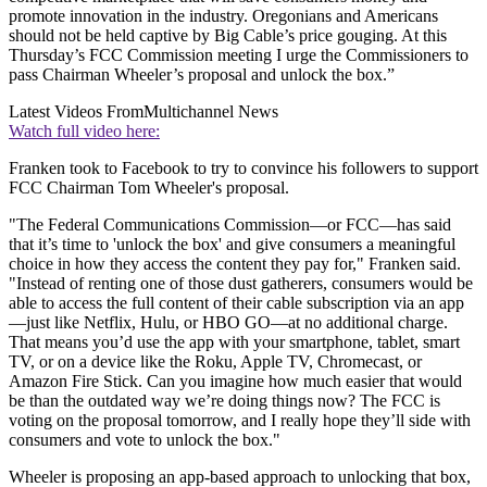
promote innovation in the industry. Oregonians and Americans
should not be held captive by Big Cable’s price gouging. At this
Thursday’s FCC Commission meeting I urge the Commissioners to
pass Chairman Wheeler’s proposal and unlock the box.”
Latest Videos From
Multichannel News
Watch full video here:
Franken took to Facebook to try to convince his followers to support
FCC Chairman Tom Wheeler's proposal.
"The Federal Communications Commission—or FCC—has said
that it’s time to 'unlock the box' and give consumers a meaningful
choice in how they access the content they pay for," Franken said.
"Instead of renting one of those dust gatherers, consumers would be
able to access the full content of their cable subscription via an app
—just like Netflix, Hulu, or HBO GO—at no additional charge.
That means you’d use the app with your smartphone, tablet, smart
TV, or on a device like the Roku, Apple TV, Chromecast, or
Amazon Fire Stick. Can you imagine how much easier that would
be than the outdated way we’re doing things now? The FCC is
voting on the proposal tomorrow, and I really hope they’ll side with
consumers and vote to unlock the box."
Wheeler is proposing an app-based approach to unlocking that box,