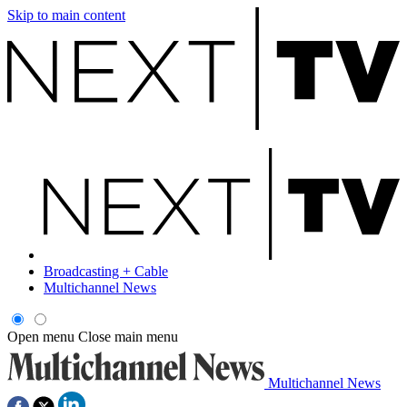
Skip to main content
Broadcasting + Cable
Multichannel News
Open menu
Close main menu
Multichannel News