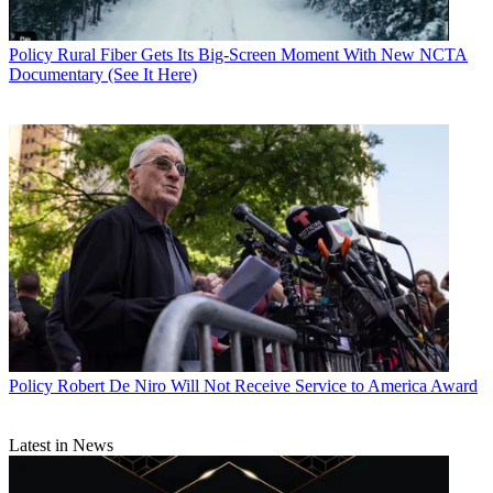
Policy
Rural Fiber Gets Its Big-Screen Moment With New NCTA
Documentary (See It Here)
Policy
Robert De Niro Will Not Receive Service to America Award
Latest in News