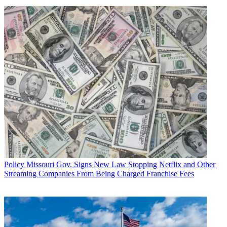
Policy
Missouri Gov. Signs New Law Stopping Netflix and Other
Streaming Companies From Being Charged Franchise Fees