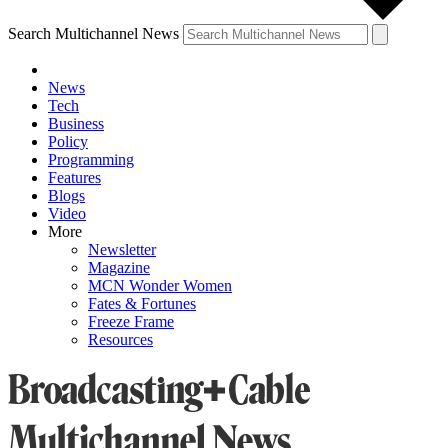
Search Multichannel News
News
Tech
Business
Policy
Programming
Features
Blogs
Video
More
Newsletter
Magazine
MCN Wonder Women
Fates & Fortunes
Freeze Frame
Resources