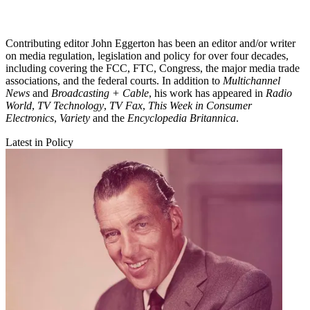
Contributing editor John Eggerton has been an editor and/or writer
on media regulation, legislation and policy for over four decades,
including covering the FCC, FTC, Congress, the major media trade
associations, and the federal courts. In addition to
Multichannel
News
and
Broadcasting + Cable
, his work has appeared in
Radio
World
,
TV Technology
,
TV Fax
,
This Week in Consumer
Electronics
,
Variety
and the
Encyclopedia Britannica
.
Latest in Policy