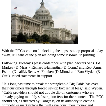
With the FCC's vote on "unlocking the apps" set-top proposal a day
away, Hill fans of the plan are doing some last-minute pushing.
Following Tuesday's press conference with plan backers Sens. Ed
Markey (D-Mass.), Richard Blumenthal (D-Conn.) and Rep. Anna
Eshoo (D-calif.), Sens. Al Franken (D-Minn.) and Ron Wyden (R-
Ore.) issued statements in support.
"It is long past time to break the stranglehold Big Cable has over
their customers through forced set-top box rental fees," said Wyden.
"Cable providers should not double dip on customers who are
already paying monthly subscription fees for their content. The FCC
should act, as directed by Congress, on its authority to create a
competitive marketplace that will save consumers money and