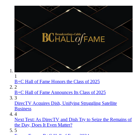
1
B+C Hall of Fame Honors the Class of 2025
2
B+C Hall of Fame Announces Its Class of 2025
3
DirecTV Acquires Dish, Unifying Struggling Satellite
Business
4
Next Text: As DirecTV and Dish Try to Seize the Remains of
the Day, Does It Even Matter?
5