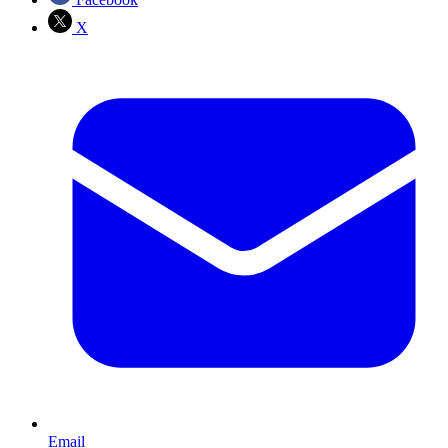
X
Email