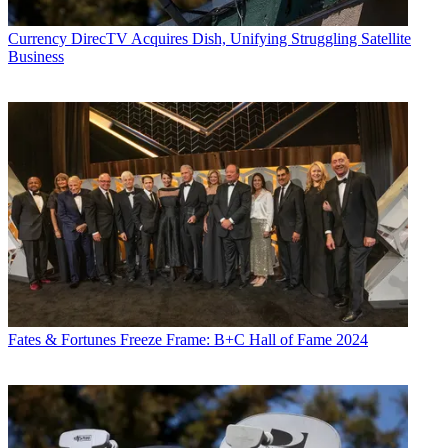
Currency
DirecTV Acquires Dish, Unifying Struggling Satellite
Business
Fates & Fortunes
Freeze Frame: B+C Hall of Fame 2024