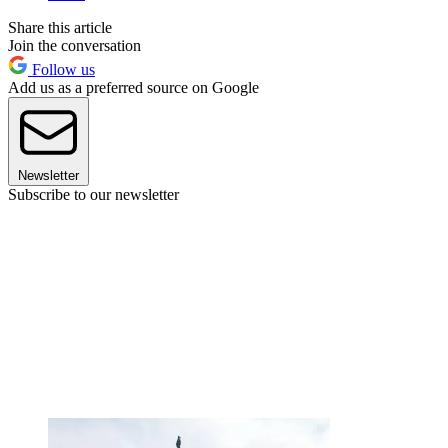
Share this article
Join the conversation
Follow us
Add us as a preferred source on Google
Newsletter
Subscribe to our newsletter