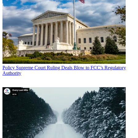
Policy
Supreme Court Ruling Deals Blow to FCC’s Regulatory
Authority