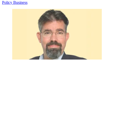
Policy
Business