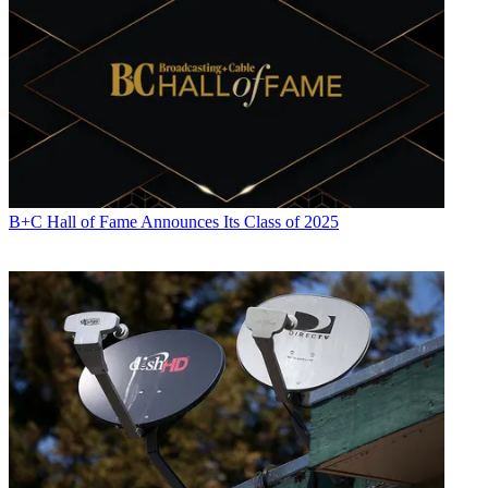
B+C Hall of Fame Announces Its Class of 2025