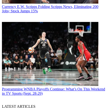
Currency
E.W. Scripps Folding Scripps News, Eliminating 200
Jobs; Stock Jumps 15%
Programming
WNBA Playoffs Continue: What’s On This Weekend
in TV Sports (Sept. 28-29)
LATEST ARTICLES