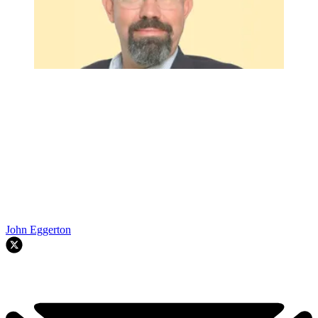
John Eggerton