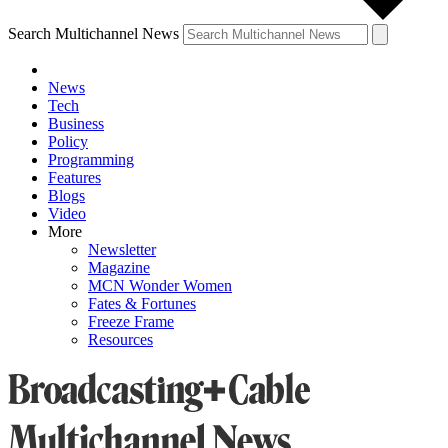
Search Multichannel News
News
Tech
Business
Policy
Programming
Features
Blogs
Video
More
Newsletter
Magazine
MCN Wonder Women
Fates & Fortunes
Freeze Frame
Resources