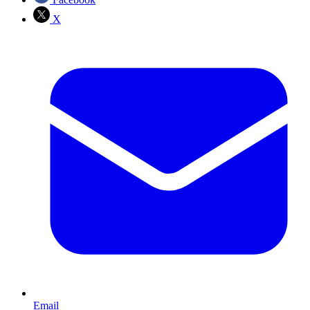
X
Email