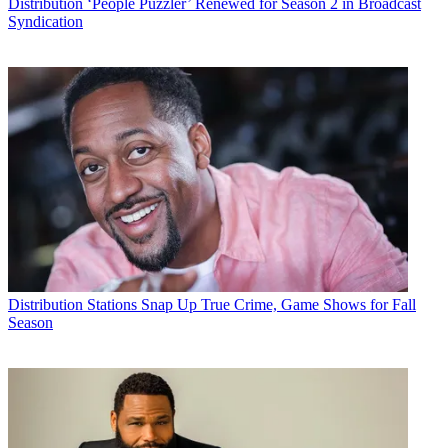
Distribution
‘People Puzzler’ Renewed for Season 2 in Broadcast
Syndication
Distribution
Stations Snap Up True Crime, Game Shows for Fall
Season