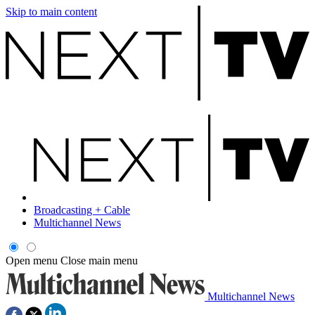
Skip to main content
Broadcasting + Cable
Multichannel News
Open menu
Close main menu
Multichannel News