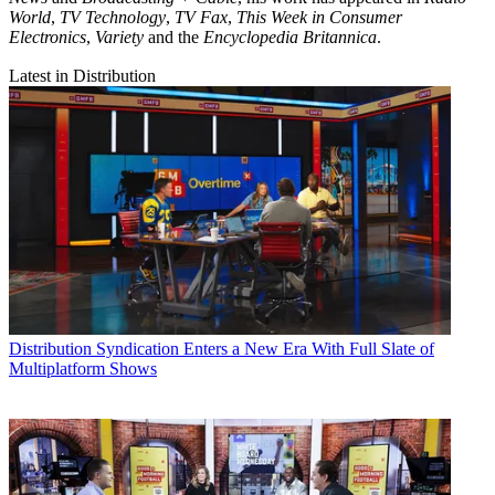
World
,
TV Technology
,
TV Fax
,
This Week in Consumer
Electronics
,
Variety
and the
Encyclopedia Britannica
.
Latest in Distribution
Distribution
Syndication Enters a New Era With Full Slate of
Multiplatform Shows