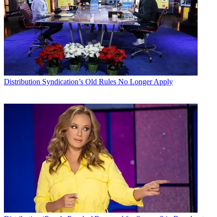
Distribution
Syndication’s Old Rules No Longer Apply