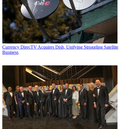
Currency
DirecTV Acquires Dish, Unifying Struggling Satellite
Business