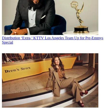
Distribution
‘Extra,’ KTTV Los Angeles Team Up for Pre-Emmys
Special