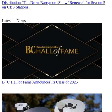
Distribution
‘The Drew Barrymore Show’ Renewed for Season 5
on CBS Stations
Latest in News
B+C Hall of Fame Announces Its Class of 2025