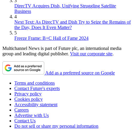
3
DirecTV Acquires Dish, Unifying Struggling Satellite
Business
4
Next Text: As DirecTV and Dish Try to Seize the Remains of
the Day, Does It Even Matter?
5
Freeze Frame: B+C Hall of Fame 2024
Multichannel News is part of Future plc, an international media
group and leading digital publisher.
Visit our corporate site
.
Add as a preferred source on Google
Terms and conditions
Contact Future's experts
Privacy policy
Cookies policy
Accessibility statement
Careers
Advertise with Us
Contact Us
Do not sell or share my personal information