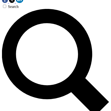
Search