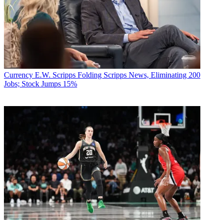
Currency
E.W. Scripps Folding Scripps News, Eliminating 200
Jobs; Stock Jumps 15%