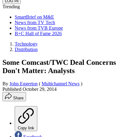
Trending
SmartBrief on M&E
News from TV Tech
News from TVB Europe
B+C Hall of Fame 2026
Technology
Distribution
Some Comcast/TWC Deal Concerns
Don't Matter: Analysts
By
John Eggerton
(
Multichannel News
)
Published
October 29, 2014
Share
Copy link
Facebook