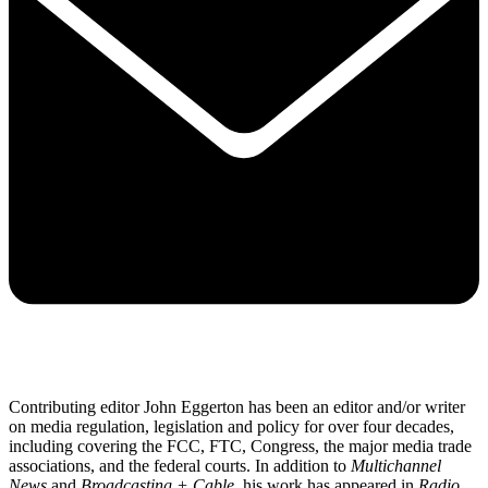
Contributing editor John Eggerton has been an editor and/or writer
on media regulation, legislation and policy for over four decades,
including covering the FCC, FTC, Congress, the major media trade
associations, and the federal courts. In addition to
Multichannel
News
and
Broadcasting + Cable
, his work has appeared in
Radio