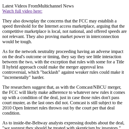
Latest Videos From
Multichannel News
Watch full video here:
They also downplay the concerns that the FCC may establish a
speed threshold for the Internet access marketplace, arguing that the
competitive marketplace is local, not national, and offered speeds are
not relevant. They also proving market power in interconnection
would be tough.
As for the network neutrality proceeding having an adverse impact
on the deal's outcome or timing, they say they see little interaction
between the two, with the exception that rules with some for a Title
II hybrid approach could make the merger approval less
controversial, which "backlash" against weaker rules could make it
"incrementally" harder.
The researchers suggest that, as with the Comcast/NBCU merger,
the FCC will likely make adherence to whatever new rules it comes
up with a condition of the deal, just in case those rules don't pass
court muster, as the last ones did not. Comcast is still subject to the
2010 Open Internet rules thrown out by the court per that deal
condition.
As to inside-the-Beltway analysts expressing doubts about the deal,
"we suggest they should be treated with skepticism by investors."