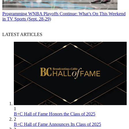
Programming
WNBA Playoffs Continue: What’s On This Weekend
in TV Sports (Sept. 28-29)
LATEST ARTICLES
1
B+C Hall of Fame Honors the Class of 2025
2
B+C Hall of Fame Announces Its Class of 2025