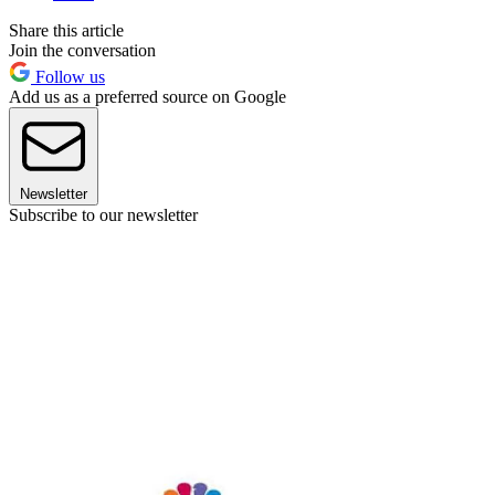
Share this article
Join the conversation
Follow us
Add us as a preferred source on Google
Newsletter
Subscribe to our newsletter