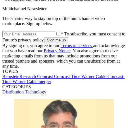
Multichannel Newsletter
The smarter way to stay on top of the multichannel video
marketplace. Sign up below.
* To subscribe, you must consent to
Future’s privacy policy.
By signing up, you agree to our
Terms of services
and acknowledge
that you have read our
Privacy Notice
. You also agree to receive
marketing emails from us that may include promotions from our
trusted partners and sponsors, which you can unsubscribe from at
any time.
TOPICS
BernsteinResearch
Comcast
Comcast-Time Warner Cable
Comcast-
Time Warner Cable merger
CATEGORIES
Distribution
Technology