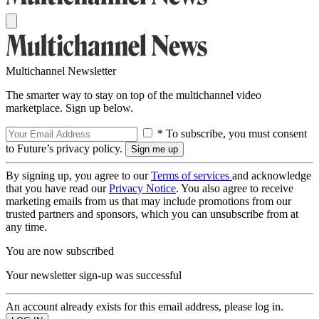
Multichannel Newsletter
The smarter way to stay on top of the multichannel video
marketplace. Sign up below.
* To subscribe, you must consent
to Future’s privacy policy.
By signing up, you agree to our
Terms of services
and acknowledge
that you have read our
Privacy Notice
. You also agree to receive
marketing emails from us that may include promotions from our
trusted partners and sponsors, which you can unsubscribe from at
any time.
You are now subscribed
Your newsletter sign-up was successful
An account already exists for this email address, please log in.