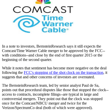
In a note to investors, BernsteinResearch says it still expects the
Comcast/Time Warner Cable merger to be approved by the FCC--
with conditions--and close by the end of first quarter 2015 or the
beginning of the second quarter.
While it notes that sentiment has become more negative on the deal
following the
FCC's stopping of the shot clock on the transaction
, it
suggests that and other concerns of investors are overstated.
The BernsteinResearch team, led by senior analyst Paul de Sa,
points out that procedural disputes like those that stopped the clock--
access to contracts, incomplete filings--are typical in large and
controversial mergers. They point out that the clock was stopped
once for the Comcast/NBCU merger and twice for the
Verizon/SpectrumCo deal (both of which were approved).