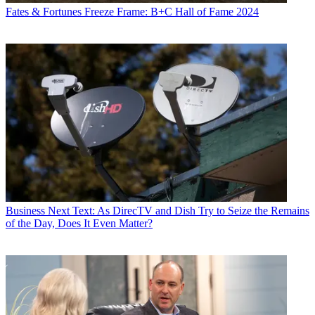
Fates & Fortunes
Freeze Frame: B+C Hall of Fame 2024
Business
Next Text: As DirecTV and Dish Try to Seize the Remains
of the Day, Does It Even Matter?