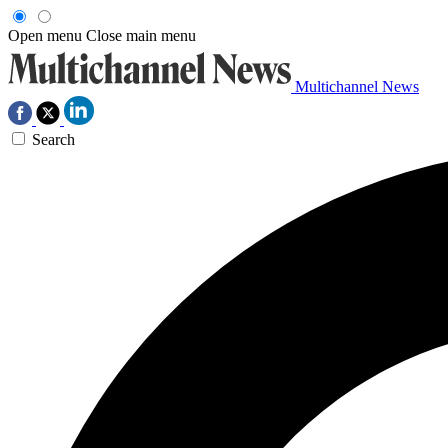
Open menu
Close main menu
Multichannel News
Search