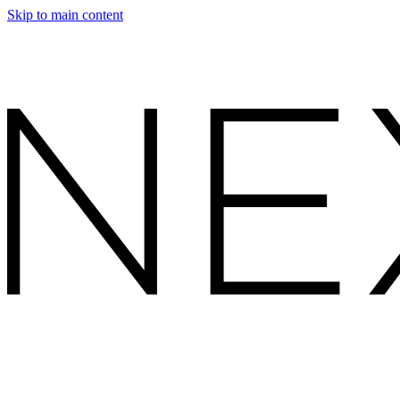
Skip to main content