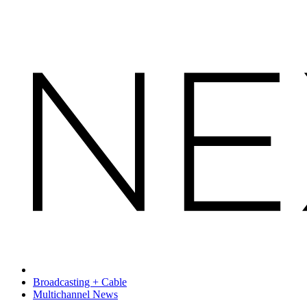
Broadcasting + Cable
Multichannel News