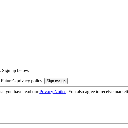
. Sign up below.
 Future’s privacy policy.
hat you have read our
Privacy Notice
. You also agree to receive market