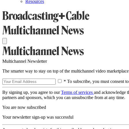
Resources
Multichannel Newsletter
The smarter way to stay on top of the multichannel video marketplace
* To subscribe, you must consent to
By signing up, you agree to our
Terms of services
and acknowledge t
partners and sponsors, which you can unsubscribe from at any time.
You are now subscribed
Your newsletter sign-up was successful