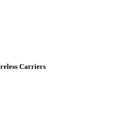
eless Carriers