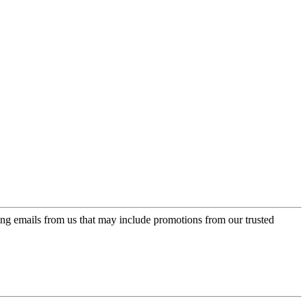
ing emails from us that may include promotions from our trusted