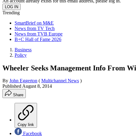
An account already exists for this email address, please log in.
Trending
SmartBrief on M&E
News from TV Tech
News from TVB Europe
B+C Hall of Fame 2026
Business
Policy
Wheeler Seeks Management Info From Wir
By
John Eggerton
(
Multichannel News
)
Published
August 8, 2014
Share
Copy link
Facebook