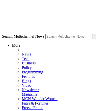
Search Multichannel News
More
News
Tech
Business
Policy
Programming
Features
Blogs
Video
Newsletter
Magazine
MCN Wonder Women
Fates & Fortunes
Freeze Frame