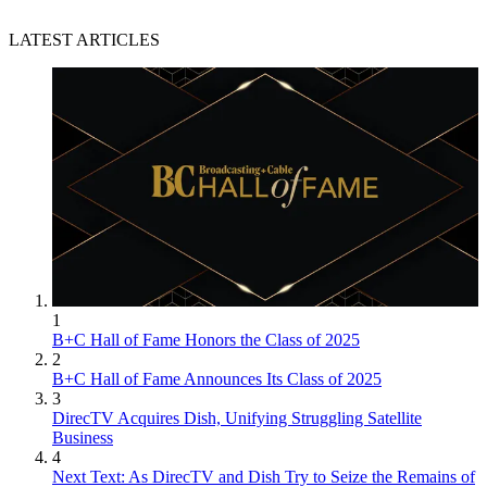
LATEST ARTICLES
1
B+C Hall of Fame Honors the Class of 2025
2
B+C Hall of Fame Announces Its Class of 2025
3
DirecTV Acquires Dish, Unifying Struggling Satellite
Business
4
Next Text: As DirecTV and Dish Try to Seize the Remains of