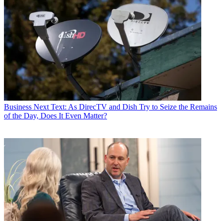
Business
Next Text: As DirecTV and Dish Try to Seize the Remains
of the Day, Does It Even Matter?