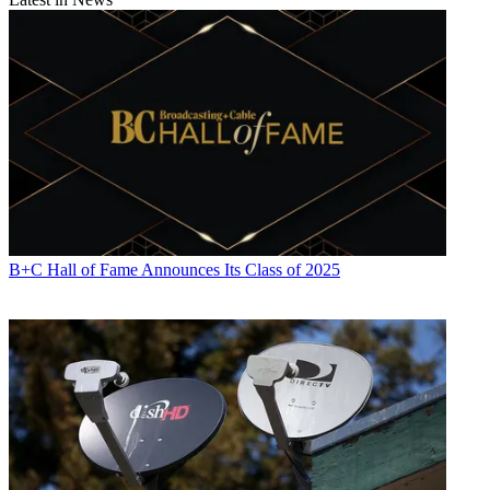
Contributing editor John Eggerton has been an editor and/or writer
on media regulation, legislation and policy for over four decades,
including covering the FCC, FTC, Congress, the major media trade
associations, and the federal courts. In addition to
Multichannel
News
and
Broadcasting + Cable
, his work has appeared in
Radio
World
,
TV Technology
,
TV Fax
,
This Week in Consumer
Electronics
,
Variety
and the
Encyclopedia Britannica
.
B+C Hall of Fame Announces Its Class of 2025