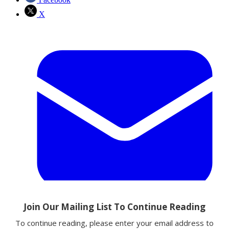
X
Email