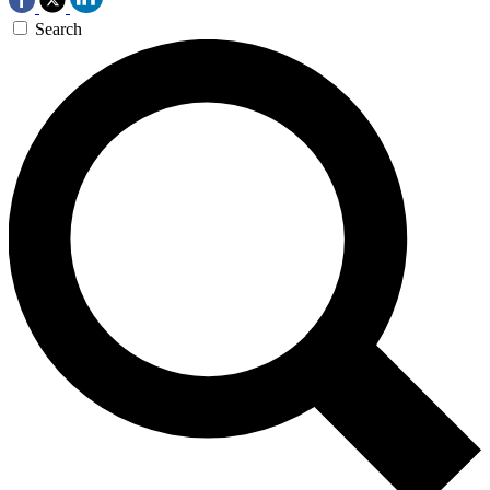
Search