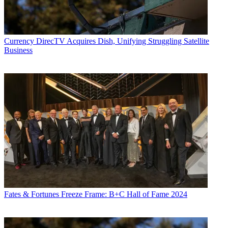
Currency
DirecTV Acquires Dish, Unifying Struggling Satellite
Business
Fates & Fortunes
Freeze Frame: B+C Hall of Fame 2024