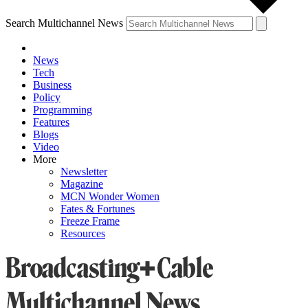
Search Multichannel News
News
Tech
Business
Policy
Programming
Features
Blogs
Video
More
Newsletter
Magazine
MCN Wonder Women
Fates & Fortunes
Freeze Frame
Resources