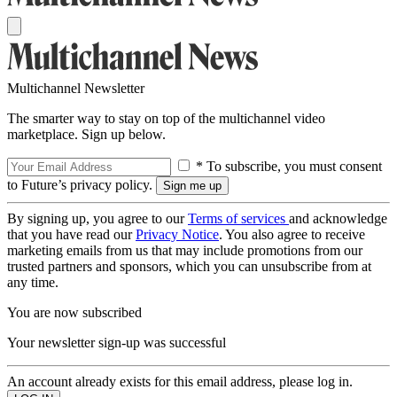
Multichannel Newsletter
The smarter way to stay on top of the multichannel video
marketplace. Sign up below.
* To subscribe, you must consent
to Future’s privacy policy.
By signing up, you agree to our
Terms of services
and acknowledge
that you have read our
Privacy Notice
. You also agree to receive
marketing emails from us that may include promotions from our
trusted partners and sponsors, which you can unsubscribe from at
any time.
You are now subscribed
Your newsletter sign-up was successful
An account already exists for this email address, please log in.