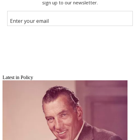
Share this article
Join the conversation
Follow us
Add us as a preferred source on Google
Newsletter
Subscribe to our newsletter
Latest in Policy