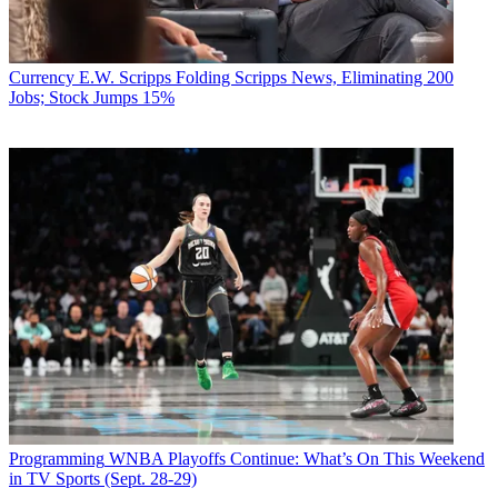
Currency
E.W. Scripps Folding Scripps News, Eliminating 200
Jobs; Stock Jumps 15%
Programming
WNBA Playoffs Continue: What’s On This Weekend
in TV Sports (Sept. 28-29)