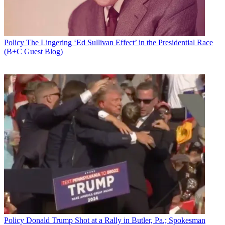
Policy
The Lingering ‘Ed Sullivan Effect’ in the Presidential Race
(B+C Guest Blog)
FCC Chairman Tom Wheeler has circulated a proposal to eliminate
the requirement that broadcast stations retain copies of letters and e-
mails from the public in their public inspection files and that cable
operators have to include the location of their principal headend (a
potential security issue).
That is one of three items on the FCC's agenda for the May 25
public meeting. The other two are also of interest to cable operator
ISPS.
Also on the docket is a report and order and further notice on
updating communications network outage reporting, including VoIP
outages.
Policy
Donald Trump Shot at a Rally in Butler, Pa.; Spokesman