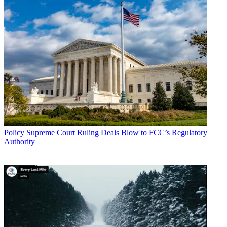
Policy
Supreme Court Ruling Deals Blow to FCC’s Regulatory
Authority