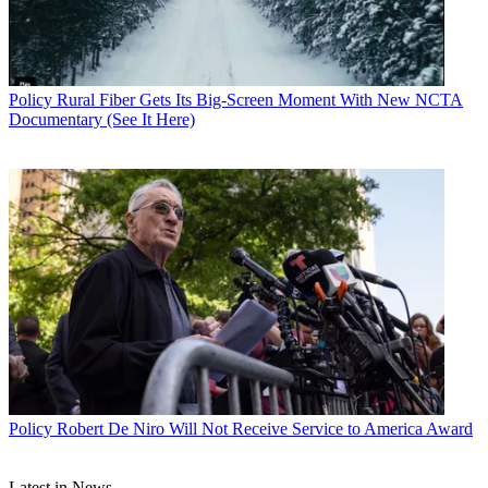
John Eggerton
Policy
Rural Fiber Gets Its Big-Screen Moment With New NCTA
Documentary (See It Here)
Policy
Robert De Niro Will Not Receive Service to America Award
Latest in News