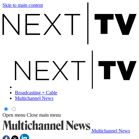
Skip to main content
Broadcasting + Cable
Multichannel News
Open menu
Close main menu
Multichannel News