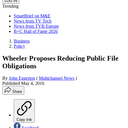
Trending
SmartBrief on M&E
News from TV Tech
News from TVB Europe
B+C Hall of Fame 2026
Business
Policy
Wheeler Proposes Reducing Public File
Obligations
By
John Eggerton
(
Multichannel News
)
Published
May 4, 2016
Share
Copy link
Facebook