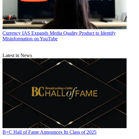
Currency
IAS Expands Media Quality Product to Identify
Misinformation on YouTube
Latest in News
B+C Hall of Fame Announces Its Class of 2025