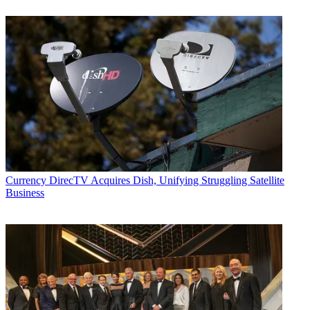
Currency
DirecTV Acquires Dish, Unifying Struggling Satellite
Business