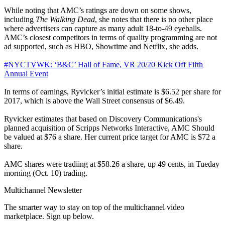
While noting that AMC’s ratings are down on some shows,
including
The Walking Dead
, she notes that there is no other place
where advertisers can capture as many adult 18-to-49 eyeballs.
AMC’s closest competitors in terms of quality programming are not
ad supported, such as HBO, Showtime and Netflix, she adds.
#NYCTVWK: ‘B&C’ Hall of Fame, VR 20/20 Kick Off Fifth
Annual Event
In terms of earnings, Ryvicker’s initial estimate is $6.52 per share for
2017, which is above the Wall Street consensus of $6.49.
Ryvicker estimates that based on Discovery Communications's
planned acquisition of Scripps Networks Interactive, AMC Should
be valued at $76 a share. Her current price target for AMC is $72 a
share.
AMC shares were tradiing at $58.26 a share, up 49 cents, in Tueday
morning (Oct. 10) trading.
Multichannel Newsletter
The smarter way to stay on top of the multichannel video
marketplace. Sign up below.