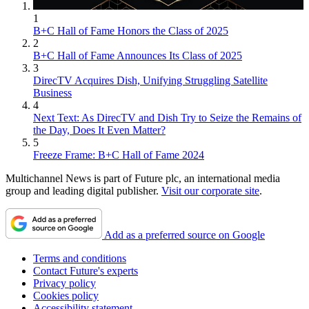
1
B+C Hall of Fame Honors the Class of 2025
2
B+C Hall of Fame Announces Its Class of 2025
3
DirecTV Acquires Dish, Unifying Struggling Satellite
Business
4
Next Text: As DirecTV and Dish Try to Seize the Remains of
the Day, Does It Even Matter?
5
Freeze Frame: B+C Hall of Fame 2024
Multichannel News is part of Future plc, an international media
group and leading digital publisher.
Visit our corporate site
.
Add as a preferred source on Google
Terms and conditions
Contact Future's experts
Privacy policy
Cookies policy
Accessibility statement