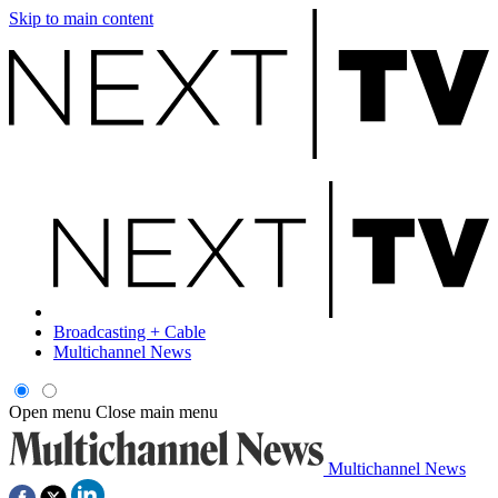
Skip to main content
Broadcasting + Cable
Multichannel News
Open menu
Close main menu
Multichannel News