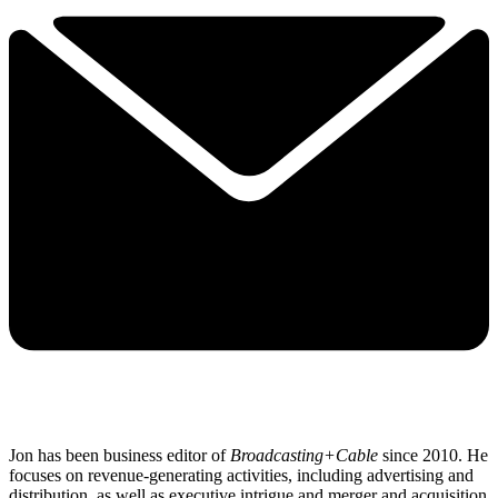
Jon has been business editor of
Broadcasting+Cable
since 2010. He
focuses on revenue-generating activities, including advertising and
distribution, as well as executive intrigue and merger and acquisition