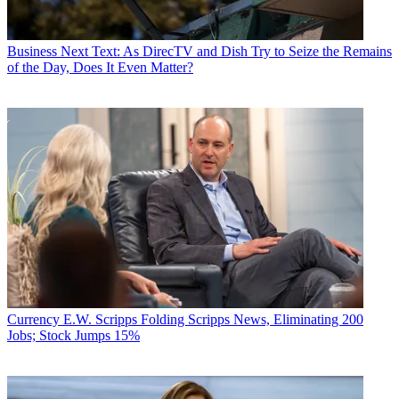
Business
Next Text: As DirecTV and Dish Try to Seize the Remains
of the Day, Does It Even Matter?
Currency
E.W. Scripps Folding Scripps News, Eliminating 200
Jobs; Stock Jumps 15%