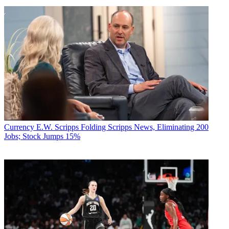
Currency
E.W. Scripps Folding Scripps News, Eliminating 200
Jobs; Stock Jumps 15%