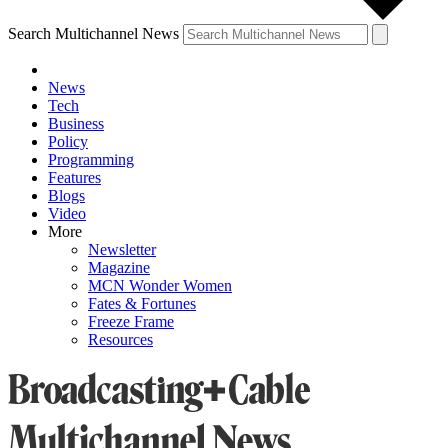
Search Multichannel News
News
Tech
Business
Policy
Programming
Features
Blogs
Video
More
Newsletter
Magazine
MCN Wonder Women
Fates & Fortunes
Freeze Frame
Resources