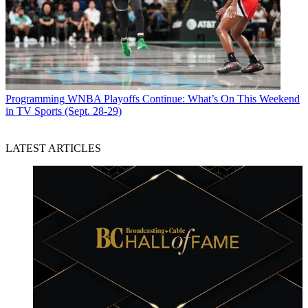
Programming
WNBA Playoffs Continue: What’s On This Weekend
in TV Sports (Sept. 28-29)
LATEST ARTICLES