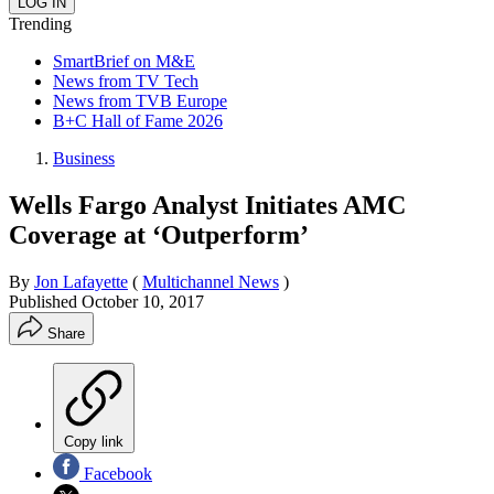
Trending
SmartBrief on M&E
News from TV Tech
News from TVB Europe
B+C Hall of Fame 2026
Business
Wells Fargo Analyst Initiates AMC
Coverage at ‘Outperform’
By
Jon Lafayette
(
Multichannel News
)
Published
October 10, 2017
Share
Copy link
Facebook