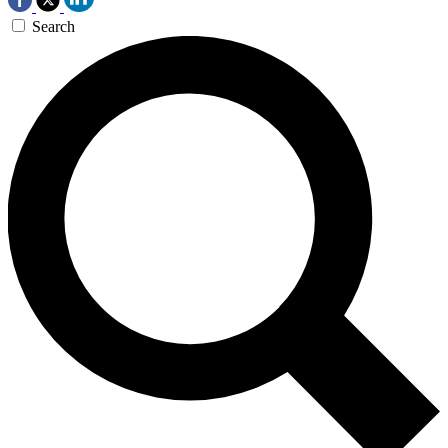
Search