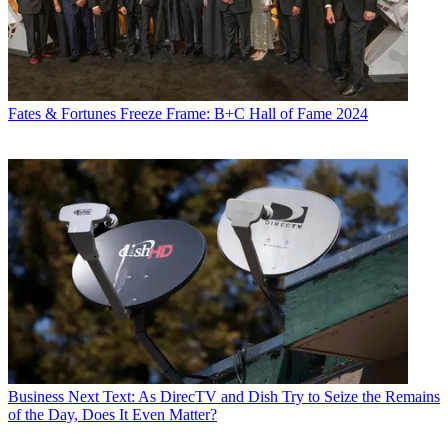
Fates & Fortunes
Freeze Frame: B+C Hall of Fame 2024
Business
Next Text: As DirecTV and Dish Try to Seize the Remains
of the Day, Does It Even Matter?