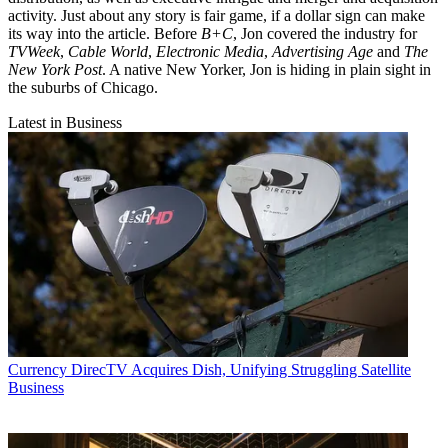
activity. Just about any story is fair game, if a dollar sign can make
its way into the article. Before
B+C
, Jon covered the industry for
TVWeek
,
Cable World
,
Electronic Media
,
Advertising Age
and
The
New York Post
. A native New Yorker, Jon is hiding in plain sight in
the suburbs of Chicago.
Latest in Business
Currency
DirecTV Acquires Dish, Unifying Struggling Satellite
Business