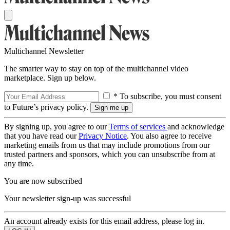
Multichannel Newsletter
The smarter way to stay on top of the multichannel video
marketplace. Sign up below.
* To subscribe, you must consent
to Future’s privacy policy.
By signing up, you agree to our
Terms of services
and acknowledge
that you have read our
Privacy Notice
. You also agree to receive
marketing emails from us that may include promotions from our
trusted partners and sponsors, which you can unsubscribe from at
any time.
You are now subscribed
Your newsletter sign-up was successful
An account already exists for this email address, please log in.