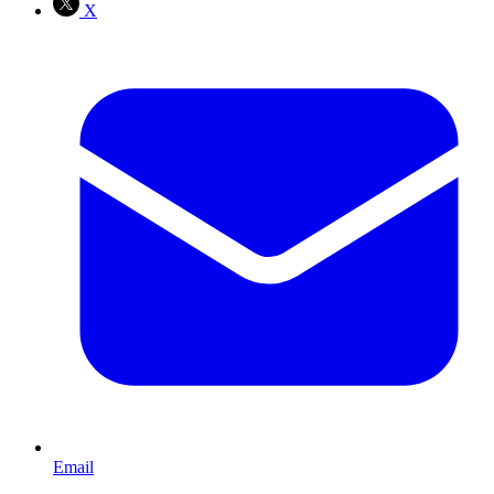
X
Email