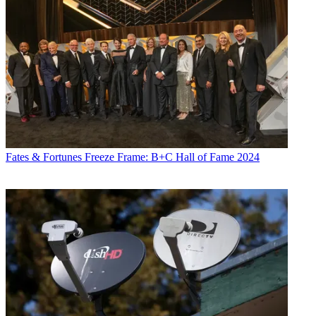
Fates & Fortunes
Freeze Frame: B+C Hall of Fame 2024