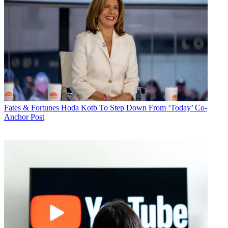
Fates & Fortunes
Hoda Kotb To Step Down From ‘Today’ Co-
Anchor Post