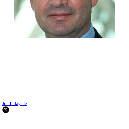
Jon Lafayette