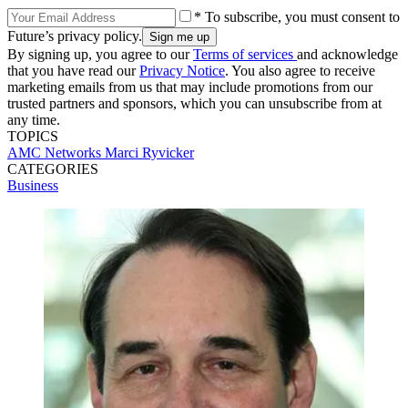
* To subscribe, you must consent to
Future’s privacy policy.
By signing up, you agree to our
Terms of services
and acknowledge
that you have read our
Privacy Notice
. You also agree to receive
marketing emails from us that may include promotions from our
trusted partners and sponsors, which you can unsubscribe from at
any time.
TOPICS
AMC Networks
Marci Ryvicker
CATEGORIES
Business