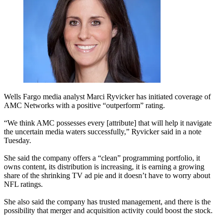
Wells Fargo media analyst Marci Ryvicker has initiated coverage of
AMC Networks with a positive “outperform” rating.
“We think AMC possesses every [attribute] that will help it navigate
the uncertain media waters successfully,” Ryvicker said in a note
Tuesday.
She said the company offers a “clean” programming portfolio, it
owns content, its distribution is increasing, it is earning a growing
share of the shrinking TV ad pie and it doesn’t have to worry about
NFL ratings.
She also said the company has trusted management, and there is the
possibility that merger and acquisition activity could boost the stock.