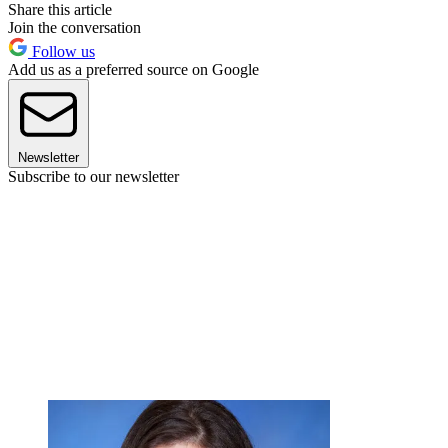
Share this article
Join the conversation
Follow us
Add us as a preferred source on Google
Newsletter
Subscribe to our newsletter