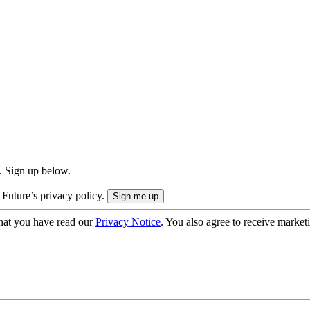
. Sign up below.
 Future’s privacy policy.
hat you have read our
Privacy Notice
. You also agree to receive market