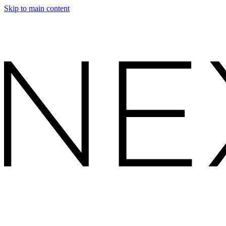
Skip to main content