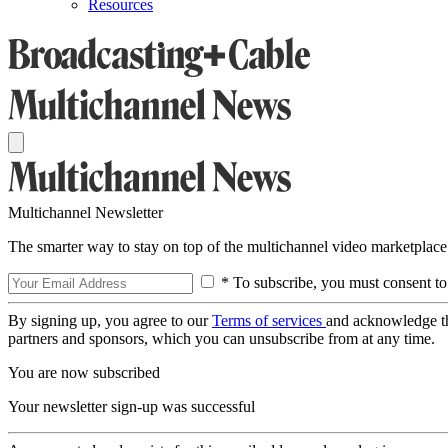
Resources
Multichannel Newsletter
The smarter way to stay on top of the multichannel video marketplace
* To subscribe, you must consent to
By signing up, you agree to our
Terms of services
and acknowledge t
partners and sponsors, which you can unsubscribe from at any time.
You are now subscribed
Your newsletter sign-up was successful