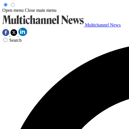
Open menu
Close main menu
Multichannel News
Search