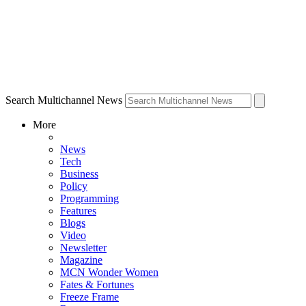
Search Multichannel News
More
News
Tech
Business
Policy
Programming
Features
Blogs
Video
Newsletter
Magazine
MCN Wonder Women
Fates & Fortunes
Freeze Frame