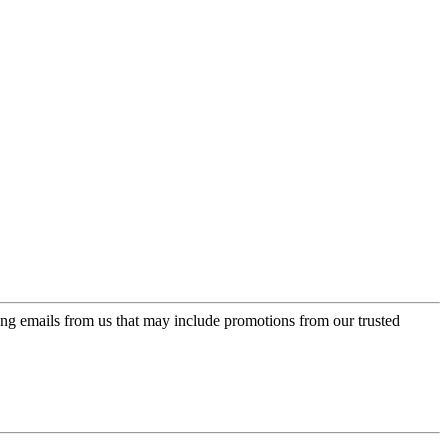
ing emails from us that may include promotions from our trusted