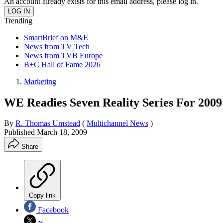
An account already exists for this email address, please log in.
Trending
SmartBrief on M&E
News from TV Tech
News from TVB Europe
B+C Hall of Fame 2026
Marketing
WE Readies Seven Reality Series For 2009
By
R. Thomas Umstead
(
Multichannel News
)
Published
March 18, 2009
Share
Copy link
Facebook