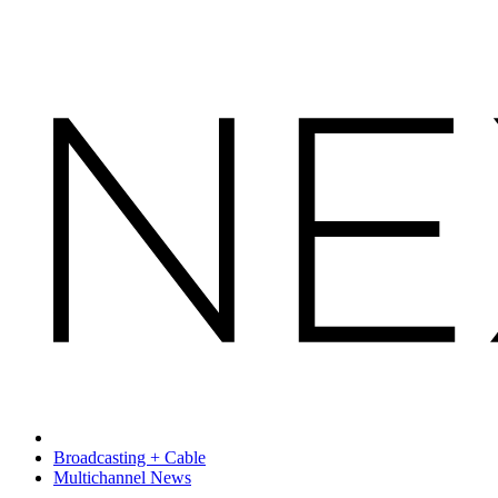
Broadcasting + Cable
Multichannel News