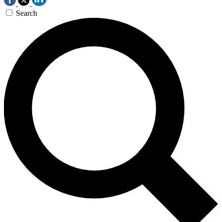
Search