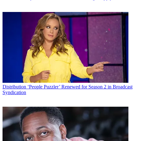
Distribution
‘People Puzzler’ Renewed for Season 2 in Broadcast
Syndication