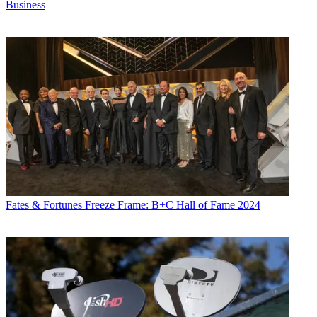
Business
Fates & Fortunes
Freeze Frame: B+C Hall of Fame 2024