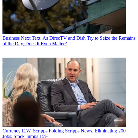
Business
Next Text: As DirecTV and Dish Try to Seize the Remains
of the Day, Does It Even Matter?
Currency
E.W. Scripps Folding Scripps News, Eliminating 200
Jobs; Stock Jumps 15%