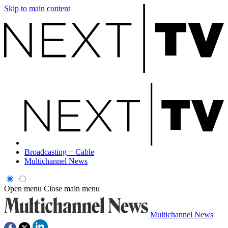
Skip to main content
Broadcasting + Cable
Multichannel News
Open menu
Close main menu
Multichannel News