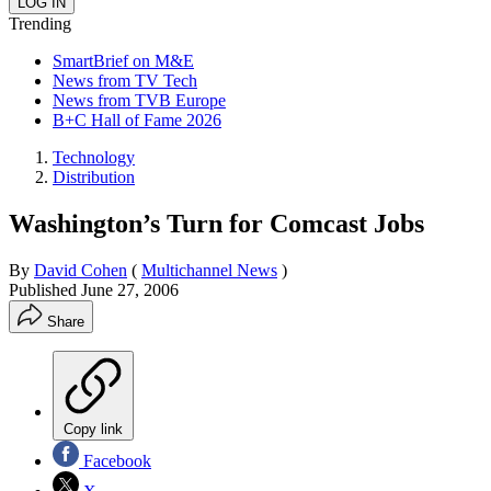
Trending
SmartBrief on M&E
News from TV Tech
News from TVB Europe
B+C Hall of Fame 2026
Technology
Distribution
Washington’s Turn for Comcast Jobs
By
David Cohen
(
Multichannel News
)
Published
June 27, 2006
Share
Copy link
Facebook