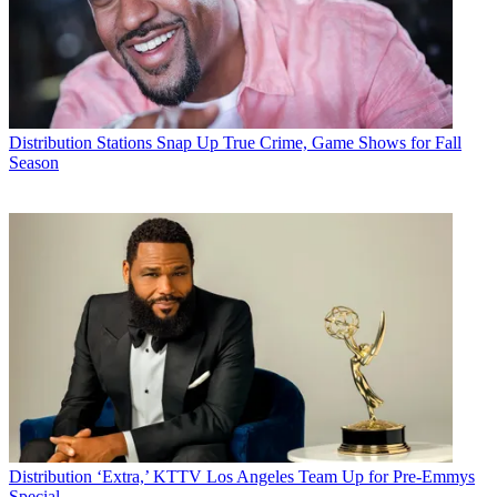
Distribution
Stations Snap Up True Crime, Game Shows for Fall
Season
Distribution
‘Extra,’ KTTV Los Angeles Team Up for Pre-Emmys
Special