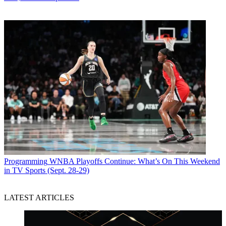
Programming
WNBA Playoffs Continue: What’s On This Weekend
in TV Sports (Sept. 28-29)
LATEST ARTICLES