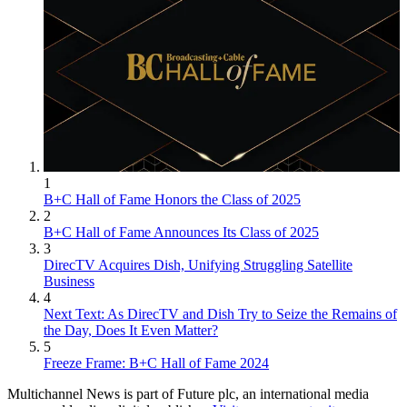
1
B+C Hall of Fame Honors the Class of 2025
2
B+C Hall of Fame Announces Its Class of 2025
3
DirecTV Acquires Dish, Unifying Struggling Satellite
Business
4
Next Text: As DirecTV and Dish Try to Seize the Remains of
the Day, Does It Even Matter?
5
Freeze Frame: B+C Hall of Fame 2024
Multichannel News is part of Future plc, an international media