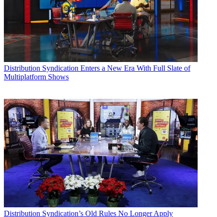
Distribution
Syndication Enters a New Era With Full Slate of
Multiplatform Shows
Distribution
Syndication’s Old Rules No Longer Apply