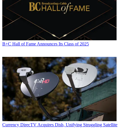
B+C Hall of Fame Announces Its Class of 2025
Currency
DirecTV Acquires Dish, Unifying Struggling Satellite