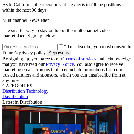
As in California, the operator said it expects to fill the positions
within the next 90 days.
Multichannel Newsletter
The smarter way to stay on top of the multichannel video
marketplace. Sign up below.
* To subscribe, you must consent to
Future’s privacy policy.
By signing up, you agree to our
Terms of services
and acknowledge
that you have read our
Privacy Notice
. You also agree to receive
marketing emails from us that may include promotions from our
trusted partners and sponsors, which you can unsubscribe from at
any time.
CATEGORIES
Distribution
Technology
David Cohen
Latest in Distribution