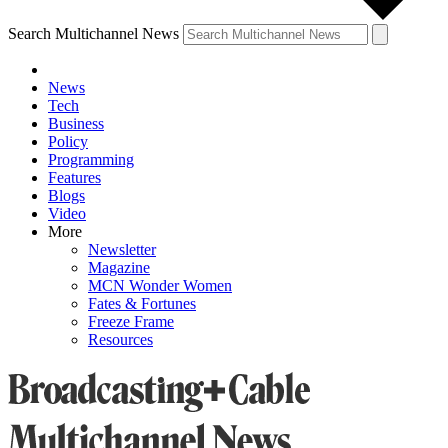
Search Multichannel News
News
Tech
Business
Policy
Programming
Features
Blogs
Video
More
Newsletter
Magazine
MCN Wonder Women
Fates & Fortunes
Freeze Frame
Resources