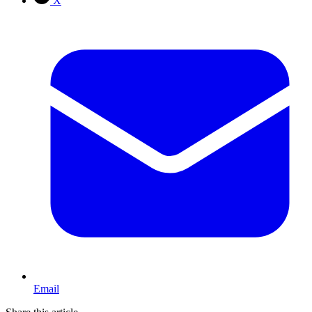
X
Email