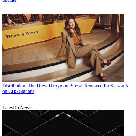
Distribution
‘The Drew Barrymore Show’ Renewed for Season 5
on CBS Stations
Latest in News