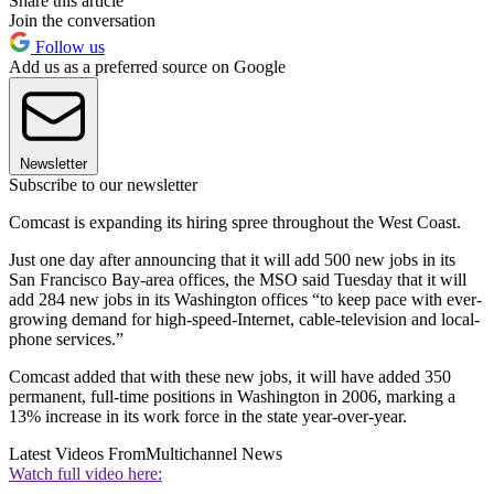
Share this article
Join the conversation
Follow us
Add us as a preferred source on Google
Newsletter
Subscribe to our newsletter
Comcast is expanding its hiring spree throughout the West Coast.
Just one day after announcing that it will add 500 new jobs in its
San Francisco Bay-area offices, the MSO said Tuesday that it will
add 284 new jobs in its Washington offices “to keep pace with ever-
growing demand for high-speed-Internet, cable-television and local-
phone services.”
Comcast added that with these new jobs, it will have added 350
permanent, full-time positions in Washington in 2006, marking a
13% increase in its work force in the state year-over-year.
Latest Videos From
Multichannel News
Watch full video here: