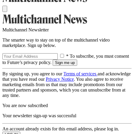
Multichannel Newsletter
The smarter way to stay on top of the multichannel video
marketplace. Sign up below.
* To subscribe, you must consent
to Future’s privacy policy.
By signing up, you agree to our
Terms of services
and acknowledge
that you have read our
Privacy Notice
. You also agree to receive
marketing emails from us that may include promotions from our
trusted partners and sponsors, which you can unsubscribe from at
any time.
You are now subscribed
Your newsletter sign-up was successful
An account already exists for this email address, please log in.