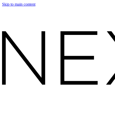
Skip to main content