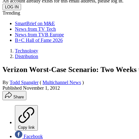
An account already exists for this email address, please log in.
Trending
SmartBrief on M&E
News from TV Tech
News from TVB Europe
B+C Hall of Fame 2026
Technology
Distribution
Verizon Worst-Case Scenario: Two Weeks t
By
Todd Spangler
(
Multichannel News
)
Published
November 1, 2012
Share
Copy link
Facebook