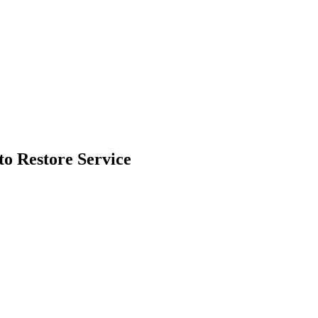
o Restore Service