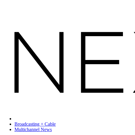
Broadcasting + Cable
Multichannel News