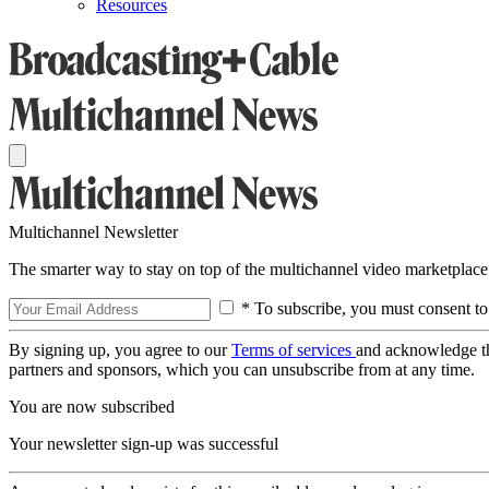
Resources
Multichannel Newsletter
The smarter way to stay on top of the multichannel video marketplace
* To subscribe, you must consent to
By signing up, you agree to our
Terms of services
and acknowledge t
partners and sponsors, which you can unsubscribe from at any time.
You are now subscribed
Your newsletter sign-up was successful