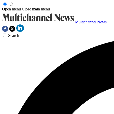
Open menu
Close main menu
Multichannel News
Search