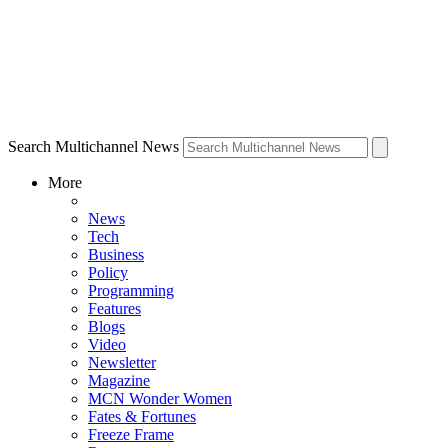
Search Multichannel News
More
News
Tech
Business
Policy
Programming
Features
Blogs
Video
Newsletter
Magazine
MCN Wonder Women
Fates & Fortunes
Freeze Frame