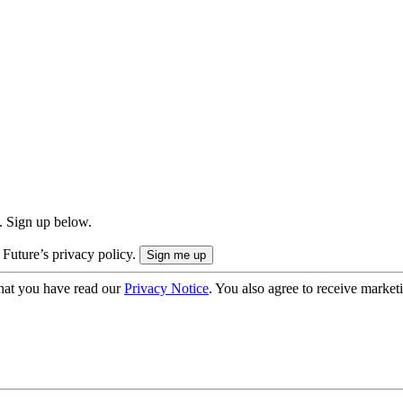
. Sign up below.
 Future’s privacy policy.
hat you have read our
Privacy Notice
. You also agree to receive market