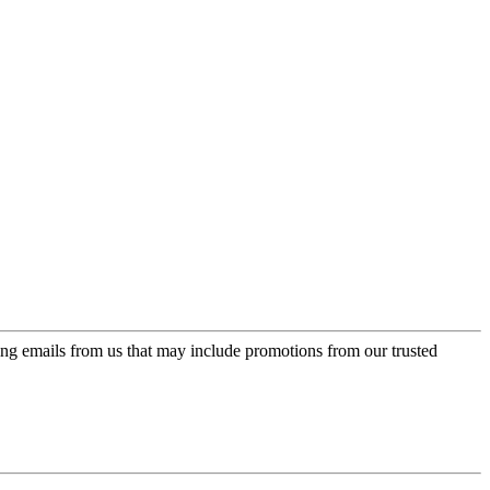
ing emails from us that may include promotions from our trusted