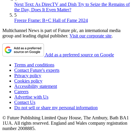
Next Text: As DirecTV and Dish Try to Seize the Remains of
the Day, Does It Even Matter?
5
Freeze Frame: B+C Hall of Fame 2024
Multichannel News is part of Future plc, an international media
group and leading digital publisher.
Visit our corporate site
.
Add as a preferred source on Google
Terms and conditions
Contact Future's experts
Privacy policy
Cookies policy
Accessibility statement
Careers
Advertise with Us
Contact Us
Do not sell or share my personal information
© Future Publishing Limited Quay House, The Ambury, Bath BA1
1UA. All rights reserved. England and Wales company registration
number 2008885.