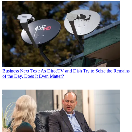
Business
Next Text: As DirecTV and Dish Try to Seize the Remains
of the Day, Does It Even Matter?