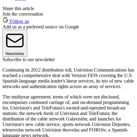
Share this article
Join the conversation
Follow us
Add us as a preferred source on Google
Newsletter
Subscribe to our newsletter
Continuing its 2012 distribution roll, Univision Communications has
reached a comprehensive deal with Verizon FiOS covering the U.S.
Spanish-language media leader's linear services, its trio of new cable
networks and authentication rights across an array of services.
The multiyear agreement, terms of which were not disclosed,
encompasses continued carriage of, and on-demand programming
for, Univision's and TeleFutura's owned-and-operated broadcast
stations; the network feeds of Univision and TeleFutura; the
distribution of the cable network Galavisión; and launches for
Univision's new cable service, sports network Univision Deportes,
telenovelas network Univision tlnovelas and FOROtv, a Spanish-
language news network.