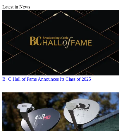
Latest in News
B+C Hall of Fame Announces Its Class of 2025