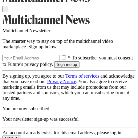
Multichannel Newsletter
The smarter way to stay on top of the multichannel video
marketplace. Sign up below.
* To subscribe, you must consent
to Future’s privacy policy.
By signing up, you agree to our
Terms of services
and acknowledge
that you have read our
Privacy Notice
. You also agree to receive
marketing emails from us that may include promotions from our
trusted partners and sponsors, which you can unsubscribe from at
any time.
You are now subscribed
Your newsletter sign-up was successful
An account already exists for this email address, please log in.