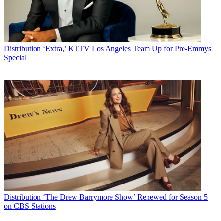
Distribution
‘Extra,’ KTTV Los Angeles Team Up for Pre-Emmys
Special
Distribution
‘The Drew Barrymore Show’ Renewed for Season 5
on CBS Stations