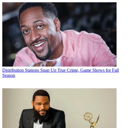
Distribution
Stations Snap Up True Crime, Game Shows for Fall
Season