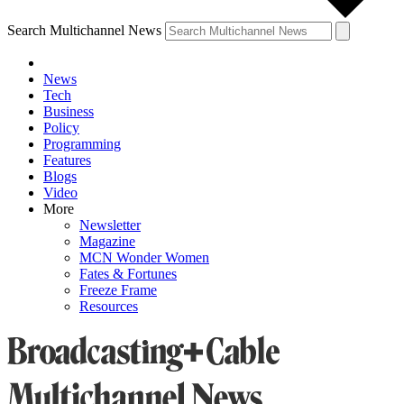
Search Multichannel News
News
Tech
Business
Policy
Programming
Features
Blogs
Video
More
Newsletter
Magazine
MCN Wonder Women
Fates & Fortunes
Freeze Frame
Resources