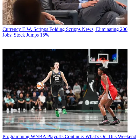
Currency
E.W. Scripps Folding Scripps News, Eliminating 200
Jobs; Stock Jumps 15%
Programming
WNBA Playoffs Continue: What’s On This Weekend