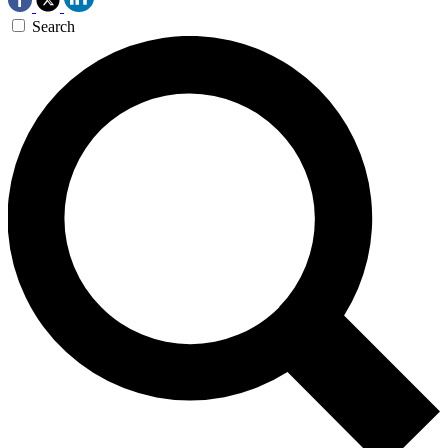
Search