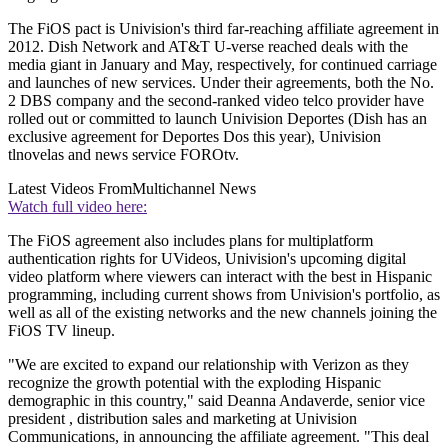
The FiOS pact is Univision's third far-reaching affiliate agreement in
2012. Dish Network and AT&T U-verse reached deals with the
media giant in January and May, respectively, for continued carriage
and launches of new services. Under their agreements, both the No.
2 DBS company and the second-ranked video telco provider have
rolled out or committed to launch Univision Deportes (Dish has an
exclusive agreement for Deportes Dos this year), Univision
tlnovelas and news service FOROtv.
Latest Videos From
Multichannel News
Watch full video here:
The FiOS agreement also includes plans for multiplatform
authentication rights for UVideos, Univision's upcoming digital
video platform where viewers can interact with the best in Hispanic
programming, including current shows from Univision's portfolio, as
well as all of the existing networks and the new channels joining the
FiOS TV lineup.
"We are excited to expand our relationship with Verizon as they
recognize the growth potential with the exploding Hispanic
demographic in this country," said Deanna Andaverde, senior vice
president , distribution sales and marketing at Univision
Communications, in announcing the affiliate agreement. "This deal