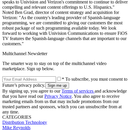
speaks to Univision and Verizon's commitment to continue to deliver
compelling and relevant content offerings to U.S. Hispanics."
Noted Ben Grad, director of content strategy and acquisition for
Verizon: "As the country's leading provider of Spanish-language
programming, we are committed to giving our customers the most
robust package of such programming available today. We look
forward to working with Univision Communications to ensure FiOS
TV features the Spanish-language channels that are important to our
customers."
Multichannel Newsletter
The smarter way to stay on top of the multichannel video
marketplace. Sign up below.
* To subscribe, you must consent to
Future’s privacy policy.
By signing up, you agree to our
Terms of services
and acknowledge
that you have read our
Privacy Notice
. You also agree to receive
marketing emails from us that may include promotions from our
trusted partners and sponsors, which you can unsubscribe from at
any time.
CATEGORIES
Distribution
Technology
Mike Reynolds