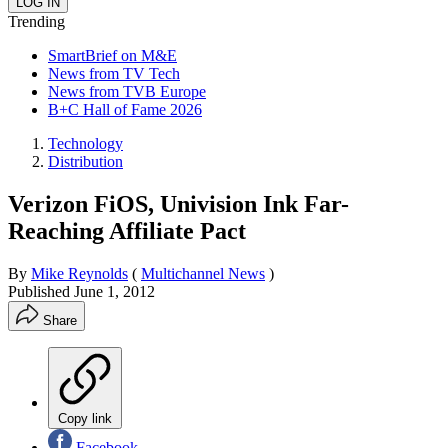
Trending
SmartBrief on M&E
News from TV Tech
News from TVB Europe
B+C Hall of Fame 2026
Technology
Distribution
Verizon FiOS, Univision Ink Far-
Reaching Affiliate Pact
By
Mike Reynolds
(
Multichannel News
)
Published
June 1, 2012
Share
Copy link
Facebook