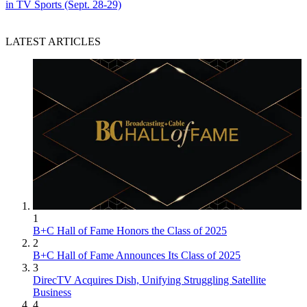
in TV Sports (Sept. 28-29)
LATEST ARTICLES
1
B+C Hall of Fame Honors the Class of 2025
2
B+C Hall of Fame Announces Its Class of 2025
3
DirecTV Acquires Dish, Unifying Struggling Satellite
Business
4