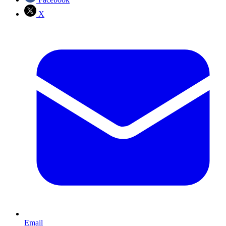
X
Email