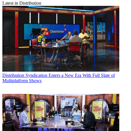
Latest in Distribution
Distribution
Syndication Enters a New Era With Full Slate of
Multiplatform Shows