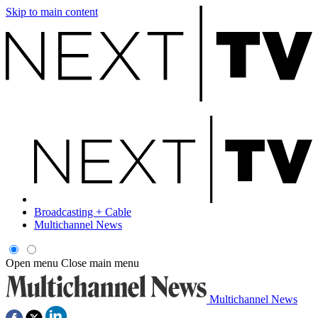
Skip to main content
Broadcasting + Cable
Multichannel News
Open menu
Close main menu
Multichannel News