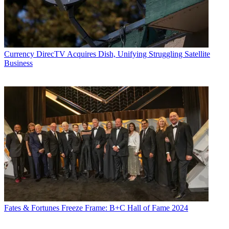
Currency
DirecTV Acquires Dish, Unifying Struggling Satellite
Business
Fates & Fortunes
Freeze Frame: B+C Hall of Fame 2024