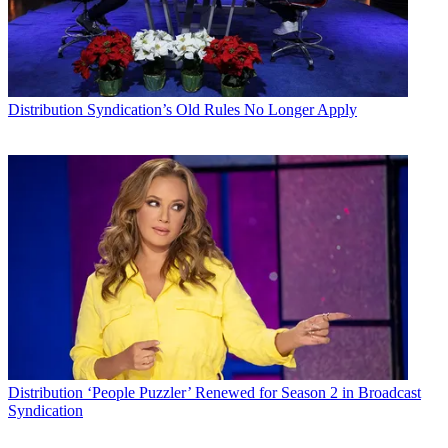
Distribution
Syndication’s Old Rules No Longer Apply
Distribution
‘People Puzzler’ Renewed for Season 2 in Broadcast
Syndication