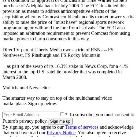
as a condition for approval of Comcast and Time Warner Cable’s
purchase of Adelphia back in July 2006. The FCC instituted this
provision as means to address anticompetitive effects of the
acquisition whereby Comcast could enhance its market power via its
ability to raise the price of “must have” regional sports network
programming or withhold the fare from its rivals. The FCC also
imposed an arbitration requirement to prevent Comcast from using
market power to harm consumers in this way.
DirecTV parent Liberty Media owns a trio of RSNs -- FS
Northwest, FS Pittsburgh and FS Rocky Mountain
-- as part of the swap of its 16.3% stake in News Corp. for a 41%
interest in the top U.S. satellite provider that was completed in
March 2008.
Multichannel Newsletter
The smarter way to stay on top of the multichannel video
marketplace. Sign up below.
* To subscribe, you must consent to
Future’s privacy policy.
By signing up, you agree to our
Terms of services
and acknowledge
that you have read our
Privacy Notice
. You also agree to receive