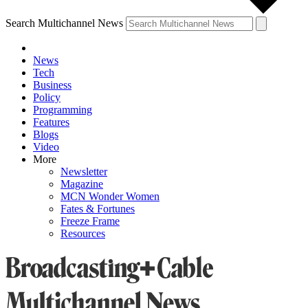
Search Multichannel News
News
Tech
Business
Policy
Programming
Features
Blogs
Video
More
Newsletter
Magazine
MCN Wonder Women
Fates & Fortunes
Freeze Frame
Resources