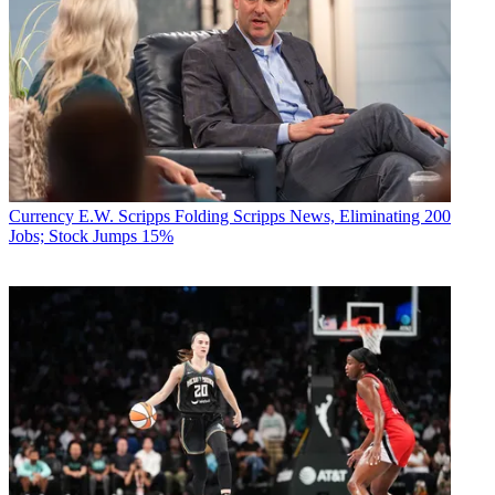
Currency
E.W. Scripps Folding Scripps News, Eliminating 200
Jobs; Stock Jumps 15%