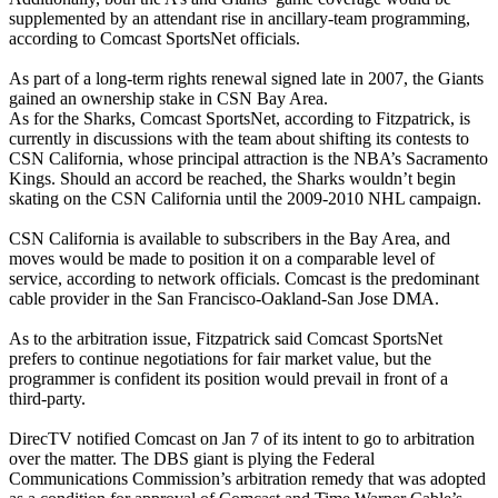
supplemented by an attendant rise in ancillary-team programming,
according to Comcast SportsNet officials.
As part of a long-term rights renewal signed late in 2007, the Giants
gained an ownership stake in CSN Bay Area.
As for the Sharks, Comcast SportsNet, according to Fitzpatrick, is
currently in discussions with the team about shifting its contests to
CSN California, whose principal attraction is the NBA’s Sacramento
Kings. Should an accord be reached, the Sharks wouldn’t begin
skating on the CSN California until the 2009-2010 NHL campaign.
CSN California is available to subscribers in the Bay Area, and
moves would be made to position it on a comparable level of
service, according to network officials. Comcast is the predominant
cable provider in the San Francisco-Oakland-San Jose DMA.
As to the arbitration issue, Fitzpatrick said Comcast SportsNet
prefers to continue negotiations for fair market value, but the
programmer is confident its position would prevail in front of a
third-party.
DirecTV notified Comcast on Jan 7 of its intent to go to arbitration
over the matter. The DBS giant is plying the Federal
Communications Commission’s arbitration remedy that was adopted