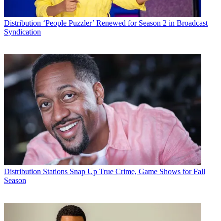
Distribution
‘People Puzzler’ Renewed for Season 2 in Broadcast
Syndication
Distribution
Stations Snap Up True Crime, Game Shows for Fall
Season