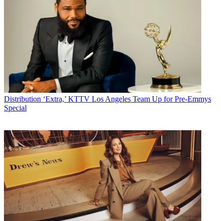
Distribution
‘Extra,’ KTTV Los Angeles Team Up for Pre-Emmys
Special