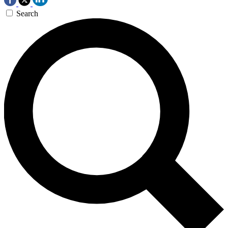
Search