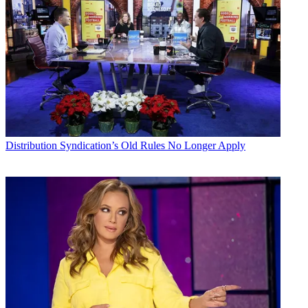
Distribution
Syndication’s Old Rules No Longer Apply