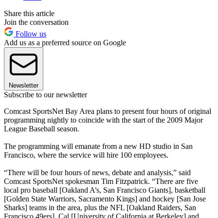
Share this article
Join the conversation
Follow us
Add us as a preferred source on Google
Newsletter
Subscribe to our newsletter
Comcast SportsNet Bay Area plans to present four hours of original
programming nightly to coincide with the start of the 2009 Major
League Baseball season.
The programming will emanate from a new HD studio in San
Francisco, where the service will hire 100 employees.
“There will be four hours of news, debate and analysis,” said
Comcast SportsNet spokesman Tim Fitzpatrick. “There are five
local pro baseball [Oakland A’s, San Francisco Giants], basketball
[Golden State Warriors, Sacramento Kings] and hockey [San Jose
Sharks] teams in the area, plus the NFL [Oakland Raiders, San
Francisco 49ers], Cal [University of California at Berkeley] and