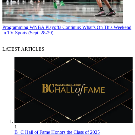
Programming
WNBA Playoffs Continue: What’s On This Weekend
in TV Sports (Sept. 28-29)
LATEST ARTICLES
1
B+C Hall of Fame Honors the Class of 2025