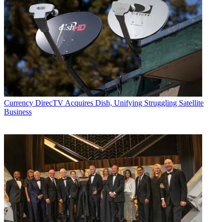
Currency
DirecTV Acquires Dish, Unifying Struggling Satellite
Business