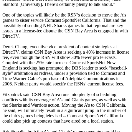
Stanford [University]. There’s certainly plenty to talk about.”
One of the topics will likely be the RSN’s decision to move the A’s
games to sister service Comcast SportsNet California. That and the
possibility of sending NHL Sharks games to that regional are key
issues in a license-fee dispute the CSN Bay Area is engaged in with
DirecTV.
Derek Chang, executive vice president of content strategies at
DirecTV, claims CSN Bay Area is seeking a 40% increase in license
fee, even though the RSN will show 30% fewer pro telecasts.
Coupled with the 25% rate increase Comcast SportsNet New
England is seeking has prompted the DBS leader to seek “baseball-
style” arbitration as redress, under a provision tied to Comcast and
Time Warner Cable’s purchase of Adelphia Communications in
2006. Neither party would specify the RSNs’ current license fees.
Fitzpatrick said CSN Bay Area runs into plenty of scheduling
conflicts with its coverage of A’s and Giants games, as well as with
the Sharks and Warriors action. Moving the A’s to CSN California,
he said, will ultimately result in a significant jump in the number of
the club’s games being televised -- Comcast SportsNet California
could also pick up contests that have aired on a local station.
Additionally, both the A’s and Giants’ game coverage would be