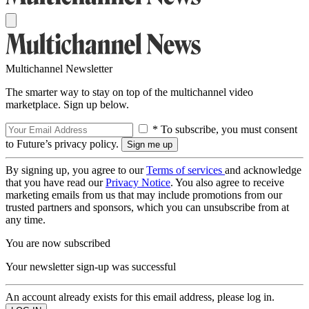
Multichannel Newsletter
The smarter way to stay on top of the multichannel video
marketplace. Sign up below.
* To subscribe, you must consent
to Future’s privacy policy.
By signing up, you agree to our
Terms of services
and acknowledge
that you have read our
Privacy Notice
. You also agree to receive
marketing emails from us that may include promotions from our
trusted partners and sponsors, which you can unsubscribe from at
any time.
You are now subscribed
Your newsletter sign-up was successful
An account already exists for this email address, please log in.