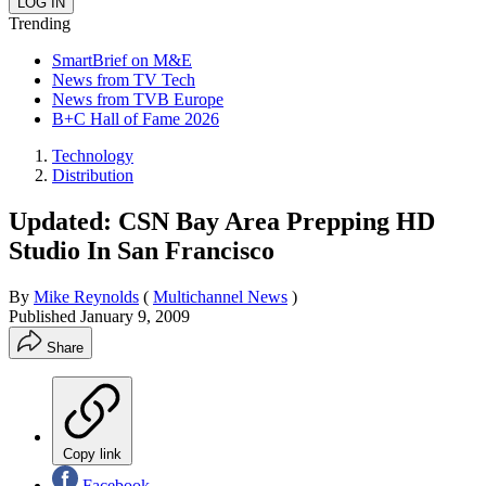
Trending
SmartBrief on M&E
News from TV Tech
News from TVB Europe
B+C Hall of Fame 2026
Technology
Distribution
Updated: CSN Bay Area Prepping HD
Studio In San Francisco
By
Mike Reynolds
(
Multichannel News
)
Published
January 9, 2009
Share
Copy link
Facebook