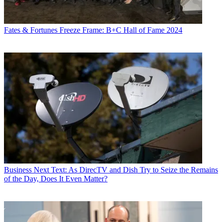
Fates & Fortunes
Freeze Frame: B+C Hall of Fame 2024
Business
Next Text: As DirecTV and Dish Try to Seize the Remains
of the Day, Does It Even Matter?