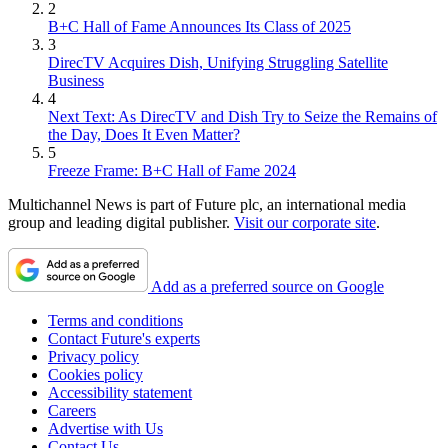
2
B+C Hall of Fame Announces Its Class of 2025
3
DirecTV Acquires Dish, Unifying Struggling Satellite
Business
4
Next Text: As DirecTV and Dish Try to Seize the Remains of
the Day, Does It Even Matter?
5
Freeze Frame: B+C Hall of Fame 2024
Multichannel News is part of Future plc, an international media
group and leading digital publisher.
Visit our corporate site
.
Add as a preferred source on Google
Terms and conditions
Contact Future's experts
Privacy policy
Cookies policy
Accessibility statement
Careers
Advertise with Us
Contact Us