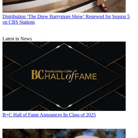
Distribution
‘The Drew Barrymore Show’ Renewed for Season 5
on CBS Stations
Latest in News
B+C Hall of Fame Announces Its Class of 2025