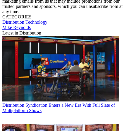
marketing emails from us that may include promotions from our
trusted partners and sponsors, which you can unsubscribe from at
any time.
CATEGORIES
Distribution
Technology
Mike Reynolds
Latest in Distribution
Distribution
Syndication Enters a New Era With Full Slate of
Multiplatform Shows