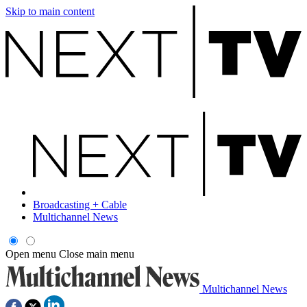
Skip to main content
Broadcasting + Cable
Multichannel News
Open menu
Close main menu
Multichannel News