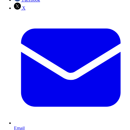
X
Email